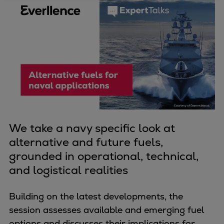
Four-stroke engines
175DF-M dual-fuel methanol
engine
175D
L21/31DF-M & L27/38DF-M
32/44CR
35/44DF CD
49/60DF
Electric propulsion
We take a navy specific look at
Marine GenSets
alternative and future fuels,
Propulsion
grounded in operational, technical,
Methanol-ready engines
and logistical realities
Turbocharger
Ship propeller
Building on the latest developments, the
Controllable pitch propeller
session assesses available and emerging fuel
Fixed pitch propeller
options and discusses their implications for