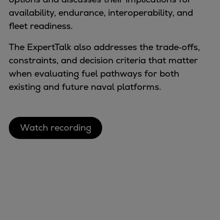
Naval pitch propeller
availability, endurance, interoperability, and
Digital products
fleet readiness. ​
Planning tools and downloads
CEAS engine calculations
The ExpertTalk also addresses the trade‑offs,
Project guides
constraints, and decision criteria that matter
Marine Engine Programme
when evaluating fuel pathways for both
Market Update News
existing and future naval platforms.
Technical papers
Technical Posters
Engineering Excellence
Watch recording
Common Rail 2.2 injection system
Cryogenic Equipment
Engineering+
Solutions
Applications
Commercial
Bulker