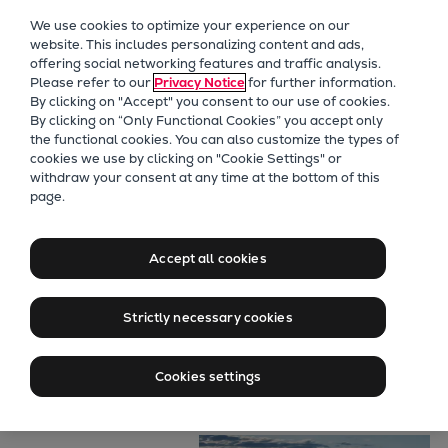
Our Focus
We use cookies to optimize your experience on our
Future Technologies
website. This includes personalizing content and ads,
offering social networking features and traffic analysis.
Retrofits Technology
Please refer to our
Privacy Notice
for further information.
Future Fuels Engines
By clicking on "Accept" you consent to our use of cookies.
Heat pumps Technology
By clicking on “Only Functional Cookies” you accept only
the functional cookies. You can also customize the types of
CCUS
cookies we use by clicking on "Cookie Settings" or
Digitalization
withdraw your consent at any time at the bottom of this
page.
Lighthouse Projects
Marine
Sustainability
Alternative fuels
Marine
Accept all cookies
Products
for naval
Two-stroke engines
Strictly necessary cookies
Everllence B&W ME-C
applications
Everllence B&W ME-GI
Cookies settings
Everllence B&W ME-LGIA
Everllence B&W ME-LGIM
Everllence B&W ME-LGIP