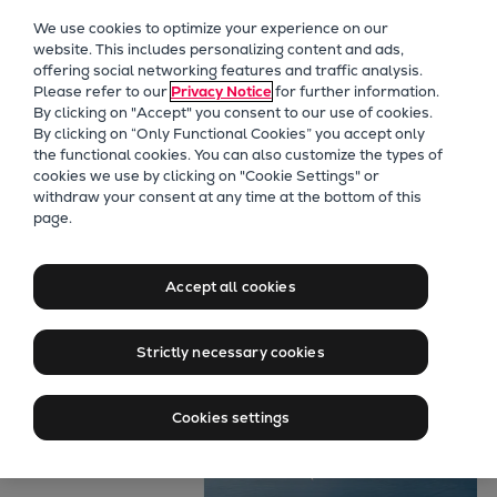
Our Focus
We use cookies to optimize your experience on our
Future Technologies
website. This includes personalizing content and ads,
offering social networking features and traffic analysis.
Retrofits Technology
Please refer to our
Privacy Notice
for further information.
Future Fuels Engines
By clicking on "Accept" you consent to our use of cookies.
Heat pumps Technology
By clicking on “Only Functional Cookies” you accept only
the functional cookies. You can also customize the types of
CCUS
cookies we use by clicking on "Cookie Settings" or
Digitalization
withdraw your consent at any time at the bottom of this
page.
Lighthouse Projects
Marine
Sustainability
Maximum power
Marine
Accept all cookies
Products
for air-defence
Two-stroke engines
Strictly necessary cookies
Everllence B&W ME-C
Everllence B&W ME-GI
Cookies settings
Everllence B&W ME-LGIA
Everllence B&W ME-LGIM
Everllence B&W ME-LGIP