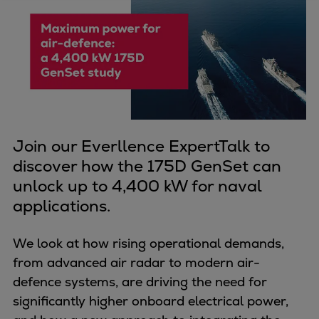
Four-stroke engines
175DF-M dual-fuel methanol
engine
175D
L21/31DF-M & L27/38DF-M
32/44CR
35/44DF CD
Join our Everllence ExpertTalk to
49/60DF
discover how the 175D GenSet can
Electric propulsion
unlock up to 4,400 kW for naval
Marine GenSets
applications.
Propulsion
Methanol-ready engines
We look at how rising operational demands,
Turbocharger
from advanced air radar to modern air-
Ship propeller
defence systems, are driving the need for
Controllable pitch propeller
significantly higher onboard electrical power,
Fixed pitch propeller