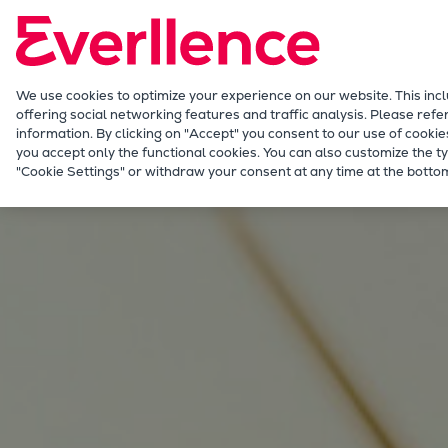
Our Focus
Future Technologies
Retrofits Technology
Future Fuels Engines
We use cookies to optimize your experience on our website. This inc
offering social networking features and traffic analysis. Please refe
Heat pumps Technology
information. By clicking on "Accept" you consent to our use of cookie
CCUS
you accept only the functional cookies. You can also customize the ty
Energy
"Cookie Settings" or withdraw your consent at any time at the bottom
Digitalization
Lighthouse Projects
Sustainability
Marine
Products
Two-stroke engines
Everllence B&W ME-C
Everllence B&W ME-GI
Everllence B&W ME-LGIA
Everllence B&W ME-LGIM
Everllence B&W ME-LGIP