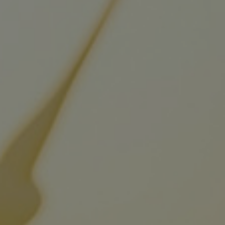
Digital products
Planning tools and downloads
CEAS engine calculations
Project guides
Marine Engine Programme
Market Update News
Technical papers
Technical Posters
Engineering Excellence
Common Rail 2.2 injection system
Cryogenic Equipment
Engineering+
Solutions
Applications
Commercial
Bulker
Container