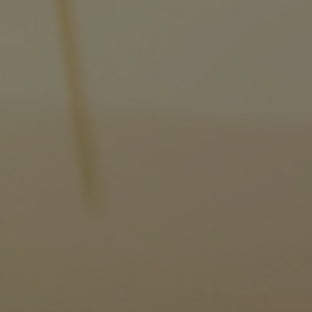
Gas fuel engines
Liquid fuel engines
Emergency diesel generators
Steam turbines
Compressors
Solutions
Heat pumps
Heat pump references
Energy storage
Thermal power
Balancing
Combined Heat and Power
Base-load
Power ships
Carbon Capture (CCUS)
Markets
Urban