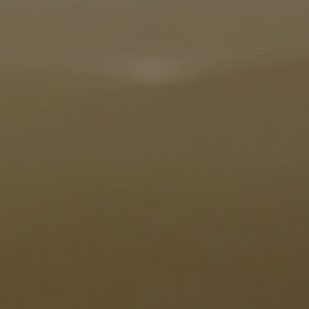
Utility
Industry
Data centers
Services
Energy Consulting
Methane number calculator
Industries
Products
Compressors
Axial
Integrally geared
Isothermal
Process gas screw
Centrifugal
Hermetically sealed
Vacuum blowers
Expanders