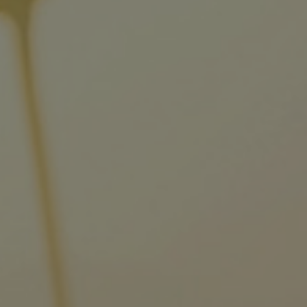
Tanker
Navy & governmental
Passenger
Cruise
Ferry
Yacht
Offshore
Exploration and production
Wind and support vessels
Fishing
Workboats
Tugs
Dredgers
Energy
Products
Dual fuel engines