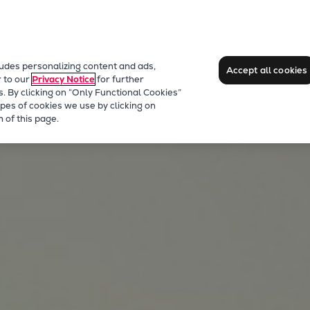
ludes personalizing content and ads,
Accept all cookies
r to our
Privacy Notice
for further
s. By clicking on “Only Functional Cookies”
pes of cookies we use by clicking on
 of this page.