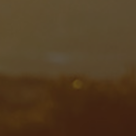
Steam turbines
Solutions
Heat pumps
Heat pump references
Digital solutions
Carbon Capture (CCUS)
Machinery trains
Subsea compression
Hydrogen compression
Markets
Basic materials
Oil & gas production
Refineries & petrochemicals
Gas transport & gas storage
Air separation
Pulp & paper