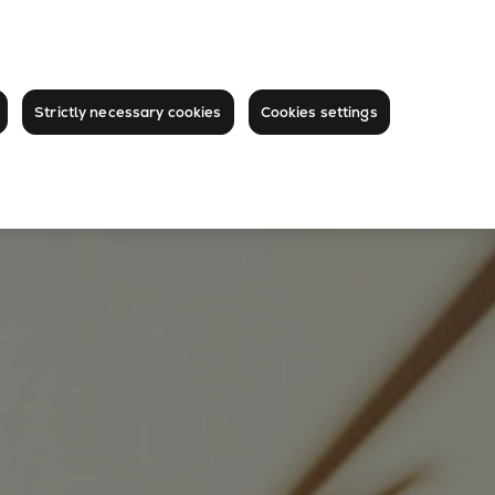
Strictly necessary cookies
Cookies settings