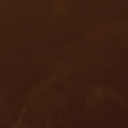
Services
Services
Offerings
Marine & Power
Spare Parts
Service Letters
Retrofit & Upgrade
Service agreements
Technical Service
Omnicare 3rd Party Services
Laboratory Services
Naval Defence
Industries
Digital services
Revamps & upgrades
Spare parts
Repairs