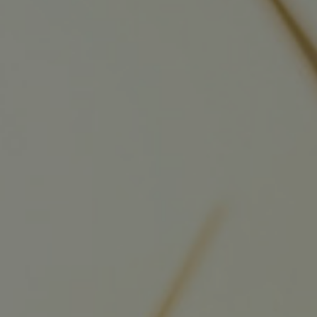
Four-stroke engines
175DF-M dual-fuel methanol engi
175D
L21/31DF-M & L27/38DF-M
32/44CR
35/44DF CD
49/60DF
Electric propulsion
Marine GenSets
Propulsion
Methanol-ready engines
Turbocharger
Ship propeller
Controllable pitch propeller
Fixed pitch propeller
Naval pitch propeller