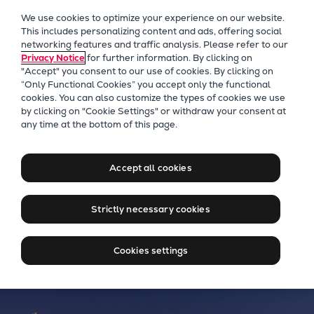
Our Focus
We use cookies to optimize your experience on our website.
Future Technologies
This includes personalizing content and ads, offering social
networking features and traffic analysis. Please refer to our
Retrofits Technology
Privacy Notice
for further information. By clicking on
Future Fuels Engines
"Accept" you consent to our use of cookies. By clicking on
Heat pumps Technology
“Only Functional Cookies” you accept only the functional
cookies. You can also customize the types of cookies we use
CCUS
by clicking on "Cookie Settings" or withdraw your consent at
Digitalization
Everllence Chile
any time at the bottom of this page.
Lighthouse Projects
Driving Sustainable Growth
Sustainability
in Chile’s Industry
Accept all cookies
Marine
Products
Strictly necessary cookies
Two-stroke engines
Everllence B&W ME-C
Cookies settings
Everllence B&W ME-GI
Everllence B&W ME-LGIA
Everllence B&W ME-LGIM
Everllence B&W ME-LGIP