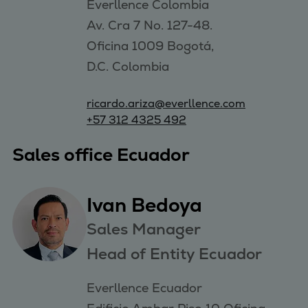
Everllence Colombia 

Av. Cra 7 No. 127-48. 

Oficina 1009 Bogotá, 

ricardo.ariza@everllence.com
+57 312 4325 492
Sales office Ecuador
Ivan Bedoya
Sales Manager
Head of Entity Ecuador
Everllence Ecuador
