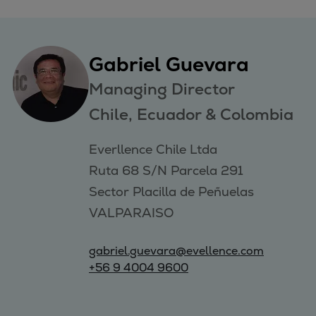
Gabriel Guevara
Managing Director
Chile, Ecuador & Colombia
Everllence Chile Ltda 

Ruta 68 S/N Parcela 291 

Sector Placilla de Peñuelas 

VALPARAISO
gabriel.guevara@evellence.com
+56 9 4004 9600