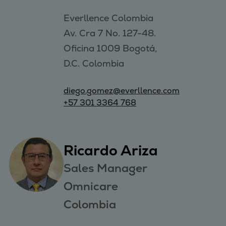
Everllence Colombia 

Av. Cra 7 No. 127-48. 

Oficina 1009 Bogotá, 

D.C. Colombia
diego.gomez@everllence.com
+57 301 3364 768
Ricardo Ariza
Sales Manager
Omnicare
Colombia