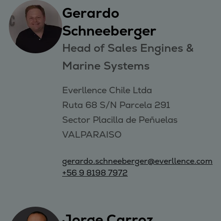
Gerardo
Schneeberger
Head of Sales Engines &
Marine Systems
Everllence Chile Ltda 

Ruta 68 S/N Parcela 291 

Sector Placilla de Peñuelas 

VALPARAISO
gerardo.schneeberger@everllence.com
+56 9 8198 7972
Jorge Carroz