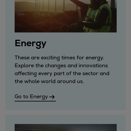
Pulp & paper
Services
Services
Offerings
Marine & Power
Energy
Spare Parts
Service Letters
These are exciting times for energy.
Retrofit & Upgrade
Explore the changes and innovations
Service agreements
affecting every part of the sector and
Technical Service
the whole world around us.
Omnicare 3rd Party Services
Laboratory Services
Go to Energy
Naval Defence
Industries
Digital services
Revamps & upgrades
Spare parts