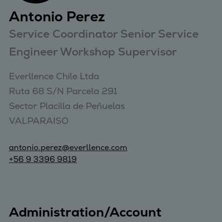
Antonio Perez
Service Coordinator Senior Service
Engineer Workshop Supervisor
Everllence Chile Ltda 

Ruta 68 S/N Parcela 291 

Sector Placilla de Peñuelas 

VALPARAISO
antonio.perez@everllence.com
+56 9 3396 9819
Administration/Account