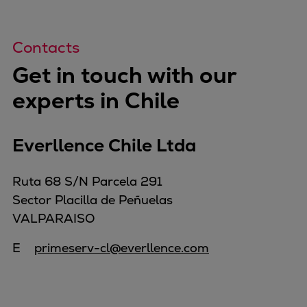
Contacts
Get in touch with our
experts in Chile
Everllence Chile Ltda
Ruta 68 S/N Parcela 291
Sector Placilla de Peñuelas
VALPARAISO
E
primeserv-cl@everllence.com