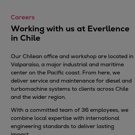
Container
Tanker
Careers
Navy & governmental
Working with us at Everllence
Passenger
in Chile
Cruise
Ferry
Yacht
Our Chilean office and workshop are located in
Offshore
Valparaíso, a major industrial and maritime
Exploration and production
center on the Pacific coast. From here, we
Wind and support vessels
deliver service and maintenance for diesel and
Fishing
turbomachine systems to clients across Chile
Workboats
and the wider region.
Tugs
With a committed team of 36 employees, we
Dredgers
combine local expertise with international
Energy
engineering standards to deliver lasting
Products
impact.