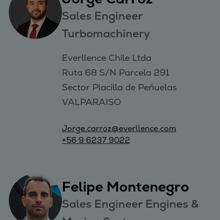
Sales Engineer
Turbomachinery
Everllence Chile Ltda 

Ruta 68 S/N Parcela 291 

Sector Placilla de Peñuelas 

VALPARAISO
Jorge.carroz@everllence.com
+56 9 6237 9022
Felipe Montenegro
Sales Engineer Engines &