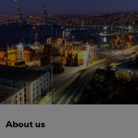
Four-stroke engines
175DF-M dual-fuel methanol
engine
175D
L21/31DF-M & L27/38DF-M
32/44CR
35/44DF CD
49/60DF
Electric propulsion
Marine GenSets
Propulsion
Methanol-ready engines
Turbocharger
Ship propeller
About us
Controllable pitch propeller
Fixed pitch propeller