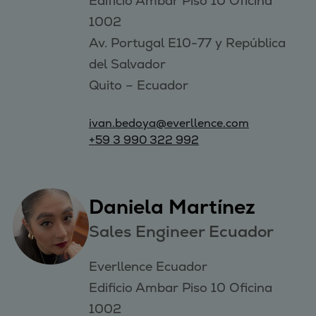
Edificio Ambar Piso 10 Oficina 
1002 

Av. Portugal E10-77 y República 
del Salvador

ivan.bedoya@everllence.com
+59 3 990 322 992
Daniela Martínez
Sales Engineer Ecuador
Everllence Ecuador

Edificio Ambar Piso 10 Oficina 
1002 
