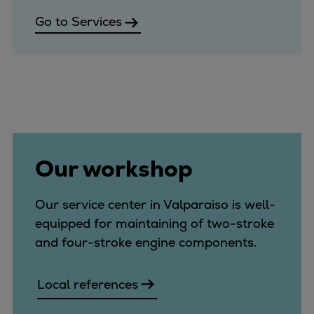
Go to Services
Our workshop
Our service center in Valparaiso is well-
equipped for maintaining of two-stroke
and four-stroke engine components.
Local references