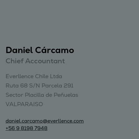
Daniel Cárcamo
Chief Accountant
Everllence Chile Ltda 

Ruta 68 S/N Parcela 291 

Sector Placilla de Peñuelas 

VALPARAISO
daniel.carcamo@everllence.com
+56 9 8198 7948