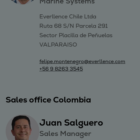
Marine Systems
Everllence Chile Ltda 

Ruta 68 S/N Parcela 291 

Sector Placilla de Peñuelas 

VALPARAISO
felipe.montenegro@everllence.com
+56 9 8263 3545
Sales office Colombia
Juan Salguero
Sales Manager