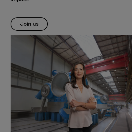
Dual fuel engines
Gas fuel engines
Liquid fuel engines
Join us
Emergency diesel generators
Steam turbines
Compressors
Solutions
Heat pumps
Heat pump references
Energy storage
Thermal power
Balancing
Combined Heat and Power
Base-load
Power ships
Carbon Capture (CCUS)
Markets