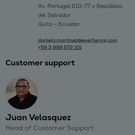
Av. Portugal E10-77 y República 
del Salvador

daniela.martinez@everllence.com
+59 3 999 572 101
Customer support
Juan Velasquez
Head of Customer Support