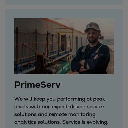
Catalyst solutions
PrimeServ Academy
Locations
eLearning
Training
Company
Career
Digital Center
Press & Media
Discover stories
PrimeServ
Locationfinder
Contact
We will keep you performing at peak
levels with our expert-driven service
solutions and remote monitoring
analytics solutions. Service is evolving.