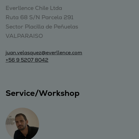
Everllence Chile Ltda 

Ruta 68 S/N Parcela 291 

Sector Placilla de Peñuelas 

VALPARAISO
juan.velasquez@everllence.com
+56 9 5207 8042
Service/Workshop