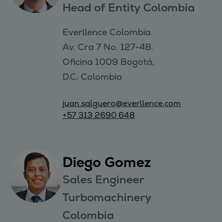
Head of Entity Colombia
Everllence Colombia 

Av. Cra 7 No. 127-48. 

Oficina 1009 Bogotá, 

D.C. Colombia
juan.salguero@everllence.com
+57 313 2690 648
Diego Gomez
Sales Engineer
Turbomachinery
Colombia