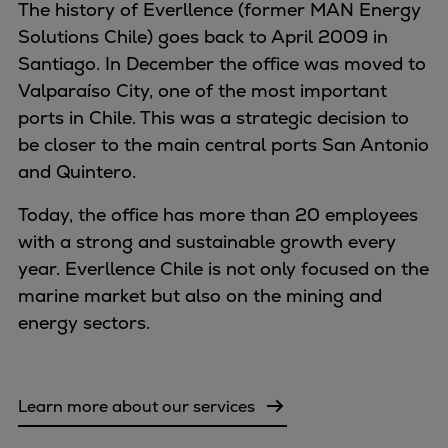
Naval pitch propeller
The history of Everllence (former MAN Energy
Digital products
Solutions Chile) goes back to April 2009 in
Planning tools and downloads
Santiago. In December the office was moved to
CEAS engine calculations
Valparaíso City, one of the most important
Project guides
ports in Chile. This was a strategic decision to
Marine Engine Programme
be closer to the main central ports San Antonio
Market Update News
and Quintero.
Technical papers
Today, the office has more than 20 employees
Technical Posters
with a strong and sustainable growth every
Engineering Excellence
year. Everllence Chile is not only focused on the
Common Rail 2.2 injection system
marine market but also on the mining and
Cryogenic Equipment
energy sectors.
Engineering+
Solutions
Applications
Learn more about our services
Commercial
Bulker