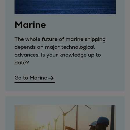
Expanders
Steam turbines
Marine
Solutions
Heat pumps
Heat pump references
The whole future of marine shipping
Digital solutions
depends on major technological
Carbon Capture (CCUS)
advances. Is your knowledge up to
Machinery trains
date?
Subsea compression
Go to Marine
Hydrogen compression
Markets
Basic materials
Oil & gas production
Refineries & petrochemicals
Gas transport & gas storage
Air separation