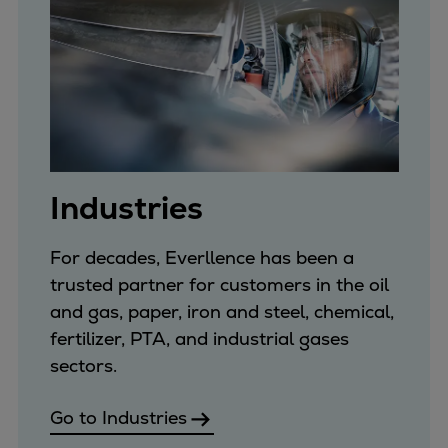
Repairs
Turnaround solutions
Field service
Technical consulting
Omnicare 3rd Party Services
Wind
Services
Industries
Service locations
Service portfolio
For decades, Everllence has been a
Turbines & Compressors
trusted partner for customers in the oil
Two-stroke engines
and gas, paper, iron and steel, chemical,
32/40 engines
fertilizer, PTA, and industrial gases
48/60 engines
sectors.
51/60DF engines
S.E.M.T. Pielstick engines
Go to Industries
Turbocharger