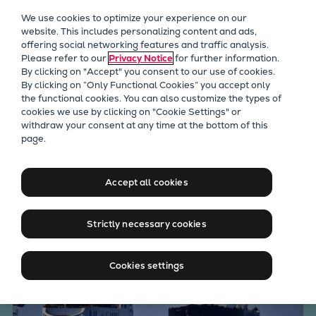
Our Focus
We use cookies to optimize your experience on our
Future Technologies
website. This includes personalizing content and ads,
offering social networking features and traffic analysis.
Retrofits Technology
Please refer to our
Privacy Notice
for further information.
Future Fuels Engines
By clicking on "Accept" you consent to our use of cookies.
Heat pumps Technology
By clicking on “Only Functional Cookies” you accept only
the functional cookies. You can also customize the types of
CCUS
cookies we use by clicking on "Cookie Settings" or
Digitalization
withdraw your consent at any time at the bottom of this
Everllence marine solutions
page.
Lighthouse Projects
Sustainability
& products for your needs
Marine
Accept all cookies
Products
Two-stroke engines
Strictly necessary cookies
Everllence B&W ME-C
Everllence B&W ME-GI
Cookies settings
Everllence B&W ME-LGIA
Everllence B&W ME-LGIM
Everllence B&W ME-LGIP