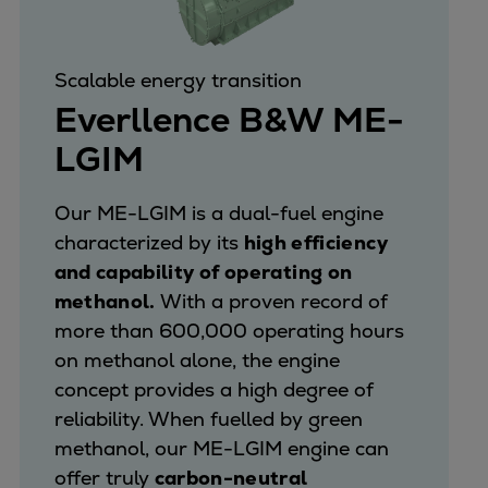
Scalable energy transition
Everllence B&W ME-
LGIM
Our ME-LGIM is a dual-fuel engine
characterized by its
high efficiency
and capability of operating on
methanol.
With a proven record of
more than 600,000 operating hours
on methanol alone, the engine
concept provides a high degree of
reliability. When fuelled by green
methanol, our ME-LGIM engine can
offer truly
carbon-neutral