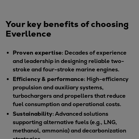
Repairs
Turnaround solutions
Your key benefits of choosing
Field service
Technical consulting
Everllence
Omnicare 3rd Party Services
Wind
Proven expertise
: Decades of experience
Services
and leadership in designing reliable two-
Service locations
stroke and four-stroke marine engines.
Service portfolio
Efficiency & performance
: High-efficiency
Turbines & Compressors
propulsion and auxiliary systems,
Two-stroke engines
turbochargers and propellers that reduce
32/40 engines
fuel consumption and operational costs.
48/60 engines
Sustainability
: Advanced solutions
51/60DF engines
supporting alternative fuels (e.g., LNG,
S.E.M.T. Pielstick engines
methanol, ammonia) and decarbonization
Turbocharger
strategies.