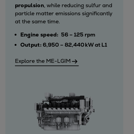
propulsion
, while reducing sulfur and
particle matter emissions significantly
at the same time.
Engine speed:
56 – 125 rpm
Output:
6,950 – 82,440 kW at L1
Explore the ME-LGIM