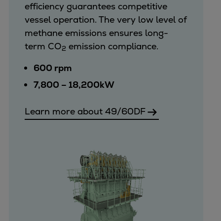
efficiency guarantees competitive
vessel operation. The very low level of
methane emissions ensures long-
term CO
emission compliance.
2
600 rpm
7,800 – 18,200kW
Learn more about 49/60DF