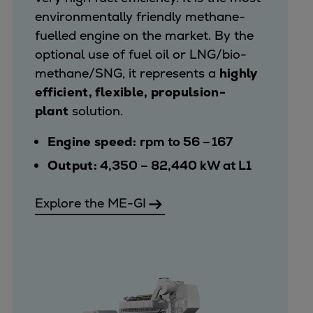
environmentally friendly methane-
fuelled engine on the market. By the
optional use of fuel oil or LNG/bio-
methane/SNG, it represents a
highly
efficient, flexible, propulsion-
plant
solution.
Engine speed:
rpm to 56 – 167
Output:
4,350 – 82,440 kW at L1
Explore the ME-GI