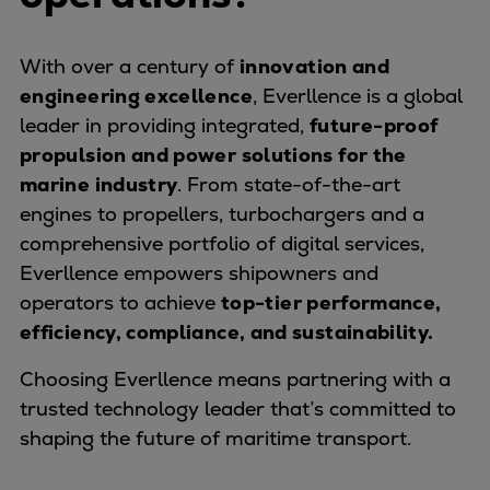
Pulp & paper
Services
With over a century of
innovation and
Services
engineering excellence
, Everllence is a global
Offerings
leader in providing integrated,
future-proof
Marine & Power
propulsion and power solutions for the
Spare Parts
marine industry
. From state-of-the-art
Service Letters
engines to propellers, turbochargers and a
Retrofit & Upgrade
comprehensive portfolio of digital services,
Service agreements
Everllence empowers shipowners and
Technical Service
operators to achieve
top-tier performance,
Omnicare 3rd Party Services
efficiency, compliance, and sustainability.
Laboratory Services
Naval Defence
Choosing Everllence means partnering with a
Industries
trusted technology leader that’s committed to
Digital services
shaping the future of maritime transport.
Revamps & upgrades
Spare parts