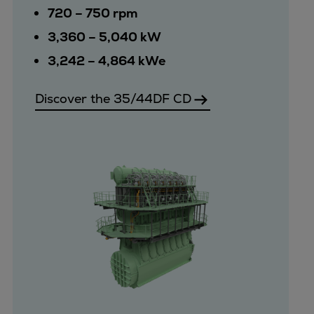
720 – 750 rpm
3,360 – 5,040 kW
3,242 – 4,864 kWe
Discover the 35/44DF CD