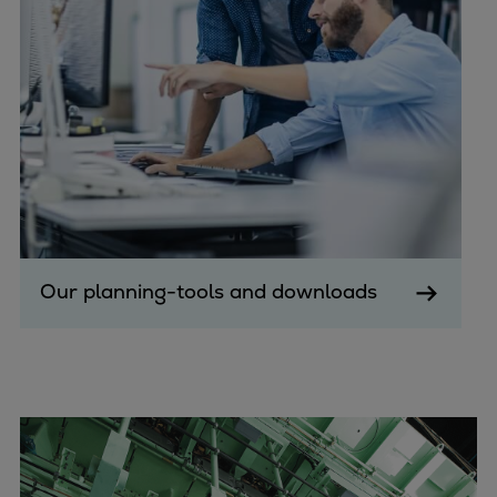
Urban
Utility
Industry
Data centers
Services
Energy Consulting
Methane number calculator
Industries
Products
Compressors
Our planning-tools and downloads
Axial
Integrally geared
Isothermal
Process gas screw
Centrifugal
Hermetically sealed
Vacuum blowers