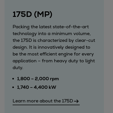
175D (MP)
Packing the latest state-of-the-art
technology into a minimum volume,
the 175D is characterized by clear-cut
design. It is innovatively designed to
be the most efficient engine for every
application – from heavy duty to light
duty.
1,800 – 2,000 rpm
1,740 – 4,400 kW
Learn more about the 175D