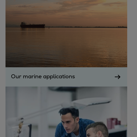
Dual fuel engines
Gas fuel engines
Liquid fuel engines
Emergency diesel generators
Steam turbines
Compressors
Solutions
Heat pumps
Heat pump references
Energy storage
Our marine applications
Thermal power
Balancing
Combined Heat and Power
Base-load
Power ships
Carbon Capture (CCUS)
Markets