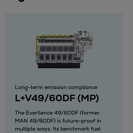
Long-term emission compliance
L+V49/60DF (MP)
The Everllence 49/60DF (former
MAN 49/60DF) is future-proof in
multiple ways. Its benchmark fuel