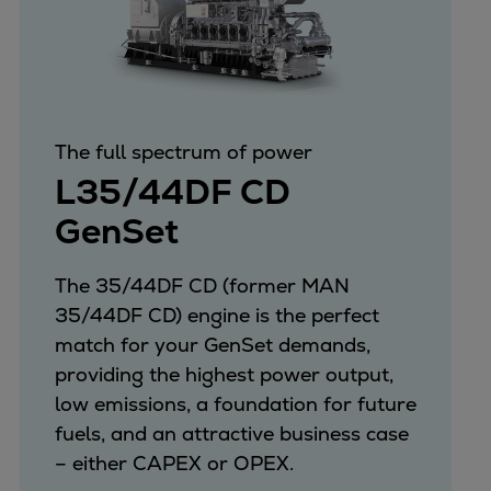
The full spectrum of power
L35/44DF CD
GenSet
The 35/44DF CD (former MAN
35/44DF CD) engine is the perfect
match for your GenSet demands,
providing the highest power output,
low emissions, a foundation for future
fuels, and an attractive business case
– either CAPEX or OPEX.