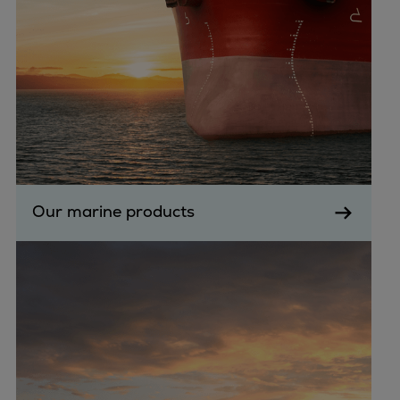
Container
Tanker
Navy & governmental
Passenger
Cruise
Ferry
Yacht
Offshore
Exploration and production
Our marine products
Wind and support vessels
Fishing
Workboats
Tugs
Dredgers
Energy
Products