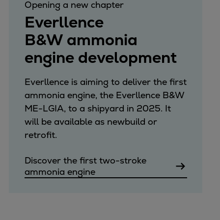
Opening a new chapter
Everllence
B&W ammonia
engine development
Everllence is aiming to deliver the first
ammonia engine, the Everllence B&W
ME-LGIA, to a shipyard in 2025. It
will be available as newbuild or
retrofit.
Discover the first two-stroke
ammonia engine