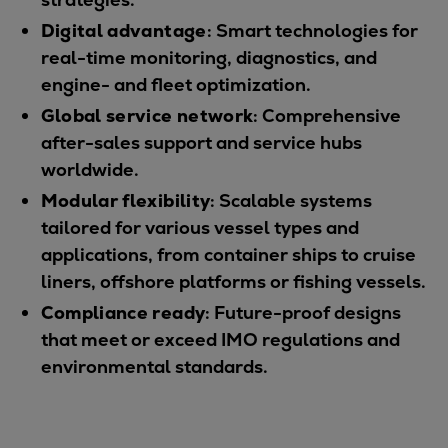
Catalyst solutions
Digital advantage
: Smart technologies for
PrimeServ Academy
real-time monitoring, diagnostics, and
Locations
engine- and fleet optimization.
eLearning
Training
Global service network
: Comprehensive
after-sales support and service hubs
Company
worldwide.
Career
Modular flexibility
: Scalable systems
Digital Center
tailored for various vessel types and
Press & Media
applications, from container ships to cruise
Discover stories
liners, offshore platforms or fishing vessels.
Locationfinder
Compliance ready
: Future-proof designs
Contact
that meet or exceed IMO regulations and
environmental standards.