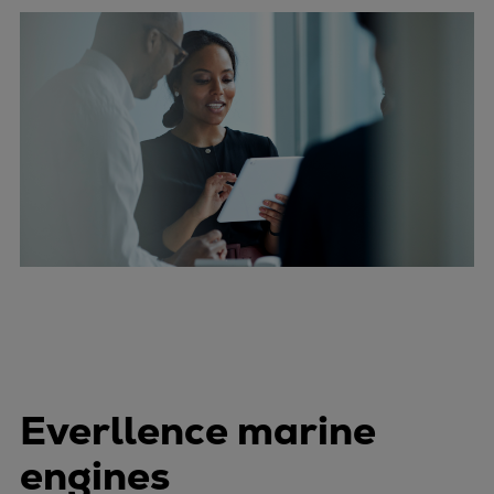
Everllence marine
engines