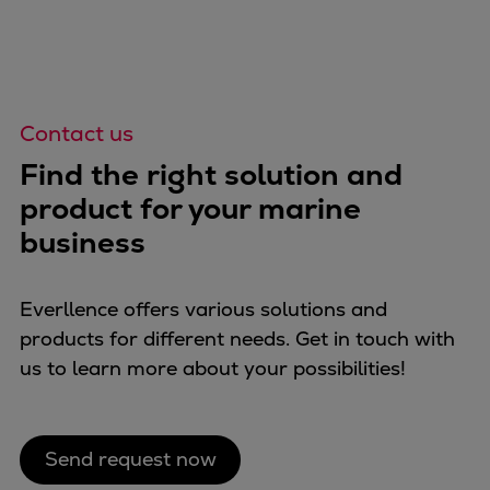
Contact us
Find the right solution and
product for your marine
business
Everllence offers various solutions and
products for different needs. Get in touch with
us to learn more about your possibilities!
Send request now