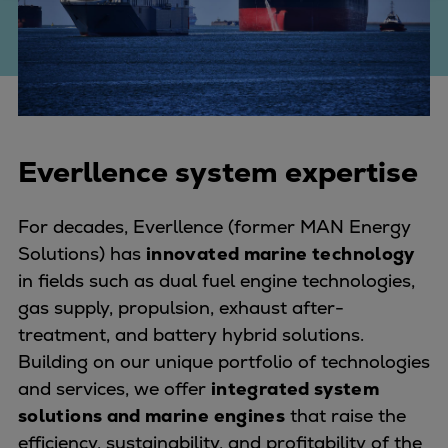
Four-stroke engines
175DF-M dual-fuel methanol
engine
175D
L21/31DF-M & L27/38DF-M
32/44CR
Everllence system expertise
35/44DF CD
49/60DF
For decades, Everllence (former MAN Energy
Electric propulsion
Solutions) has
innovated marine technology
Marine GenSets
in fields such as dual fuel engine technologies,
Propulsion
gas supply, propulsion, exhaust after-
Methanol-ready engines
treatment, and battery hybrid solutions.
Turbocharger
Building on our unique portfolio of technologies
Ship propeller
and services, we offer
integrated system
Controllable pitch propeller
solutions and marine engines
that raise the
Fixed pitch propeller
efficiency, sustainability, and profitability of the