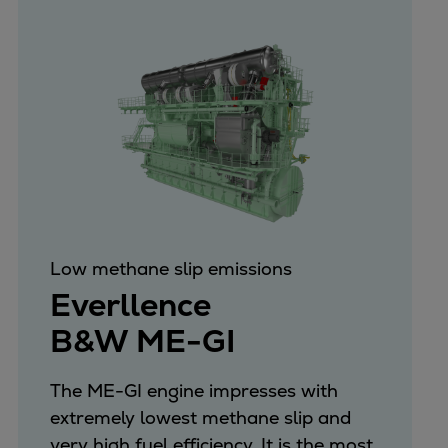
Low methane slip emissions
Everllence
B&W ME-GI
The ME-GI engine impresses with
extremely lowest methane slip and
very high fuel efficiency. It is the most