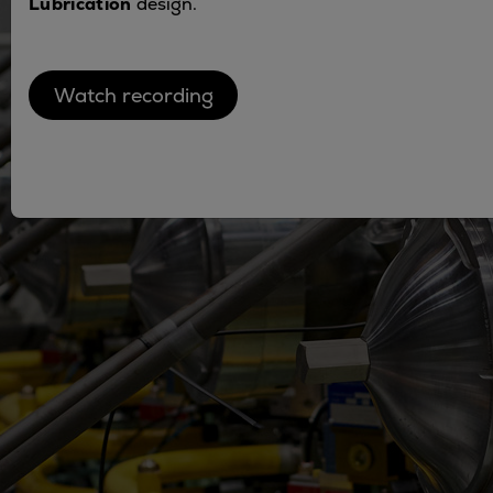
Lubrication
design.
Utility
Industry
Data centers
Watch recording
Services
Energy Consulting
Methane number calculator
Industries
Products
Compressors
Axial
Integrally geared
Isothermal
Process gas screw
Centrifugal
Hermetically sealed
Vacuum blowers
Expanders