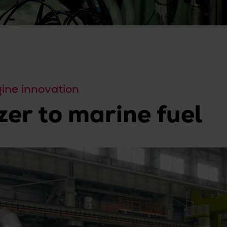
ne innovation
zer to marine fuel