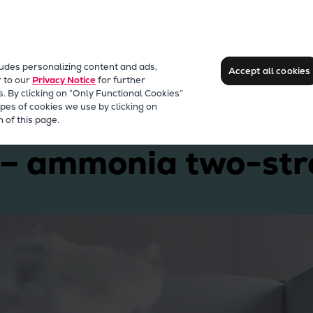
ludes personalizing content and ads,
Accept all cookies
r to our
Privacy Notice
for further
s. By clicking on “Only Functional Cookies”
pes of cookies we use by clicking on
erllence B&W ME-LGIA
 of this page.
 – ammonia two-str