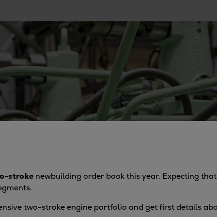
6
o-stroke
newbuilding order book this year. Expecting that 
segments.
ensive two-stroke engine portfolio and get first details a