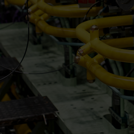
Steam turbines
Solutions
Heat pumps
Heat pump references
Digital solutions
Carbon Capture (CCUS)
Machinery trains
Subsea compression
Hydrogen compression
Markets
Basic materials
Oil & gas production
Refineries & petrochemicals
Gas transport & gas storage
Air separation
Pulp & paper