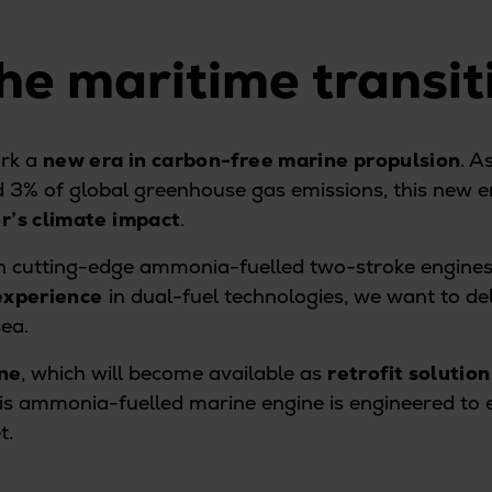
he maritime transi
rk a
new era in carbon-free marine propulsion
. A
d 3% of global greenhouse gas emissions, this new e
r’s climate impact
.
ith cutting-edge ammonia-fuelled two-stroke engine
experience
in dual-fuel technologies, we want to del
sea.
ne
, which will become available as
retrofit solution
his ammonia-fuelled marine engine is engineered to
t.