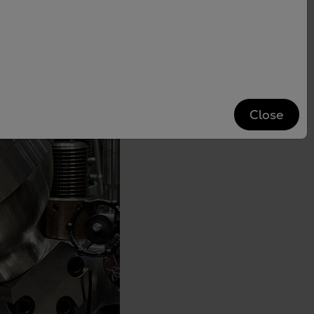
Close