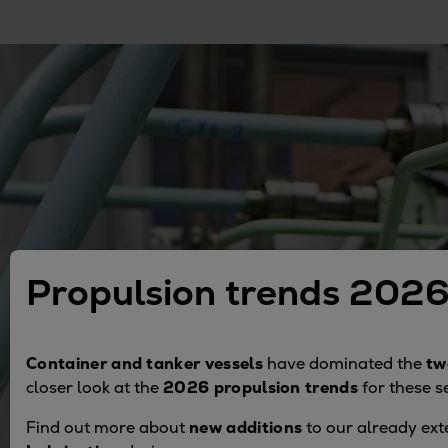
Gas fuel engines
Liquid fuel engines
Emergency diesel generators
Steam turbines
Compressors
Solutions
Heat pumps
Heat pump references
Energy storage
Thermal power
Balancing
Propulsion trends 202
Combined Heat and Power
Base-load
Power ships
Container and tanker vessels
have dominated the
tw
Carbon Capture (CCUS)
closer look at the
2026 propulsion trends
for these 
Markets
Find out more about
new additions
to our already ext
Urban