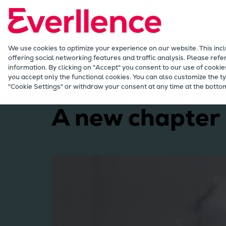
Our Focus
Future Technologies
Retrofits Technology
Future Fuels Engines
We use cookies to optimize your experience on our website. This inc
offering social networking features and traffic analysis. Please refe
Heat pumps Technology
information. By clicking on "Accept" you consent to our use of cookie
CCUS
you accept only the functional cookies. You can also customize the ty
Marine
Products
Two-stroke engines
Ev
"Cookie Settings" or withdraw your consent at any time at the bottom
Digitalization
Lighthouse Projects
A new chapter
Sustainability
Marine
Products
Two-stroke engines
Everllence B&W ME-C
Everllence B&W ME-GI
Everllence B&W ME-LGIA
Everllence B&W ME-LGIM
Everllence B&W ME-LGIP