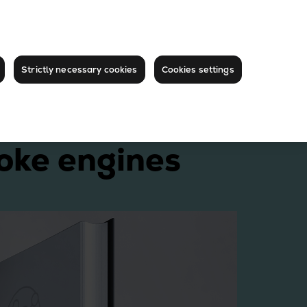
Strictly necessary cookies
Cookies settings
oke engines