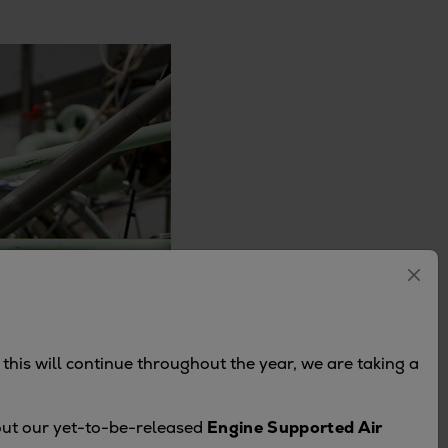
this will continue throughout the year, we are taking a
bout our yet-to-be-released
Engine Supported Air