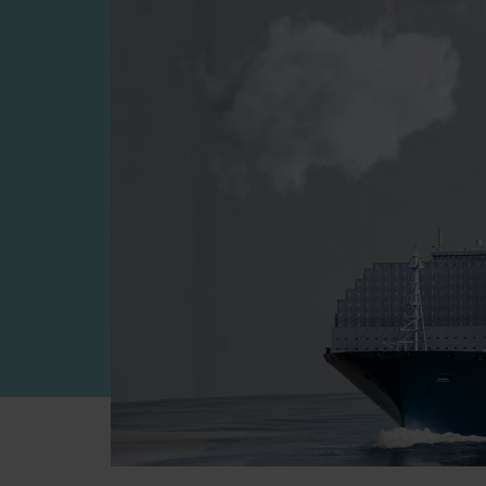
Four-stroke engines
175DF-M dual-fuel methanol engi
175D
L21/31DF-M & L27/38DF-M
32/44CR
35/44DF CD
49/60DF
Electric propulsion
Marine GenSets
Propulsion
Methanol-ready engines
Turbocharger
Ship propeller
Controllable pitch propeller
Fixed pitch propeller
Naval pitch propeller