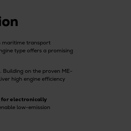
tion
s maritime transport
ngine type offers a promising
s. Building on the proven ME-
iver high engine efficiency
 for electronically
 enable low-emission