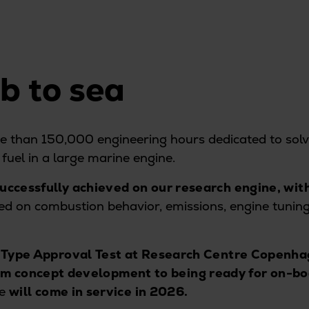
ab to sea
 than 150,000 engineering hours dedicated to solv
fuel in a large marine engine.
uccessfully achieved on our research engine, wit
 on combustion behavior, emissions, engine tuning,
 Type Approval Test at Research Centre Copenh
om concept development to being ready for on-boa
ce
will come in service in 2026.