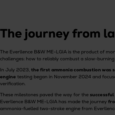
Tanker
Navy & governmental
Passenger
Cruise
The journey from l
Ferry
Yacht
Offshore
The Everllence B&W ME-LGIA is the product of more
Exploration and production
challenges: how to reliably combust a slow-burning 
Wind and support vessels
Fishing
In July 2023,
the first ammonia combustion was s
Workboats
engine
testing began in November 2024 and focused
Tugs
verification.
Dredgers
These milestones paved the way for the
successful
Energy
Everllence B&W ME-LGIA has made the journey
fr
Products
ammonia-fuelled two-stroke engine from Everllen
Dual fuel engines