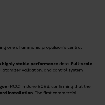
ing one of ammonia propulsion’s central
h highly stable performance
data.
Full-scale
 atomizer validation, and control system
agen
(RCC) in June 2026, confirming that the
rd installation
. The first commercial