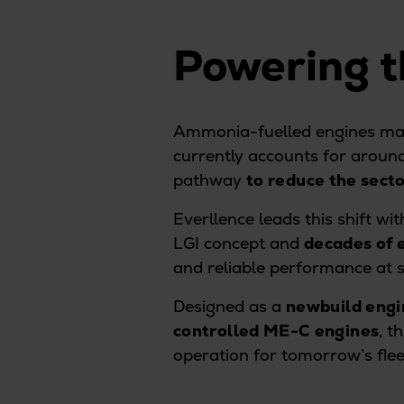
Digital products
Planning tools and downloads
Powering t
CEAS engine calculations
Project guides
Marine Engine Programme
Market Update News
Ammonia-fuelled engines ma
Technical papers
currently accounts for aroun
Technical Posters
pathway
to reduce the secto
Engineering Excellence
Everllence leads this shift w
Common Rail 2.2 injection system
LGI concept and
decades of 
Cryogenic Equipment
and reliable performance at
Engineering+
Solutions
Designed as a
newbuild engi
Applications
controlled ME-C engines
, t
Commercial
operation for tomorrow’s flee
Bulker
Container