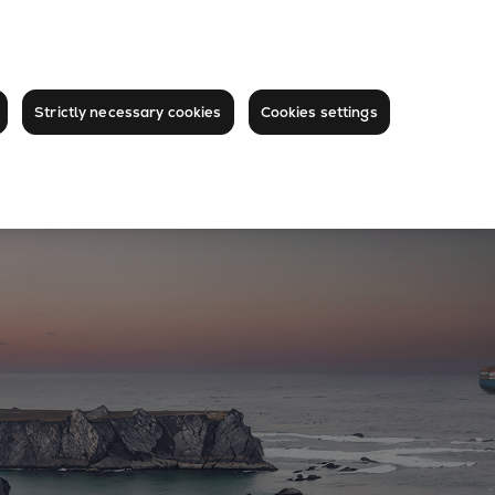
Strictly necessary cookies
Cookies settings