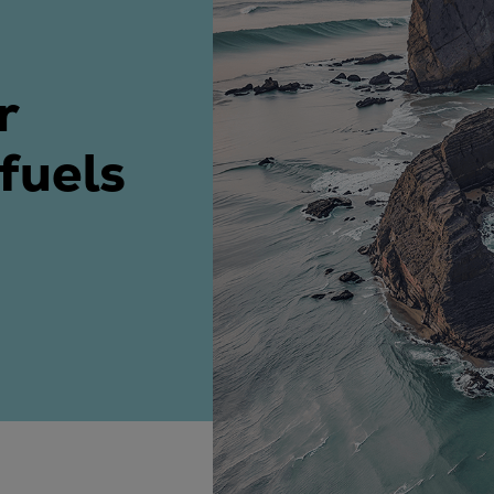
ne
r
 fuels