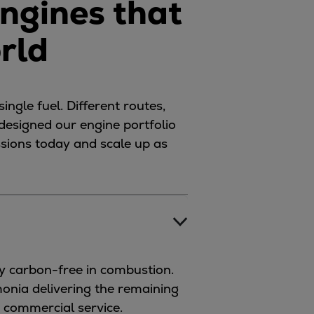
ngines that
orld
ingle fuel. Different routes,
 designed our engine portfolio
issions today and scale up as
y carbon-free in combustion.
monia delivering the remaining
r commercial service.