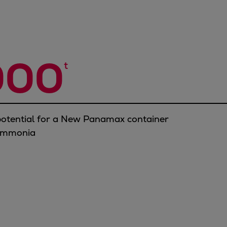
000
t
otential for a New Panamax container
 ammonia