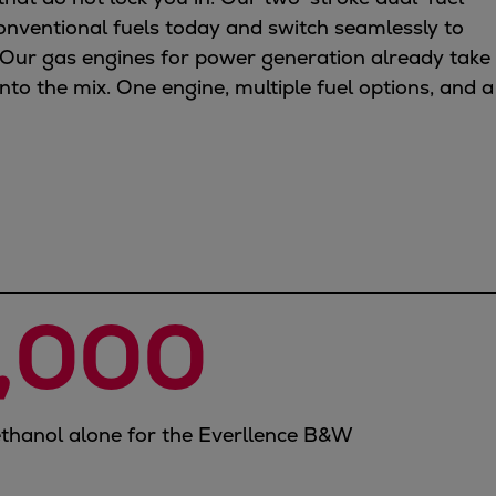
onventional fuels today and switch seamlessly to
Our gas engines for power generation already take
to the mix. One engine, multiple fuel options, and a
,000
thanol alone for the Everllence B&W