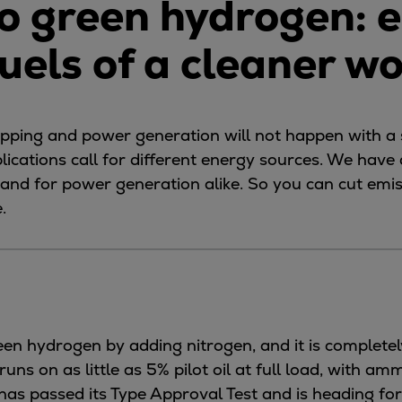
o green hydrogen: e
fuels of a cleaner w
hipping and power generation will not happen with a s
plications call for different energy sources. We have
ng and for power generation alike. So you can cut em
.
n hydrogen by adding nitrogen, and it is completel
s on as little as 5% pilot oil at full load, with am
has passed its Type Approval Test and is heading fo