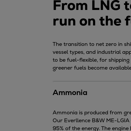
From LNG t
Utility
Industry
run on the 
Data centers
Services
Energy Consulting
Methane number calculator
The transition to net zero in s
Industries
vessel types, and industrial ap
Products
to be fuel-flexible, for shippi
Compressors
greener fuels become available
Axial
Integrally geared
Ammonia
Isothermal
Process gas screw
Centrifugal
Ammonia is produced from gree
Hermetically sealed
Our Everllence B&W ME-LGIA run
Vacuum blowers
95% of the energy. The engine 
Expanders