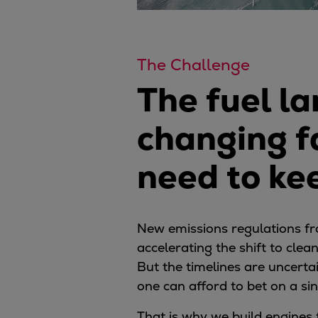
The Challenge
The fuel la
changing f
need to ke
New emissions regulations f
accelerating the shift to clea
But the timelines are uncertai
one can afford to bet on a sin
That is why we build engines 