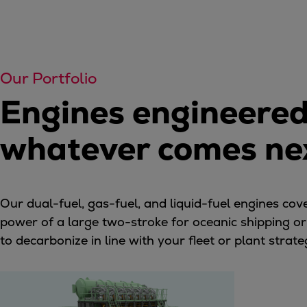
Services
Services
Offerings
Marine & Power
Our Portfolio
Spare Parts
Engines engineered f
Service Letters
Retrofit & Upgrade
whatever comes ne
Service agreements
Technical Service
Omnicare 3rd Party Services
Laboratory Services
Our dual-fuel, gas-fuel, and liquid-fuel engines co
Naval Defence
power of a large two-stroke for oceanic shipping or th
Industries
to decarbonize in line with your fleet or plant stra
Digital services
Revamps & upgrades
Spare parts
Repairs