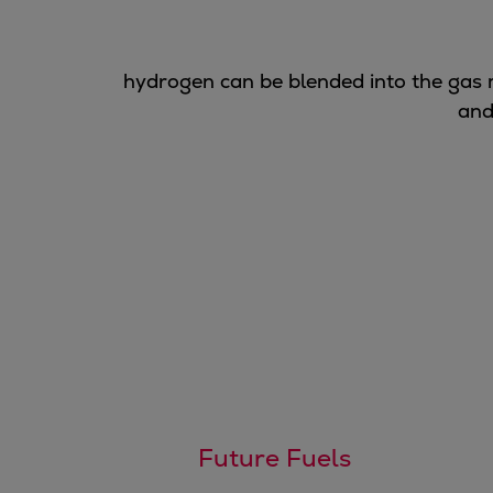
Gas fuel engines
Liquid fuel engines
Emergency diesel generators
hydrogen can be blended into the gas
Steam turbines
and
Compressors
Solutions
Heat pumps
Heat pump references
Energy storage
Thermal power
Balancing
Combined Heat and Power
Base-load
Power ships
Carbon Capture (CCUS)
Markets
Future Fuels
Urban