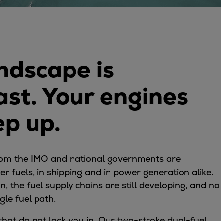
ndscape is
ast. Your engines
ep up.
rom the IMO and national governments are
ner fuels, in shipping and in power generation alike.
n, the fuel supply chains are still developing, and no
gle fuel path.
that do not lock you in. Our two-stroke dual-fuel