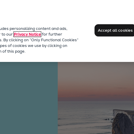
ludes personalizing content and ads,
Accept all cookies
r to our
Privacy Notice
for further
s. By clicking on “Only Functional Cookies”
pes of cookies we use by clicking on
s Engines
 of this page.