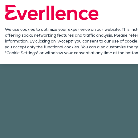
Our Focus
Future Technologies
Retrofits Technology
Future Fuels Engines
We use cookies to optimize your experience on our website. This inc
offering social networking features and traffic analysis. Please refe
Heat pumps Technology
information. By clicking on "Accept" you consent to our use of cookie
CCUS
you accept only the functional cookies. You can also customize the ty
Our Focus
Future Technologies
Future Fuel
"Cookie Settings" or withdraw your consent at any time at the bottom
Digitalization
Lighthouse Projects
Sustainability
Marine
Products
Two-stroke engines
Everllence B&W ME-C
Everllence B&W ME-GI
Everllence B&W ME-LGIA
Everllence B&W ME-LGIM
Everllence B&W ME-LGIP