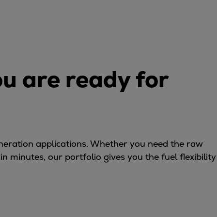
ou are ready for
eneration applications. Whether you need the raw
 minutes, our portfolio gives you the fuel flexibility