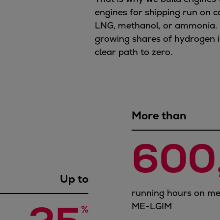
engines for shipping run on c
LNG, methanol, or ammonia. 
growing shares of hydrogen in
clear path to zero.
More than
600
Up to
running hours on me
ME-LGIM
%