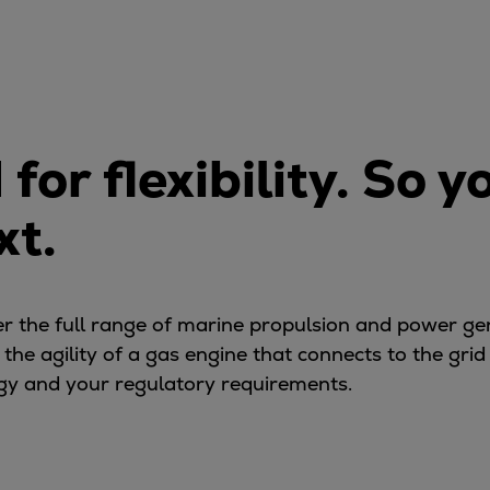
or flexibility. So y
xt.
ver the full range of marine propulsion and power g
e agility of a gas engine that connects to the grid in
tegy and your regulatory requirements.