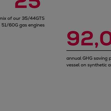
25
 mix of our 35/44GTS
 51/60G gas engines
92,
annual GHG saving p
vessel on synthetic