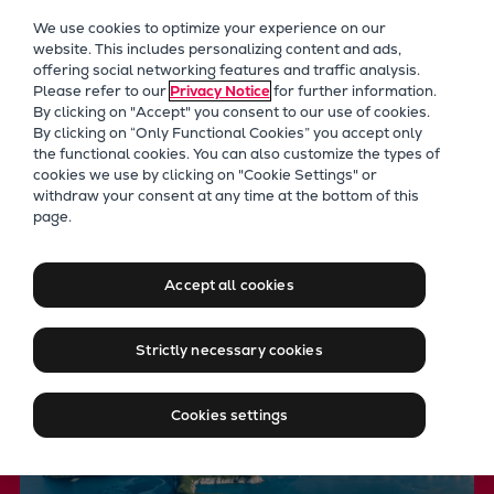
Our Focus
We use cookies to optimize your experience on our
Future Technologies
website. This includes personalizing content and ads,
offering social networking features and traffic analysis.
Retrofits Technology
Please refer to our
Privacy Notice
for further information.
Future Fuels Engines
By clicking on "Accept" you consent to our use of cookies.
Heat pumps Technology
By clicking on “Only Functional Cookies” you accept only
the functional cookies. You can also customize the types of
CCUS
cookies we use by clicking on "Cookie Settings" or
Digitalization
withdraw your consent at any time at the bottom of this
Future Technologies
page.
Lighthouse Projects
Leveraging key technologies
Sustainability
to achieve net zero
Marine
Accept all cookies
Products
Two-stroke engines
Strictly necessary cookies
Everllence B&W ME-C
Everllence B&W ME-GI
Cookies settings
Everllence B&W ME-LGIA
Everllence B&W ME-LGIM
Everllence B&W ME-LGIP