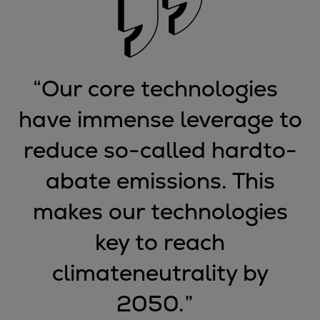
Expanders
Steam turbines
Solutions
Heat pumps
“
Our core technologies
Heat pump references
have immense leverage to
Digital solutions
Carbon Capture (CCUS)
reduce so-called hardto-
Machinery trains
Subsea compression
abate emissions. This
Hydrogen compression
makes our technologies
Markets
Basic materials
key to reach
Oil & gas production
climateneutrality by
Refineries & petrochemicals
Gas transport & gas storage
2050.
”
Air separation