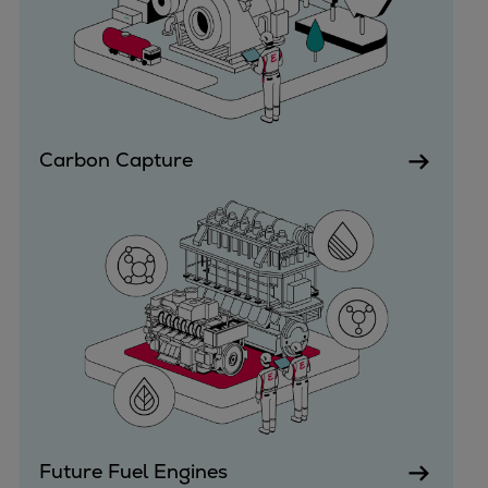
Dual fuel engines
Gas fuel engines
Liquid fuel engines
Emergency diesel generators
Steam turbines
Compressors
Carbon Capture
Solutions
Heat pumps
Heat pump references
Energy storage
Thermal power
Balancing
Combined Heat and Power
Base-load
Power ships
Carbon Capture (CCUS)
Future Fuel Engines
Markets