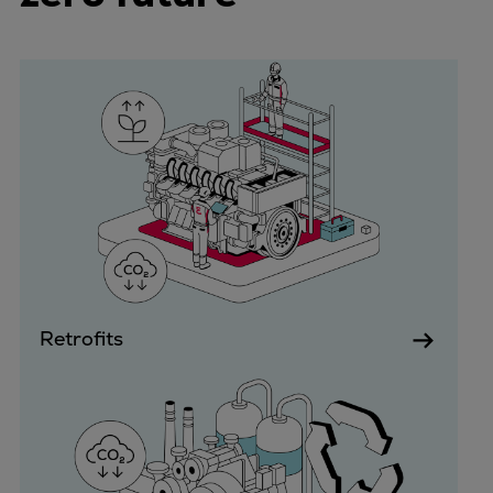
Container
Tanker
Navy & governmental
Passenger
Cruise
Ferry
Yacht
Offshore
Exploration and production
Wind and support vessels
Fishing
Retrofits
Workboats
Tugs
Dredgers
Energy
Products