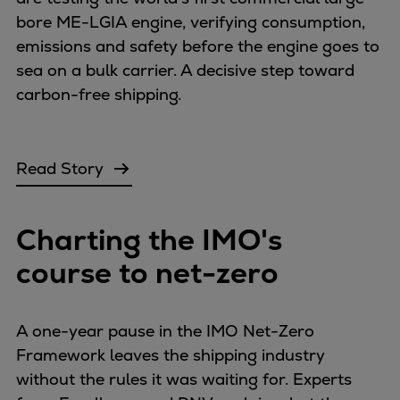
Catalyst solutions
bore ME-LGIA engine, verifying consumption,
PrimeServ Academy
emissions and safety before the engine goes to
Locations
sea on a bulk carrier. A decisive step toward
eLearning
carbon-free shipping.
Training
Company
Career
Read Story
Digital Center
Press & Media
Charting the IMO's
Discover stories
Locationfinder
course to net-zero
Contact
A one-year pause in the IMO Net-Zero
Framework leaves the shipping industry
without the rules it was waiting for. Experts