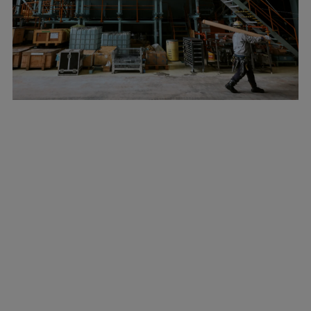
Marine
Energy
Industries