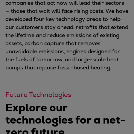
Naval pitch propeller
companies that act now will lead their sectors
Digital products
— those that wait will face rising costs. We have
Planning tools and downloads
developed four key technology areas to help
CEAS engine calculations
our customers stay ahead: retrofits that extend
Project guides
the lifetime and reduce emissions of existing
Marine Engine Programme
assets, carbon capture that removes
Market Update News
unavoidable emissions, engines designed for
Technical papers
the fuels of tomorrow, and large-scale heat
Technical Posters
pumps that replace fossil-based heating.
Engineering Excellence
Common Rail 2.2 injection system
Cryogenic Equipment
Future Technologies
Engineering+
Explore our
Solutions
Applications
technologies for a net-
Commercial
zero future
Bulker