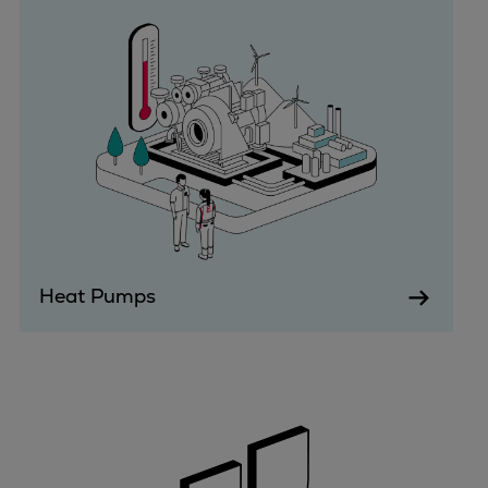
Urban
Utility
Industry
Data centers
Services
Energy Consulting
Methane number calculator
Industries
Products
Compressors
Heat Pumps
Axial
Integrally geared
Isothermal
Process gas screw
Centrifugal
Hermetically sealed
Vacuum blowers