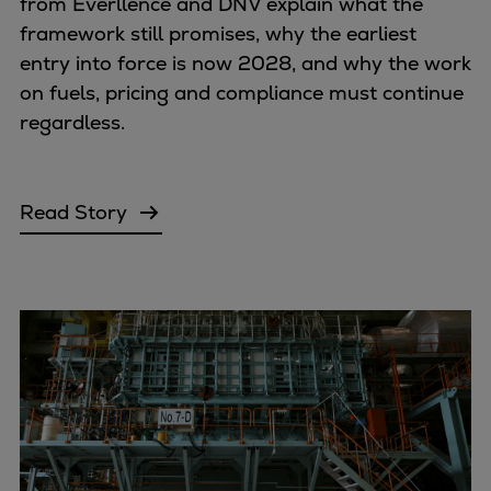
from Everllence and DNV explain what the
framework still promises, why the earliest
entry into force is now 2028, and why the work
on fuels, pricing and compliance must continue
regardless.
Read Story