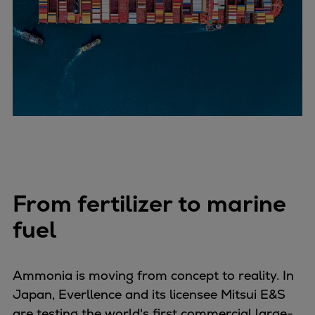
Repairs
Turnaround solutions
Field service
Technical consulting
Omnicare 3rd Party Services
Wind
Services
Service locations
Service portfolio
Turbines & Compressors
From fertilizer to marine
Two-stroke engines
32/40 engines
fuel
48/60 engines
51/60DF engines
Ammonia is moving from concept to reality. In
S.E.M.T. Pielstick engines
Japan, Everllence and its licensee Mitsui E&S
Turbocharger
are testing the world's first commercial large-