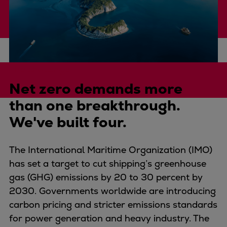
Four-stroke engines
175DF-M dual-fuel methanol
engine
175D
L21/31DF-M & L27/38DF-M
The challenge
32/44CR
Net zero demands more
35/44DF CD
than one breakthrough.
49/60DF
We've built four.
Electric propulsion
Marine GenSets
Propulsion
The International Maritime Organization (IMO)
Methanol-ready engines
has set a target to cut shipping’s greenhouse
Turbocharger
gas (GHG) emissions by 20 to 30 percent by
Ship propeller
2030. Governments worldwide are introducing
Controllable pitch propeller
carbon pricing and stricter emissions standards
Fixed pitch propeller
for power generation and heavy industry. The