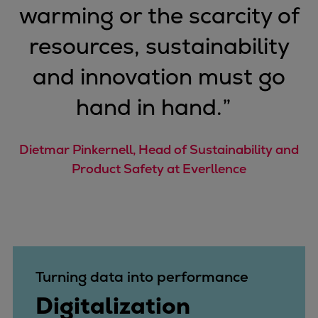
warming or the scarcity of
Repairs
Turnaround solutions
resources, sustainability
Field service
and innovation must go
Technical consulting
Omnicare 3rd Party Services
hand in hand.
”
Wind
Services
Service locations
Dietmar Pinkernell, Head of Sustainability and
Service portfolio
Product Safety at Everllence
Turbines & Compressors
Two-stroke engines
32/40 engines
48/60 engines
51/60DF engines
Turning data into performance
S.E.M.T. Pielstick engines
Digitalization
Turbocharger