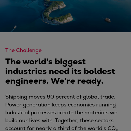
Four-stroke engines
175DF-M dual-fuel methanol
engine
175D
L21/31DF-M & L27/38DF-M
32/44CR
The Challenge
35/44DF CD
The world's biggest
49/60DF
industries need its boldest
Electric propulsion
Marine GenSets
engineers. We're ready.
Propulsion
Methanol-ready engines
Shipping moves 90 percent of global trade.
Turbocharger
Power generation keeps economies running.
Ship propeller
Industrial processes create the materials we
Controllable pitch propeller
build our lives with. Together, these sectors
Fixed pitch propeller
account for nearly a third of the world’s CO₂