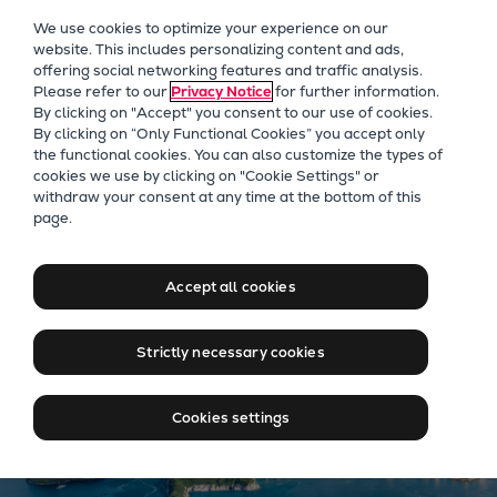
Our Focus
We use cookies to optimize your experience on our
Future Technologies
website. This includes personalizing content and ads,
offering social networking features and traffic analysis.
Retrofits Technology
Please refer to our
Privacy Notice
for further information.
Future Fuels Engines
By clicking on "Accept" you consent to our use of cookies.
Heat pumps Technology
By clicking on “Only Functional Cookies” you accept only
the functional cookies. You can also customize the types of
CCUS
cookies we use by clicking on "Cookie Settings" or
Digitalization
Our Focus
withdraw your consent at any time at the bottom of this
page.
Lighthouse Projects
Moving big things to zero
Sustainability
Marine
Accept all cookies
Products
Two-stroke engines
Strictly necessary cookies
Everllence B&W ME-C
Everllence B&W ME-GI
Cookies settings
Everllence B&W ME-LGIA
Everllence B&W ME-LGIM
Everllence B&W ME-LGIP