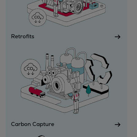
Urban
Utility
Industry
Data centers
Retrofits
Services
Energy Consulting
Methane number calculator
Industries
Products
Compressors
Axial
Integrally geared
Isothermal
Process gas screw
Centrifugal
Carbon Capture
Hermetically sealed
Vacuum blowers