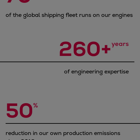
Container
Tanker
of the global shipping fleet runs on our engines
Navy & governmental
Passenger
260+
Cruise
years
Ferry
Yacht
Offshore
of engineering expertise
Exploration and production
Wind and support vessels
Fishing
Workboats
50
%
Tugs
Dredgers
Energy
Products
reduction in our own production emissions