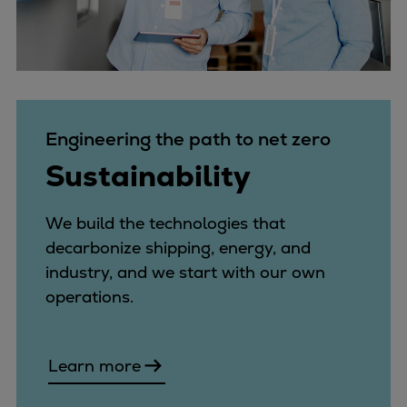
Engineering the path to net zero
Sustainability
We build the technologies that
decarbonize shipping, energy, and
industry, and we start with our own
operations.
Learn more