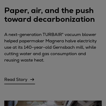
Paper, air, and the push
toward decarbonization
A next-generation TURBAIR® vacuum blower
helped papermaker Magnera halve electricity
use at its 140-year-old Gernsbach mill, while
cutting water and gas consumption and
reusing waste heat.
Read Story