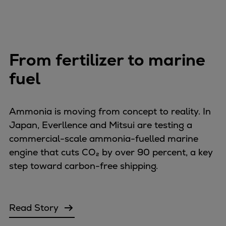
From fertilizer to marine
fuel
Ammonia is moving from concept to reality. In
Japan, Everllence and Mitsui are testing a
commercial-scale ammonia-fuelled marine
engine that cuts CO₂ by over 90 percent, a key
step toward carbon-free shipping.
Read Story