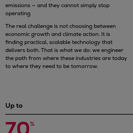
Naval pitch propeller
emissions — and they cannot simply stop
Digital products
operating.
Planning tools and downloads
The real challenge is not choosing between
CEAS engine calculations
economic growth and climate action. It is
Project guides
finding practical, scalable technology that
Marine Engine Programme
delivers both. That is what we do: we engineer
Market Update News
the path from where these industries are today
Technical papers
to where they need to be tomorrow.
Technical Posters
Engineering Excellence
Common Rail 2.2 injection system
Cryogenic Equipment
Engineering+
Up to
Solutions
Applications
70
Commercial
%
Bulker