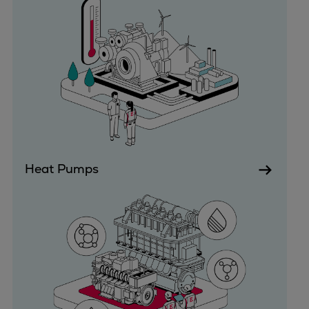
Expanders
Steam turbines
Solutions
Heat pumps
Heat pump references
Digital solutions
Carbon Capture (CCUS)
Machinery trains
Subsea compression
Heat Pumps
Hydrogen compression
Markets
Basic materials
Oil & gas production
Refineries & petrochemicals
Gas transport & gas storage
Air separation