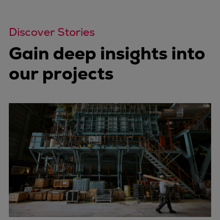
Discover Stories
Gain deep insights into
our projects