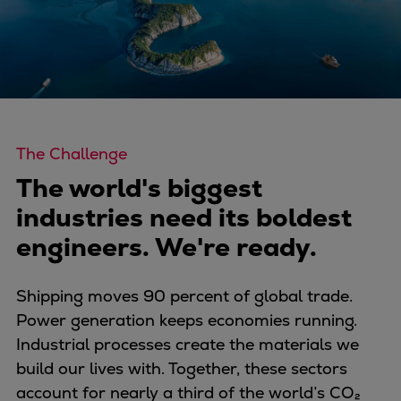
Four-stroke engines
175DF-M dual-fuel methanol
engine
175D
L21/31DF-M & L27/38DF-M
32/44CR
The Challenge
35/44DF CD
The world's biggest
49/60DF
industries need its boldest
Electric propulsion
Marine GenSets
engineers. We're ready.
Propulsion
Methanol-ready engines
Shipping moves 90 percent of global trade.
Turbocharger
Power generation keeps economies running.
Ship propeller
Industrial processes create the materials we
Controllable pitch propeller
build our lives with. Together, these sectors
Fixed pitch propeller
account for nearly a third of the world’s CO₂