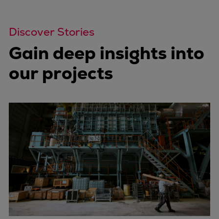
Discover Stories
Gain deep insights into
our projects