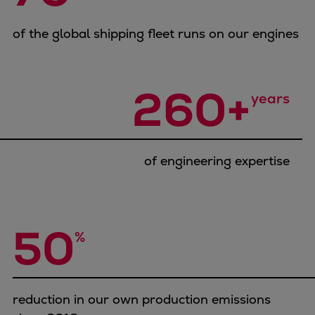
Container
Tanker
of the global shipping fleet runs on our engines
Navy & governmental
Passenger
260+
Cruise
years
Ferry
Yacht
Offshore
of engineering expertise
Exploration and production
Wind and support vessels
Fishing
Workboats
50
%
Tugs
Dredgers
Energy
Products
reduction in our own production emissions