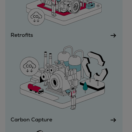
Urban
Utility
Industry
Data centers
Retrofits
Services
Energy Consulting
Methane number calculator
Industries
Products
Compressors
Axial
Integrally geared
Isothermal
Process gas screw
Centrifugal
Carbon Capture
Hermetically sealed
Vacuum blowers