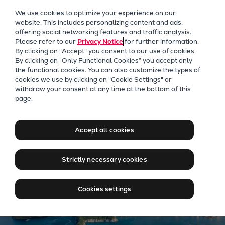
Our Focus
We use cookies to optimize your experience on our
Future Technologies
website. This includes personalizing content and ads,
offering social networking features and traffic analysis.
Retrofits Technology
Please refer to our
Privacy Notice
for further information.
Future Fuels Engines
By clicking on "Accept" you consent to our use of cookies.
Heat pumps Technology
By clicking on “Only Functional Cookies” you accept only
the functional cookies. You can also customize the types of
CCUS
cookies we use by clicking on "Cookie Settings" or
Digitalization
Our Focus
withdraw your consent at any time at the bottom of this
page.
Lighthouse Projects
Moving big things to zero
Sustainability
Marine
Accept all cookies
Products
Two-stroke engines
Strictly necessary cookies
Everllence B&W ME-C
Everllence B&W ME-GI
Cookies settings
Everllence B&W ME-LGIA
Everllence B&W ME-LGIM
Everllence B&W ME-LGIP