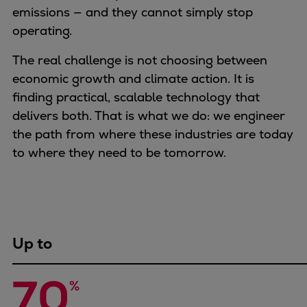
Naval pitch propeller
emissions — and they cannot simply stop
Digital products
operating.
Planning tools and downloads
The real challenge is not choosing between
CEAS engine calculations
economic growth and climate action. It is
Project guides
finding practical, scalable technology that
Marine Engine Programme
delivers both. That is what we do: we engineer
Market Update News
the path from where these industries are today
Technical papers
to where they need to be tomorrow.
Technical Posters
Engineering Excellence
Common Rail 2.2 injection system
Cryogenic Equipment
Engineering+
Up to
Solutions
Applications
70
Commercial
%
Bulker