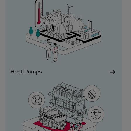
Expanders
Steam turbines
Solutions
Heat pumps
Heat pump references
Digital solutions
Carbon Capture (CCUS)
Machinery trains
Subsea compression
Heat Pumps
Hydrogen compression
Markets
Basic materials
Oil & gas production
Refineries & petrochemicals
Gas transport & gas storage
Air separation