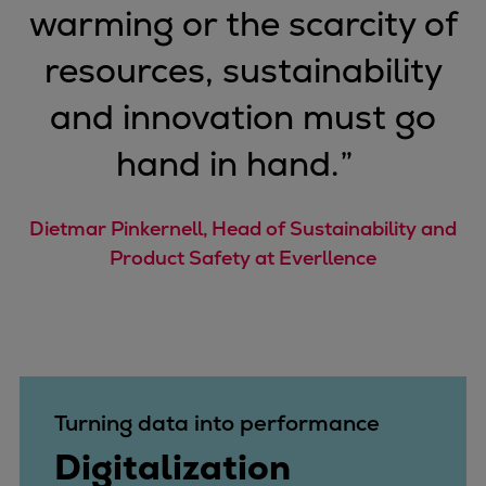
warming or the scarcity of
Repairs
Turnaround solutions
resources, sustainability
Field service
and innovation must go
Technical consulting
Omnicare 3rd Party Services
hand in hand.
”
Wind
Services
Service locations
Dietmar Pinkernell, Head of Sustainability and
Service portfolio
Product Safety at Everllence
Turbines & Compressors
Two-stroke engines
32/40 engines
48/60 engines
51/60DF engines
Turning data into performance
S.E.M.T. Pielstick engines
Digitalization
Turbocharger