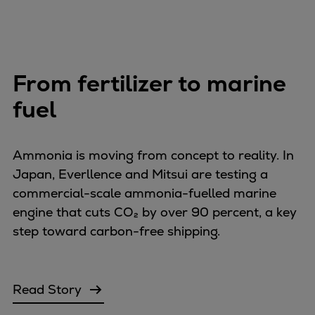
From fertilizer to marine
fuel
Ammonia is moving from concept to reality. In
Japan, Everllence and Mitsui are testing a
commercial-scale ammonia-fuelled marine
engine that cuts CO₂ by over 90 percent, a key
step toward carbon-free shipping.
Read Story