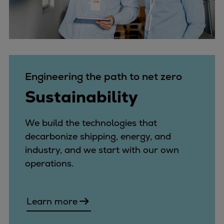
Engineering the path to net zero
Sustainability
We build the technologies that
decarbonize shipping, energy, and
industry, and we start with our own
operations.
Learn more