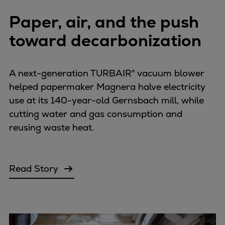
Paper, air, and the push
toward decarbonization
A next-generation TURBAIR® vacuum blower
helped papermaker Magnera halve electricity
use at its 140-year-old Gernsbach mill, while
cutting water and gas consumption and
reusing waste heat.
Read Story