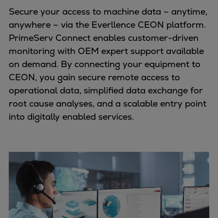
Secure your access to machine data – anytime,
anywhere – via the Everllence CEON platform.
PrimeServ Connect enables customer-driven
monitoring with OEM expert support available
on demand. By connecting your equipment to
CEON, you gain secure remote access to
operational data, simplified data exchange for
root cause analyses, and a scalable entry point
into digitally enabled services.