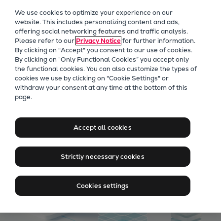
Our Focus
We use cookies to optimize your experience on our
Future Technologies
website. This includes personalizing content and ads,
offering social networking features and traffic analysis.
Retrofits Technology
Please refer to our
Privacy Notice
for further information.
Future Fuels Engines
By clicking on "Accept" you consent to our use of cookies.
Heat pumps Technology
By clicking on “Only Functional Cookies” you accept only
the functional cookies. You can also customize the types of
CCUS
cookies we use by clicking on "Cookie Settings" or
Digitalization
withdraw your consent at any time at the bottom of this
Digitally enabled services
page.
Lighthouse Projects
Sustainability
Marine
Accept all cookies
Products
Two-stroke engines
Strictly necessary cookies
Everllence B&W ME-C
Everllence B&W ME-GI
Cookies settings
Everllence B&W ME-LGIA
Everllence B&W ME-LGIM
Everllence B&W ME-LGIP