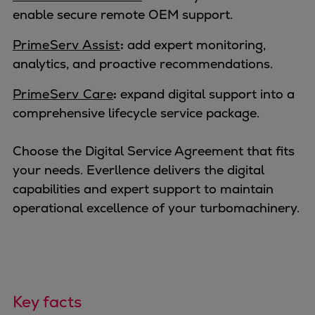
Container
enable secure remote OEM support.
Tanker
PrimeServ Assist
:
add expert monitoring,
Navy & governmental
analytics, and proactive recommendations.
Passenger
Cruise
PrimeServ Care
:
expand digital support into a
Ferry
comprehensive lifecycle service package.
Yacht
Offshore
Choose the Digital Service Agreement that fits
Exploration and production
your needs. Everllence delivers the digital
Wind and support vessels
capabilities and expert support to maintain
Fishing
operational excellence of your turbomachinery.
Workboats
Tugs
Dredgers
Energy
Products
Key facts