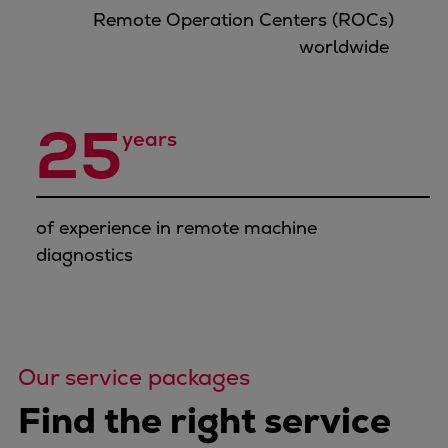
Urban
Remote Operation Centers (ROCs)
Utility
worldwide
Industry
Data centers
Services
25
years
Energy Consulting
Methane number calculator
Industries
of experience in remote machine
Products
diagnostics
Compressors
Axial
Integrally geared
Isothermal
Process gas screw
Our service packages
Centrifugal
Find the right service
Hermetically sealed
Vacuum blowers