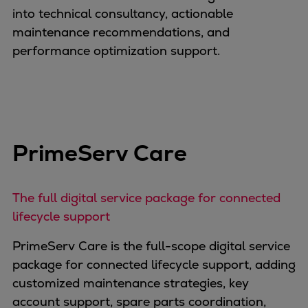
into technical consultancy, actionable
maintenance recommendations, and
performance optimization support.
PrimeServ Care
The full digital service package for connected
lifecycle support
PrimeServ Care is the full-scope digital service
package for connected lifecycle support, adding
customized maintenance strategies, key
account support, spare parts coordination,