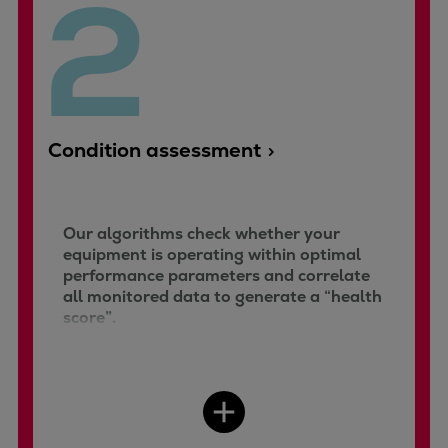
2
Repairs
Turnaround solutions
Field service
Technical consulting
Omnicare 3rd Party Services
Condition assessment
Wind
Services
Service locations
Our algorithms check whether your
Service portfolio
equipment is operating within optimal
Turbines & Compressors
performance parameters and correlate
Two-stroke engines
all monitored data to generate a “health
32/40 engines
score”.
48/60 engines
51/60DF engines
S.E.M.T. Pielstick engines
Turbocharger