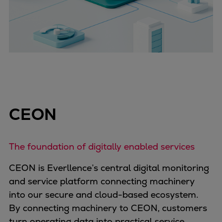
CEON
The foundation of digitally enabled services
CEON is Everllence’s central digital monitoring
and service platform connecting machinery
into our secure and cloud-based ecosystem.
By connecting machinery to CEON, customers
turn operating data into practical service