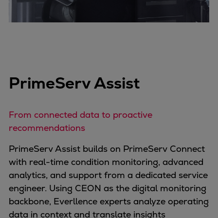
PrimeServ Assist
From connected data to proactive
recommendations
PrimeServ Assist builds on PrimeServ Connect
with real-time condition monitoring, advanced
analytics, and support from a dedicated service
engineer. Using CEON as the digital monitoring
backbone, Everllence experts analyze operating
data in context and translate insights