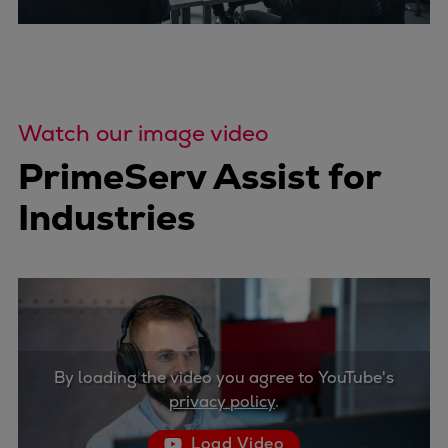
Watch our image video
PrimeServ Assist for
Industries
By loading the video you agree to YouTube's
privacy policy
.
Load Video