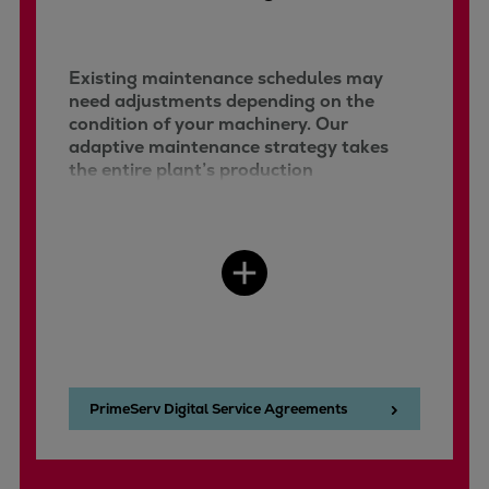
Existing maintenance schedules may
need adjustments depending on the
condition of your machinery. Our
adaptive maintenance strategy takes
the entire plant’s production
requirements and resources into
account, integrating predictive,
preventive, and condition-based
maintenance concepts.
PrimeServ Digital Service Agreements