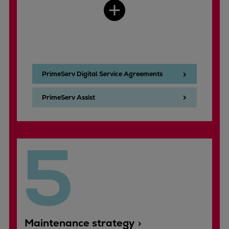
PrimeServ Digital Service Agreements
PrimeServ Assist
5
Maintenance strategy