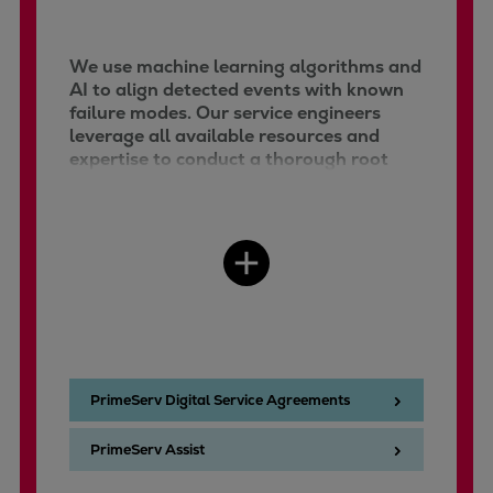
We use machine learning algorithms and
AI to align detected events with known
failure modes. Our service engineers
leverage all available resources and
expertise to conduct a thorough root
cause analysis.
PrimeServ Digital Service Agreements
PrimeServ Assist