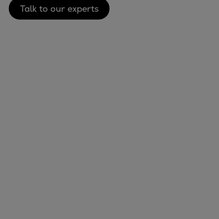
Talk to our experts
Marine
Energy
Industries
Services
Events
Preference Center
Nexus (customer extranet)