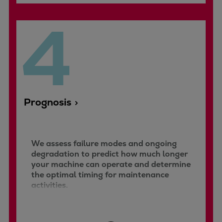
4
Prognosis
We assess failure modes and ongoing
degradation to predict how much longer
your machine can operate and determine
the optimal timing for maintenance
activities.