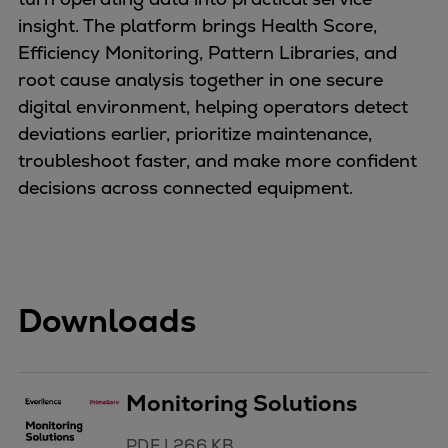
insight. The platform brings Health Score,
Efficiency Monitoring, Pattern Libraries, and
root cause analysis together in one secure
digital environment, helping operators detect
deviations earlier, prioritize maintenance,
troubleshoot faster, and make more confident
decisions across connected equipment.
Downloads
Monitoring Solutions
PDF
|
266 KB