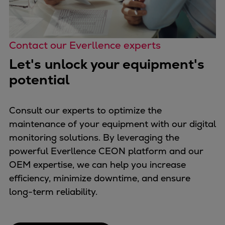
Contact our Everllence experts
Let's unlock your equipment's
potential
Consult our experts to optimize the
maintenance of your equipment with our digital
monitoring solutions. By leveraging the
powerful Everllence CEON platform and our
OEM expertise, we can help you increase
efficiency, minimize downtime, and ensure
long-term reliability.