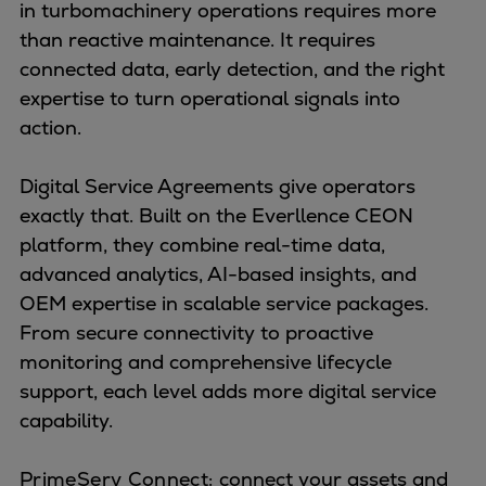
Naval pitch propeller
in turbomachinery operations requires more
Digital products
than reactive maintenance. It requires
Planning tools and downloads
connected data, early detection, and the right
CEAS engine calculations
expertise to turn operational signals into
Project guides
action.
Marine Engine Programme
Market Update News
Digital Service Agreements give operators
Technical papers
exactly that. Built on the Everllence CEON
Technical Posters
platform, they combine real-time data,
Engineering Excellence
advanced analytics, AI-based insights, and
Common Rail 2.2 injection system
OEM expertise in scalable service packages.
Cryogenic Equipment
From secure connectivity to proactive
Engineering+
monitoring and comprehensive lifecycle
Solutions
support, each level adds more digital service
Applications
capability.
Commercial
Bulker
PrimeServ Connect:
connect your assets and