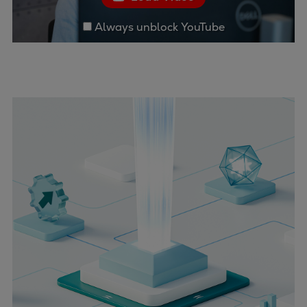
Always unblock YouTube