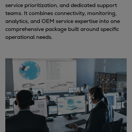
service prioritization, and dedicated support
teams. It combines connectivity, monitoring,
analytics, and OEM service expertise into one
comprehensive package built around specific
operational needs.