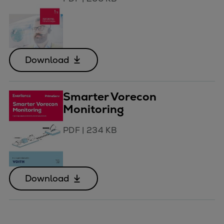
Download
Smarter Vorecon
Monitoring
PDF
|
234 KB
Download