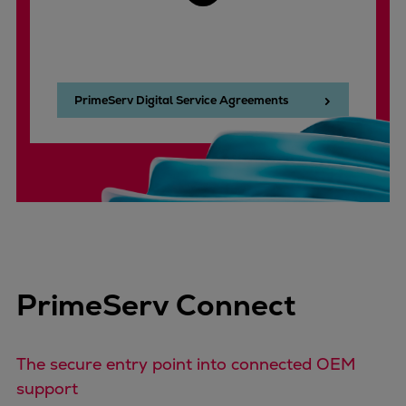
PrimeServ Digital Service Agreements
PrimeServ Connect
The secure entry point into connected OEM
support