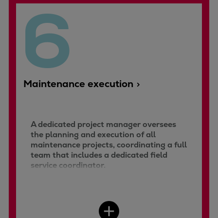
6
Maintenance execution
A dedicated project manager oversees
the planning and execution of all
maintenance projects, coordinating a full
team that includes a dedicated field
service coordinator.