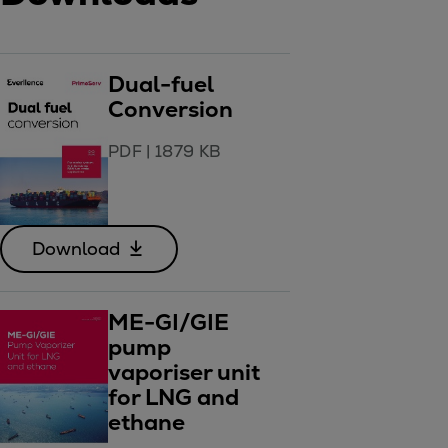
Dual-fuel
Conversion
PDF
|
1879 KB
Download
ME-GI/GIE
pump
vaporiser unit
for LNG and
ethane