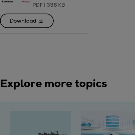
PDF
|
336 KB
Download
Explore more topics