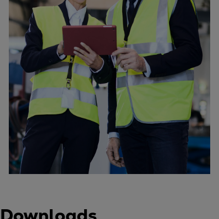
Downloads