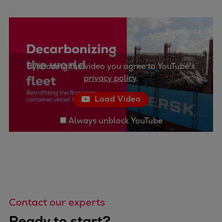
By loading the video you agree to YouTube's
privacy policy
.
Load Video
Always unblock YouTube
Contact our experts
Ready to start?