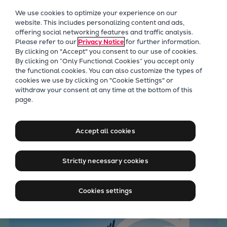
Our Focus
We use cookies to optimize your experience on our
Future Technologies
website. This includes personalizing content and ads,
offering social networking features and traffic analysis.
Retrofits Technology
Please refer to our
Privacy Notice
for further information.
Future Fuels Engines
By clicking on "Accept" you consent to our use of cookies.
Heat pumps Technology
By clicking on “Only Functional Cookies” you accept only
the functional cookies. You can also customize the types of
CCUS
cookies we use by clicking on "Cookie Settings" or
Digitalization
withdraw your consent at any time at the bottom of this
Advance fuel flexibility,
page.
Lighthouse Projects
Sustainability
decarbonization, and
Marine
Accept all cookies
compliance with dual-fuel
Products
engines
Two-stroke engines
Strictly necessary cookies
Everllence B&W ME-C
Everllence B&W ME-GI
Cookies settings
Everllence B&W ME-LGIA
Everllence B&W ME-LGIM
Everllence B&W ME-LGIP