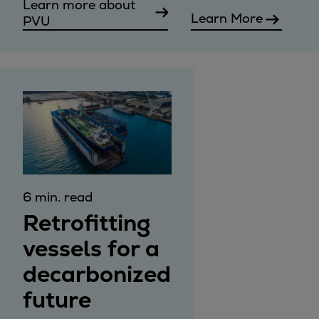
Learn more about
Learn More
PVU
6 min. read
Retrofitting
vessels for a
decarbonized
future