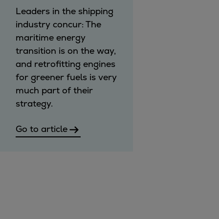
Leaders in the shipping
industry concur: The
maritime energy
transition is on the way,
and retrofitting engines
for greener fuels is very
much part of their
strategy.
Go to article