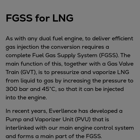
FGSS for LNG
As with any dual fuel engine, to deliver efficient
gas injection the conversion requires a
complete Fuel Gas Supply System (FGSS). The
main function of this, together with a Gas Valve
Train (GVT), is to pressurize and vaporize LNG
from liquid to gas by increasing the pressure to
300 bar and 45°C, so that it can be injected
into the engine.
In recent years, Everllence has developed a
Pump and Vaporizer Unit (PVU) that is
interlinked with our main engine control system
and forms a main part of the FGSS.