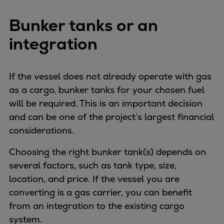
Bunker tanks or an
integration
If the vessel does not already operate with gas
as a cargo, bunker tanks for your chosen fuel
will be required. This is an important decision
and can be one of the project’s largest financial
considerations.
Choosing the right bunker tank(s) depends on
several factors, such as tank type, size,
location, and price. If the vessel you are
converting is a gas carrier, you can benefit
from an integration to the existing cargo
system.