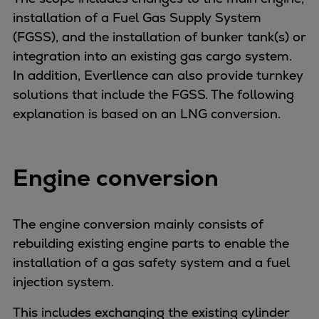
Catalyst solutions
installation of a Fuel Gas Supply System
PrimeServ Academy
(FGSS), and the installation of bunker tank(s) or
Locations
integration into an existing gas cargo system.
eLearning
In addition, Everllence can also provide turnkey
Training
solutions that include the FGSS. The following
Company
explanation is based on an LNG conversion.
Career
Digital Center
Press & Media
Engine conversion
Discover stories
Locationfinder
The engine conversion mainly consists of
Contact
rebuilding existing engine parts to enable the
installation of a gas safety system and a fuel
injection system.
This includes exchanging the existing cylinder