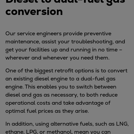
Urban
conversion
Utility
Industry
Data centers
Our service engineers provide preventive
Services
maintenance, assist your troubleshooting, and
Energy Consulting
get your facilities up and running in no time –
Methane number calculator
wherever and whenever you need them.
Industries
Products
One of the biggest retrofit options is to convert
Compressors
an existing diesel engine to a dual-fuel gas
Axial
engine. This enables you to switch between
Integrally geared
diesel and gas as necessary, to both reduce
Isothermal
operational costs and take advantage of
Process gas screw
optimal fuel prices as they arise.
Centrifugal
In addition, using alternative fuels, such as LNG,
Hermetically sealed
ethane, LPG, or methanol, mean you can
Vacuum blowers