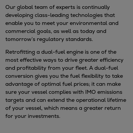
Naval pitch propeller
Our global team of experts is continually
Digital products
developing class-leading technologies that
Planning tools and downloads
enable you to meet your environmental and
CEAS engine calculations
commercial goals, as well as today and
Project guides
tomorrow’s regulatory standards.
Marine Engine Programme
Market Update News
Retrofitting a dual-fuel engine is one of the
Technical papers
most effective ways to drive greater efficiency
Technical Posters
and profitability from your fleet. A dual-fuel
Engineering Excellence
conversion gives you the fuel flexibility to take
Common Rail 2.2 injection system
advantage of optimal fuel prices; it can make
Cryogenic Equipment
sure your vessel complies with IMO emissions
Engineering+
targets and can extend the operational lifetime
Solutions
of your vessel, which means a greater return
Applications
for your investments.
Commercial
Bulker