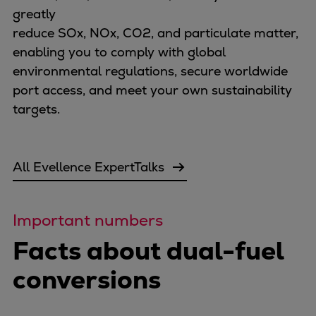
greatly
Expanders
reduce SOx, NOx, CO2, and particulate matter,
Steam turbines
enabling you to comply with global
Solutions
environmental regulations, secure worldwide
Heat pumps
port access, and meet your own sustainability
Heat pump references
targets.
Digital solutions
Carbon Capture (CCUS)
Machinery trains
All Evellence ExpertTalks
Subsea compression
Hydrogen compression
Markets
Important numbers
Basic materials
Facts about dual-fuel
Oil & gas production
Refineries & petrochemicals
conversions
Gas transport & gas storage
Air separation