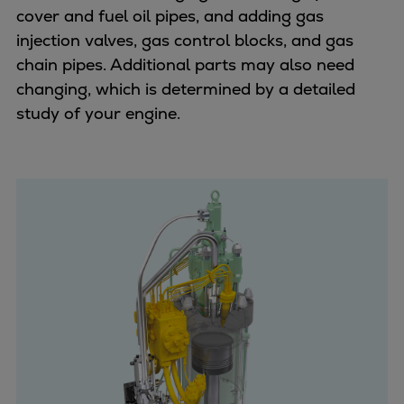
cover and fuel oil pipes, and adding gas
injection valves, gas control blocks, and gas
chain pipes. Additional parts may also need
changing, which is determined by a detailed
study of your engine.