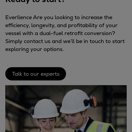
Everllence Are you looking to increase the
efficiency, longevity, and profitability of your
vessel with a dual-fuel retrofit conversion?
Simply contact us and we’ll be in touch to start
exploring your options.
Talk to our experts