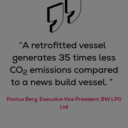
“
A retrofitted vessel
generates 35 times less
CO
emissions compared
2
to a news build vessel.
”
Pontus Berg, Executive Vice President, BW LPG
Ltd