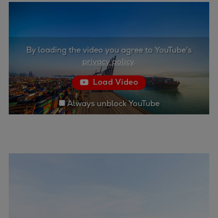
Container
Tanker
Navy & governmental
Passenger
By loading the video you agree to YouTube's
Cruise
privacy policy
.
Ferry
Load Video
Yacht
Offshore
Always unblock YouTube
Exploration and production
Wind and support vessels
Fishing
Workboats
Tugs
Dredgers
Energy
Products