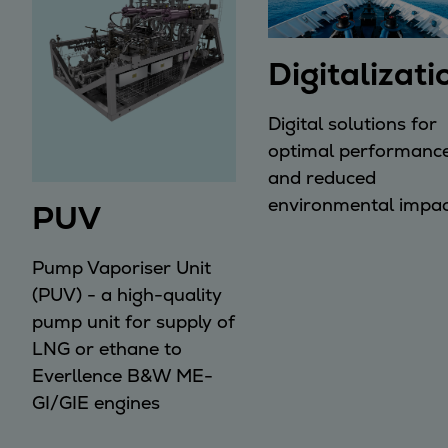
Digitalizati
Digital solutions for
optimal performanc
and reduced
environmental impac
PUV
Pump Vaporiser Unit
(PUV) - a high-quality
pump unit for supply of
LNG or ethane to
Everllence B&W ME-
GI/GIE engines