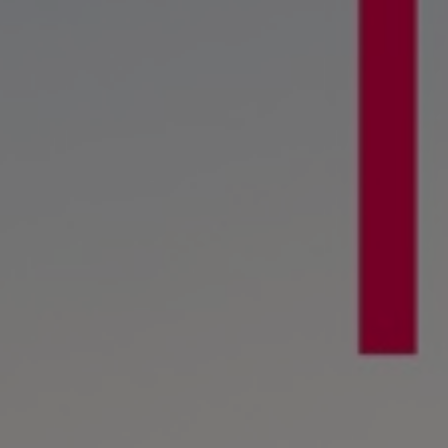
Digital products
Planning tools and downloads
CEAS engine calculations
Project guides
Marine Engine Programme
Market Update News
Technical papers
Technical Posters
Engineering Excellence
Common Rail 2.2 injection system
Cryogenic Equipment
Engineering+
Solutions
Applications
Commercial
Bulker
Container