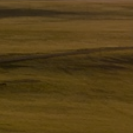
Utility
Industry
Data centers
Services
Energy Consulting
Methane number calculator
Industries
Products
Compressors
Axial
Integrally geared
Isothermal
Process gas screw
Centrifugal
Hermetically sealed
Vacuum blowers
Expanders