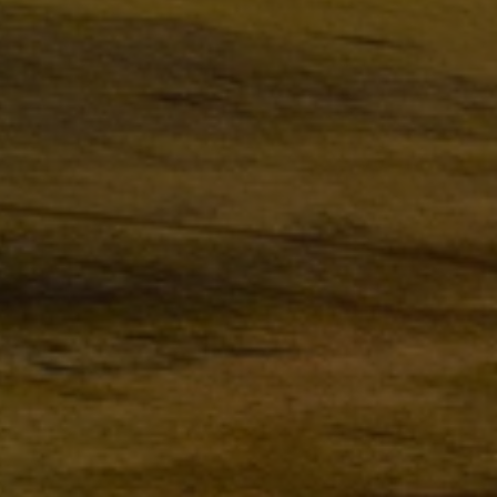
Steam turbines
Solutions
Heat pumps
Heat pump references
Digital solutions
Carbon Capture (CCUS)
Machinery trains
Subsea compression
Hydrogen compression
Markets
Basic materials
Oil & gas production
Refineries & petrochemicals
Gas transport & gas storage
Air separation
Pulp & paper