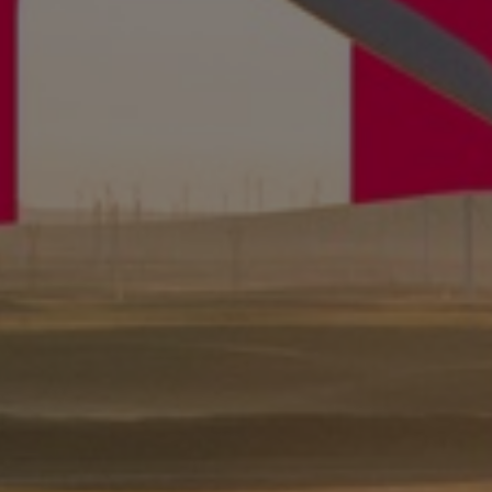
Gas fuel engines
Liquid fuel engines
Emergency diesel generators
Steam turbines
Compressors
Solutions
Heat pumps
Heat pump references
Energy storage
Thermal power
Balancing
Combined Heat and Power
Base-load
Power ships
Carbon Capture (CCUS)
Markets
Urban