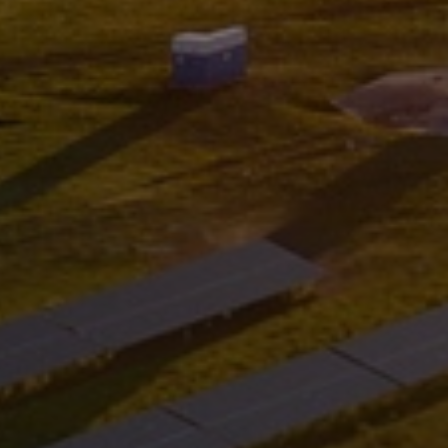
Services
Services
Offerings
Marine & Power
Spare Parts
Service Letters
Retrofit & Upgrade
Service agreements
Technical Service
Omnicare 3rd Party Services
Laboratory Services
Naval Defence
Industries
Digital services
Revamps & upgrades
Spare parts
Repairs