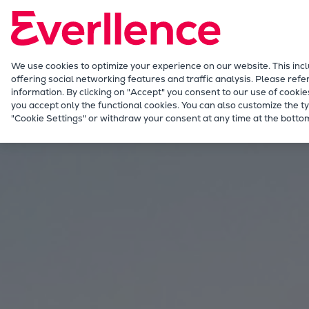
Our Focus
Future Technologies
Retrofits Technology
Future Fuels Engines
We use cookies to optimize your experience on our website. This inc
offering social networking features and traffic analysis. Please refe
Heat pumps Technology
information. By clicking on "Accept" you consent to our use of cookie
CCUS
you accept only the functional cookies. You can also customize the ty
Energy
Solutions
Energy storage
"Cookie Settings" or withdraw your consent at any time at the bottom
Digitalization
Lighthouse Projects
Sustainability
Marine
Products
Two-stroke engines
Everllence B&W ME-C
Everllence B&W ME-GI
Everllence B&W ME-LGIA
Everllence B&W ME-LGIM
Everllence B&W ME-LGIP