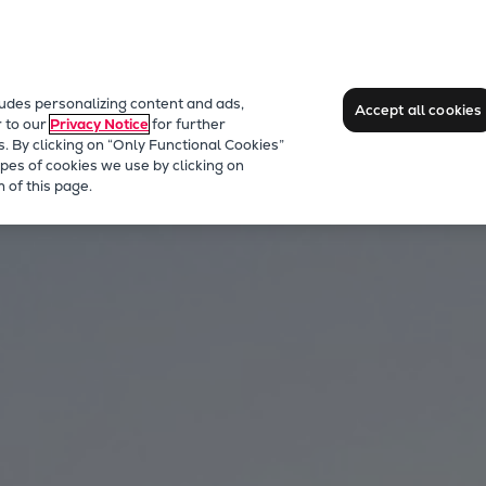
ludes personalizing content and ads,
Accept all cookies
r to our
Privacy Notice
for further
s. By clicking on “Only Functional Cookies”
pes of cookies we use by clicking on
 of this page.