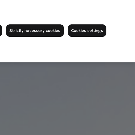
Strictly necessary cookies
Cookies settings