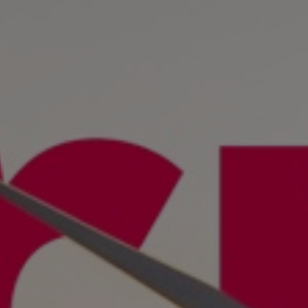
Tanker
Navy & governmental
Passenger
Cruise
Ferry
Yacht
Offshore
Exploration and production
Wind and support vessels
Fishing
Workboats
Tugs
Dredgers
Energy
Products
Dual fuel engines