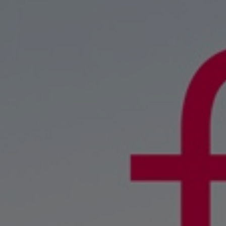
Four-stroke engines
175DF-M dual-fuel methanol engi
175D
L21/31DF-M & L27/38DF-M
32/44CR
35/44DF CD
49/60DF
Electric propulsion
Marine GenSets
Propulsion
Methanol-ready engines
Turbocharger
Ship propeller
Controllable pitch propeller
Fixed pitch propeller
Naval pitch propeller