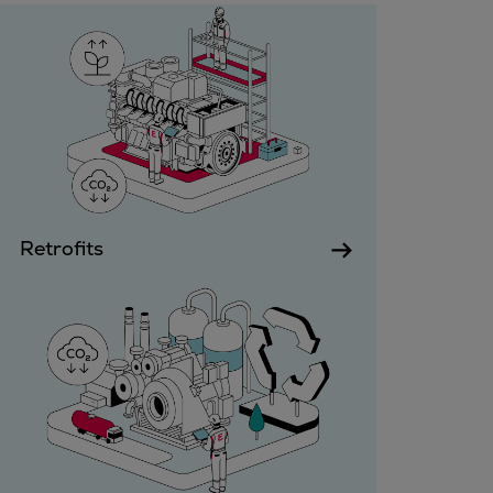
Gas fuel engines
Liquid fuel engines
Emergency diesel generators
Steam turbines
Compressors
Solutions
Heat pumps
Heat pump references
Energy storage
Retrofits
Thermal power
Balancing
Combined Heat and Power
Base-load
Power ships
Carbon Capture (CCUS)
Markets
Urban