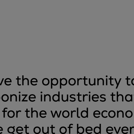
e the opportunity t
onize industries tha
l for the world econ
 get out of bed eve