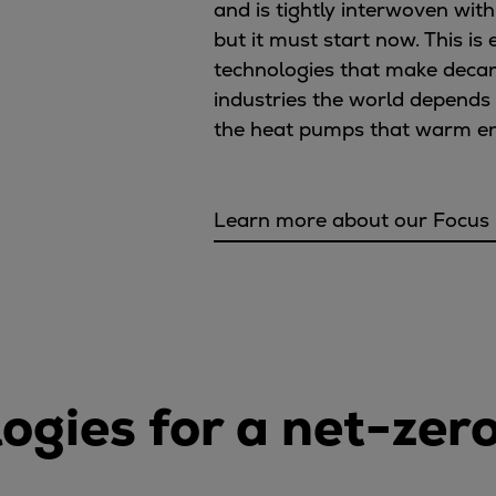
and is tightly interwoven with
but it must start now. This i
technologies that make decar
industries the world depends
the heat pumps that warm enti
Learn more about our Focus
ogies for a net-zer