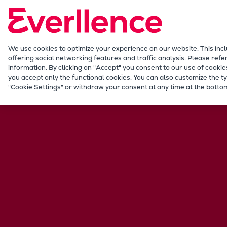
Our Focus
Future Technologies
Retrofits Technology
Future Fuels Engines
We use cookies to optimize your experience on our website. This inc
offering social networking features and traffic analysis. Please refe
Heat pumps Technology
information. By clicking on "Accept" you consent to our use of cookie
CCUS
you accept only the functional cookies. You can also customize the ty
"Cookie Settings" or withdraw your consent at any time at the bottom
Digitalization
Lighthouse Projects
Sustainability
Marine
Products
Two-stroke engines
Everllence B&W ME-C
Everllence B&W ME-GI
Everllence B&W ME-LGIA
Everllence B&W ME-LGIM
Everllence B&W ME-LGIP