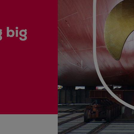
ne
 big