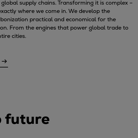
 global supply chains. Transforming it is complex –
s exactly where we come in. We develop the
bonization practical and economical for the
 on. From the engines that power global trade to
re cities.
o future