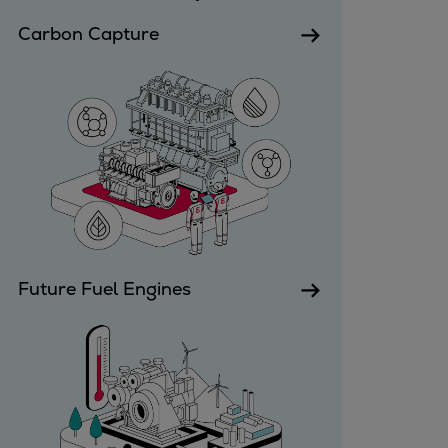
Utility
Carbon Capture
Industry
Data centers
Services
Energy Consulting
Methane number calculator
Industries
Products
Compressors
Axial
Integrally geared
Future Fuel Engines
Isothermal
Process gas screw
Centrifugal
Hermetically sealed
Vacuum blowers
Expanders