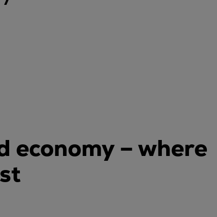
ld economy – where
st