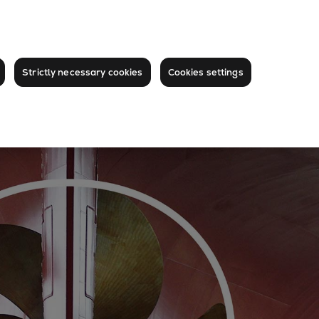
Strictly necessary cookies
Cookies settings