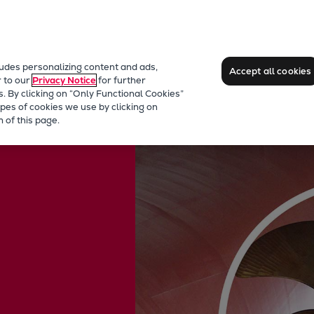
ludes personalizing content and ads,
Accept all cookies
r to our
Privacy Notice
for further
s. By clicking on “Only Functional Cookies”
pes of cookies we use by clicking on
 of this page.