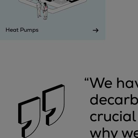
Steam turbines
Solutions
Heat pumps
Heat Pumps
Heat pump references
Digital solutions
Carbon Capture (CCUS)
Machinery trains
Subsea compression
Hydrogen compression
“
We hav
Markets
Basic materials
decarb
Oil & gas production
Refineries & petrochemicals
crucia
Gas transport & gas storage
Air separation
why we
Pulp & paper