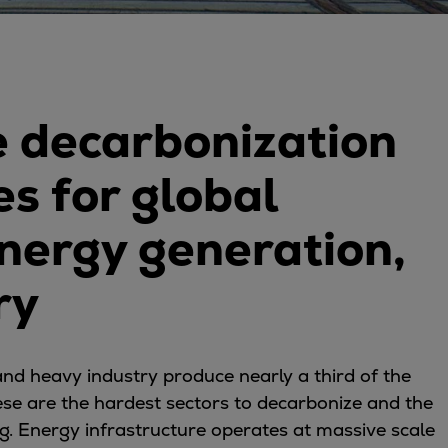
 decarbonization
s for global
energy generation,
ry
nd heavy industry produce nearly a third of the
ese are the hardest sectors to decarbonize and the
g. Energy infrastructure operates at massive scale