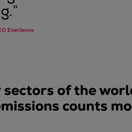
g.
”
EO Everllence
 sectors of the wor
emissions counts mo