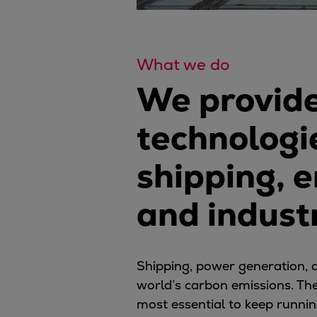
What we do
We provide
technologie
shipping, 
and indust
Shipping, power generation, a
world’s carbon emissions. Th
most essential to keep runnin