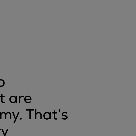
o
t are
omy. That’s
ry