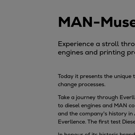
Digital products
Planning tools and downloads
MAN-Museu
CEAS engine calculations
Project guides
Marine Engine Programme
Experience a stroll thr
Market Update News
Technical papers
engines and printing p
Technical Posters
Engineering Excellence
Common Rail 2.2 injection system
Today it presents the unique
Cryogenic Equipment
change processes.
Engineering+
Take a journey through Everll
Solutions
to diesel engines and MAN co
Applications
and the company's history in
Commercial
Everllence. The first test Diese
Bulker
Container
In honour of its historic br