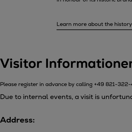
Tanker
Navy & governmental
Passenger
Learn more about the history
Cruise
Ferry
Yacht
Offshore
Visitor Informatione
Exploration and production
Wind and support vessels
Fishing
Please register in advance by calling +49 821-322
Workboats
Tugs
Due to internal events, a visit is unfortu
Dredgers
Energy
Products
Address:
Dual fuel engines