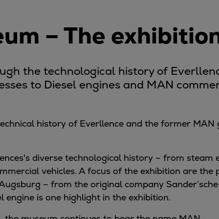
m – The exhibitio
ough the technological history of Everlle
resses to Diesel engines and MAN commerc
 technical history of Everllence and the former MAN
ences's diverse technological history – from steam 
mmercial vehicles. A focus of the exhibition are th
 Augsburg – from the original company Sander’sche
l engine is one highlight in the exhibition.
and, the museum continues to bear the name MAN.