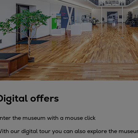
Steam turbines
Solutions
Heat pumps
Heat pump references
Digital solutions
Carbon Capture (CCUS)
Machinery trains
Subsea compression
Hydrogen compression
Markets
Basic materials
Digital offers
Oil & gas production
Refineries & petrochemicals
Gas transport & gas storage
nter the museum with a mouse click
Air separation
ith our digital tour you can also explore the museu
Pulp & paper