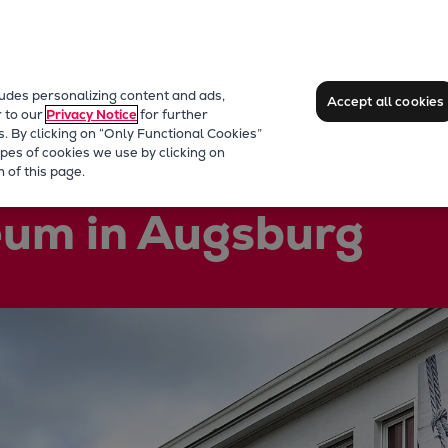
ludes personalizing content and ads,
Accept all cookies
r to our
Privacy Notice
for further
s. By clicking on “Only Functional Cookies”
pes of cookies we use by clicking on
 of this page.
um in Augsburg