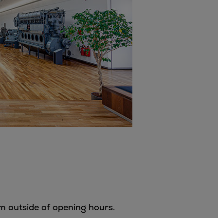
m outside of opening hours.