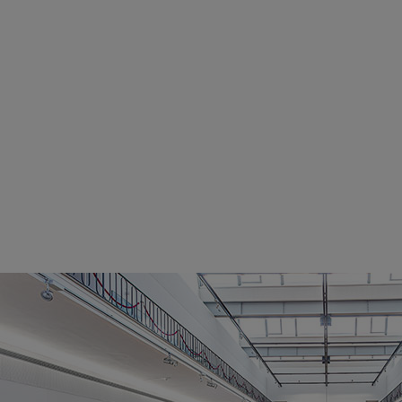
Utility
Industry
Data centers
Services
Energy Consulting
Methane number calculator
Industries
Products
Compressors
Axial
Integrally geared
Isothermal
Process gas screw
Centrifugal
Hermetically sealed
Vacuum blowers
Expanders