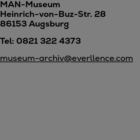
Gas fuel engines
MAN-Museum
Liquid fuel engines
Heinrich-von-Buz-Str. 28
Emergency diesel generators
86153 Augsburg
Steam turbines
Compressors
Tel: 0821 322 4373
Solutions
Heat pumps
museum-archiv@everllence.com
Heat pump references
Energy storage
Thermal power
Balancing
Combined Heat and Power
Base-load
Power ships
Carbon Capture (CCUS)
Markets
Urban