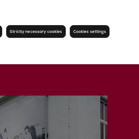
Strictly necessary cookies
Cookies settings