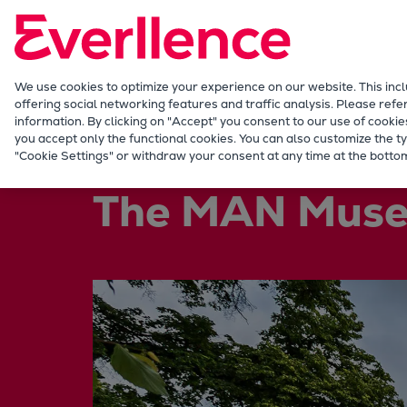
Our Focus
Future Technologies
Retrofits Technology
Future Fuels Engines
We use cookies to optimize your experience on our website. This inc
offering social networking features and traffic analysis. Please refe
Heat pumps Technology
information. By clicking on "Accept" you consent to our use of cookie
CCUS
you accept only the functional cookies. You can also customize the ty
Company
History
MAN Museum
"Cookie Settings" or withdraw your consent at any time at the bottom
Digitalization
Lighthouse Projects
The MAN Muse
Sustainability
Marine
Products
Two-stroke engines
Everllence B&W ME-C
Everllence B&W ME-GI
Everllence B&W ME-LGIA
Everllence B&W ME-LGIM
Everllence B&W ME-LGIP