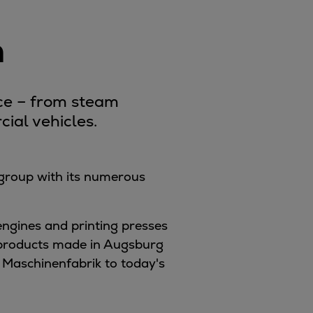
n
nce – from steam
ial vehicles.
 group with its numerous
engines and printing presses
e products made in Augsburg
 Maschinenfabrik to today's