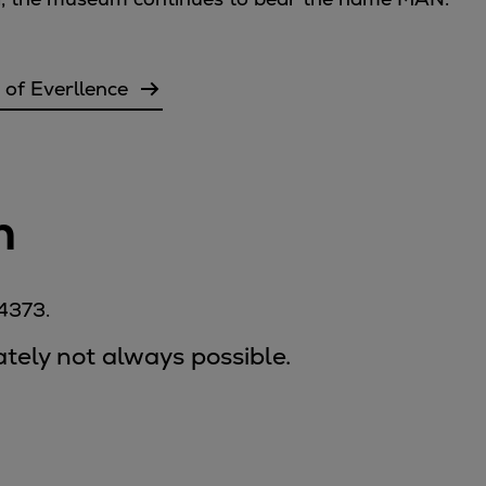
 of Everllence
n
-4373.
nately not always possible.