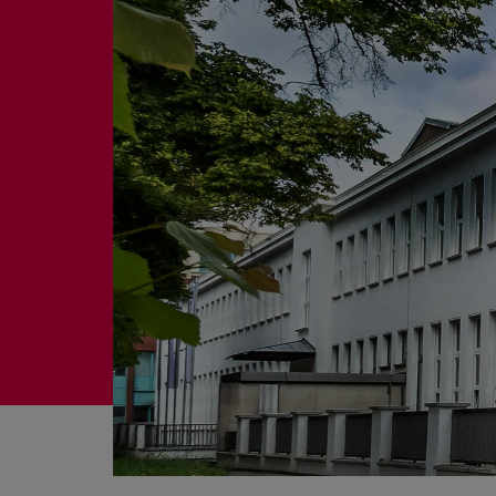
Four-stroke engines
175DF-M dual-fuel methanol engi
175D
L21/31DF-M & L27/38DF-M
32/44CR
35/44DF CD
49/60DF
Electric propulsion
Marine GenSets
Propulsion
Methanol-ready engines
Turbocharger
Ship propeller
Controllable pitch propeller
Fixed pitch propeller
Naval pitch propeller