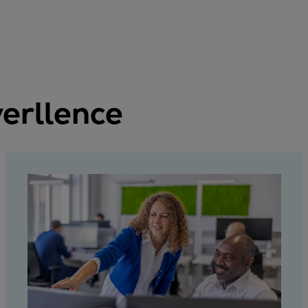
erllence