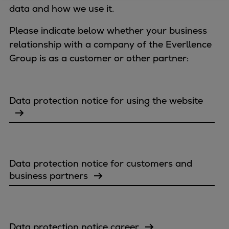
data and how we use it.
Four-stroke engines
175DF-M dual-fuel methanol
Please indicate below whether your business
engine
relationship with a company of the Everllence
175D
Group is as a customer or other partner:
L21/31DF-M & L27/38DF-M
32/44CR
35/44DF CD
Data protection notice for using the website
49/60DF
Electric propulsion
Marine GenSets
Propulsion
Data protection notice for customers and
Methanol-ready engines
business partners
Turbocharger
Ship propeller
Controllable pitch propeller
Fixed pitch propeller
Data protection notice career