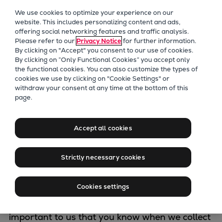
Our Focus
We use cookies to optimize your experience on our
Future Technologies
website. This includes personalizing content and ads,
offering social networking features and traffic analysis.
Retrofits Technology
Please refer to our
Privacy Notice
for further information.
Future Fuels Engines
By clicking on "Accept" you consent to our use of cookies.
Heat pumps Technology
By clicking on “Only Functional Cookies” you accept only
the functional cookies. You can also customize the types of
CCUS
cookies we use by clicking on "Cookie Settings" or
Digitalization
withdraw your consent at any time at the bottom of this
Information on
page.
Lighthouse Projects
Sustainability
data protection
Marine
Accept all cookies
Products
Two-stroke engines
Strictly necessary cookies
Everllence B&W ME-C
The protection of your privacy rights in the
Everllence B&W ME-GI
Cookies settings
processing of personal data is an important
Everllence B&W ME-LGIA
concern to the whole Everllence Group. It is
Everllence B&W ME-LGIM
important to us that you know when we collect
Everllence B&W ME-LGIP