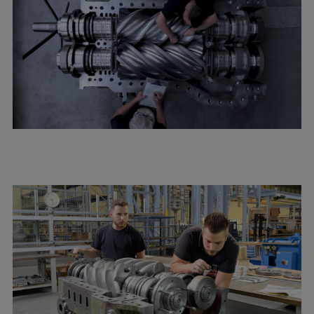
Repairs
Turnaround solutions
Field service
Technical consulting
Omnicare 3rd Party Services
Wind
Services
Service locations
Service portfolio
Turbines & Compressors
Two-stroke engines
32/40 engines
48/60 engines
51/60DF engines
S.E.M.T. Pielstick engines
Turbocharger