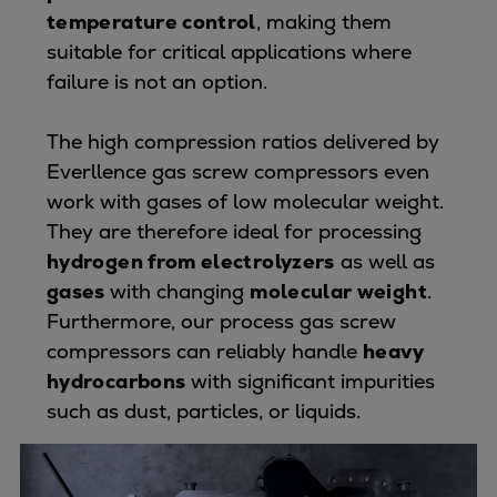
Pulp & paper
temperature control
, making them
Services
suitable for critical applications where
Services
failure is not an option.
Offerings
Marine & Power
The high compression ratios delivered by
Spare Parts
Everllence gas screw compressors even
Service Letters
work with gases of low molecular weight.
Retrofit & Upgrade
They are therefore ideal for processing
Service agreements
hydrogen from electrolyzers
as well as
Technical Service
gases
with changing
molecular weight
.
Omnicare 3rd Party Services
Furthermore, our process gas screw
Laboratory Services
compressors can reliably handle
heavy
Naval Defence
hydrocarbons
with significant impurities
Industries
such as dust, particles, or liquids.
Digital services
Revamps & upgrades
Spare parts