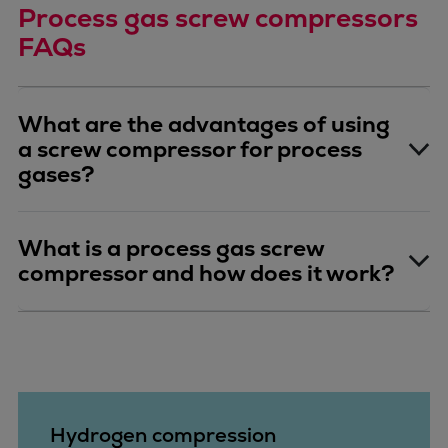
Process gas screw compressors
FAQs
What are the advantages of using
a screw compressor for process
gases?
What is a process gas screw
compressor and how does it work?
Hydrogen compression