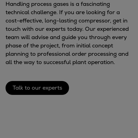
Handling process gases is a fascinating
technical challenge. If you are looking for a
cost-effective, long-lasting compressor, get in
touch with our experts today. Our experienced
team will advise and guide you through every
phase of the project, from initial concept
planning to professional order processing and
all the way to successful plant operation.
Talk to our experts