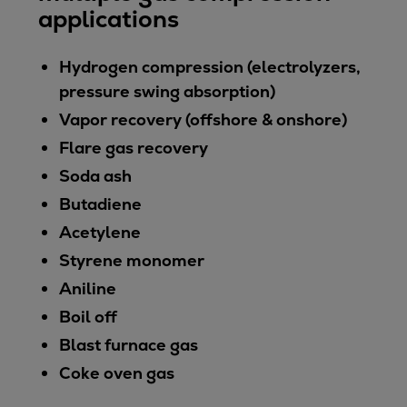
applications
Hydrogen compression (electrolyzers,
pressure swing absorption)
Vapor recovery (offshore & onshore)
Flare gas recovery
Soda ash
Butadiene
Acetylene
Styrene monomer
Aniline
Boil off
Blast furnace gas
Coke oven gas