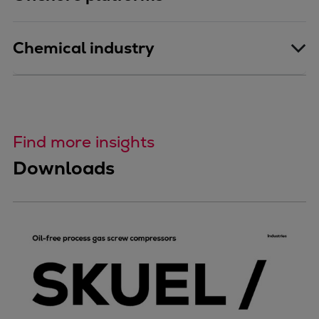
Chemical industry
Find more insights
Downloads