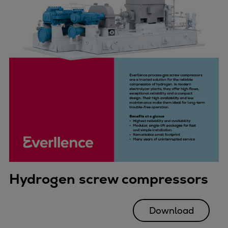
Hydrogen screw compressors
Download