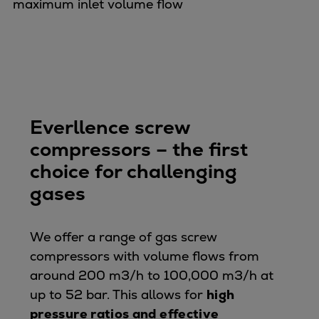
maximum inlet volume flow
Expanders
Steam turbines
Solutions
Heat pumps
Heat pump references
Digital solutions
Everllence screw
Carbon Capture (CCUS)
compressors – the first
Machinery trains
choice for challenging
Subsea compression
gases
Hydrogen compression
Markets
Basic materials
We offer a range of gas screw
Oil & gas production
compressors with volume flows from
Refineries & petrochemicals
around 200 m3/h to 100,000 m3/h at
Gas transport & gas storage
up to 52 bar. This allows for
high
Air separation
pressure ratios and effective