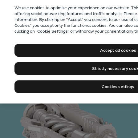
Our Focus
We use cookies to optimize your experience on our website. Thi
Future Technologies
offering social networking features and traffic analysis. Please
information. By clicking on "Accept" you consent to our use of c
Retrofits Technology
Cookies” you accept only the functional cookies. You can also c
Future Fuels Engines
clicking on "Cookie Settings" or withdraw your consent at any ti
Heat pumps Technology
CCUS
Accept all cookies
Digitalization
Process gas screw
Lighthouse Projects
Strictly necessary coo
Sustainability
compressors
Marine
Products
Cookies settings
Two-stroke engines
Everllence B&W ME-C
Everllence B&W ME-GI
Everllence B&W ME-LGIA
Everllence B&W ME-LGIM
Everllence B&W ME-LGIP