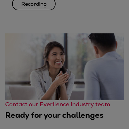
Recording
Contact our Everllence industry team
Ready for your challenges