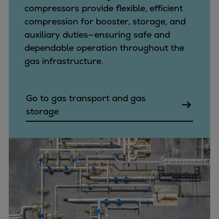
compressors provide flexible, efficient
compression for booster, storage, and
auxiliary duties—ensuring safe and
dependable operation throughout the
gas infrastructure.
Go to gas transport and gas
storage