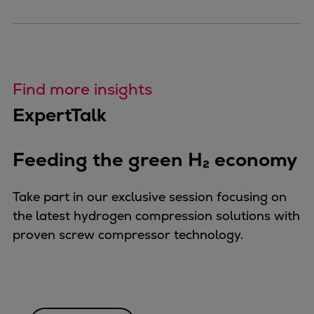
Find more insights
ExpertTalk
Feeding the green H₂ economy
Take part in our exclusive session focusing on
the latest hydrogen compression solutions with
proven screw compressor technology.