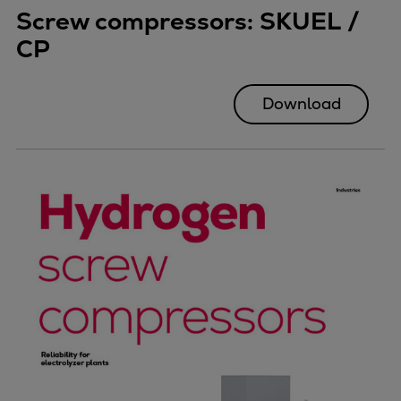
Screw compressors: SKUEL /
CP
Download