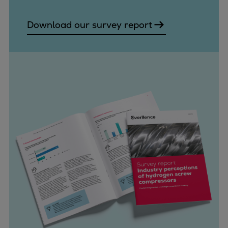
Download our survey report