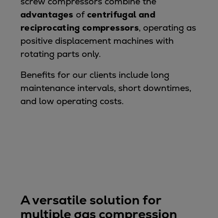
screw compressors combine the
advantages
of
centrifugal and
reciprocating compressors
, operating as
positive displacement machines with
rotating parts only.
Benefits for our clients include long
maintenance intervals, short downtimes,
and low operating costs.
A versatile solution for
multiple gas compression