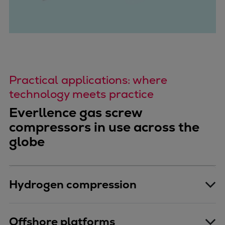
Practical applications: where
technology meets practice
Everllence gas screw
compressors in use across the
globe
Hydrogen compression
Offshore platforms