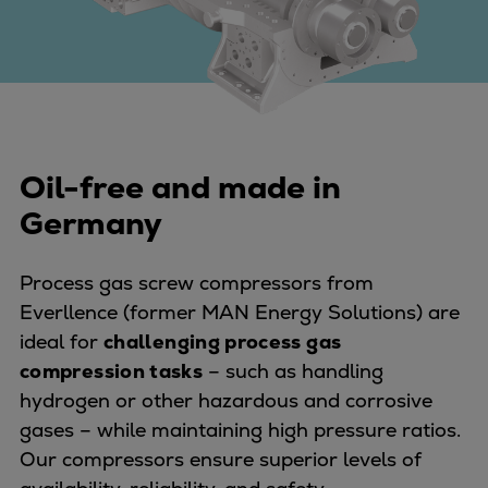
Four-stroke engines
175DF-M dual-fuel methanol
engine
175D
L21/31DF-M & L27/38DF-M
32/44CR
Oil-free and made in
35/44DF CD
Germany
49/60DF
Electric propulsion
Process gas screw compressors from
Marine GenSets
Everllence (former MAN Energy Solutions) are
Propulsion
ideal for
challenging process gas
Methanol-ready engines
compression tasks
– such as handling
Turbocharger
hydrogen or other hazardous and corrosive
Ship propeller
gases – while maintaining high pressure ratios.
Controllable pitch propeller
Our compressors ensure superior levels of
Fixed pitch propeller