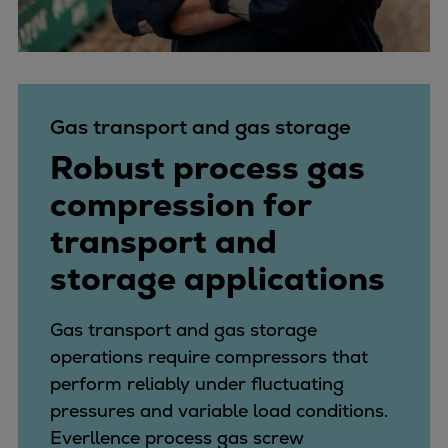
Gas transport and gas storage
Robust process gas
compression for
transport and
storage applications
Gas transport and gas storage
operations require compressors that
perform reliably under fluctuating
pressures and variable load conditions.
Everllence process gas screw