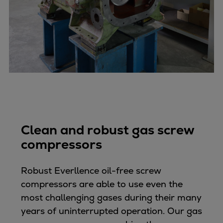
Catalyst solutions
PrimeServ Academy
Locations
eLearning
Training
Company
Career
Digital Center
Press & Media
Clean and robust gas screw
Discover stories
compressors
Locationfinder
Contact
Robust Everllence oil-free screw
compressors are able to use even the
most challenging gases during their many
years of uninterrupted operation. Our gas