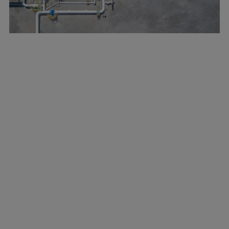
Marine
Energy
Industries
Services
Events
Preference Center