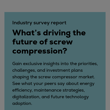
Industry survey report
What’s driving the
future of screw
compression?
Gain exclusive insights into the priorities,
challenges, and investment plans
shaping the screw compressor market.
See what your peers say about energy
efficiency, maintenance strategies,
digitalization, and future technology
adoption.