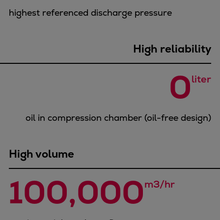
Urban
highest referenced discharge pressure
Utility
Industry
Data centers
High reliability
Services
0
Energy Consulting
liter
Methane number calculator
Industries
Products
oil in compression chamber (oil-free design)
Compressors
Axial
High volume
Integrally geared
Isothermal
100,000
Process gas screw
m3/hr
Centrifugal
Hermetically sealed
Vacuum blowers