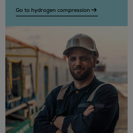
Go to hydrogen compression