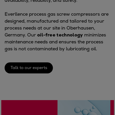
availability, reliability, and safety.
Naval pitch propeller
Digital products
Everllence process gas screw compressors are
Planning tools and downloads
designed, manufactured and tailored to your
CEAS engine calculations
process needs at our site in Oberhausen,
Project guides
Germany. Our
oil-free technology
minimizes
Marine Engine Programme
maintenance needs and ensures the process
Market Update News
gas is not contaminated by lubricating oil.
Technical papers
Technical Posters
Engineering Excellence
Talk to our experts
Common Rail 2.2 injection system
Cryogenic Equipment
Engineering+
Solutions
Applications
Commercial
Bulker