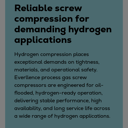
Reliable screw
compression for
demanding hydrogen
applications
Hydrogen compression places
exceptional demands on tightness,
materials, and operational safety.
Everllence process gas screw
compressors are engineered for oil-
flooded, hydrogen-ready operation,
delivering stable performance, high
availability, and long service life across
a wide range of hydrogen applications.