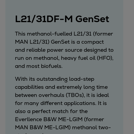
Expanders
Steam turbines
L21/31DF-M GenSet
Solutions
Heat pumps
This methanol-fuelled L21/31 (former
Heat pump references
MAN L21/31) GenSet is a compact
Digital solutions
and reliable power source designed to
Carbon Capture (CCUS)
run on methanol, heavy fuel oil (HFO),
Machinery trains
and most biofuels.
Subsea compression
With its outstanding load-step
Hydrogen compression
capabilities and extremely long time
Markets
between overhauls (TBOs), it is ideal
Basic materials
for many different applications. It is
Oil & gas production
also a perfect match for the
Refineries & petrochemicals
Everllence B&W ME-LGIM (former
Gas transport & gas storage
MAN B&W ME-LGIM) methanol two-
Air separation