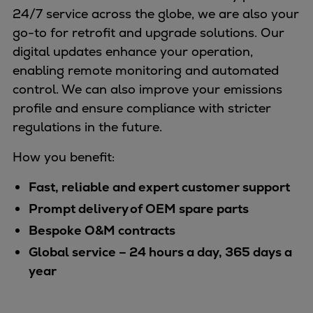
24/7 service across the globe, we are also your
go-to for retrofit and upgrade solutions. Our
digital updates enhance your operation,
enabling remote monitoring and automated
control. We can also improve your emissions
profile and ensure compliance with stricter
regulations in the future.
How you benefit:
Fast, reliable and expert customer support
Prompt delivery of OEM spare parts
Bespoke O&M contracts
Global service – 24 hours a day, 365 days a
year