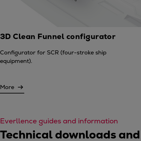
3D Clean Funnel configurator
Configurator for SCR (four-stroke ship
equipment).
More
Everllence guides and information
Technical downloads and