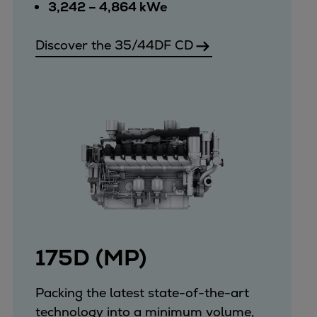
Catalyst solutions
3,242 – 4,864 kWe
PrimeServ Academy
Locations
Discover the 35/44DF CD
eLearning
Training
Company
Career
Digital Center
Press & Media
Discover stories
Locationfinder
Contact
175D (MP)
Packing the latest state-of-the-art
technology into a minimum volume,