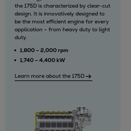
the 175D is characterized by clear-cut
design. It is innovatively designed to
be the most efficient engine for every
application – from heavy duty to light
duty.
1,800 – 2,000 rpm
1,740 – 4,400 kW
Learn more about the 175D