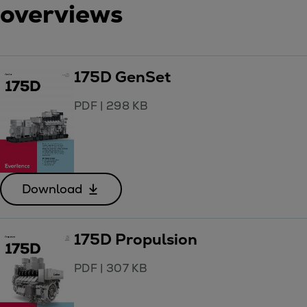
overviews
175D GenSet
PDF
|
298 KB
Download
175D Propulsion
PDF
|
307 KB