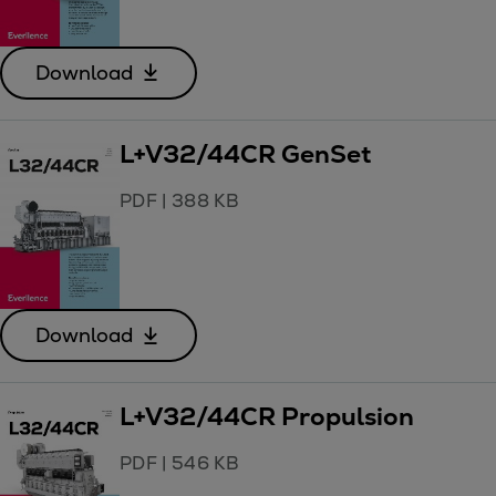
Download
L+V32/44CR GenSet
PDF
|
388 KB
Download
L+V32/44CR Propulsion
PDF
|
546 KB