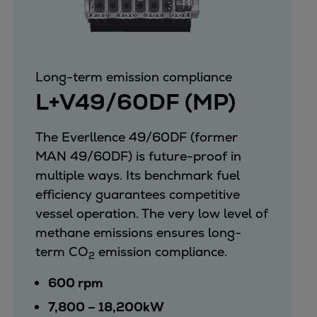
Long-term emission compliance
L+V49/60DF (MP)
The Everllence 49/60DF (former
MAN 49/60DF) is future-proof in
multiple ways. Its benchmark fuel
efficiency guarantees competitive
vessel operation. The very low level of
methane emissions ensures long-
term CO
emission compliance.
2
600 rpm
7,800 – 18,200kW