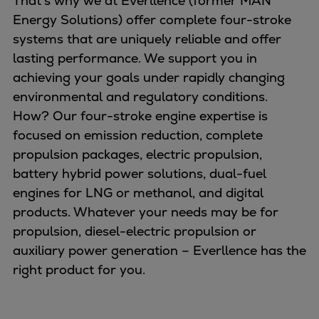
That’s why we at Everllence (former MAN
Naval pitch propeller
Energy Solutions) offer complete four-stroke
Digital products
systems that are uniquely reliable and offer
Planning tools and downloads
lasting performance. We support you in
CEAS engine calculations
achieving your goals under rapidly changing
Project guides
environmental and regulatory conditions.
Marine Engine Programme
How? Our four-stroke engine expertise is
Market Update News
focused on emission reduction, complete
Technical papers
propulsion packages, electric propulsion,
Technical Posters
battery hybrid power solutions, dual-fuel
Engineering Excellence
engines for LNG or methanol, and digital
Common Rail 2.2 injection system
products. Whatever your needs may be for
Cryogenic Equipment
propulsion, diesel-electric propulsion or
Engineering+
auxiliary power generation – Everllence has the
Solutions
right product for you.
Applications
Commercial
Bulker