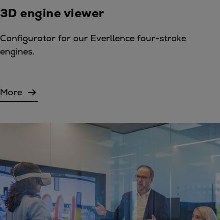
3D engine viewer
Configurator for our Everllence four-stroke
engines.
More