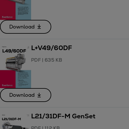
Download
L+V49/60DF
PDF
|
635 KB
Download
L21/31DF-M GenSet
PDF
|
112 KB