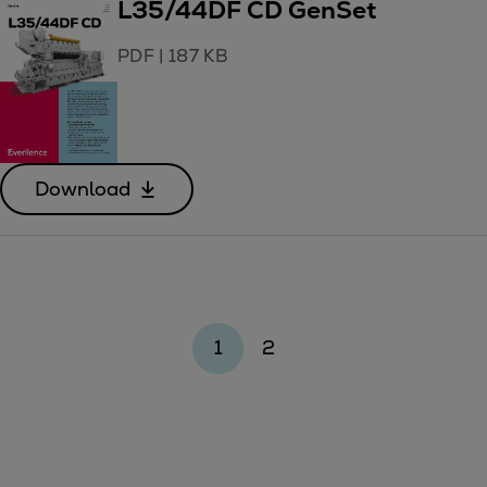
L35/44DF CD GenSet
PDF
|
187 KB
Download
1
2