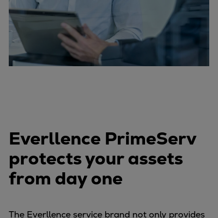
Everllence PrimeServ
protects your assets
from day one
The Everllence service brand not only provides