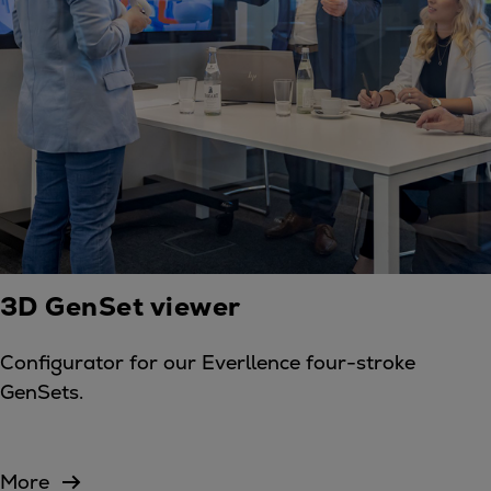
3D GenSet viewer
Configurator for our Everllence four-stroke
GenSets.
More