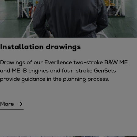
Installation drawings
Drawings of our Everllence two-stroke B&W ME
and ME-B engines and four-stroke GenSets
provide guidance in the planning process.
More