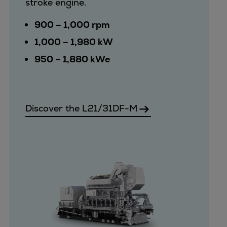
stroke engine.
Pulp & paper
Services
900 – 1,000 rpm
Services
1,000 – 1,980 kW
Offerings
950 – 1,880 kWe
Marine & Power
Spare Parts
Service Letters
Retrofit & Upgrade
Discover the L21/31DF-M
Service agreements
Technical Service
Omnicare 3rd Party Services
Laboratory Services
Naval Defence
Industries
Digital services
Revamps & upgrades
Spare parts