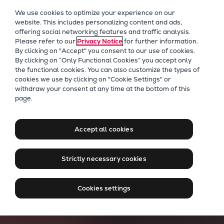
Our Focus
We use cookies to optimize your experience on our
Future Technologies
website. This includes personalizing content and ads,
offering social networking features and traffic analysis.
Retrofits Technology
Please refer to our
Privacy Notice
for further information.
Future Fuels Engines
By clicking on "Accept" you consent to our use of cookies.
Heat pumps Technology
By clicking on “Only Functional Cookies” you accept only
the functional cookies. You can also customize the types of
CCUS
cookies we use by clicking on "Cookie Settings" or
Digitalization
withdraw your consent at any time at the bottom of this
page.
Lighthouse Projects
Sustainability
Marine
Accept all cookies
Products
Two-stroke engines
Strictly necessary cookies
Everllence B&W ME-C
Everllence B&W ME-GI
Cookies settings
Everllence B&W ME-LGIA
Everllence B&W ME-LGIM
Everllence B&W ME-LGIP