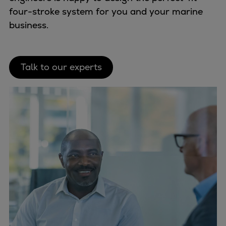
four-stroke system for you and your marine
business.
Talk to our experts