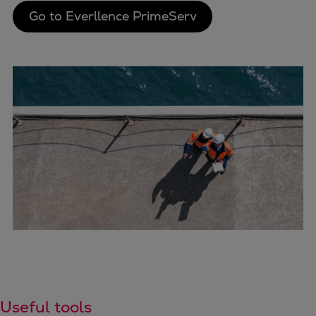
Go to Everllence PrimeServ
Useful tools