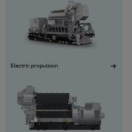
Dual fuel engines
Gas fuel engines
Liquid fuel engines
Emergency diesel generators
Steam turbines
Compressors
Solutions
Heat pumps
Heat pump references
Electric propulsion
Energy storage
Thermal power
Balancing
Combined Heat and Power
Base-load
Power ships
Carbon Capture (CCUS)
Markets