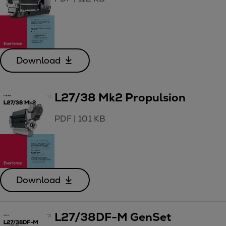
Download
L27/38 Mk2 Propulsion
PDF
|
101 KB
Download
L27/38DF-M GenSet