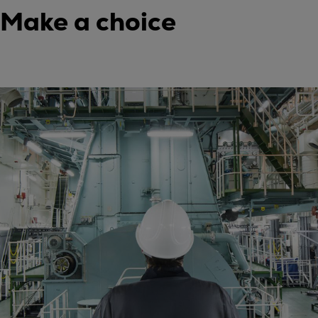
Make a choice