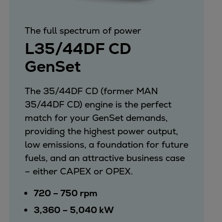
Repairs
Turnaround solutions
The full spectrum of power
Field service
L35/44DF CD
Technical consulting
GenSet
Omnicare 3rd Party Services
Wind
Services
The 35/44DF CD (former MAN
Service locations
35/44DF CD) engine is the perfect
Service portfolio
match for your GenSet demands,
Turbines & Compressors
providing the highest power output,
Two-stroke engines
low emissions, a foundation for future
32/40 engines
fuels, and an attractive business case
48/60 engines
– either CAPEX or OPEX.
51/60DF engines
720 – 750 rpm
S.E.M.T. Pielstick engines
3,360 – 5,040 kW
Turbocharger