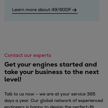
Learn more about 49/60DF
Contact our experts
Get your engines started and
take your business to the next
level!
Talk to us now – we are at your service 365
days a year. Our global network of experienced
engineers is happy to design the perfect-fit