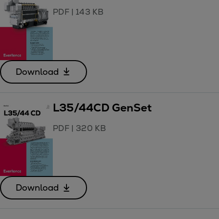
PDF
|
143 KB
Download
L35/44CD GenSet
PDF
|
320 KB
Download