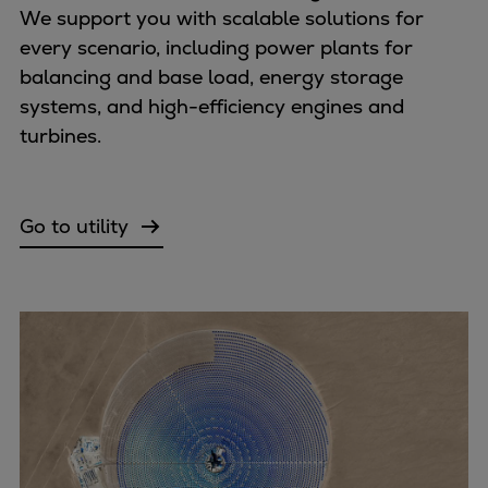
Urban
We support you with scalable solutions for
Utility
every scenario, including power plants for
Industry
balancing and base load, energy storage
Data centers
systems, and high-efficiency engines and
Services
turbines.
Energy Consulting
Methane number calculator
Industries
Go to utility
Products
Compressors
Axial
Integrally geared
Isothermal
Process gas screw
Centrifugal
Hermetically sealed
Vacuum blowers