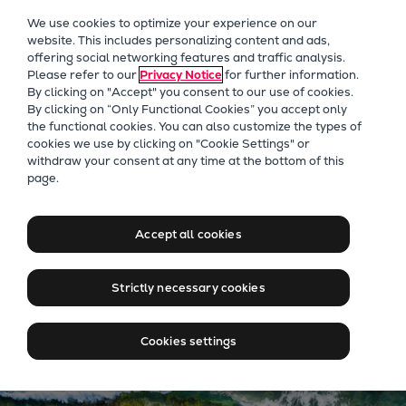
Our Focus
We use cookies to optimize your experience on our
Future Technologies
website. This includes personalizing content and ads,
offering social networking features and traffic analysis.
Retrofits Technology
Please refer to our
Privacy Notice
for further information.
Future Fuels Engines
By clicking on "Accept" you consent to our use of cookies.
Heat pumps Technology
By clicking on “Only Functional Cookies” you accept only
the functional cookies. You can also customize the types of
CCUS
cookies we use by clicking on "Cookie Settings" or
Digitalization
withdraw your consent at any time at the bottom of this
Energy solutions for every
page.
Lighthouse Projects
scenario
Sustainability
Marine
Accept all cookies
Products
Contact us
Two-stroke engines
Strictly necessary cookies
Everllence B&W ME-C
Everllence B&W ME-GI
Cookies settings
Everllence B&W ME-LGIA
Everllence B&W ME-LGIM
Everllence B&W ME-LGIP