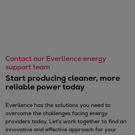
Repairs
Turnaround solutions
Field service
Technical consulting
Omnicare 3rd Party Services
Wind
Services
Contact our Everllence energy
Service locations
support team
Service portfolio
Start producing cleaner, more
Turbines & Compressors
reliable power today
Two-stroke engines
32/40 engines
48/60 engines
Everllence has the solutions you need to
51/60DF engines
overcome the challenges facing energy
S.E.M.T. Pielstick engines
providers today. Let's work together to find an
Turbocharger
innovative and effective approach for your