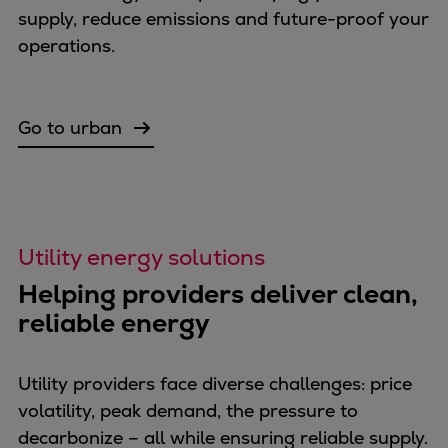
Dual fuel engines
supply, reduce emissions and future-proof your
Gas fuel engines
operations.
Liquid fuel engines
Emergency diesel generators
Steam turbines
Go to urban
Compressors
Solutions
Heat pumps
Heat pump references
Energy storage
Utility energy solutions
Thermal power
Helping providers deliver clean,
Balancing
reliable energy
Combined Heat and Power
Base-load
Power ships
Utility providers face diverse challenges: price
Carbon Capture (CCUS)
volatility, peak demand, the pressure to
Markets
decarbonize – all while ensuring reliable supply.