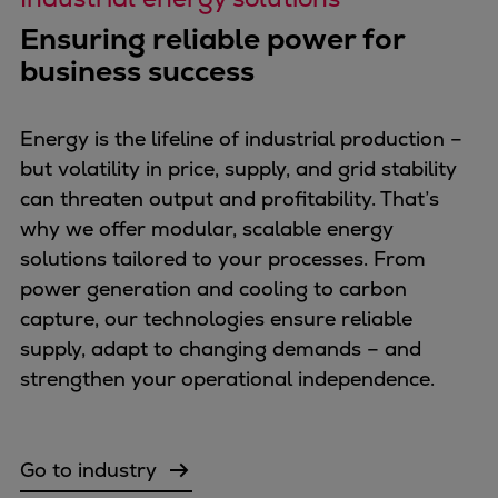
Pulp & paper
Ensuring reliable power for
Services
business success
Services
Offerings
Marine & Power
Energy is the lifeline of industrial production –
Spare Parts
but volatility in price, supply, and grid stability
Service Letters
can threaten output and profitability. That’s
Retrofit & Upgrade
why we offer modular, scalable energy
Service agreements
solutions tailored to your processes. From
Technical Service
power generation and cooling to carbon
Omnicare 3rd Party Services
capture, our technologies ensure reliable
Laboratory Services
supply, adapt to changing demands – and
Naval Defence
strengthen your operational independence.
Industries
Digital services
Revamps & upgrades
Go to industry
Spare parts