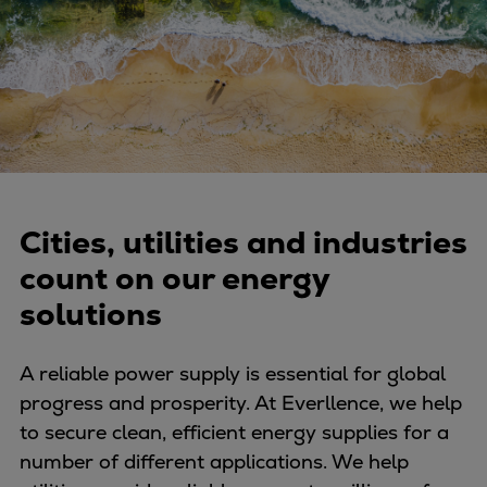
Four-stroke engines
175DF-M dual-fuel methanol
engine
175D
L21/31DF-M & L27/38DF-M
32/44CR
35/44DF CD
49/60DF
Cities, utilities and industries
Electric propulsion
count on our energy
Marine GenSets
solutions
Propulsion
Methanol-ready engines
A reliable power supply is essential for global
Turbocharger
progress and prosperity. At Everllence, we help
Ship propeller
to secure clean, efficient energy supplies for a
Controllable pitch propeller
number of different applications. We help
Fixed pitch propeller