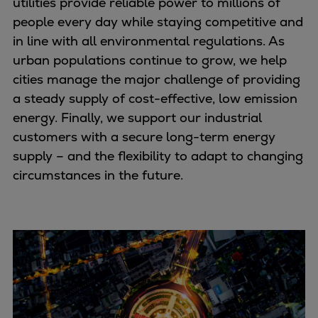
utilities provide reliable power to millions of
Naval pitch propeller
people every day while staying competitive and
Digital products
in line with all environmental regulations. As
Planning tools and downloads
urban populations continue to grow, we help
CEAS engine calculations
cities manage the major challenge of providing
Project guides
a steady supply of cost-effective, low emission
Marine Engine Programme
energy. Finally, we support our industrial
Market Update News
customers with a secure long-term energy
Technical papers
supply – and the flexibility to adapt to changing
Technical Posters
circumstances in the future.
Engineering Excellence
Common Rail 2.2 injection system
Cryogenic Equipment
Engineering+
Solutions
Applications
Commercial
Bulker