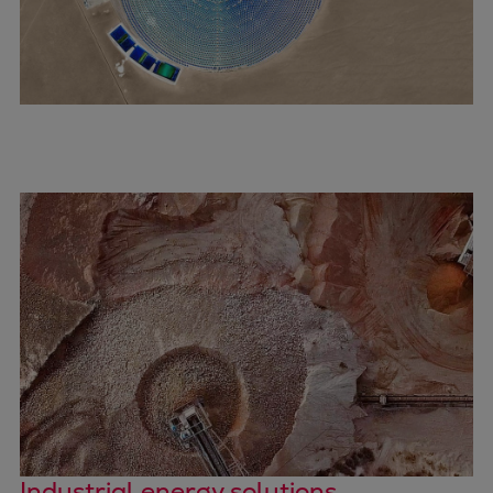
Expanders
Steam turbines
Solutions
Heat pumps
Heat pump references
Digital solutions
Carbon Capture (CCUS)
Machinery trains
Subsea compression
Hydrogen compression
Markets
Basic materials
Oil & gas production
Refineries & petrochemicals
Gas transport & gas storage
Air separation
Industrial energy solutions