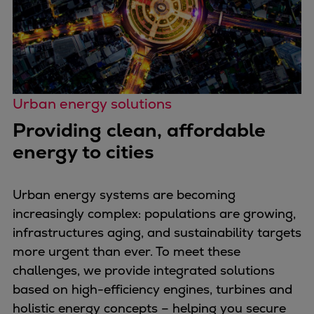
Container
Tanker
Navy & governmental
Passenger
Cruise
Urban energy solutions
Ferry
Providing clean, affordable
Yacht
Offshore
energy to cities
Exploration and production
Wind and support vessels
Urban energy systems are becoming
Fishing
increasingly complex: populations are growing,
Workboats
infrastructures aging, and sustainability targets
Tugs
more urgent than ever. To meet these
Dredgers
challenges, we provide integrated solutions
Energy
based on high-efficiency engines, turbines and
Products
holistic energy concepts – helping you secure