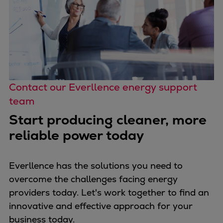
Contact our Everllence energy support
team
Start producing cleaner, more
reliable power today
Everllence has the solutions you need to
overcome the challenges facing energy
providers today. Let's work together to find an
innovative and effective approach for your
business today.