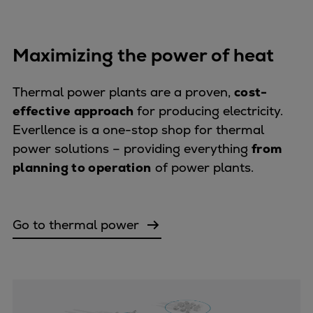
Expanders
Steam turbines
Maximizing the power of heat
Solutions
Heat pumps
Thermal power plants are a proven,
cost-
Heat pump references
effective approach
for producing electricity.
Digital solutions
Everllence is a one-stop shop for thermal
Carbon Capture (CCUS)
power solutions – providing everything
from
Machinery trains
planning to operation
of power plants.
Subsea compression
Hydrogen compression
Markets
Go to thermal power
Basic materials
Oil & gas production
Refineries & petrochemicals
Gas transport & gas storage
Air separation