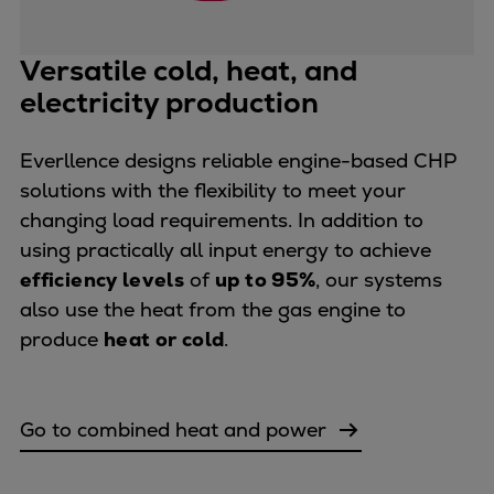
Repairs
Turnaround solutions
Versatile cold, heat, and
Field service
electricity production
Technical consulting
Omnicare 3rd Party Services
Everllence designs reliable engine-based CHP
Wind
solutions with the flexibility to meet your
Services
changing load requirements. In addition to
Service locations
using practically all input energy to achieve
Service portfolio
efficiency levels
of
up to 95%
, our systems
Turbines & Compressors
also use the heat from the gas engine to
Two-stroke engines
produce
heat or cold
.
32/40 engines
48/60 engines
51/60DF engines
Go to combined heat and power
S.E.M.T. Pielstick engines
Turbocharger