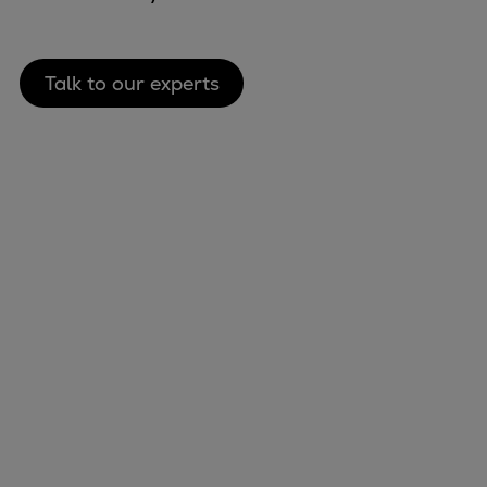
Talk to our experts
Marine
Energy
Industries
Services
Events