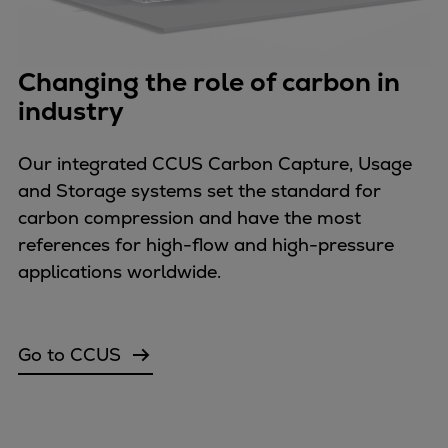
Urban
Utility
Industry
Changing the role of carbon in
Data centers
industry
Services
Energy Consulting
Our integrated CCUS Carbon Capture, Usage
Methane number calculator
and Storage systems set the standard for
Industries
carbon compression and have the most
Products
references for high-flow and high-pressure
Compressors
applications worldwide.
Axial
Integrally geared
Isothermal
Go to CCUS
Process gas screw
Centrifugal
Hermetically sealed
Vacuum blowers