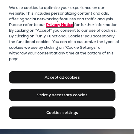
Our Focus
We use cookies to optimize your experience on our
Future Technologies
website. This includes personalizing content and ads,
offering social networking features and traffic analysis.
Retrofits Technology
Please refer to our
Privacy Notice
for further information.
Future Fuels Engines
By clicking on "Accept" you consent to our use of cookies.
Heat pumps Technology
By clicking on “Only Functional Cookies” you accept only
the functional cookies. You can also customize the types of
CCUS
cookies we use by clicking on "Cookie Settings" or
Digitalization
withdraw your consent at any time at the bottom of this
Everllence energy solutions
page.
Lighthouse Projects
for cleaner power
Sustainability
Marine
Accept all cookies
Products
Contact us
Two-stroke engines
Strictly necessary cookies
Everllence B&W ME-C
Everllence B&W ME-GI
Cookies settings
Everllence B&W ME-LGIA
Everllence B&W ME-LGIM
Everllence B&W ME-LGIP