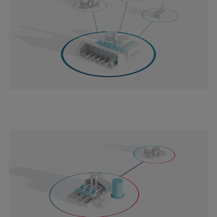
Pulp & paper
Services
Services
Offerings
Marine & Power
Spare Parts
Service Letters
Retrofit & Upgrade
Service agreements
Technical Service
Omnicare 3rd Party Services
Laboratory Services
Naval Defence
Industries
Digital services
Revamps & upgrades
Spare parts