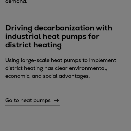
demand.
Container
Tanker
Navy & governmental
Driving decarbonization with
Passenger
industrial heat pumps for
Cruise
district heating
Ferry
Yacht
Using large-scale heat pumps to implement
Offshore
district heating has clear environmental,
Exploration and production
economic, and social advantages.
Wind and support vessels
Fishing
Workboats
Go to heat pumps
Tugs
Dredgers
Energy
Products