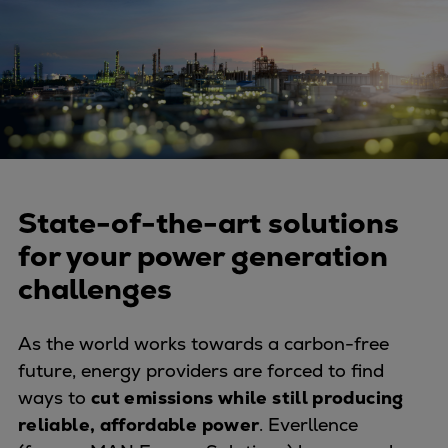
Four-stroke engines
175DF-M dual-fuel methanol
engine
175D
L21/31DF-M & L27/38DF-M
32/44CR
35/44DF CD
49/60DF
State-of-the-art solutions
Electric propulsion
for your power generation
Marine GenSets
challenges
Propulsion
Methanol-ready engines
As the world works towards a carbon-free
Turbocharger
future, energy providers are forced to find
Ship propeller
ways to
cut emissions while still producing
Controllable pitch propeller
reliable, affordable power
. Everllence
Fixed pitch propeller