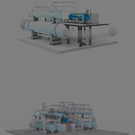
Dual fuel engines
Gas fuel engines
Liquid fuel engines
Emergency diesel generators
Steam turbines
Compressors
Solutions
Heat pumps
Heat pump references
Energy storage
Thermal power
Balancing
Combined Heat and Power
Base-load
Power ships
Carbon Capture (CCUS)
Markets