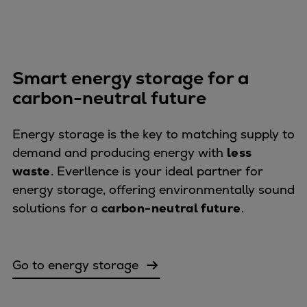
Catalyst solutions
PrimeServ Academy
Locations
eLearning
Smart energy storage for a
Training
carbon-neutral future
Company
Career
Energy storage is the key to matching supply to
Digital Center
demand and producing energy with
less
Press & Media
waste
. Everllence is your ideal partner for
Discover stories
energy storage, offering environmentally sound
Locationfinder
solutions for a
carbon-neutral future
.
Contact
Go to energy storage