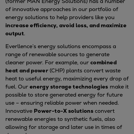
(former MAN Energy Solutions) has a number
Naval pitch propeller
of innovative approaches in our portfolio of
Digital products
energy solutions to help providers like you
Planning tools and downloads
increase efficiency, avoid loss, and maximize
CEAS engine calculations
output
.
Project guides
Marine Engine Programme
Everllence’s energy solutions encompass a
Market Update News
range of renewable sources to generate
Technical papers
cleaner power. For example, our
combined
Technical Posters
heat and power
(CHP) plants convert waste
Engineering Excellence
heat to useful energy, maximizing every drop of
Common Rail 2.2 injection system
fuel. Our
energy storage technologies
make it
Cryogenic Equipment
possible to store generated energy for future
Engineering+
use – ensuring reliable power when needed.
Solutions
Innovative
Power-to-X solutions
convert
Applications
renewable energies to synthetic fuels, also
Commercial
allowing for storage and later use in times of
Bulker