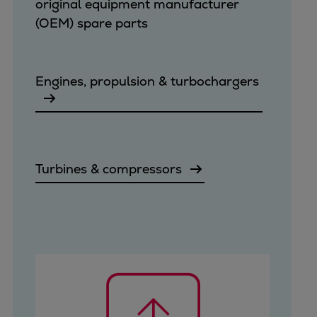
original equipment manufacturer
(OEM) spare parts
Engines, propulsion & turbochargers
Turbines & compressors