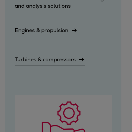
and analysis solutions
Engines & propulsion
Turbines & compressors