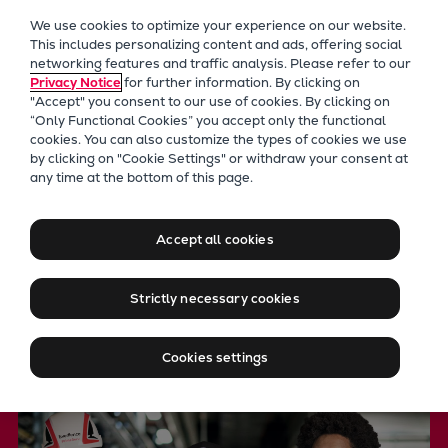
Our Focus
We use cookies to optimize your experience on our website.
Future Technologies
This includes personalizing content and ads, offering social
networking features and traffic analysis. Please refer to our
Retrofits Technology
Privacy Notice
for further information. By clicking on
Future Fuels Engines
"Accept" you consent to our use of cookies. By clicking on
Heat pumps Technology
“Only Functional Cookies” you accept only the functional
cookies. You can also customize the types of cookies we use
CCUS
by clicking on "Cookie Settings" or withdraw your consent at
Digitalization
any time at the bottom of this page.
PrimeServ
Lighthouse Projects
Your strategic service
Sustainability
Accept all cookies
Marine
partner
Products
Strictly necessary cookies
Two-stroke engines
Everllence B&W ME-C
Locationfinder
Cookies settings
Everllence B&W ME-GI
Everllence B&W ME-LGIA
Everllence B&W ME-LGIM
Everllence B&W ME-LGIP