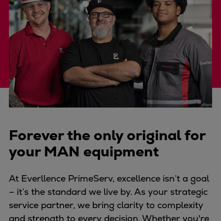
Four-stroke engines
175DF-M dual-fuel methanol
engine
175D
L21/31DF-M & L27/38DF-M
32/44CR
35/44DF CD
49/60DF
Electric propulsion
Forever the only original for
Marine GenSets
Propulsion
your MAN equipment
Methanol-ready engines
Turbocharger
At Everllence PrimeServ, excellence isn’t a goal
Ship propeller
– it’s the standard we live by. As your strategic
Controllable pitch propeller
service partner, we bring clarity to complexity
Fixed pitch propeller
and strength to every decision. Whether you're