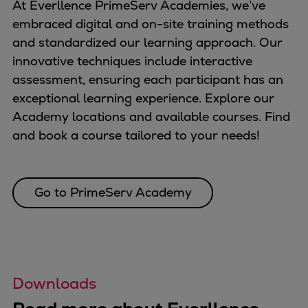
At Everllence PrimeServ Academies, we’ve
embraced digital and on-site training methods
and standardized our learning approach. Our
innovative techniques include interactive
assessment, ensuring each participant has an
exceptional learning experience. Explore our
Academy locations and available courses. Find
and book a course tailored to your needs!
Go to PrimeServ Academy
Downloads