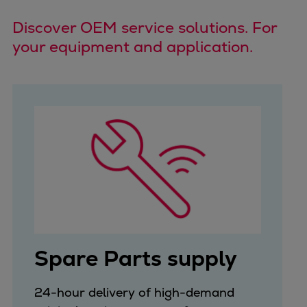
Catalyst solutions
PrimeServ Academy
Discover OEM service solutions. For
Locations
your equipment and application.
eLearning
Training
Company
Career
Digital Center
Press & Media
Discover stories
Locationfinder
Contact
Spare Parts supply
24-hour delivery of high-demand