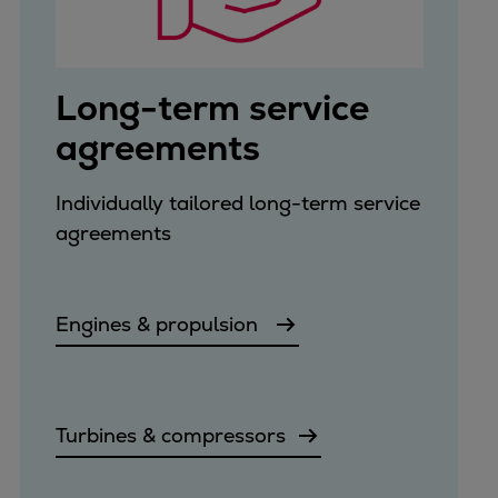
Long-term service
agreements
Individually tailored long-term service
agreements
Engines & propulsion
Turbines & compressors