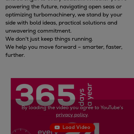
Naval pitch propeller
powering the future, navigating open seas or
Digital products
optimizing turbomachinery, we stand by your
Planning tools and downloads
side with bold ideas, practical solutions and
CEAS engine calculations
unwavering commitment.
Project guides
We don't just keep things running.
Marine Engine Programme
We help you move forward – smarter, faster,
Market Update News
further.
Technical papers
Technical Posters
Engineering Excellence
Common Rail 2.2 injection system
Cryogenic Equipment
Engineering+
Solutions
By loading the video you agree to YouTube's
privacy policy
.
Applications
Commercial
Load Video
Bulker