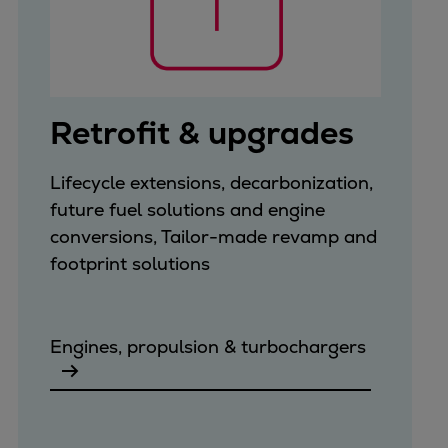
Retrofit & upgrades
Lifecycle extensions, decarbonization,
future fuel solutions and engine
conversions, Tailor-made revamp and
footprint solutions
Engines, propulsion & turbochargers