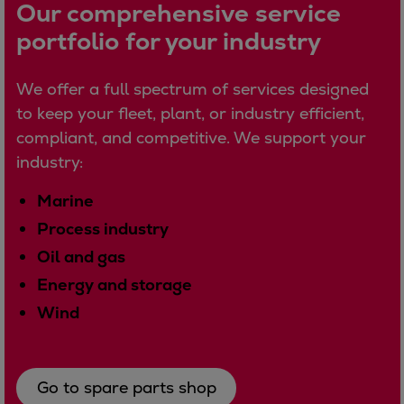
Dual fuel engines
Our comprehensive service
Gas fuel engines
portfolio for your industry
Liquid fuel engines
Emergency diesel generators
We offer a full spectrum of services designed
Steam turbines
to keep your fleet, plant, or industry efficient,
Compressors
compliant, and competitive. We support your
Solutions
industry:
Heat pumps
Heat pump references
Marine
Energy storage
Process industry
Thermal power
Oil and gas
Balancing
Energy and storage
Combined Heat and Power
Wind
Base-load
Power ships
Carbon Capture (CCUS)
Go to spare parts shop
Markets