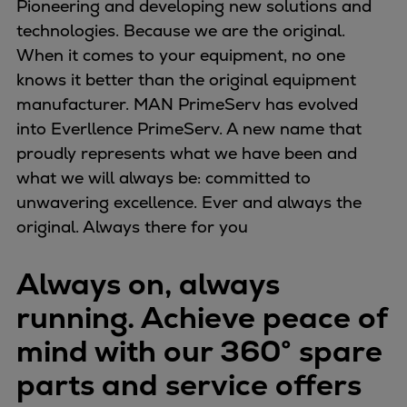
Pioneering and developing new solutions and
Repairs
technologies. Because we are the original.
Turnaround solutions
When it comes to your equipment, no one
Field service
knows it better than the original equipment
Technical consulting
manufacturer. MAN PrimeServ has evolved
Omnicare 3rd Party Services
into Everllence PrimeServ. A new name that
Wind
proudly represents what we have been and
Services
what we will always be: committed to
Service locations
unwavering excellence. Ever and always the
Service portfolio
original. Always there for you
Turbines & Compressors
Two-stroke engines
Always on, always
32/40 engines
running. Achieve peace of
48/60 engines
51/60DF engines
mind with our 360° spare
S.E.M.T. Pielstick engines
parts and service offers
Turbocharger