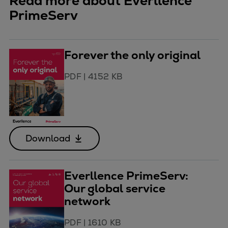
Read more about Everllence
PrimeServ
Forever the only original
PDF
|
4152 KB
Download
Everllence PrimeServ:
Our global service
network
PDF
|
1610 KB