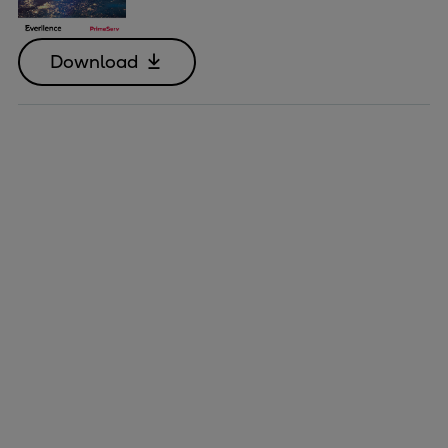
Download
Marine
Energy
Industries