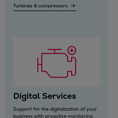
Turbines & compressors
Digital Services
Support for the digitalization of your
business with proactive monitoring