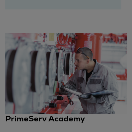
PrimeServ Academy