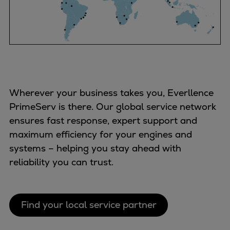
Expanders
Steam turbines
Solutions
Heat pumps
Heat pump references
Digital solutions
Wherever your business takes you, Everllence
Carbon Capture (CCUS)
PrimeServ is there. Our global service network
Machinery trains
ensures fast response, expert support and
Subsea compression
maximum efficiency for your engines and
Hydrogen compression
systems – helping you stay ahead with
Markets
reliability you can trust.
Basic materials
Oil & gas production
Refineries & petrochemicals
Find your local service partner
Gas transport & gas storage
Air separation