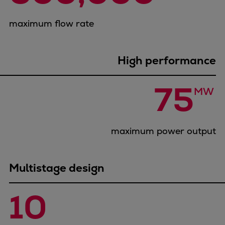
Container
maximum flow rate
Tanker
Navy & governmental
Passenger
High performance
Cruise
Ferry
75
MW 
Yacht
Offshore
Exploration and production
maximum power output
Wind and support vessels
Fishing
Workboats
Multistage design
Tugs
Dredgers
10 
Energy
Products