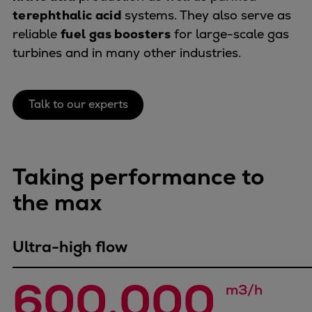
Naval pitch propeller
terephthalic acid
systems. They also serve as
Digital products
reliable
fuel gas boosters
for large-scale gas
Planning tools and downloads
turbines and in many other industries.
CEAS engine calculations
Project guides
Marine Engine Programme
Talk to our experts
Market Update News
Technical papers
Technical Posters
Taking performance to
Engineering Excellence
Common Rail 2.2 injection system
the max
Cryogenic Equipment
Engineering+
Ultra-high flow
Solutions
Applications
600,000 
Commercial
m3/h
Bulker