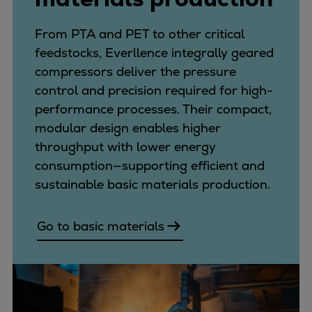
From PTA and PET to other critical
feedstocks, Everllence integrally geared
compressors deliver the pressure
control and precision required for high-
performance processes. Their compact,
modular design enables higher
throughput with lower energy
consumption—supporting efficient and
sustainable basic materials production.
Go to basic materials