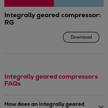
Integrally geared compressor:
RG
Download
Integrally geared compressors
FAQs
How does an integrally geared