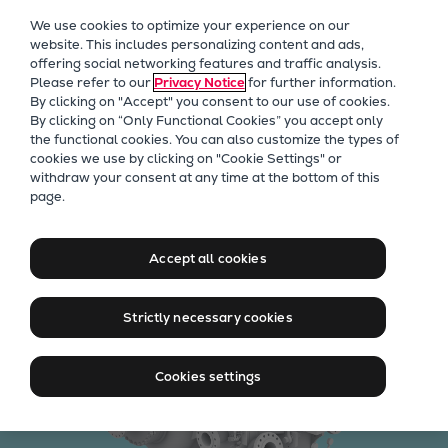
Our Focus
We use cookies to optimize your experience on our
Future Technologies
website. This includes personalizing content and ads,
offering social networking features and traffic analysis.
Retrofits Technology
Please refer to our
Privacy Notice
for further information.
Future Fuels Engines
By clicking on "Accept" you consent to our use of cookies.
Heat pumps Technology
By clicking on “Only Functional Cookies” you accept only
the functional cookies. You can also customize the types of
CCUS
cookies we use by clicking on "Cookie Settings" or
Digitalization
withdraw your consent at any time at the bottom of this
Integrally geared
page.
Lighthouse Projects
Sustainability
compressors
Marine
Accept all cookies
Products
Two-stroke engines
Strictly necessary cookies
Everllence B&W ME-C
Everllence B&W ME-GI
Cookies settings
Everllence B&W ME-LGIA
Everllence B&W ME-LGIM
Everllence B&W ME-LGIP