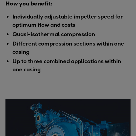
How you benefit:
Urban
Utility
Individually adjustable impeller speed for
Industry
optimum flow and costs
Data centers
Quasi-isothermal compression
Services
Different compression sections within one
Energy Consulting
casing
Methane number calculator
Up to three combined applications within
Industries
one casing
Products
Compressors
Axial
Integrally geared
Isothermal
Process gas screw
Centrifugal
Hermetically sealed
Vacuum blowers