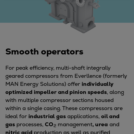
Four-stroke engines
175DF-M dual-fuel methanol
engine
175D
L21/31DF-M & L27/38DF-M
32/44CR
Smooth operators
35/44DF CD
49/60DF
For peak efficiency, multi-shaft integrally
Electric propulsion
geared compressors from Everllence (formerly
Marine GenSets
MAN Energy Solutions) offer
individually
Propulsion
optimized impeller and pinion speeds
, along
Methanol-ready engines
with multiple compressor sections housed
Turbocharger
within a single casing. These compressors are
Ship propeller
ideal for
industrial gas
applications,
oil and
Controllable pitch propeller
gas
processes,
CO
management
, urea
and
2
Fixed pitch propeller
nitric acid
production as well as purified