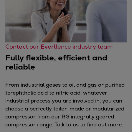
Contact our Everllence industry team
Fully flexible, efficient and
reliable
From industrial gases to oil and gas or purified
terephthalic acid to nitric acid, whatever
industrial process you are involved in, you can
choose a perfectly tailor-made or modularized
compressor from our RG integrally geared
compressor range. Talk to us to find out more.