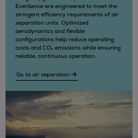
Everllence are engineered to meet the
stringent efficiency requirements of air
separation units. Optimized
aerodynamics and flexible
configurations help reduce operating
costs and CO₂ emissions while ensuring
reliable, continuous operation.
Go to air separation