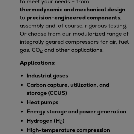
to meet your needs – from
Repairs
thermodynamic and mechanical design
Turnaround solutions
to
precision-engineered components
,
Field service
assembly and, of course, rigorous testing.
Technical consulting
Or choose from our modularized range of
Omnicare 3rd Party Services
integrally geared compressors for air, fuel
Wind
gas, CO
and other applications.
2
Services
Applications:
Service locations
Service portfolio
Industrial gases
Turbines & Compressors
Carbon capture, utilization, and
Two-stroke engines
storage (CCUS)
32/40 engines
Heat pumps
48/60 engines
51/60DF engines
Energy storage and power generation
S.E.M.T. Pielstick engines
Hydrogen (H
)
2
Turbocharger
High-temperature compression