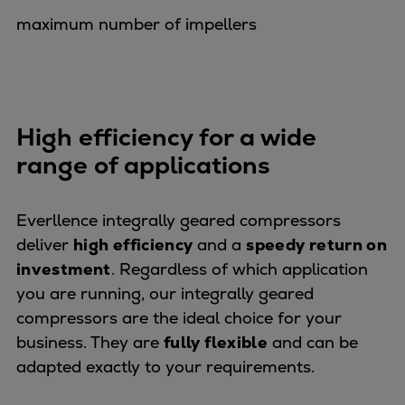
Dual fuel engines
maximum number of impellers
Gas fuel engines
Liquid fuel engines
Emergency diesel generators
Steam turbines
Compressors
High efficiency for a wide
Solutions
range of applications
Heat pumps
Heat pump references
Everllence integrally geared compressors
Energy storage
deliver
high efficiency
and a
speedy return on
Thermal power
investment
. Regardless of which application
Balancing
you are running, our integrally geared
Combined Heat and Power
compressors are the ideal choice for your
Base-load
business. They are
fully flexible
and can be
Power ships
adapted exactly to your requirements.
Carbon Capture (CCUS)
Markets