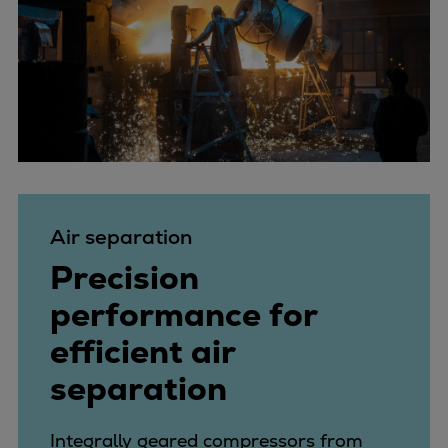
Air separation
Precision
performance for
efficient air
separation
Integrally geared compressors from