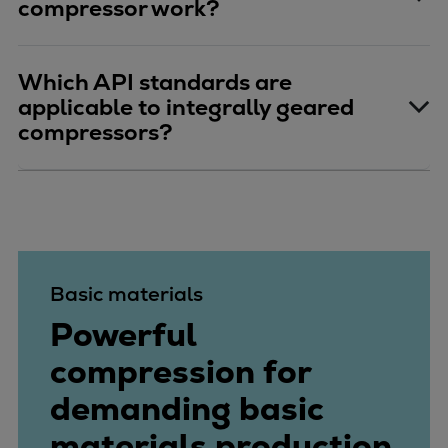
compressor work?
Which API standards are
applicable to integrally geared
compressors?
Basic materials
Powerful
compression for
demanding basic
materials production