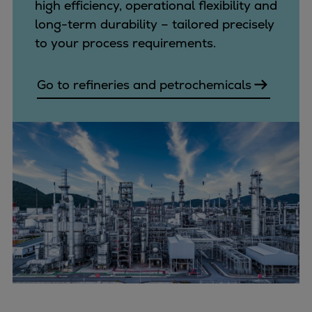
high efficiency, operational flexibility and
long-term durability – tailored precisely
to your process requirements.
Go to refineries and petrochemicals