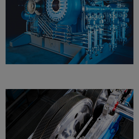
Expanders
Steam turbines
Solutions
Heat pumps
Heat pump references
Digital solutions
Carbon Capture (CCUS)
Machinery trains
Subsea compression
Hydrogen compression
Markets
Basic materials
Oil & gas production
Refineries & petrochemicals
Gas transport & gas storage
Air separation