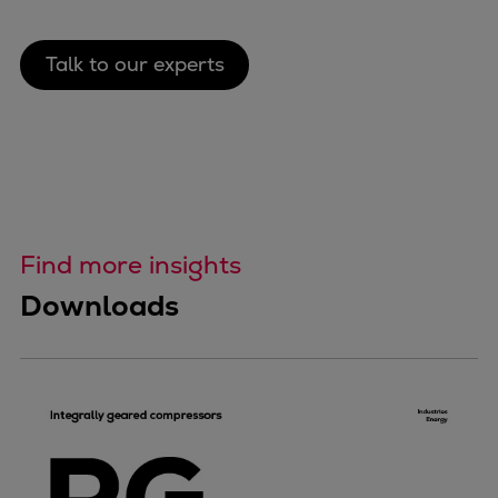
Talk to our experts
Find more insights
Downloads