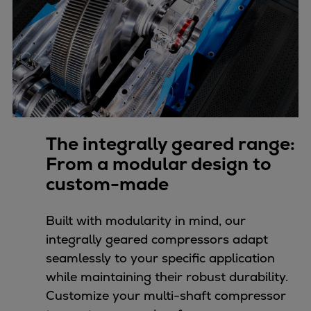
Pulp & paper
Services
Services
Offerings
Marine & Power
Spare Parts
Service Letters
Retrofit & Upgrade
The integrally geared range:
Service agreements
From a modular design to
Technical Service
custom-made
Omnicare 3rd Party Services
Laboratory Services
Built with modularity in mind, our
Naval Defence
integrally geared compressors adapt
Industries
seamlessly to your specific application
Digital services
while maintaining their robust durability.
Revamps & upgrades
Customize your multi-shaft compressor
Spare parts