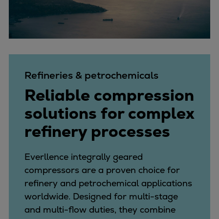
Refineries & petrochemicals
Reliable compression
solutions for complex
refinery processes
Everllence integrally geared
compressors are a proven choice for
refinery and petrochemical applications
worldwide. Designed for multi-stage
and multi-flow duties, they combine