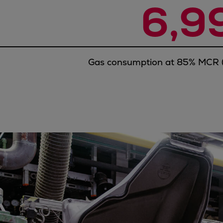
6,9
Utility
Industry
Data centers
Services
Energy Consulting
Gas consumption at 85% MCR (
Methane number calculator
Industries
Products
Compressors
Axial
Integrally geared
Isothermal
Process gas screw
Centrifugal
Hermetically sealed
Vacuum blowers
Expanders