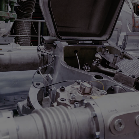
Steam turbines
Solutions
Heat pumps
Heat pump references
Digital solutions
Carbon Capture (CCUS)
Machinery trains
Subsea compression
Hydrogen compression
Markets
Basic materials
Oil & gas production
Refineries & petrochemicals
Gas transport & gas storage
Air separation
Pulp & paper