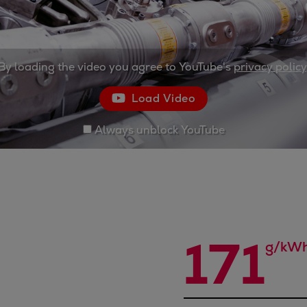
By loading the video you agree to YouTube's
privacy policy
Load Video
Always unblock YouTube
171
g/kW