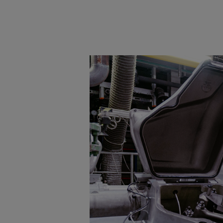
Tanker
Navy & governmental
Passenger
Cruise
Ferry
Yacht
Offshore
Exploration and production
Wind and support vessels
Fishing
Workboats
Tugs
Dredgers
Energy
Products
Dual fuel engines