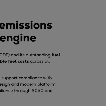
 emissions
 engine
0DF) and its outstanding
fuel
ble fuel costs
across all
 support compliance with
 design and modern platform
pliance through 2050 and