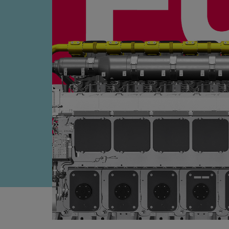
Four-stroke engines
175DF-M dual-fuel methanol engi
175D
L21/31DF-M & L27/38DF-M
32/44CR
35/44DF CD
49/60DF
Electric propulsion
Marine GenSets
Propulsion
Methanol-ready engines
Turbocharger
Ship propeller
Controllable pitch propeller
Fixed pitch propeller
Naval pitch propeller