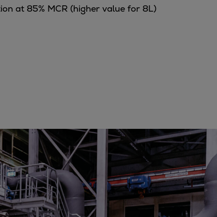
tion at 85% MCR (higher value for 8L)