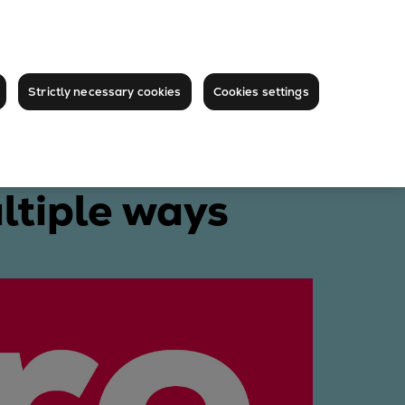
Strictly necessary cookies
Cookies settings
ltiple ways