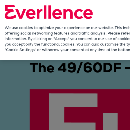
Our Focus
Future Technologies
Retrofits Technology
Future Fuels Engines
We use cookies to optimize your experience on our website. This inc
offering social networking features and traffic analysis. Please refe
Heat pumps Technology
information. By clicking on "Accept" you consent to our use of cookie
CCUS
you accept only the functional cookies. You can also customize the ty
Marine
Products
Four-stroke engines
4
"Cookie Settings" or withdraw your consent at any time at the bottom
Digitalization
Lighthouse Projects
The 49/60DF – 
Sustainability
Marine
Products
Two-stroke engines
Everllence B&W ME-C
Everllence B&W ME-GI
Everllence B&W ME-LGIA
Everllence B&W ME-LGIM
Everllence B&W ME-LGIP