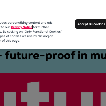
ludes personalizing content and ads,
Accept all cookies
r to our
Privacy Notice
for further
s. By clicking on “Only Functional Cookies”
pes of cookies we use by clicking on
9/60DF
 of this page.
future-proof in mu