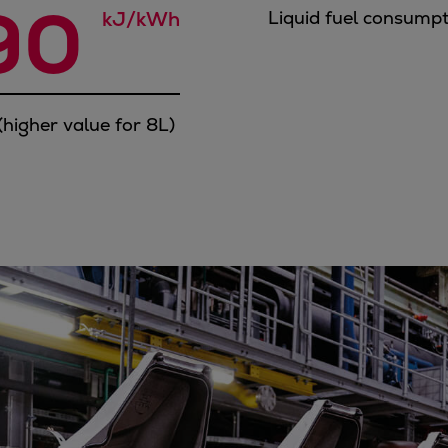
90 
kJ/kWh
Liquid fuel consump
higher value for 8L)