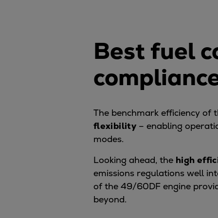
Digital products
Planning tools and downloads
CEAS engine calculations
Best fuel 
Project guides
Marine Engine Programme
compliance
Market Update News
Technical papers
Technical Posters
Engineering Excellence
The benchmark efficiency of
Common Rail 2.2 injection system
flexibility
– enabling operati
Cryogenic Equipment
modes.
Engineering+
Looking ahead, the
high effi
Solutions
emissions regulations well i
Applications
of the 49/60DF engine provi
Commercial
beyond.
Bulker
Container