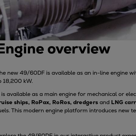
Services
Services
Offerings
Marine & Power
Spare Parts
Engine overview
Service Letters
Retrofit & Upgrade
Service agreements
Technical Service
he new 49/60DF is available as an in-line engine with
Omnicare 3rd Party Services
o 18,200 kW.
Laboratory Services
Naval Defence
t is available as a main engine for mechanical or elec
Industries
ruise ships, RoPax, RoRos, dredgers
and
LNG carr
Digital services
uels. This modern engine platform introduces new t
Revamps & upgrades
Spare parts
Repairs
xplore the 49/60DF in our interactive product expe