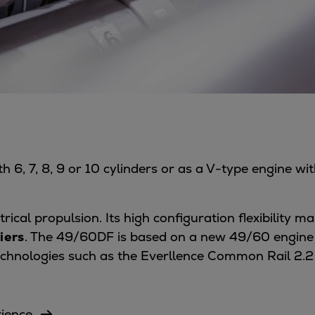
 6, 7, 8, 9 or 10 cylinders or as a V-type engine wi
trical propulsion. Its high configuration flexibility 
iers
. The 49/60DF is based on a new 49/60 engine p
echnologies such as the Everllence Common Rail 2.2
rience