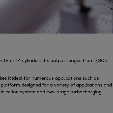
th 12 or 14 cylinders. Its output ranges from 7,800
makes it ideal for numerous applications such as
latform designed for a variety of applications and
 injection system and two-stage turbocharging.