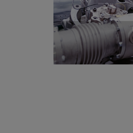
Gas fuel engines
Liquid fuel engines
Emergency diesel generators
Steam turbines
Compressors
Solutions
Heat pumps
Heat pump references
Energy storage
Thermal power
Balancing
Combined Heat and Power
Base-load
Power ships
Carbon Capture (CCUS)
Markets
Urban