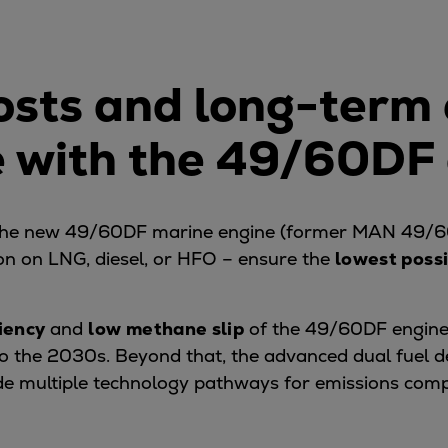
costs and long-term
 with the 49/60DF
 the new 49/60DF marine engine (former MAN 49/6
on on LNG, diesel, or HFO – ensure the
lowest possi
ciency
and
low methane slip
of the 49/60DF engine
nto the 2030s. Beyond that, the advanced dual fuel
de multiple technology pathways for emissions com