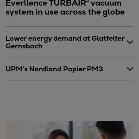
Everllence TURBAIR® vacuum
system in use across the globe
Lower energy demand at Glatfelter
Gernsbach
UPM’s Nordland Papier PM3