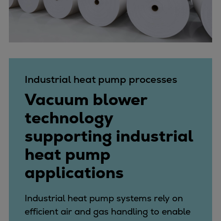
Industrial heat pump processes
Vacuum blower
technology
supporting industrial
heat pump
applications
Industrial heat pump systems rely on
efficient air and gas handling to enable