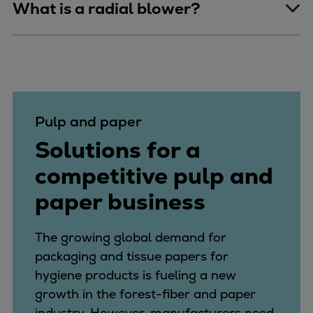
What is a radial blower?
Pulp and paper
Solutions for a
competitive pulp and
paper business
The growing global demand for
packaging and tissue papers for
hygiene products is fueling a new
growth in the forest-fiber and paper
industry. However, manufacturers need