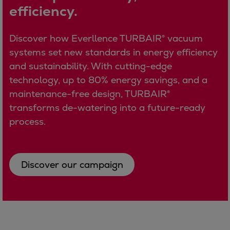
efficiency.
Container
Tanker
Navy & governmental
Discover how Everllence TURBAIR® vacuum
Passenger
systems set new standards in energy efficiency
Cruise
and sustainability. With cutting-edge
Ferry
technology, up to 80% energy savings, and a
Yacht
maintenance-free design, TURBAIR®
Offshore
transforms de-watering into a future-ready
Exploration and production
process.
Wind and support vessels
Fishing
Workboats
Discover our campaign
Tugs
Dredgers
Energy
Products