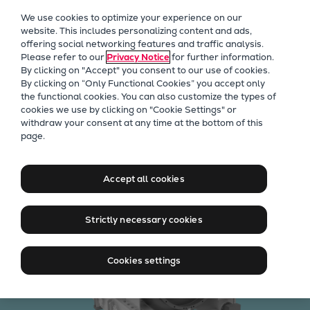
Our Focus
We use cookies to optimize your experience on our
Future Technologies
website. This includes personalizing content and ads,
offering social networking features and traffic analysis.
Retrofits Technology
Please refer to our
Privacy Notice
for further information.
Future Fuels Engines
By clicking on "Accept" you consent to our use of cookies.
Heat pumps Technology
By clicking on “Only Functional Cookies” you accept only
the functional cookies. You can also customize the types of
CCUS
cookies we use by clicking on "Cookie Settings" or
Digitalization
withdraw your consent at any time at the bottom of this
TURBAIR® vacuum blowers
page.
Lighthouse Projects
Sustainability
Marine
Accept all cookies
Products
Two-stroke engines
Strictly necessary cookies
Everllence B&W ME-C
Everllence B&W ME-GI
Cookies settings
Everllence B&W ME-LGIA
Everllence B&W ME-LGIM
Everllence B&W ME-LGIP