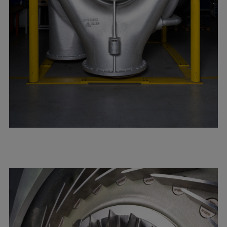
Repairs
Turnaround solutions
Field service
Technical consulting
Omnicare 3rd Party Services
Wind
Services
Service locations
Service portfolio
Turbines & Compressors
Two-stroke engines
32/40 engines
48/60 engines
51/60DF engines
S.E.M.T. Pielstick engines
Turbocharger