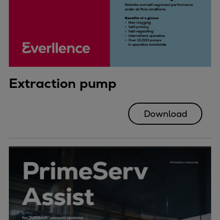
Extraction pump
Download