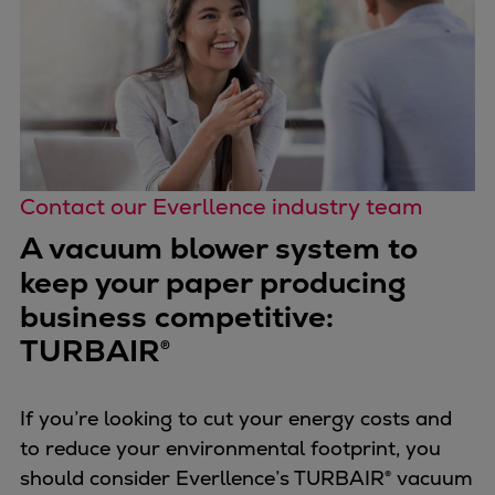
Contact our Everllence industry team
A vacuum blower system to
keep your paper producing
business competitive:
TURBAIR®
If you’re looking to cut your energy costs and
to reduce your environmental footprint, you
should consider Everllence’s TURBAIR® vacuum