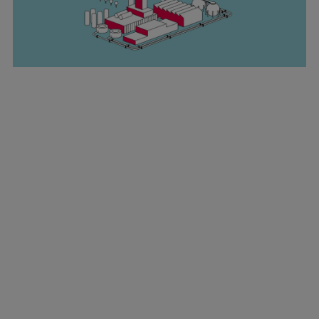
Marine
Energy
Industries
Services
Events