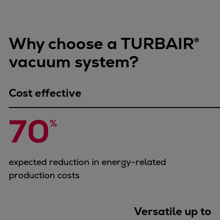
Dual fuel engines
Gas fuel engines
Liquid fuel engines
Why choose a TURBAIR®
Emergency diesel generators
Steam turbines
vacuum system?
Compressors
Solutions
Cost effective
Heat pumps
Heat pump references
70
Energy storage
%
Thermal power
Balancing
Combined Heat and Power
expected reduction in energy-related
Base-load
production costs
Power ships
Carbon Capture (CCUS)
Versatile up to
Markets