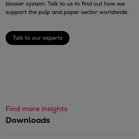
blower system. Talk to us to find out how we
support the pulp and paper sector worldwide.
Talk to our experts
Find more insights
Downloads