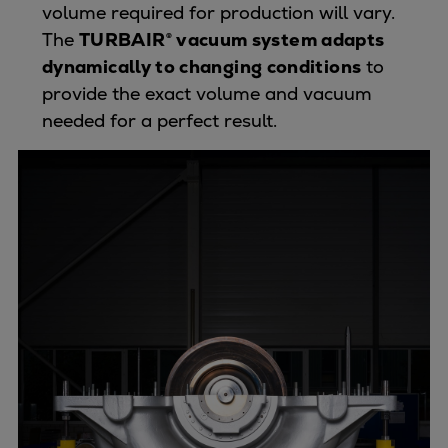
Pulp & paper
volume required for production will vary.
Services
The
TURBAIR® vacuum system adapts
Services
dynamically to changing conditions
to
Offerings
provide the exact volume and vacuum
Marine & Power
needed for a perfect result.
Spare Parts
Service Letters
Retrofit & Upgrade
Service agreements
Technical Service
Omnicare 3rd Party Services
Laboratory Services
Naval Defence
Industries
Digital services
Revamps & upgrades
Spare parts