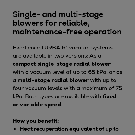
Single- and multi-stage
blowers for reliable,
maintenance-free operation
Everllence TURBAIR® vacuum systems
are available in two versions: As a
compact single-stage radial blower
with a vacuum level of up to 65 kPa, or as
a
multi-stage radial blower
with up to
four vacuum levels with a maximum of 75
kPa. Both types are available with
fixed
or variable speed
.
How you benefit:
Heat recuperation equivalent of up to