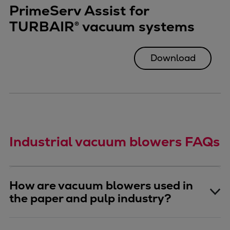
PrimeServ Assist for
TURBAIR® vacuum systems
Download
Industrial vacuum blowers FAQs
How are vacuum blowers used in
the paper and pulp industry?