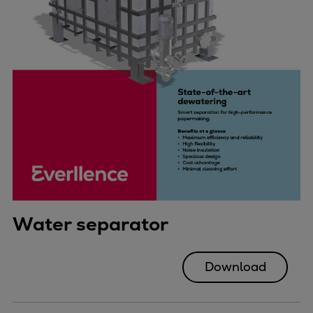
Water separator
Download