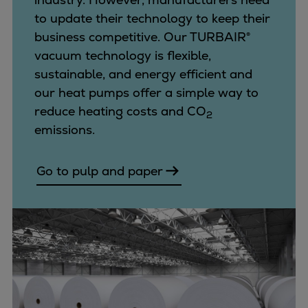
to update their technology to keep their
business competitive. Our TURBAIR®
vacuum technology is flexible,
sustainable, and energy efficient and
our heat pumps offer a simple way to
reduce heating costs and CO
2
emissions.
Go to pulp and paper