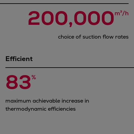
Urban
200,000
Utility
m³/h
Industry
Data centers
Services
choice of suction flow rates
Energy Consulting
Methane number calculator
Efficient
Industries
Products
83
%
Compressors
Axial
Integrally geared
maximum achievable increase in
Isothermal
thermodynamic efficiencies
Process gas screw
Centrifugal
Hermetically sealed
Vacuum blowers