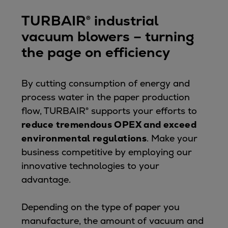
Expanders
TURBAIR® industrial
Steam turbines
vacuum blowers – turning
Solutions
the page on efficiency
Heat pumps
Heat pump references
Digital solutions
By cutting consumption of energy and
Carbon Capture (CCUS)
process water in the paper production
Machinery trains
flow, TURBAIR® supports your efforts to
Subsea compression
reduce tremendous OPEX and exceed
Hydrogen compression
environmental regulations
. Make your
Markets
business competitive by employing our
Basic materials
innovative technologies to your
Oil & gas production
advantage.
Refineries & petrochemicals
Gas transport & gas storage
Depending on the type of paper you
Air separation
manufacture, the amount of vacuum and