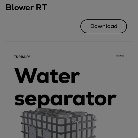
Blower RT
Download