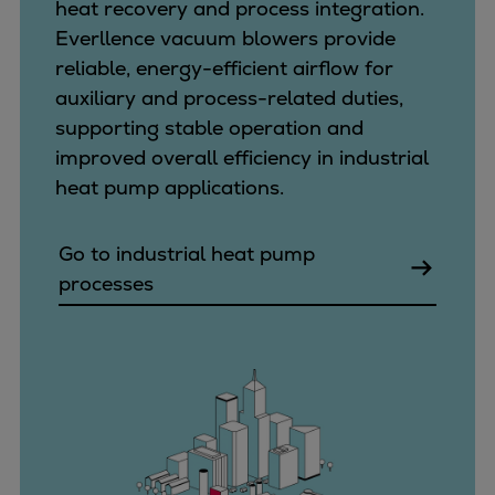
heat recovery and process integration.
Everllence vacuum blowers provide
reliable, energy-efficient airflow for
auxiliary and process-related duties,
supporting stable operation and
improved overall efficiency in industrial
heat pump applications.
Go to industrial heat pump
processes