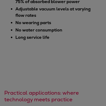
75% of absorbed blower power
Adjustable vacuum levels at varying
flow rates
No wearing parts
No water consumption
Long service life
Practical applications: where
technology meets practice