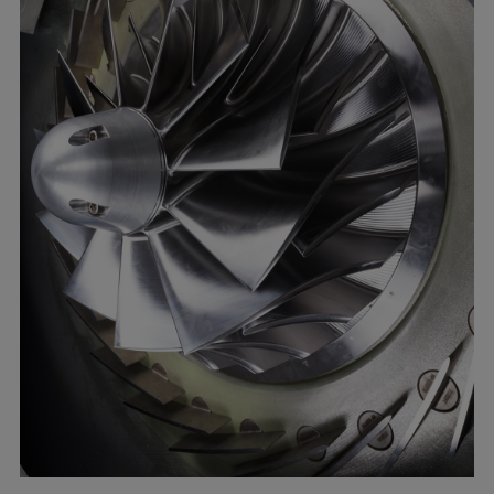
Catalyst solutions
PrimeServ Academy
Locations
eLearning
Training
Company
Career
Digital Center
Press & Media
Discover stories
Locationfinder
Contact