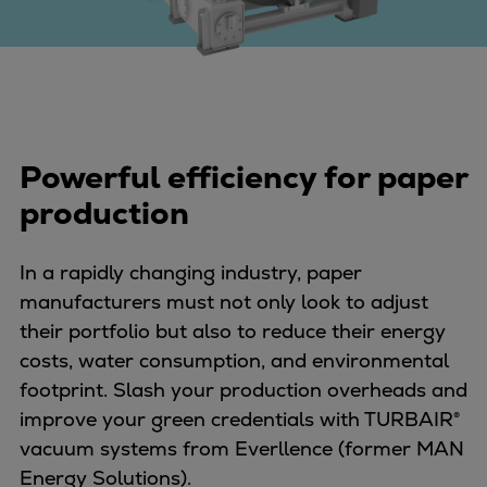
Four-stroke engines
175DF-M dual-fuel methanol
engine
175D
L21/31DF-M & L27/38DF-M
Powerful efficiency for paper
32/44CR
35/44DF CD
production
49/60DF
Electric propulsion
In a rapidly changing industry, paper
Marine GenSets
manufacturers must not only look to adjust
Propulsion
their portfolio but also to reduce their energy
Methanol-ready engines
costs, water consumption, and environmental
Turbocharger
footprint. Slash your production overheads and
Ship propeller
improve your green credentials with TURBAIR®
Controllable pitch propeller
vacuum systems from Everllence (former MAN
Fixed pitch propeller
Energy Solutions).