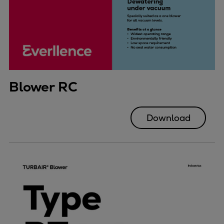
Blower RC
Download