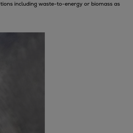
ations including waste-to-energy or biomass as