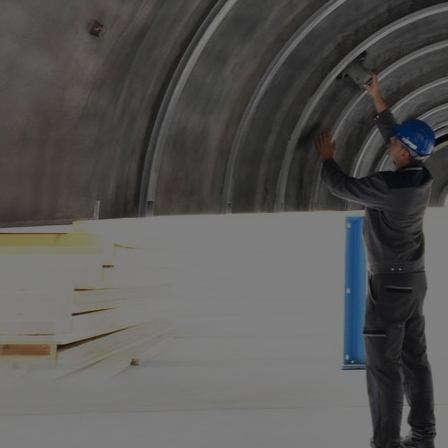
Steam turbines
Solutions
Heat pumps
Heat pump references
Digital solutions
Carbon Capture (CCUS)
Machinery trains
Subsea compression
Hydrogen compression
Markets
Basic materials
Oil & gas production
Refineries & petrochemicals
Gas transport & gas storage
Air separation
Pulp & paper