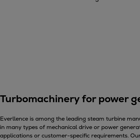
Gas fuel engines
Liquid fuel engines
Emergency diesel generators
Steam turbines
Compressors
Solutions
Heat pumps
Heat pump references
Energy storage
Thermal power
Balancing
Combined Heat and Power
Turbomachinery for power g
Base-load
Power ships
Everllence is among the leading steam turbine manu
Carbon Capture (CCUS)
in many types of mechanical drive or power generat
Markets
applications or customer-specific requirements. Our 
Urban