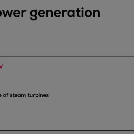
power generation
W
 of steam turbines