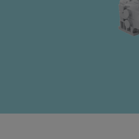
Four-stroke engines
175DF-M dual-fuel methanol engi
175D
L21/31DF-M & L27/38DF-M
32/44CR
35/44DF CD
49/60DF
Electric propulsion
Marine GenSets
Propulsion
Methanol-ready engines
Turbocharger
Ship propeller
Controllable pitch propeller
Fixed pitch propeller
Naval pitch propeller