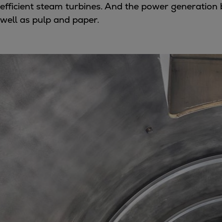
efficient steam turbines. And the power generation
Utility
well as pulp and paper.
Industry
Data centers
Services
Energy Consulting
Methane number calculator
Industries
Products
Compressors
Axial
Integrally geared
Isothermal
Process gas screw
Centrifugal
Hermetically sealed
Vacuum blowers
Expanders