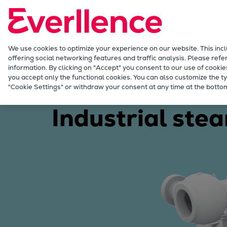
Our Focus
Future Technologies
Retrofits Technology
Future Fuels Engines
We use cookies to optimize your experience on our website. This inc
offering social networking features and traffic analysis. Please refe
Heat pumps Technology
information. By clicking on "Accept" you consent to our use of cookie
CCUS
you accept only the functional cookies. You can also customize the ty
Energy
Products
Steam turbines
"Cookie Settings" or withdraw your consent at any time at the bottom
Digitalization
Lighthouse Projects
Industrial ste
Sustainability
Marine
Products
Two-stroke engines
Everllence B&W ME-C
Everllence B&W ME-GI
Everllence B&W ME-LGIA
Everllence B&W ME-LGIM
Everllence B&W ME-LGIP