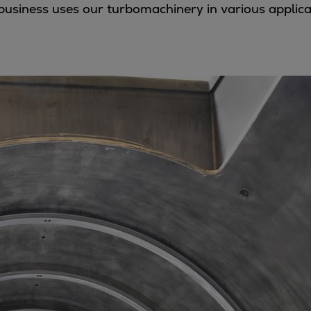
 business uses our turbomachinery in various applic