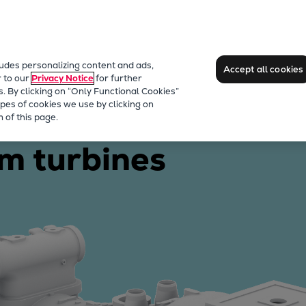
ludes personalizing content and ads,
Accept all cookies
r to our
Privacy Notice
for further
s. By clicking on “Only Functional Cookies”
pes of cookies we use by clicking on
 of this page.
am turbines