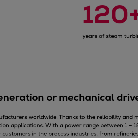
120
years of steam turbi
eneration or mechanical dri
facturers worldwide. Thanks to the reliability and 
ion applications. With a power range between 1 – 1
customers in the process industries, from refineries 