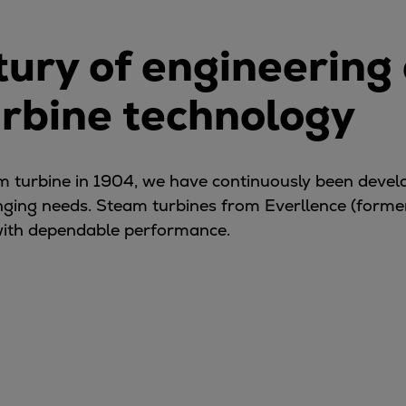
tury of engineering
urbine technology
eam turbine in 1904, we have continuously been deve
nging needs. Steam turbines from Everllence (form
ith dependable performance.