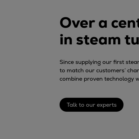
Digital products
Planning tools and downloads
Over a cen
CEAS engine calculations
Project guides
in steam t
Marine Engine Programme
Market Update News
Technical papers
Technical Posters
Since supplying our first st
Engineering Excellence
to match our customers’ cha
Common Rail 2.2 injection system
combine proven technology w
Cryogenic Equipment
Engineering+
Solutions
Talk to our experts
Applications
Commercial
Bulker
Container