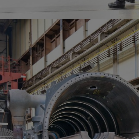
Services
Services
Offerings
Marine & Power
Spare Parts
Service Letters
Retrofit & Upgrade
Service agreements
Technical Service
Omnicare 3rd Party Services
Laboratory Services
Naval Defence
Industries
Digital services
Revamps & upgrades
Spare parts
Repairs