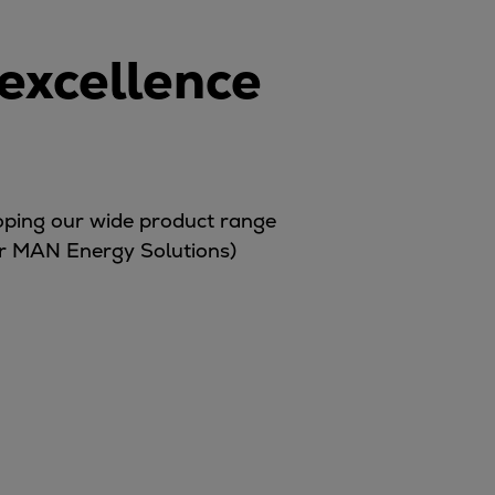
 excellence
loping our wide product range
er MAN Energy Solutions)