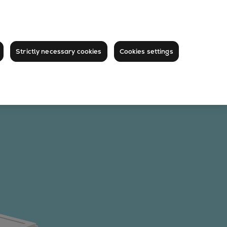
Strictly necessary cookies
Cookies settings