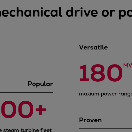
mechanical drive or 
Versatile
180
M
Popular
maxium power range
400+ 
Proven
e steam turbine fleet