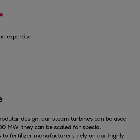
+
ne expertise
ve
modular design, our steam turbines can be used
80 MW, they can be scaled for special
to fertilizer manufacturers, rely on our highly