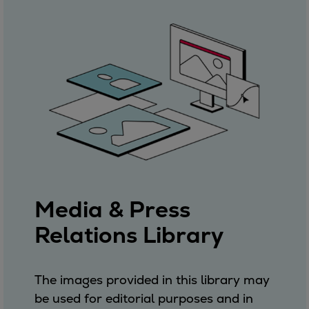
Media & Press
Relations Library
The images provided in this library may
be used for editorial purposes and in