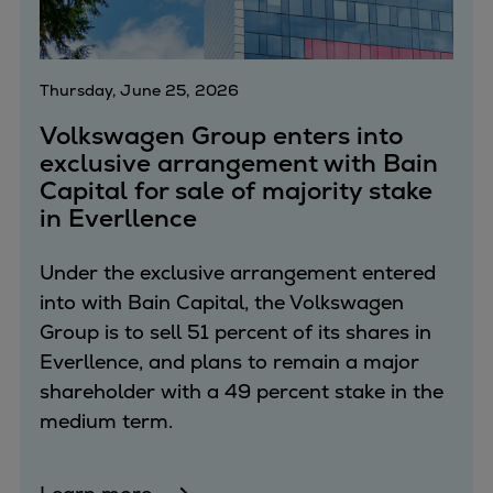
Thursday, June 25, 2026
Volkswagen Group enters into
exclusive arrangement with Bain
Capital for sale of majority stake
in Everllence
Under the exclusive arrangement entered
into with Bain Capital, the Volkswagen
Group is to sell 51 percent of its shares in
Everllence, and plans to remain a major
shareholder with a 49 percent stake in the
medium term.