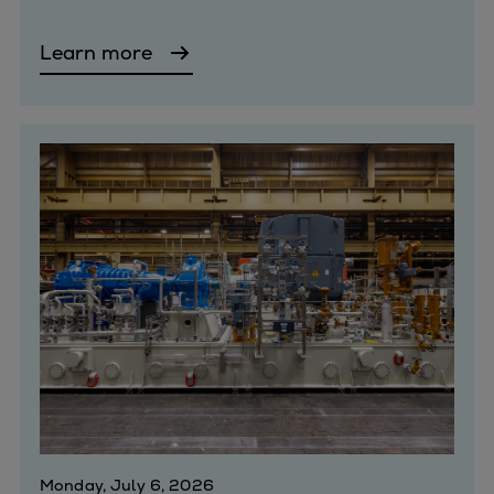
Expanders
Learn more
Steam turbines
Solutions
Heat pumps
Heat pump references
Digital solutions
Carbon Capture (CCUS)
Machinery trains
Subsea compression
Hydrogen compression
Markets
Basic materials
Oil & gas production
Refineries & petrochemicals
Gas transport & gas storage
Air separation
Monday, July 6, 2026