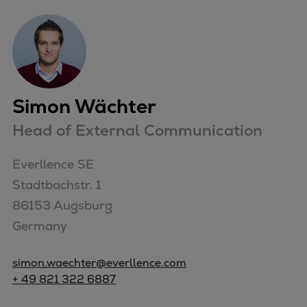
Simon Wächter
Head of External Communication
Everllence SE

Stadtbachstr. 1

86153 Augsburg

Germany
simon.waechter@everllence.com
+ 49 821 322 6887