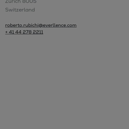
Zurich 8005

Switzerland
roberto.rubichi@everllence.com
+ 41 44 278 2211
Marine
Energy
Industries