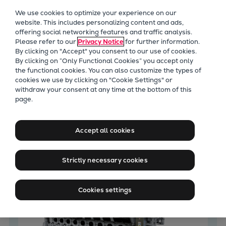
Our Focus
We use cookies to optimize your experience on our
Future Technologies
website. This includes personalizing content and ads,
offering social networking features and traffic analysis.
Retrofits Technology
Please refer to our
Privacy Notice
for further information.
Future Fuels Engines
By clicking on "Accept" you consent to our use of cookies.
Heat pumps Technology
By clicking on “Only Functional Cookies” you accept only
the functional cookies. You can also customize the types of
CCUS
cookies we use by clicking on "Cookie Settings" or
Digitalization
withdraw your consent at any time at the bottom of this
Latest News
page.
Lighthouse Projects
Sustainability
Marine
Accept all cookies
Products
Two-stroke engines
Strictly necessary cookies
Everllence B&W ME-C
Everllence B&W ME-GI
Cookies settings
Everllence B&W ME-LGIA
Everllence B&W ME-LGIM
Everllence B&W ME-LGIP