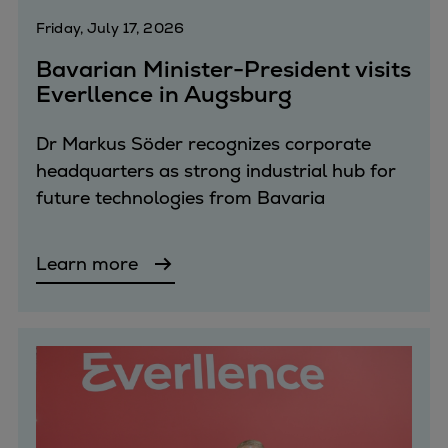
Dual fuel engines
Friday, July 17, 2026
Gas fuel engines
Liquid fuel engines
Bavarian Minister-President visits
Emergency diesel generators
Everllence in Augsburg
Steam turbines
Compressors
Dr Markus Söder recognizes corporate
Solutions
headquarters as strong industrial hub for
Heat pumps
future technologies from Bavaria
Heat pump references
Energy storage
Learn more
Thermal power
Balancing
Combined Heat and Power
Base-load
Power ships
Carbon Capture (CCUS)
Markets