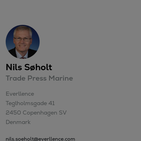
Nils Søholt
Trade Press Marine
Everllence

Teglholmsgade 41

2450 Copenhagen SV

Denmark
nils.soeholt@everllence.com