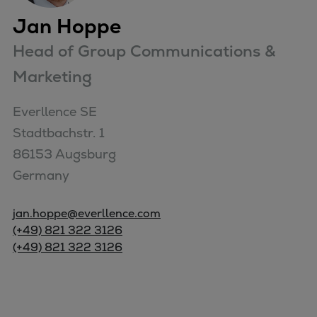
Jan Hoppe
Head of Group Communications &
Marketing
Everllence SE

Stadtbachstr. 1

86153 Augsburg

Germany
jan.hoppe@everllence.com
(+49) 821 322 3126
(+49) 821 322 3126