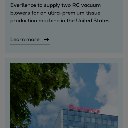
Everllence to supply two RC vacuum
blowers for an ultra-premium tissue
production machine in the United States
Learn more