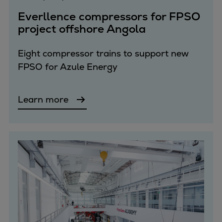
Pulp & paper
Everllence compressors for FPSO
Services
project offshore Angola
Services
Offerings
Eight compressor trains to support new
Marine & Power
FPSO for Azule Energy
Spare Parts
Service Letters
Retrofit & Upgrade
Learn more
Service agreements
Technical Service
Omnicare 3rd Party Services
Laboratory Services
Naval Defence
Industries
Digital services
Revamps & upgrades
Spare parts