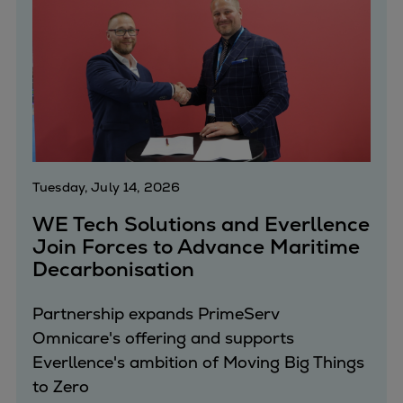
Urban
Utility
Industry
Data centers
Services
Energy Consulting
Methane number calculator
Industries
Tuesday, July 14, 2026
Products
WE Tech Solutions and Everllence
Compressors
Join Forces to Advance Maritime
Axial
Decarbonisation
Integrally geared
Isothermal
Partnership expands PrimeServ
Process gas screw
Omnicare's offering and supports
Centrifugal
Everllence's ambition of Moving Big Things
Hermetically sealed
to Zero
Vacuum blowers