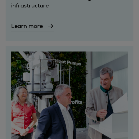
infrastructure
Container
Tanker
Navy & governmental
Learn more
Passenger
Cruise
Ferry
Yacht
Offshore
Exploration and production
Wind and support vessels
Fishing
Workboats
Tugs
Dredgers
Energy
Products