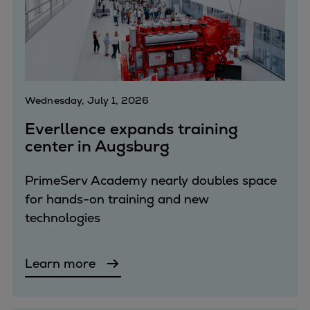
Repairs
Turnaround solutions
Field service
Technical consulting
Omnicare 3rd Party Services
Wednesday, July 1, 2026
Wind
Services
Everllence expands training
center in Augsburg
Service locations
Service portfolio
PrimeServ Academy nearly doubles space
Turbines & Compressors
for hands-on training and new
Two-stroke engines
technologies
32/40 engines
48/60 engines
51/60DF engines
Learn more
S.E.M.T. Pielstick engines
Turbocharger