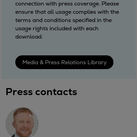
connection with press coverage. Please
ensure that all usage complies with the
terms and conditions specified in the
usage rights included with each
download.
Media & Press Relations Library
Press contacts