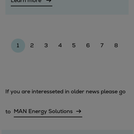
Learn more
1
2
3
4
5
6
7
8
If you are interesseted in older news please go
to
MAN Energy Solutions