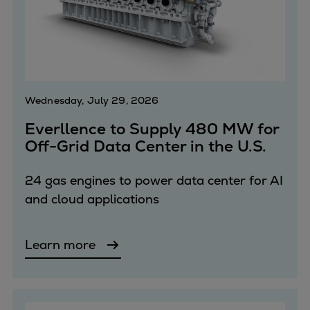
Four-stroke engines
175DF-M dual-fuel methanol
engine
175D
L21/31DF-M & L27/38DF-M
Wednesday, July 29, 2026
32/44CR
Everllence to Supply 480 MW for
35/44DF CD
Off-Grid Data Center in the U.S.
49/60DF
Electric propulsion
24 gas engines to power data center for AI
Marine GenSets
and cloud applications
Propulsion
Methanol-ready engines
Turbocharger
Learn more
Ship propeller
Controllable pitch propeller
Fixed pitch propeller