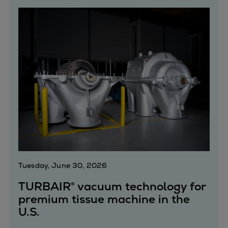
Catalyst solutions
PrimeServ Academy
Locations
eLearning
Training
Company
Career
Digital Center
Press & Media
Discover stories
Locationfinder
Contact
Tuesday, June 30, 2026
TURBAIR® vacuum technology for
premium tissue machine in the
U.S.