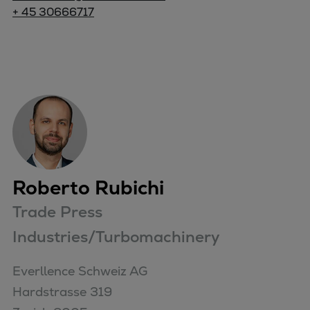
+ 45 30666717
Roberto Rubichi
Trade Press
Industries/Turbomachinery
Everllence Schweiz AG 

Hardstrasse 319
