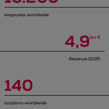
Container
Tanker
empoyees worldwide
Navy & governmental
Passenger
Cruise
4,9
bn €
Ferry
Yacht
Offshore
Exploration and production
Revenue 2025
Wind and support vessels
Fishing
Workboats
140
Tugs
Dredgers
Energy
locations worldwide
Products