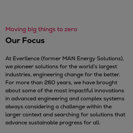
Dual fuel engines
Gas fuel engines
Liquid fuel engines
Emergency diesel generators
Moving big things to zero
Steam turbines
Our Focus
Compressors
Solutions
Heat pumps
At Everllence (former MAN Energy Solutions),
Heat pump references
we pioneer solutions for the world’s largest
Energy storage
industries, engineering change for the better.
Thermal power
For more than 260 years, we have brought
Balancing
about some of the most impactful innovations
Combined Heat and Power
in advanced engineering and complex systems
Base-load
always considering a challenge within the
Power ships
larger context and searching for solutions that
Carbon Capture (CCUS)
advance sustainable progress for all.
Markets