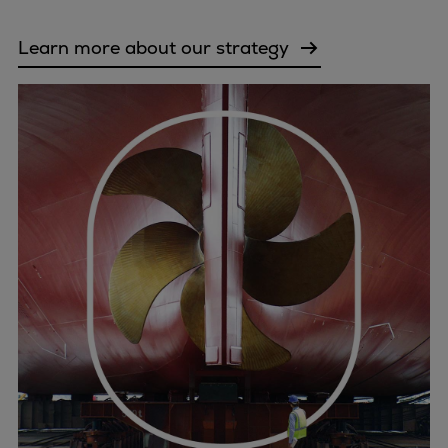
Urban
Utility
Learn more about our strategy
Industry
Data centers
Services
Energy Consulting
Methane number calculator
Industries
Products
Compressors
Axial
Integrally geared
Isothermal
Process gas screw
Centrifugal
Hermetically sealed
Vacuum blowers