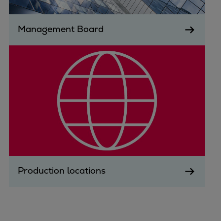
Repairs
Turnaround solutions
Management Board
Field service
Technical consulting
Omnicare 3rd Party Services
Wind
Services
Service locations
Service portfolio
Turbines & Compressors
Two-stroke engines
32/40 engines
48/60 engines
Production locations
51/60DF engines
S.E.M.T. Pielstick engines
Turbocharger