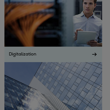
Pulp & paper
Services
Services
Offerings
Marine & Power
Spare Parts
Service Letters
Retrofit & Upgrade
Digitalization
Service agreements
Technical Service
Omnicare 3rd Party Services
Laboratory Services
Naval Defence
Industries
Digital services
Revamps & upgrades
Spare parts