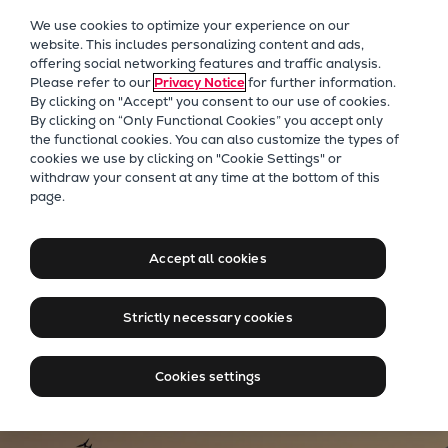
Our Focus
We use cookies to optimize your experience on our
Future Technologies
website. This includes personalizing content and ads,
offering social networking features and traffic analysis.
Retrofits Technology
Please refer to our
Privacy Notice
for further information.
Future Fuels Engines
By clicking on "Accept" you consent to our use of cookies.
Heat pumps Technology
By clicking on “Only Functional Cookies” you accept only
the functional cookies. You can also customize the types of
CCUS
cookies we use by clicking on "Cookie Settings" or
Digitalization
withdraw your consent at any time at the bottom of this
Moving big things to zero
page.
Lighthouse Projects
Sustainability
Marine
Learn more about our new name
Accept all cookies
Products
Two-stroke engines
Strictly necessary cookies
Everllence B&W ME-C
Everllence B&W ME-GI
Cookies settings
Everllence B&W ME-LGIA
Everllence B&W ME-LGIM
Everllence B&W ME-LGIP