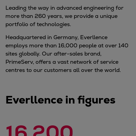
Naval pitch propeller
Leading the way in advanced engineering for
Digital products
more than 260 years, we provide a unique
Planning tools and downloads
portfolio of technologies.
CEAS engine calculations
Project guides
Headquartered in Germany, Everllence
Marine Engine Programme
employs more than 16,000 people at over 140
Market Update News
sites globally. Our after-sales brand,
Technical papers
PrimeServ, offers a vast network of service
Technical Posters
centres to our customers all over the world.
Engineering Excellence
Common Rail 2.2 injection system
Cryogenic Equipment
Everllence in figures
Engineering+
Solutions
Applications
16.200
Commercial
Bulker