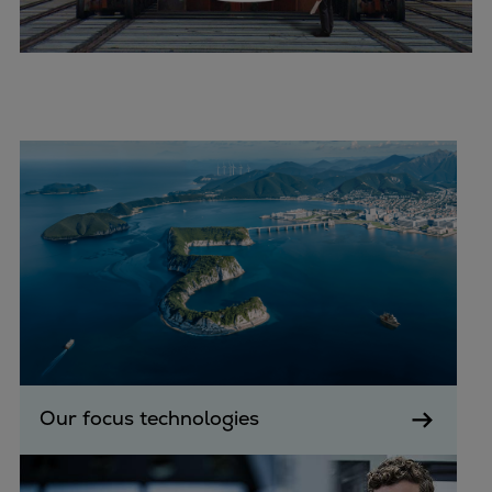
Expanders
Steam turbines
Solutions
Heat pumps
Heat pump references
Digital solutions
Carbon Capture (CCUS)
Machinery trains
Subsea compression
Hydrogen compression
Markets
Basic materials
Oil & gas production
Refineries & petrochemicals
Our focus technologies
Gas transport & gas storage
Air separation