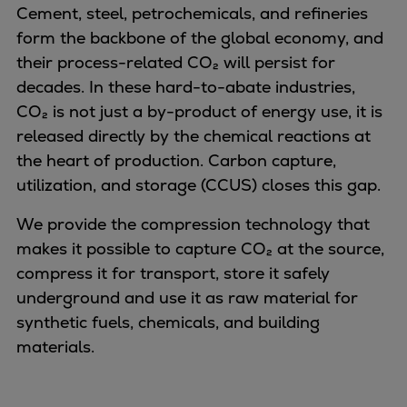
Naval pitch propeller
Cement, steel, petrochemicals, and refineries
Digital products
form the backbone of the global economy, and
Planning tools and downloads
their process-related CO₂ will persist for
CEAS engine calculations
decades. In these hard-to-abate industries,
Project guides
CO₂ is not just a by-product of energy use, it is
Marine Engine Programme
released directly by the chemical reactions at
Market Update News
the heart of production. Carbon capture,
Technical papers
utilization, and storage (CCUS) closes this gap.
Technical Posters
We provide the compression technology that
Engineering Excellence
makes it possible to capture CO₂ at the source,
Common Rail 2.2 injection system
compress it for transport, store it safely
Cryogenic Equipment
underground and use it as raw material for
Engineering+
synthetic fuels, chemicals, and building
Solutions
materials.
Applications
Commercial
Bulker