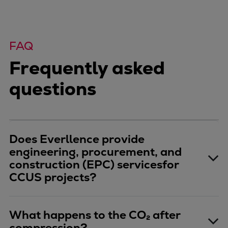
FAQ
Frequently asked
questions
Does Everllence provide
engineering, procurement, and
construction (EPC) servicesfor
CCUS projects?
What happens to the CO₂ after
compression?