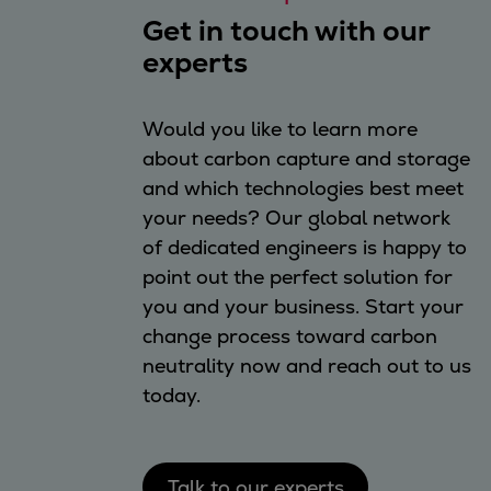
Get in touch with our
experts
Would you like to learn more
about carbon capture and storage
and which technologies best meet
your needs? Our global network
of dedicated engineers is happy to
point out the perfect solution for
you and your business. Start your
change process toward carbon
neutrality now and reach out to us
today.
Talk to our experts