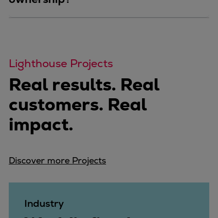
Lighthouse Projects
Real results. Real
customers. Real
impact.
Discover more Projects
Industry