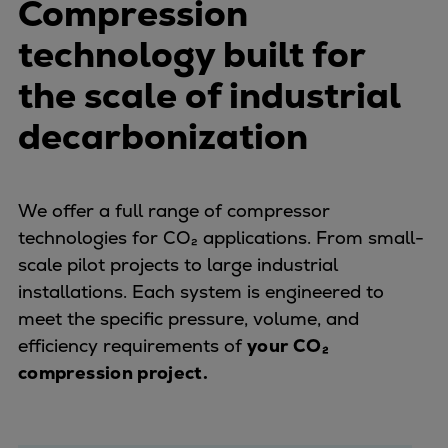
Compression
Pulp & paper
Services
technology built for
Services
the scale of industrial
Offerings
Marine & Power
decarbonization
Spare Parts
Service Letters
Retrofit & Upgrade
We offer a full range of compressor
Service agreements
technologies for CO₂ applications. From small-
Technical Service
scale pilot projects to large industrial
Omnicare 3rd Party Services
installations. Each system is engineered to
Laboratory Services
meet the specific pressure, volume, and
Naval Defence
efficiency requirements of
your CO₂
Industries
compression project.
Digital services
Revamps & upgrades
Spare parts