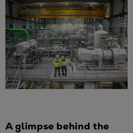
A glimpse behind the