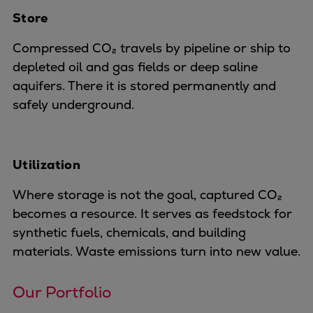
Store
Expanders
Steam turbines
Compressed CO₂ travels by pipeline or ship to
Solutions
depleted oil and gas fields or deep saline
Heat pumps
aquifers. There it is stored permanently and
Heat pump references
safely underground.
Digital solutions
Carbon Capture (CCUS)
Machinery trains
Utilization
Subsea compression
Hydrogen compression
Where storage is not the goal, captured CO₂
Markets
becomes a resource. It serves as feedstock for
Basic materials
synthetic fuels, chemicals, and building
Oil & gas production
materials. Waste emissions turn into new value.
Refineries & petrochemicals
Gas transport & gas storage
Our Portfolio
Air separation