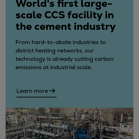
World's first large-
scale CCS facility in
the cement industry
From hard-to-abate industries to
district heating networks, our
technology is already cutting carbon
emissions at industrial scale.
Learn more