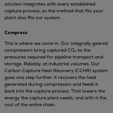
Urban
solution integrates with every established
Utility
capture process, so the method that fits your
Industry
plant also fits our system.
Data centers
Services
Compress
Energy Consulting
This is where we come in. Our integrally geared
Methane number calculator
compressors bring captured CO₂ to the
Industries
pressures required for pipeline transport and
Products
storage. Reliably, at industrial volumes. Our
Compressors
Carbon Capture Heat Recovery (CCHR) system
Axial
goes one step further: it recovers the heat
Integrally geared
generated during compression and feeds it
Isothermal
back into the capture process. That lowers the
Process gas screw
energy the capture plant needs, and with it the
Centrifugal
cost of the entire chain.
Hermetically sealed
Vacuum blowers