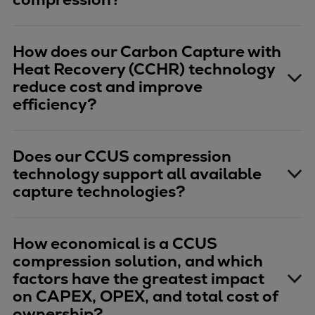
How does our Carbon Capture with
Heat Recovery (CCHR) technology
reduce cost and improve
efficiency?
Does our CCUS compression
technology support all available
capture technologies?
How economical is a CCUS
compression solution, and which
factors have the greatest impact
on CAPEX, OPEX, and total cost of
ownership?