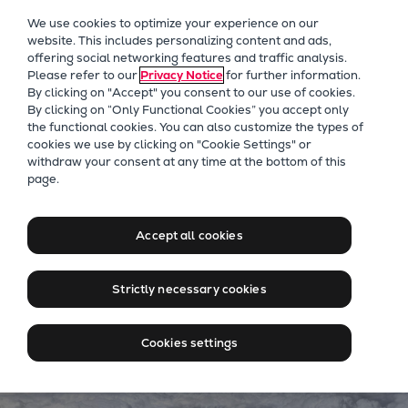
Our Focus
We use cookies to optimize your experience on our
Future Technologies
website. This includes personalizing content and ads,
offering social networking features and traffic analysis.
Retrofits Technology
Please refer to our
Privacy Notice
for further information.
Future Fuels Engines
By clicking on "Accept" you consent to our use of cookies.
Heat pumps Technology
By clicking on “Only Functional Cookies” you accept only
the functional cookies. You can also customize the types of
CCUS
cookies we use by clicking on "Cookie Settings" or
Digitalization
Carbon Capture
withdraw your consent at any time at the bottom of this
page.
Lighthouse Projects
Some emissions can’t be
Sustainability
avoided. But they can be
Marine
Accept all cookies
captured.
Products
Two-stroke engines
Strictly necessary cookies
Everllence B&W ME-C
Everllence B&W ME-GI
Cookies settings
Everllence B&W ME-LGIA
Everllence B&W ME-LGIM
Everllence B&W ME-LGIP