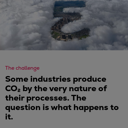
Four-stroke engines
175DF-M dual-fuel methanol
engine
175D
L21/31DF-M & L27/38DF-M
32/44CR
35/44DF CD
49/60DF
The challenge
Electric propulsion
Marine GenSets
Some industries produce
Propulsion
CO₂ by the very nature of
Methanol-ready engines
their processes. The
Turbocharger
question is what happens to
Ship propeller
it.
Controllable pitch propeller
Fixed pitch propeller