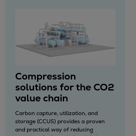
Repairs
Turnaround solutions
Field service
Technical consulting
Omnicare 3rd Party Services
Wind
Services
Service locations
Service portfolio
Compression
Turbines & Compressors
solutions for the CO2
Two-stroke engines
value chain
32/40 engines
48/60 engines
51/60DF engines
Carbon capture, utilization, and
S.E.M.T. Pielstick engines
storage (CCUS) provides a proven
Turbocharger
and practical way of reducing