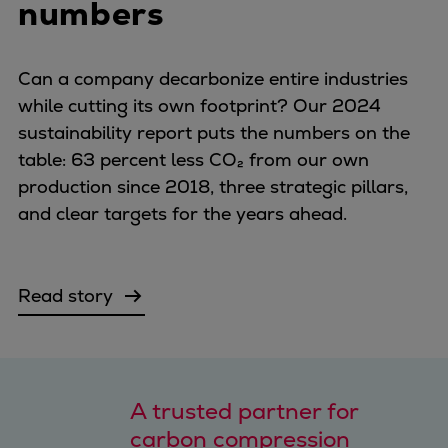
numbers
Can a company decarbonize entire industries
while cutting its own footprint? Our 2024
sustainability report puts the numbers on the
table: 63 percent less CO₂ from our own
production since 2018, three strategic pillars,
and clear targets for the years ahead.
Read story
A trusted partner for
carbon compression