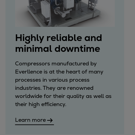
Highly reliable and
minimal downtime
Compressors manufactured by
Everllence is at the heart of many
processes in various process
industries. They are renowned
worldwide for their quality as well as
their high efficiency.
Learn more