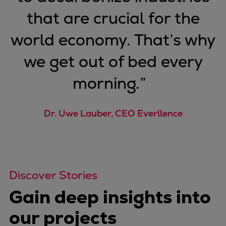
that are crucial for the
world economy. That’s why
we get out of bed every
morning.
”
Dr. Uwe Lauber, CEO Everllence
Discover Stories
Gain deep insights into
our projects