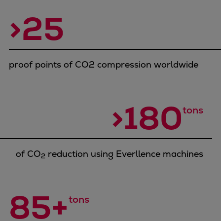
Container
>25
Tanker
Navy & governmental
Passenger
Cruise
proof points of CO2 compression worldwide
Ferry
Yacht
Offshore
>180
tons
Exploration and production
Wind and support vessels
Fishing
of CO
reduction using Everllence machines
Workboats
2
Tugs
Dredgers
85+
Energy
tons
Products