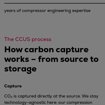
Dual fuel engines
Gas fuel engines
years of compressor engineering expertise
Liquid fuel engines
Emergency diesel generators
Steam turbines
Compressors
The CCUS process
Solutions
Heat pumps
How carbon capture
Heat pump references
works – from source to
Energy storage
Thermal power
storage
Balancing
Combined Heat and Power
Base-load
Capture
Power ships
Carbon Capture (CCUS)
CO₂ is captured directly at the source. We stay
Markets
technology-agnostic here: our compression