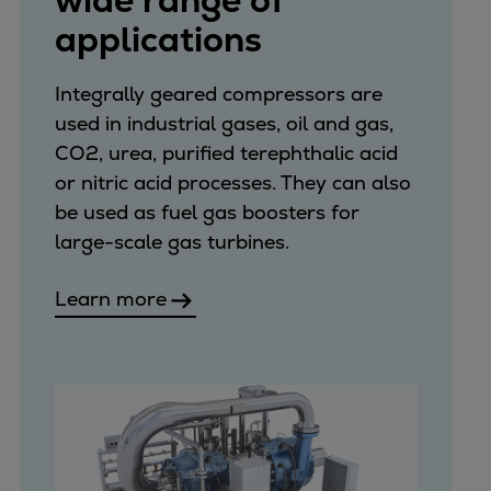
wide range of
applications
Integrally geared compressors are
used in industrial gases, oil and gas,
CO2, urea, purified terephthalic acid
or nitric acid processes. They can also
be used as fuel gas boosters for
large-scale gas turbines.
Learn more