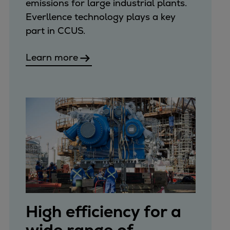
Catalyst solutions
emissions for large industrial plants.
PrimeServ Academy
Everllence technology plays a key
Locations
part in CCUS.
eLearning
Learn more
Training
Company
Career
Digital Center
Press & Media
Discover stories
Locationfinder
Contact
High efficiency for a