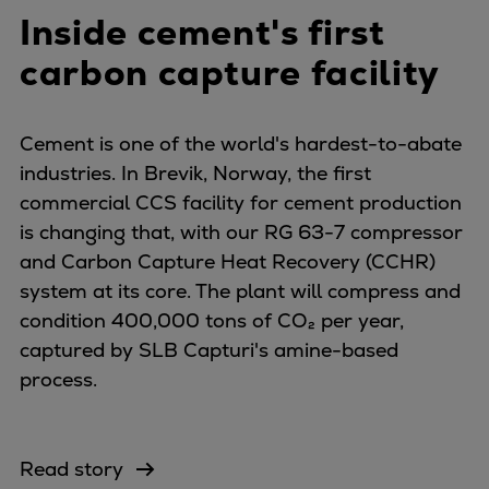
Inside cement's first
carbon capture facility
Cement is one of the world's hardest-to-abate
industries. In Brevik, Norway, the first
commercial CCS facility for cement production
is changing that, with our RG 63-7 compressor
and Carbon Capture Heat Recovery (CCHR)
system at its core. The plant will compress and
condition 400,000 tons of CO₂ per year,
captured by SLB Capturi's amine-based
process.
Read story