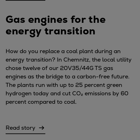
Gas engines for the
energy transition
How do you replace a coal plant during an
energy transition? In Chemnitz, the local utility
chose twelve of our 20V35/44G TS gas
engines as the bridge to a carbon-free future.
The plants run with up to 25 percent green
hydrogen today and cut CO₂ emissions by 60
percent compared to coal.
Read story