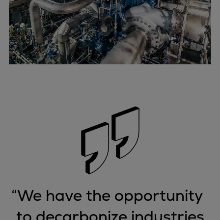
“
We have the opportunity
to decarbonize industries