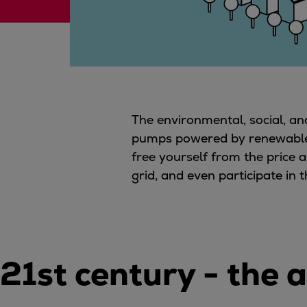
Digital products
Planning tools and downloads
CEAS engine calculations
Project guides
Marine Engine Programme
Market Update News
Technical papers
The environmental, social, a
Technical Posters
pumps powered by renewable el
Engineering Excellence
free yourself from the price a
Common Rail 2.2 injection system
grid, and even participate in
Cryogenic Equipment
Engineering+
Solutions
Applications
21st century - the
Commercial
Bulker
Container