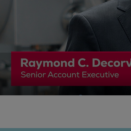
Gas fuel engines
Liquid fuel engines
Emergency diesel generators
Steam turbines
Compressors
Solutions
Heat pumps
Heat pump references
Energy storage
Thermal power
Balancing
Combined Heat and Power
Base-load
Power ships
Carbon Capture (CCUS)
Markets
Urban