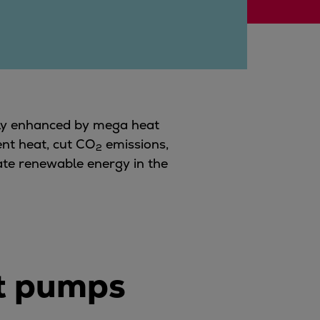
atly enhanced by mega heat
ent heat, cut
CO
emissions,
2
grate renewable energy in the
at pumps