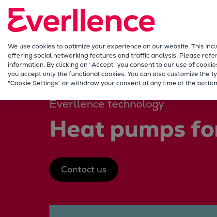
Our Focus
Future Technologies
Retrofits Technology
Future Fuels Engines
We use cookies to optimize your experience on our website. This inc
offering social networking features and traffic analysis. Please refe
Heat pumps Technology
information. By clicking on "Accept" you consent to our use of cookie
CCUS
you accept only the functional cookies. You can also customize the ty
Energy
Solutions
Heat pumps
"Cookie Settings" or withdraw your consent at any time at the bottom
Digitalization
Lighthouse Projects
Everllence technology
Sustainability
Heat pumps for
Marine
Products
Two-stroke engines
Everllence B&W ME-C
Contact us
Everllence B&W ME-GI
Everllence B&W ME-LGIA
Everllence B&W ME-LGIM
Everllence B&W ME-LGIP