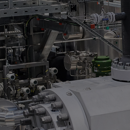
Steam turbines
Solutions
Heat pumps
Heat pump references
Digital solutions
Carbon Capture (CCUS)
Machinery trains
Subsea compression
Hydrogen compression
Markets
Basic materials
Oil & gas production
Refineries & petrochemicals
Gas transport & gas storage
Air separation
Pulp & paper