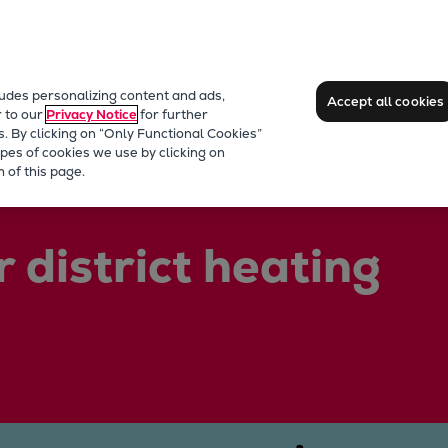
ludes personalizing content and ads,
Accept all cookies
r to our
Privacy Notice
for further
s. By clicking on “Only Functional Cookies”
pes of cookies we use by clicking on
 of this page.
 district heating