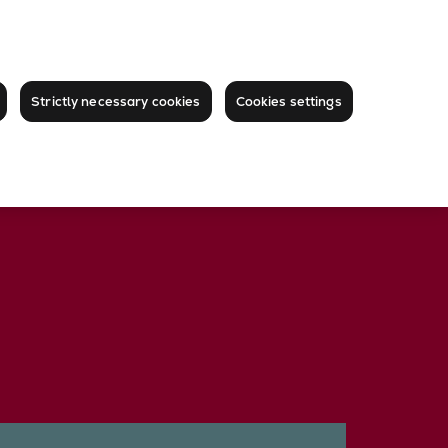
Strictly necessary cookies
Cookies settings