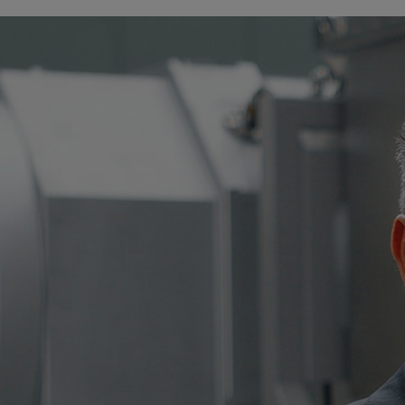
Tanker
Navy & governmental
Passenger
Cruise
Ferry
Yacht
Offshore
Exploration and production
Wind and support vessels
Fishing
Workboats
Tugs
Dredgers
Energy
Products
Dual fuel engines