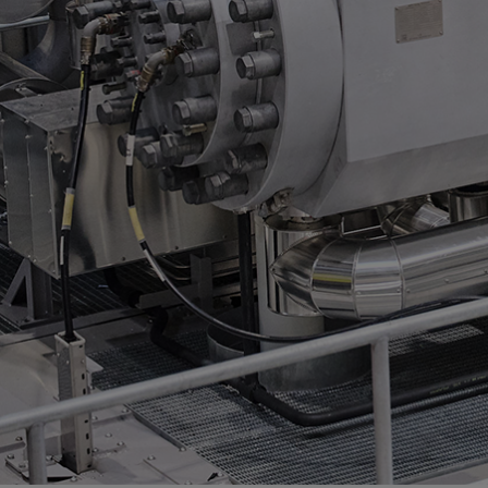
Services
Services
Offerings
Marine & Power
Spare Parts
Service Letters
Retrofit & Upgrade
Service agreements
Technical Service
Omnicare 3rd Party Services
Laboratory Services
Naval Defence
Industries
Digital services
Revamps & upgrades
Spare parts
Repairs