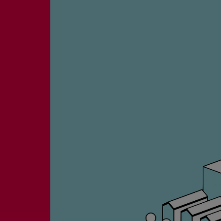
Four-stroke engines
175DF-M dual-fuel methanol engi
175D
L21/31DF-M & L27/38DF-M
32/44CR
35/44DF CD
49/60DF
Electric propulsion
Marine GenSets
Propulsion
Methanol-ready engines
Turbocharger
Ship propeller
Controllable pitch propeller
Fixed pitch propeller
Naval pitch propeller