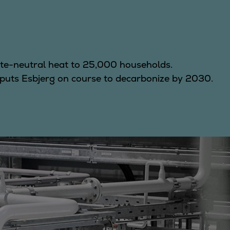
te-neutral heat to 25,000 households.
puts Esbjerg on course to decarbonize by 2030.