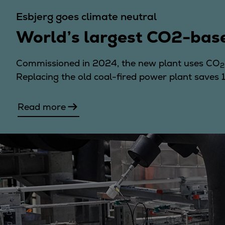
Utility
Esbjerg goes climate neutral
Industry
World’s largest CO2-bas
Data centers
Services
Energy Consulting
Commissioned in 2024, the new plant uses CO
2
Methane number calculator
Replacing the old coal-fired power plant saves
Industries
Products
Read more
Compressors
Axial
Integrally geared
Isothermal
Process gas screw
Centrifugal
Hermetically sealed
Vacuum blowers
Expanders