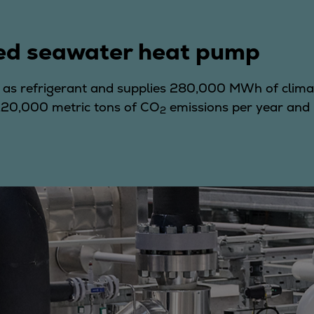
ed seawater heat pump
as refrigerant and supplies 280,000 MWh of clima
 120,000 metric tons of CO
emissions per year and 
2