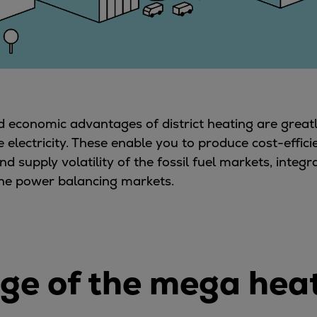
nd economic advantages of district heating are gre
ectricity. These enable you to produce cost-effici
nd supply volatility of the fossil fuel markets, inte
 the power balancing markets.
 age of the mega he