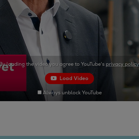
By loading the video you agree to YouTube's
privacy policy
Load Video
Always unblock YouTube