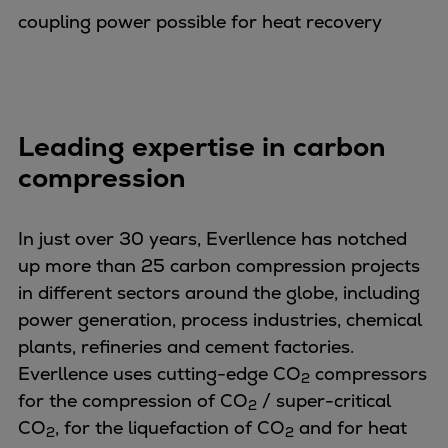
Catalyst solutions
coupling power possible for heat recovery
PrimeServ Academy
Locations
eLearning
Training
Leading expertise in carbon
Company
compression
Career
Digital Center
Press & Media
In just over 30 years, Everllence has notched
Discover stories
up more than 25 carbon compression projects
Locationfinder
in different sectors around the globe, including
Contact
power generation, process industries, chemical
plants, refineries and cement factories.
Everllence uses cutting-edge CO
compressors
2
for the compression of CO
/ super-critical
2
CO
, for the liquefaction of CO
and for heat
2
2