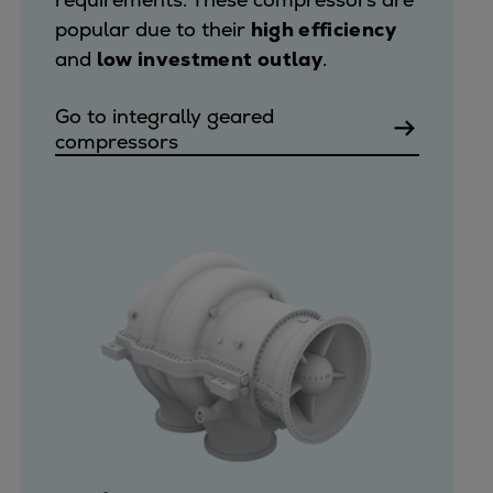
popular due to their
high efficiency
and
low investment outlay
.
Go to integrally geared
compressors