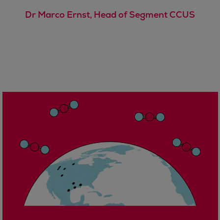
Urban
Dr Marco Ernst, Head of Segment CCUS
Utility
Industry
Data centers
Services
Energy Consulting
Methane number calculator
Industries
Products
Compressors
Axial
Integrally geared
Isothermal
Process gas screw
Centrifugal
Hermetically sealed
Vacuum blowers