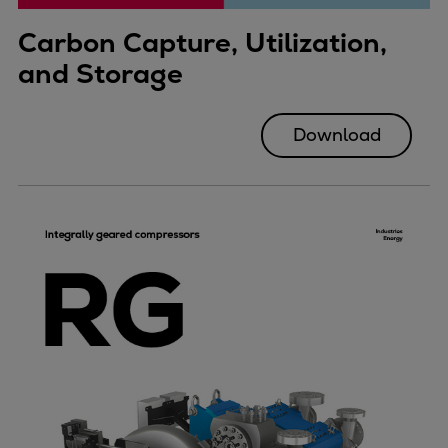
Carbon Capture, Utilization,
and Storage
Download