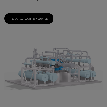
Container
Tanker
Navy & governmental
Talk to our experts
Passenger
Cruise
Ferry
Yacht
Offshore
Exploration and production
Wind and support vessels
Fishing
Workboats
Tugs
Dredgers
Energy
Products