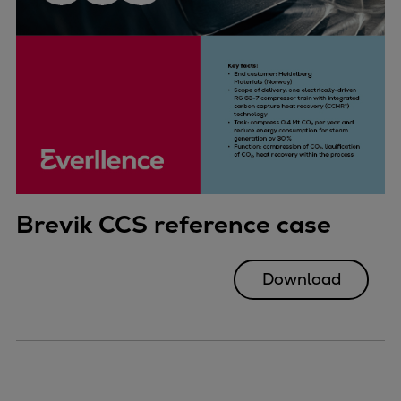
Brevik CCS reference case
Download