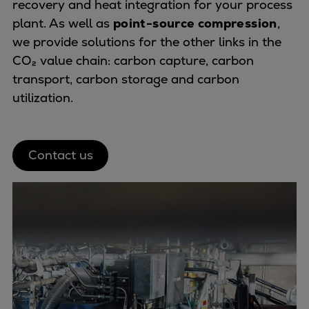
recovery and heat integration for your process
plant. As well as
point-source compression
,
we provide solutions for the other links in the
CO₂ value chain: carbon capture, carbon
transport, carbon storage and carbon
utilization.
Contact us