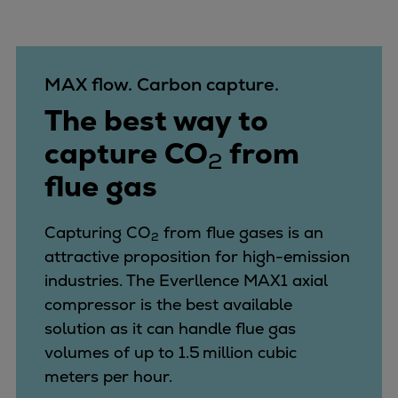
MAX flow. Carbon capture.
The best way to
capture CO
from
2
flue gas
Capturing CO
from flue gases is an
2
attractive proposition for high-emission
industries.
The Everllence MAX1 axial
compressor is the best available
solution as it can handle flue gas
volumes of up to 1.5 million cubic
meters per hour.