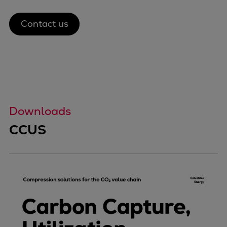
Contact us
Downloads
CCUS