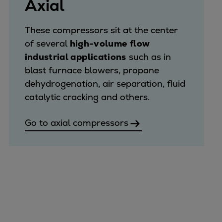
Axial
These compressors sit at the center
of several
high-volume flow
industrial applications
such as in
blast furnace blowers, propane
dehydrogenation, air separation, fluid
catalytic cracking and others.
Go to axial compressors