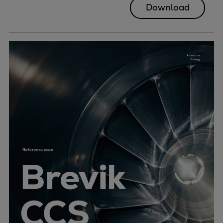
Download