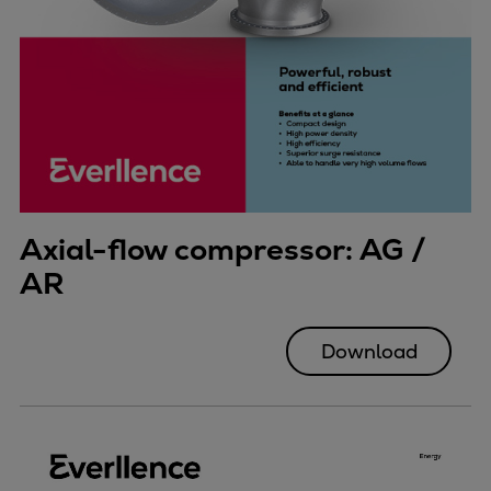
Axial-flow compressor: AG /
AR
Download