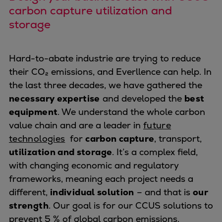
Naval pitch propeller
carbon capture utilization and
Digital products
storage
Planning tools and downloads
CEAS engine calculations
Project guides
Hard-to-abate industrie are trying to reduce
Marine Engine Programme
their CO₂ emissions, and Everllence can help. In
Market Update News
the last three decades, we have gathered the
Technical papers
necessary expertise
and developed the
best
Technical Posters
equipment
. We understand the whole carbon
Engineering Excellence
value chain and are a leader in
future
Common Rail 2.2 injection system
technologies
for
carbon capture
, transport,
Cryogenic Equipment
utilization and storage
. It’s a complex field,
Engineering+
with changing economic and regulatory
Solutions
frameworks, meaning each project needs a
Applications
different,
individual solution
– and that is
our
Commercial
strength
. Our goal is for our CCUS solutions to
Bulker
prevent 5 % of global carbon emissions.