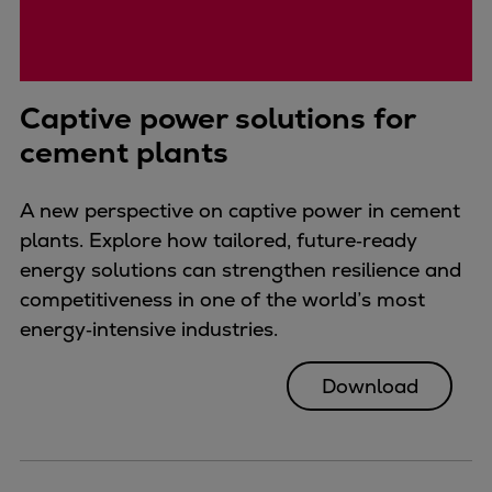
Captive power solutions for
cement plants
A new perspective on captive power in cement
plants. Explore how tailored, future‑ready
energy solutions can strengthen resilience and
competitiveness in one of the world’s most
energy‑intensive industries.
Download