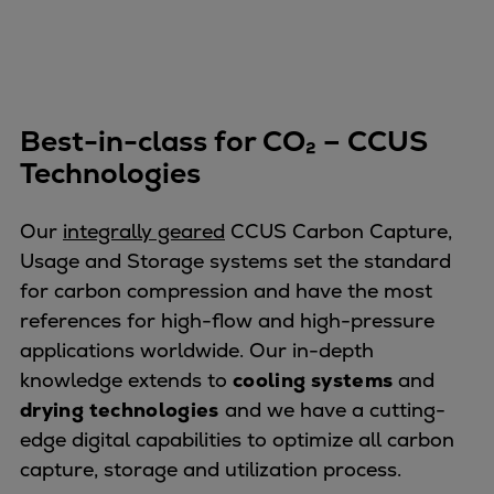
Best-in-class for CO₂ – CCUS
Technologies
Our
integrally geared
CCUS Carbon Capture,
Usage and Storage systems set the standard
for carbon compression and have the most
references for high-flow and high-pressure
applications worldwide. Our in-depth
knowledge extends to
cooling systems
and
drying technologies
and we have a cutting-
edge digital capabilities to optimize all carbon
capture, storage and utilization process.