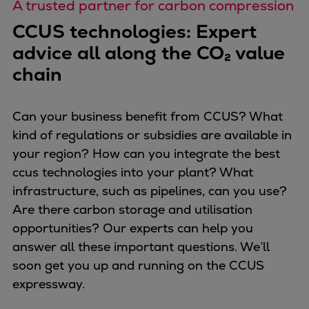
A trusted partner for carbon compression
CCUS technologies: Expert
advice all along the CO₂ value
chain
Can your business benefit from CCUS? What
kind of regulations or subsidies are available in
your region? How can you integrate the best
ccus technologies into your plant? What
infrastructure, such as pipelines, can you use?
Are there carbon storage and utilisation
opportunities? Our experts can help you
answer all these important questions. We’ll
soon get you up and running on the CCUS
expressway.