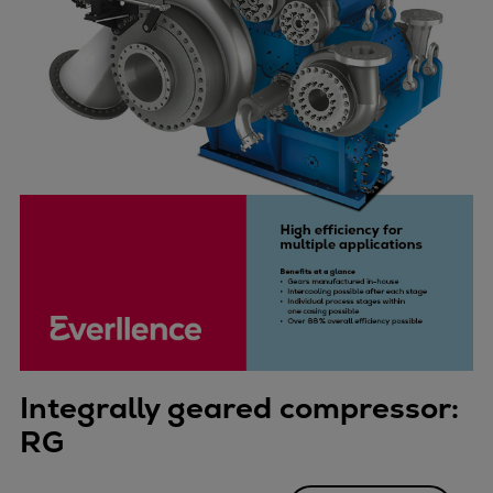
Integrally geared compressor:
RG