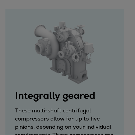
Integrally geared
These multi-shaft centrifugal
compressors allow for up to five
pinions, depending on your individual
requirements. These compressors are