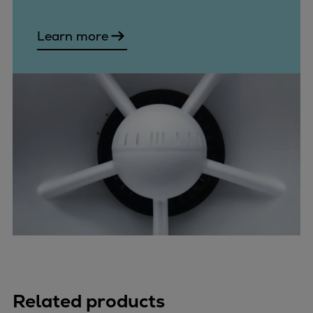
Learn more
Related products