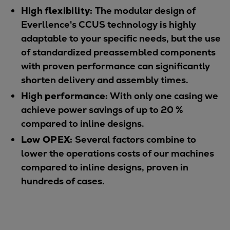
High flexibility:
The modular design of
Everllence's CCUS technology is highly
adaptable to your specific needs, but the use
of standardized preassembled components
with proven performance can significantly
shorten delivery and assembly times.
High performance:
With only one casing we
achieve power savings of up to 20 %
compared to inline designs.
Low OPEX:
Several factors combine to
lower the operations costs of our machines
compared to inline designs, proven in
hundreds of cases.