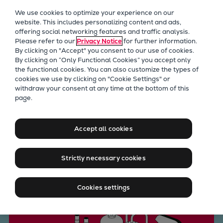
Our Focus
We use cookies to optimize your experience on our
Future Technologies
website. This includes personalizing content and ads,
offering social networking features and traffic analysis.
Retrofits Technology
Please refer to our
Privacy Notice
for further information.
Future Fuels Engines
By clicking on "Accept" you consent to our use of cookies.
Heat pumps Technology
By clicking on “Only Functional Cookies” you accept only
the functional cookies. You can also customize the types of
CCUS
cookies we use by clicking on "Cookie Settings" or
Digitalization
withdraw your consent at any time at the bottom of this
CCUS
page.
Lighthouse Projects
Carbon Capture, Utilization,
Sustainability
Marine
and Storage
Accept all cookies
Products
Two-stroke engines
Strictly necessary cookies
Everllence B&W ME-C
Contact us
Everllence B&W ME-GI
Cookies settings
Everllence B&W ME-LGIA
Everllence B&W ME-LGIM
Everllence B&W ME-LGIP