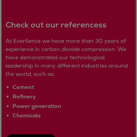
Expanders
Steam turbines
Check out our referencess
Solutions
Heat pumps
At Everllence we have more than 30 years of
Heat pump references
experience in carbon dioxide compression. We
Digital solutions
have demonstrated our technological
Carbon Capture (CCUS)
leadership in many different industries around
Machinery trains
the world, such as:
Subsea compression
Hydrogen compression
Cement
Markets
Refinery
Basic materials
Power generation
Oil & gas production
Refineries & petrochemicals
Chemicals
Gas transport & gas storage
Air separation