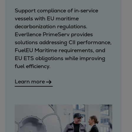
Support compliance of in‑service
vessels with EU maritime
decarbonization regulations.
Everllence PrimeServ provides
solutions addressing CII performance,
FuelEU Maritime requirements, and
EU ETS obligations while improving
fuel efficiency.
Learn more