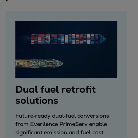
Dual fuel retrofit
solutions
Future‑ready dual‑fuel conversions
from Everllence PrimeServ enable
significant emission and fuel‑cost