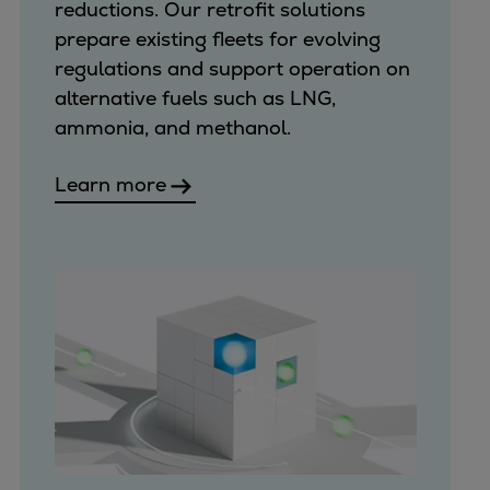
reductions. Our retrofit solutions
prepare existing fleets for evolving
regulations and support operation on
alternative fuels such as LNG,
ammonia, and methanol.
Learn more