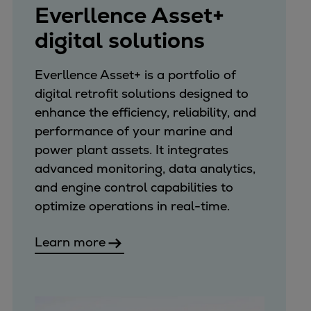
Everllence Asset+
digital solutions
Everllence Asset+ is a portfolio of
digital retrofit solutions designed to
enhance the efficiency, reliability, and
performance of your marine and
power plant assets. It integrates
advanced monitoring, data analytics,
and engine control capabilities to
optimize operations in real-time.
Learn more