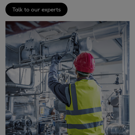
Talk to our experts