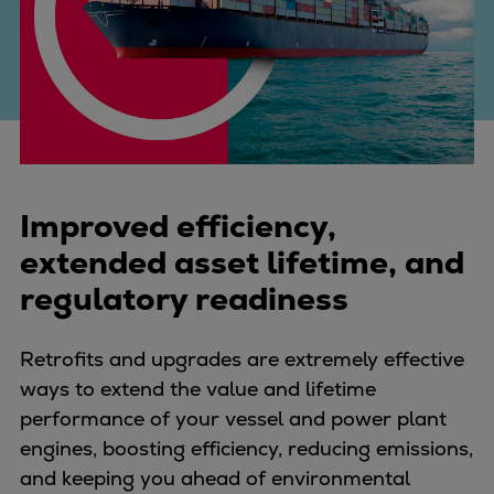
Four-stroke engines
175DF-M dual-fuel methanol
engine
175D
L21/31DF-M & L27/38DF-M
32/44CR
35/44DF CD
Improved efficiency,
49/60DF
extended asset lifetime, and
Electric propulsion
regulatory readiness
Marine GenSets
Propulsion
Methanol-ready engines
Retrofits and upgrades are extremely effective
Turbocharger
ways to extend the value and lifetime
Ship propeller
performance of your vessel and power plant
Controllable pitch propeller
engines, boosting efficiency, reducing emissions,
Fixed pitch propeller
and keeping you ahead of environmental