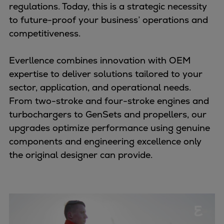
Naval pitch propeller
regulations. Today, this is a strategic necessity
Digital products
to future-proof your business’ operations and
Planning tools and downloads
competitiveness.
CEAS engine calculations
Project guides
Everllence combines innovation with OEM
Marine Engine Programme
expertise to deliver solutions tailored to your
Market Update News
sector, application, and operational needs.
Technical papers
From two-stroke and four-stroke engines and
Technical Posters
turbochargers to GenSets and propellers, our
Engineering Excellence
upgrades optimize performance using genuine
Common Rail 2.2 injection system
components and engineering excellence only
Cryogenic Equipment
the original designer can provide.
Engineering+
Solutions
Applications
Commercial
Bulker