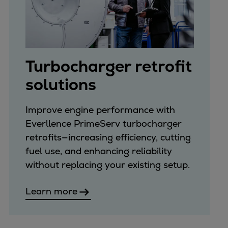
Turbocharger retrofit
solutions
Improve engine performance with
Everllence PrimeServ turbocharger
retrofits—increasing efficiency, cutting
fuel use, and enhancing reliability
without replacing your existing setup.
Learn more