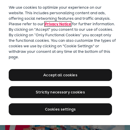
Our Focus
We use cookies to optimize your experience on our
Future Technologies
website. This includes personalizing content and ads,
offering social networking features and traffic analysis.
Retrofits Technology
Please refer to our
Privacy Notice
for further information.
Future Fuels Engines
By clicking on "Accept" you consent to our use of cookies.
Heat pumps Technology
By clicking on “Only Functional Cookies” you accept only
the functional cookies. You can also customize the types of
CCUS
cookies we use by clicking on "Cookie Settings" or
Digitalization
withdraw your consent at any time at the bottom of this
Take control of performance
page.
Lighthouse Projects
Sustainability
and asset lifecycle through
Marine
Accept all cookies
retrofits
Products
Two-stroke engines
Strictly necessary cookies
Everllence B&W ME-C
Everllence B&W ME-GI
Cookies settings
Everllence B&W ME-LGIA
Everllence B&W ME-LGIM
Everllence B&W ME-LGIP