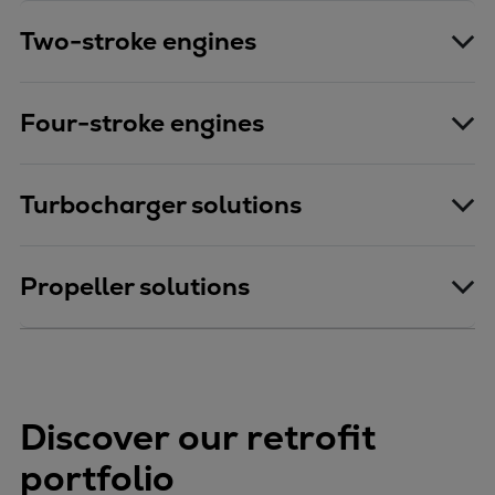
Two-stroke engines
Four-stroke engines
Turbocharger solutions
Propeller solutions
Discover our retrofit
portfolio