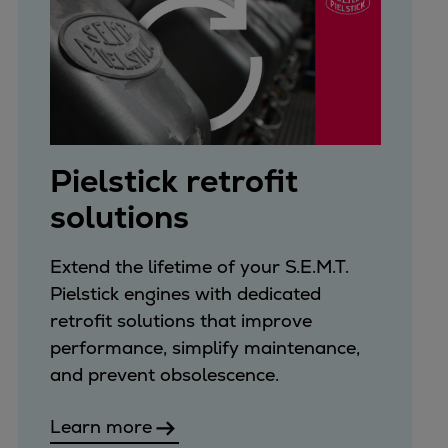
Pielstick retrofit
solutions
Extend the lifetime of your S.E.M.T.
Pielstick engines with dedicated
retrofit solutions that improve
performance, simplify maintenance,
and prevent obsolescence.
Learn more