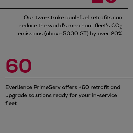
Our two-stroke dual-fuel retrofits can
reduce the world's merchant fleet's CO
2
emissions (above 5000 GT) by over 20%
60
Everllence PrimeServ offers +60 retrofit and
upgrade solutions ready for your in-service
fleet