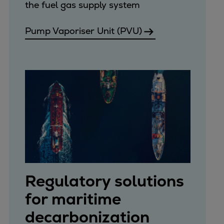
the fuel gas supply system
Pump Vaporiser Unit (PVU)
Regulatory solutions
for maritime
decarbonization