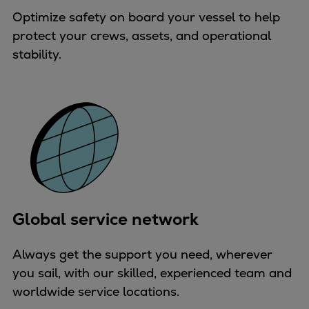
Pulp & paper
Optimize safety on board your vessel to help
Services
protect your crews, assets, and operational
Services
stability.
Offerings
Marine & Power
Spare Parts
Service Letters
Retrofit & Upgrade
Service agreements
Technical Service
Omnicare 3rd Party Services
Laboratory Services
Global service network
Naval Defence
Industries
Always get the support you need, wherever
Digital services
you sail, with our skilled, experienced team and
Revamps & upgrades
worldwide service locations.
Spare parts