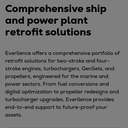
Comprehensive ship
and power plant
retrofit solutions
Everllence offers a comprehensive portfolio of
retrofit solutions for two-stroke and four-
stroke engines, turbochargers, GenSets, and
propellers, engineered for the marine and
power sectors. From fuel conversions and
digital optimization to propeller redesigns and
turbocharger upgrades, Everllence provides
end-to-end support to future-proof your
assets.