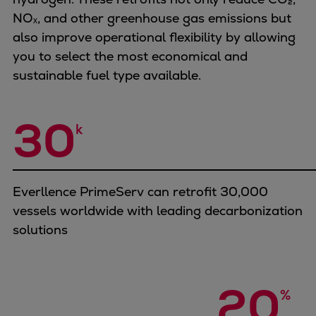
Catalyst solutions
NOₓ, and other greenhouse gas emissions but
PrimeServ Academy
also improve operational flexibility by allowing
Locations
you to select the most economical and
eLearning
sustainable fuel type available.
Training
Company
30
k
Career
Digital Center
Press & Media
Discover stories
Everllence PrimeServ can retrofit 30,000
Locationfinder
vessels worldwide with leading decarbonization
Contact
solutions
20
%