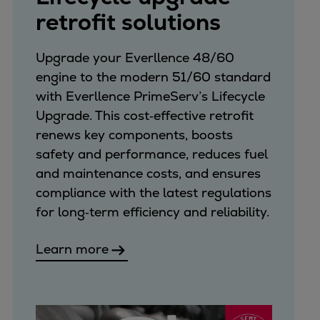
retrofit solutions
Upgrade your Everllence 48/60
engine to the modern 51/60 standard
with Everllence PrimeServ’s Lifecycle
Upgrade. This cost‑effective retrofit
renews key components, boosts
safety and performance, reduces fuel
and maintenance costs, and ensures
compliance with the latest regulations
for long‑term efficiency and reliability.
Learn more