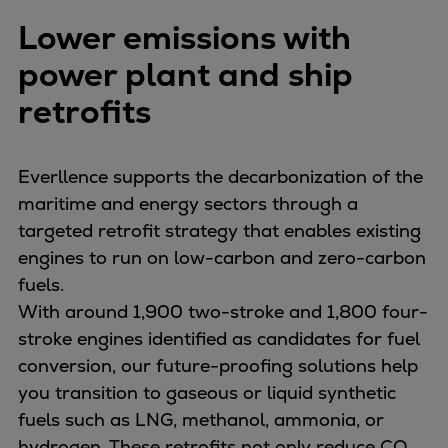
Repairs
Lower emissions with
Turnaround solutions
power plant and ship
Field service
Technical consulting
retrofits
Omnicare 3rd Party Services
Wind
Everllence supports the decarbonization of the
Services
maritime and energy sectors through a
Service locations
targeted retrofit strategy that enables existing
Service portfolio
engines to run on low-carbon and zero-carbon
Turbines & Compressors
fuels.
Two-stroke engines
With around 1,900 two-stroke and 1,800 four-
32/40 engines
stroke engines identified as candidates for fuel
48/60 engines
conversion, our future-proofing solutions help
51/60DF engines
you transition to gaseous or liquid synthetic
S.E.M.T. Pielstick engines
fuels such as LNG, methanol, ammonia, or
Turbocharger
hydrogen. These retrofits not only reduce CO₂,