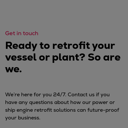
Get in touch
Ready to retrofit your
vessel or plant? So are
we.
We’re here for you 24/7. Contact us if you
have any questions about how our power or
ship engine retrofit solutions can future-proof
your business.