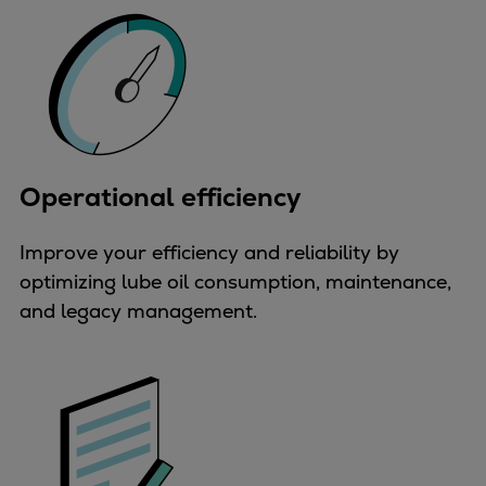
Urban
Utility
Industry
Data centers
Services
Energy Consulting
Methane number calculator
Operational efficiency
Industries
Products
Improve your efficiency and reliability by
Compressors
optimizing lube oil consumption, maintenance,
Axial
and legacy management.
Integrally geared
Isothermal
Process gas screw
Centrifugal
Hermetically sealed
Vacuum blowers