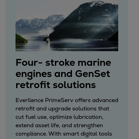
Four- stroke marine
engines and GenSet
retrofit solutions
Everllence PrimeServ offers advanced
retrofit and upgrade solutions that
cut fuel use, optimize lubrication,
extend asset life, and strengthen
compliance. With smart digital tools