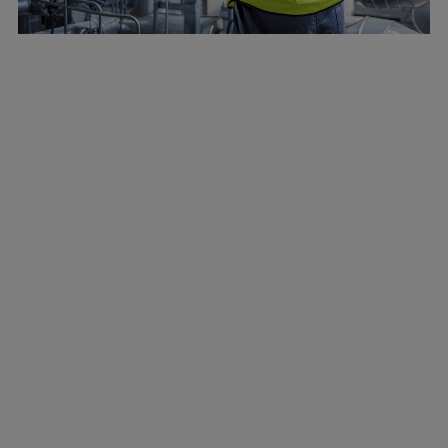
Marine
Energy
Industries
Services
Events
Preference Center
Nexus (customer extranet)