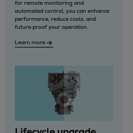
for remote monitoring and
automated control, you can enhance
performance, reduce costs, and
future‑proof your operation.
Learn more
Lifecycle upgrade