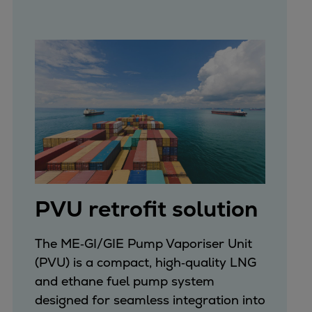
PVU retrofit solution
The ME‑GI/GIE Pump Vaporiser Unit
(PVU) is a compact, high‑quality LNG
and ethane fuel pump system
designed for seamless integration into