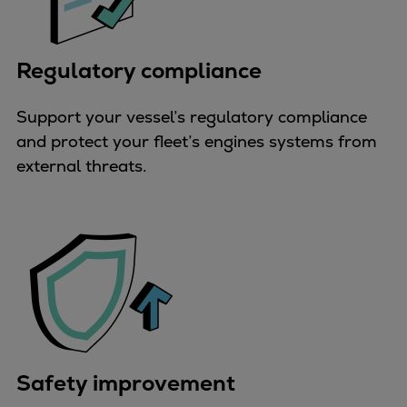
Expanders
Steam turbines
Regulatory compliance
Solutions
Heat pumps
Support your vessel’s regulatory compliance
Heat pump references
and protect your fleet’s engines systems from
Digital solutions
external threats.
Carbon Capture (CCUS)
Machinery trains
Subsea compression
Hydrogen compression
Markets
Basic materials
Oil & gas production
Refineries & petrochemicals
Gas transport & gas storage
Safety improvement
Air separation