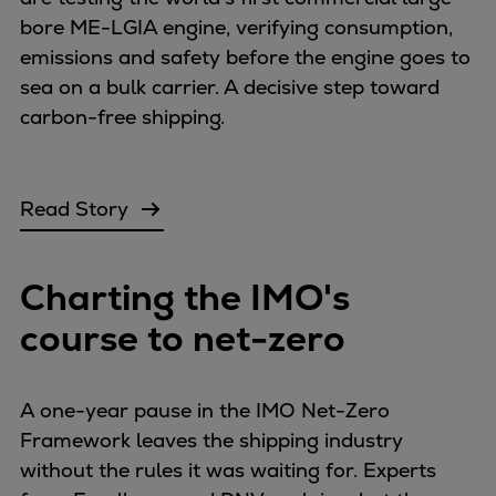
Catalyst solutions
bore ME-LGIA engine, verifying consumption,
PrimeServ Academy
emissions and safety before the engine goes to
Locations
sea on a bulk carrier. A decisive step toward
eLearning
carbon-free shipping.
Training
Company
Career
Read Story
Digital Center
Press & Media
Charting the IMO's
Discover stories
Locationfinder
course to net-zero
Contact
A one-year pause in the IMO Net-Zero
Framework leaves the shipping industry
without the rules it was waiting for. Experts