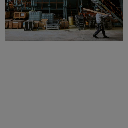
Marine
Energy
Industries