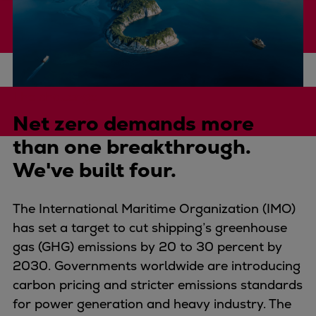
Four-stroke engines
175DF-M dual-fuel methanol
engine
175D
L21/31DF-M & L27/38DF-M
The challenge
32/44CR
Net zero demands more
35/44DF CD
than one breakthrough.
49/60DF
We've built four.
Electric propulsion
Marine GenSets
Propulsion
The International Maritime Organization (IMO)
Methanol-ready engines
has set a target to cut shipping’s greenhouse
Turbocharger
gas (GHG) emissions by 20 to 30 percent by
Ship propeller
2030. Governments worldwide are introducing
Controllable pitch propeller
carbon pricing and stricter emissions standards
Fixed pitch propeller
for power generation and heavy industry. The