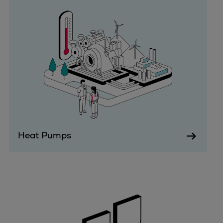
Urban
Utility
Industry
Data centers
Services
Energy Consulting
Methane number calculator
Industries
Products
Compressors
Heat Pumps
Axial
Integrally geared
Isothermal
Process gas screw
Centrifugal
Hermetically sealed
Vacuum blowers