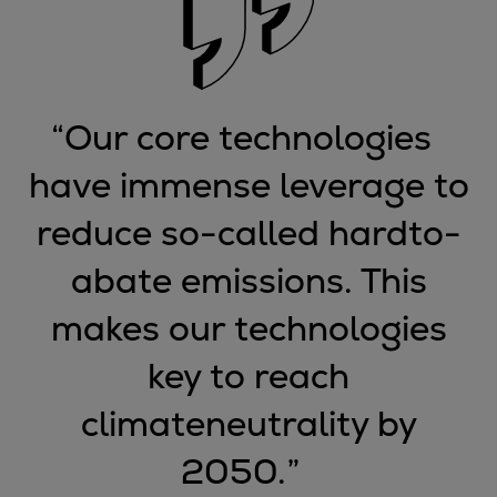
Expanders
Steam turbines
Solutions
Heat pumps
“
Our core technologies
Heat pump references
have immense leverage to
Digital solutions
Carbon Capture (CCUS)
reduce so-called hardto-
Machinery trains
Subsea compression
abate emissions. This
Hydrogen compression
makes our technologies
Markets
Basic materials
key to reach
Oil & gas production
climateneutrality by
Refineries & petrochemicals
Gas transport & gas storage
2050.
”
Air separation