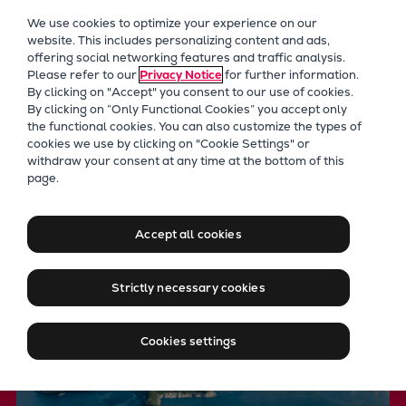
Our Focus
We use cookies to optimize your experience on our
Future Technologies
website. This includes personalizing content and ads,
offering social networking features and traffic analysis.
Retrofits Technology
Please refer to our
Privacy Notice
for further information.
Future Fuels Engines
By clicking on "Accept" you consent to our use of cookies.
Heat pumps Technology
By clicking on “Only Functional Cookies” you accept only
the functional cookies. You can also customize the types of
CCUS
cookies we use by clicking on "Cookie Settings" or
Digitalization
withdraw your consent at any time at the bottom of this
Future Technologies
page.
Lighthouse Projects
Leveraging key technologies
Sustainability
to achieve net zero
Marine
Accept all cookies
Products
Two-stroke engines
Strictly necessary cookies
Everllence B&W ME-C
Everllence B&W ME-GI
Cookies settings
Everllence B&W ME-LGIA
Everllence B&W ME-LGIM
Everllence B&W ME-LGIP