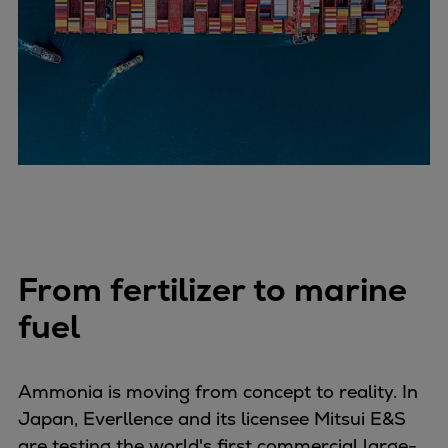
Repairs
Turnaround solutions
Field service
Technical consulting
Omnicare 3rd Party Services
Wind
Services
Service locations
Service portfolio
Turbines & Compressors
From fertilizer to marine
Two-stroke engines
32/40 engines
fuel
48/60 engines
51/60DF engines
Ammonia is moving from concept to reality. In
S.E.M.T. Pielstick engines
Japan, Everllence and its licensee Mitsui E&S
Turbocharger
are testing the world's first commercial large-