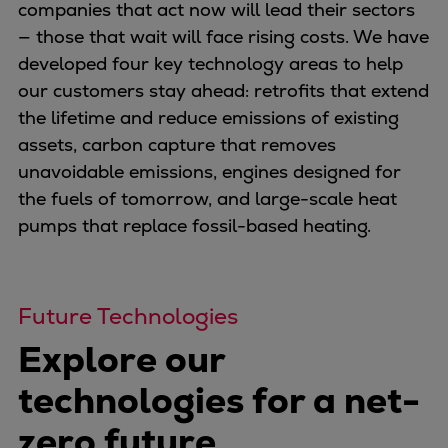
Naval pitch propeller
companies that act now will lead their sectors
Digital products
— those that wait will face rising costs. We have
Planning tools and downloads
developed four key technology areas to help
CEAS engine calculations
our customers stay ahead: retrofits that extend
Project guides
the lifetime and reduce emissions of existing
Marine Engine Programme
assets, carbon capture that removes
Market Update News
unavoidable emissions, engines designed for
Technical papers
the fuels of tomorrow, and large-scale heat
Technical Posters
pumps that replace fossil-based heating.
Engineering Excellence
Common Rail 2.2 injection system
Cryogenic Equipment
Future Technologies
Engineering+
Explore our
Solutions
Applications
technologies for a net-
Commercial
zero future
Bulker