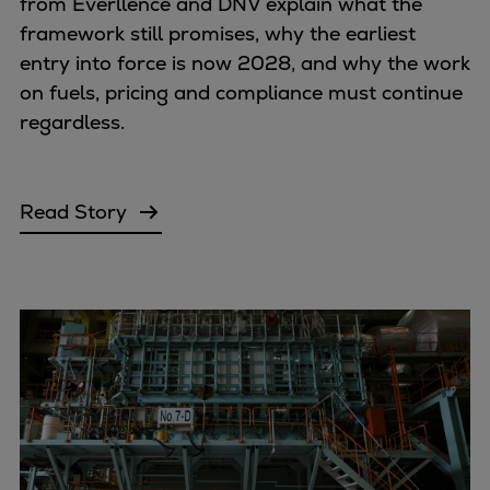
from Everllence and DNV explain what the
framework still promises, why the earliest
entry into force is now 2028, and why the work
on fuels, pricing and compliance must continue
regardless.
Read Story