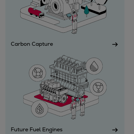
Dual fuel engines
Gas fuel engines
Liquid fuel engines
Emergency diesel generators
Steam turbines
Compressors
Carbon Capture
Solutions
Heat pumps
Heat pump references
Energy storage
Thermal power
Balancing
Combined Heat and Power
Base-load
Power ships
Carbon Capture (CCUS)
Future Fuel Engines
Markets