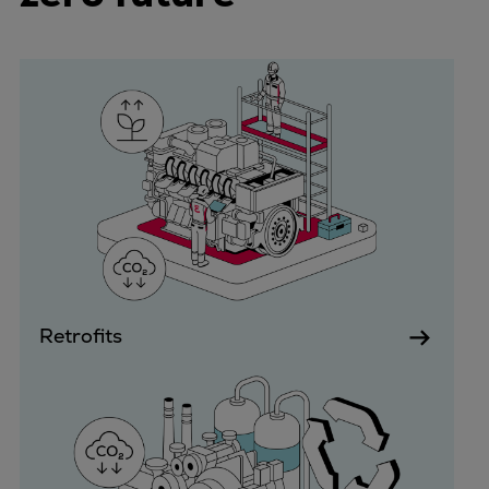
Container
Tanker
Navy & governmental
Passenger
Cruise
Ferry
Yacht
Offshore
Exploration and production
Wind and support vessels
Fishing
Retrofits
Workboats
Tugs
Dredgers
Energy
Products