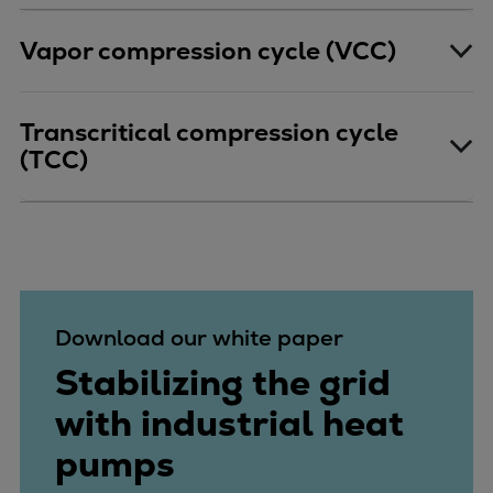
Repairs
Vapor compression cycle (VCC)
Turnaround solutions
Field service
Technical consulting
Transcritical compression cycle
Omnicare 3rd Party Services
(TCC)
Wind
Services
Service locations
Service portfolio
Turbines & Compressors
Two-stroke engines
Download our white paper
32/40 engines
Stabilizing the grid
48/60 engines
51/60DF engines
with industrial heat
S.E.M.T. Pielstick engines
pumps
Turbocharger