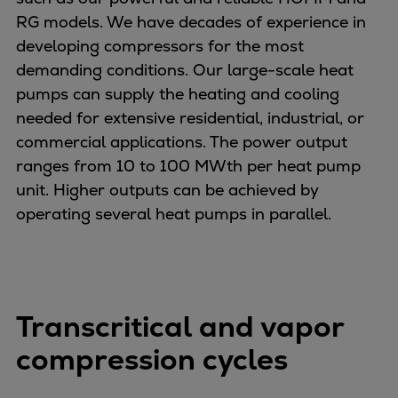
Pulp & paper
RG models. We have decades of experience in
Services
developing compressors for the most
Services
demanding conditions. Our large-scale heat
Offerings
pumps can supply the heating and cooling
Marine & Power
needed for extensive residential, industrial, or
Spare Parts
commercial applications. The power output
Service Letters
ranges from 10 to 100 MWth per heat pump
Retrofit & Upgrade
unit. Higher outputs can be achieved by
Service agreements
operating several heat pumps in parallel.
Technical Service
Omnicare 3rd Party Services
Laboratory Services
Naval Defence
Transcritical and vapor
Industries
Digital services
compression cycles
Revamps & upgrades
Spare parts