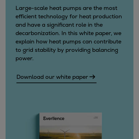
Catalyst solutions
Large-scale heat pumps are the most
PrimeServ Academy
efficient technology for heat production
Locations
and have a significant role in the
eLearning
decarbonization. In this white paper, we
Training
explain how heat pumps can contribute
Company
to grid stability by providing balancing
Career
power.
Digital Center
Press & Media
Download our white paper
Discover stories
Locationfinder
Contact