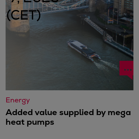
Energy
Added value supplied by mega
heat pumps