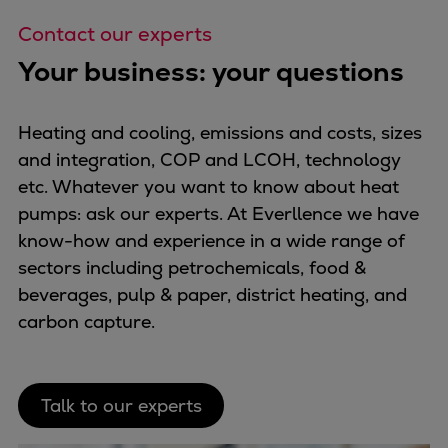
Contact our experts
Your business: your questions
Heating and cooling, emissions and costs, sizes
and integration, COP and LCOH, technology
etc. Whatever you want to know about heat
pumps: ask our experts. At Everllence we have
know-how and experience in a wide range of
sectors including petrochemicals, food &
beverages, pulp & paper, district heating, and
carbon capture.
Talk to our experts