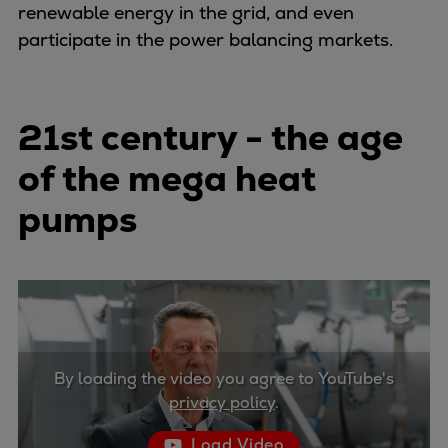
Naval pitch propeller
renewable energy in the grid, and even
Digital products
participate in the power balancing markets.
Planning tools and downloads
CEAS engine calculations
Project guides
21st century - the age
Marine Engine Programme
of the mega heat
Market Update News
Technical papers
pumps
Technical Posters
Engineering Excellence
Common Rail 2.2 injection system
Cryogenic Equipment
Engineering+
Solutions
By loading the video you agree to YouTube's
Applications
privacy policy
.
Commercial
Bulker
Load Video