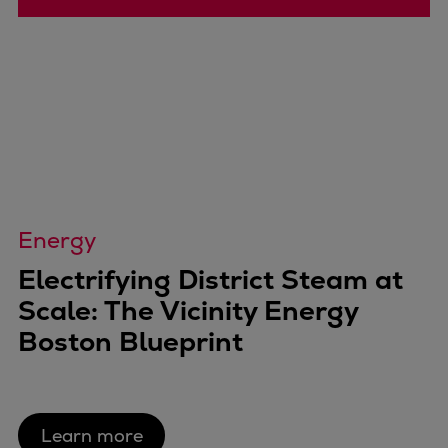
Energy
Electrifying District Steam at
Scale: The Vicinity Energy
Boston Blueprint
Learn more