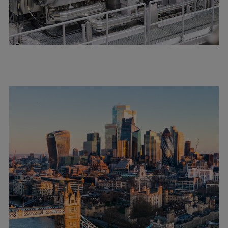
Urban
Utility
Industry
Data centers
Services
Energy Consulting
Methane number calculator
Industries
Products
Compressors
Axial
Integrally geared
Isothermal
Process gas screw
Centrifugal
Hermetically sealed
Vacuum blowers