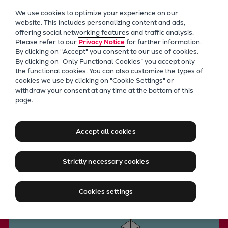
Our Focus
We use cookies to optimize your experience on our
Future Technologies
website. This includes personalizing content and ads,
offering social networking features and traffic analysis.
Retrofits Technology
Please refer to our
Privacy Notice
for further information.
Future Fuels Engines
By clicking on "Accept" you consent to our use of cookies.
Heat pumps Technology
By clicking on “Only Functional Cookies” you accept only
the functional cookies. You can also customize the types of
CCUS
cookies we use by clicking on "Cookie Settings" or
Digitalization
withdraw your consent at any time at the bottom of this
Everllence technology
page.
Lighthouse Projects
Heat pumps for district
Sustainability
Marine
heating
Accept all cookies
Products
Two-stroke engines
Strictly necessary cookies
Everllence B&W ME-C
Contact us
Everllence B&W ME-GI
Cookies settings
Everllence B&W ME-LGIA
Everllence B&W ME-LGIM
Everllence B&W ME-LGIP