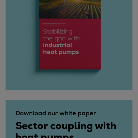
Download our white paper
Sector coupling with
heat pumps