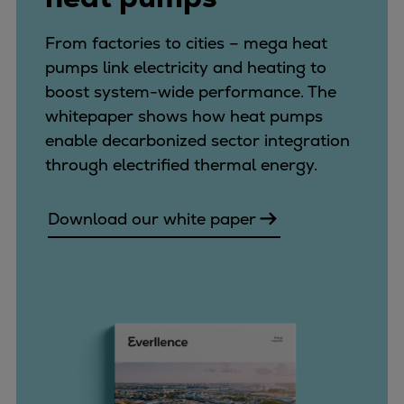
From factories to cities – mega heat
pumps link electricity and heating to
boost system-wide performance. The
whitepaper shows how heat pumps
enable decarbonized sector integration
through electrified thermal energy.
Download our white paper