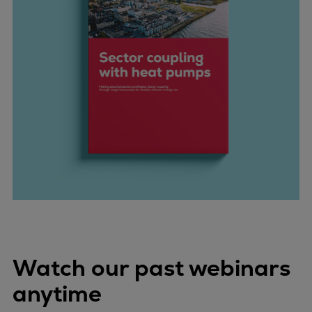
Watch our past webinars
anytime