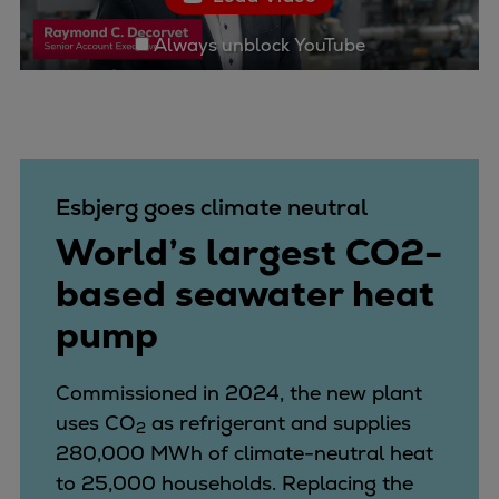
Container
Always unblock YouTube
Tanker
Navy & governmental
Passenger
Cruise
Ferry
Yacht
Esbjerg goes climate neutral
Offshore
World’s largest CO2-
Exploration and production
based seawater heat
Wind and support vessels
Fishing
pump
Workboats
Tugs
Commissioned in 2024, the new plant
Dredgers
uses CO
as refrigerant and supplies
2
Energy
280,000 MWh of climate-neutral heat
Products
to 25,000 households. Replacing the