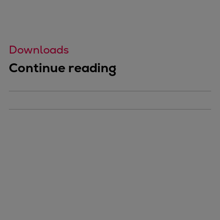
Downloads
Continue reading