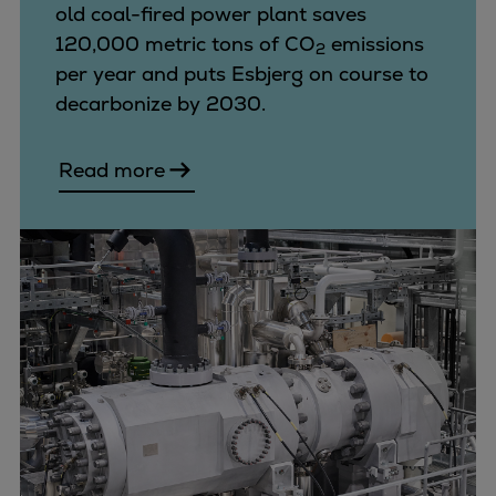
Dual fuel engines
old coal-fired power plant saves
Gas fuel engines
120,000 metric tons of CO
emissions
2
Liquid fuel engines
per year and puts Esbjerg on course to
Emergency diesel generators
decarbonize by 2030.
Steam turbines
Compressors
Read more
Solutions
Heat pumps
Heat pump references
Energy storage
Thermal power
Balancing
Combined Heat and Power
Base-load
Power ships
Carbon Capture (CCUS)
Markets