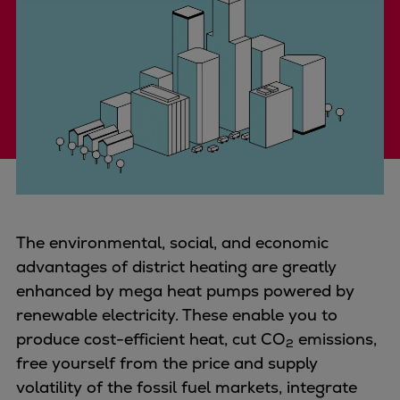
Four-stroke engines
175DF-M dual-fuel methanol
engine
175D
L21/31DF-M & L27/38DF-M
32/44CR
35/44DF CD
49/60DF
Electric propulsion
Marine GenSets
The environmental, social, and economic
Propulsion
advantages of district heating are greatly
Methanol-ready engines
enhanced by mega heat pumps powered by
Turbocharger
renewable electricity. These enable you to
Ship propeller
produce cost-efficient heat, cut
CO
emissions,
2
Controllable pitch propeller
free yourself from the price and supply
Fixed pitch propeller
volatility of the fossil fuel markets, integrate