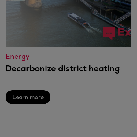
Energy
Decarbonize district heating
Learn more