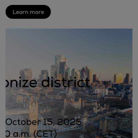
Learn more