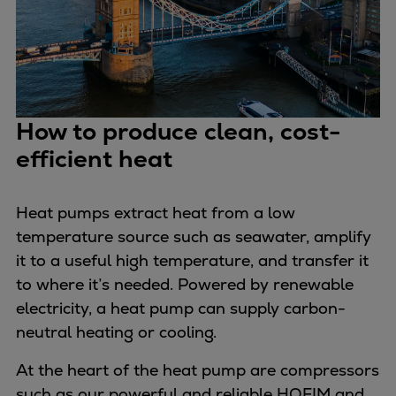
Expanders
Steam turbines
Solutions
Heat pumps
Heat pump references
How to produce clean, cost-
Digital solutions
efficient heat
Carbon Capture (CCUS)
Machinery trains
Heat pumps extract heat from a low
Subsea compression
temperature source such as seawater, amplify
Hydrogen compression
it to a useful high temperature, and transfer it
Markets
to where it’s needed. Powered by renewable
Basic materials
electricity, a heat pump can supply carbon-
Oil & gas production
neutral heating or cooling.
Refineries & petrochemicals
Gas transport & gas storage
At the heart of the heat pump are compressors
Air separation
such as our powerful and reliable HOFIM and