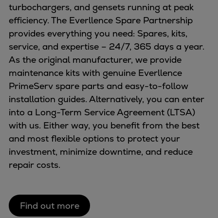
turbochargers, and gensets running at peak
Expanders
efficiency. The Everllence Spare Partnership
Steam turbines
provides everything you need: Spares, kits,
Solutions
service, and expertise – 24/7, 365 days a year.
Heat pumps
As the original manufacturer, we provide
Heat pump references
maintenance kits with genuine Everllence
Digital solutions
PrimeServ spare parts and easy-to-follow
Carbon Capture (CCUS)
installation guides. Alternatively, you can enter
Machinery trains
into a Long-Term Service Agreement (LTSA)
Subsea compression
with us. Either way, you benefit from the best
Hydrogen compression
and most flexible options to protect your
Markets
investment, minimize downtime, and reduce
Basic materials
repair costs.
Oil & gas production
Refineries & petrochemicals
Gas transport & gas storage
Find out more
Air separation