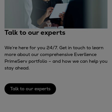
Talk to our experts
We’re here for you 24/7. Get in touch to learn
more about our comprehensive Everllence
PrimeServ portfolio – and how we can help you
stay ahead.
Talk to our experts