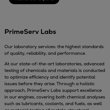
PrimeServ Labs
Our laboratory services: the highest standards
of quality, reliability, and performance.
At our state-of-the-art laboratories, advanced
testing of chemicals and materials is conducted
to optimize efficiency and identify potential
issues before they arise. Through a holistic
approach, PrimeServ Labs support excellence
in our engines, covering both chemical analyses
such as lubricants, coolants, and fuels, as well