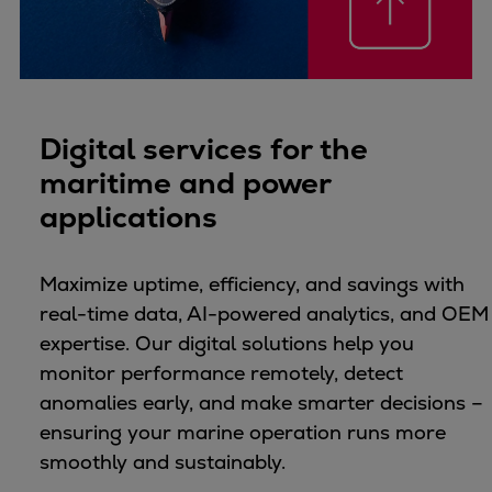
Catalyst solutions
PrimeServ Academy
Locations
eLearning
Training
Digital services for the
Company
maritime and power
Career
applications
Digital Center
Press & Media
Maximize uptime, efficiency, and savings with
Discover stories
real-time data, AI-powered analytics, and OEM
Locationfinder
expertise. Our digital solutions help you
Contact
monitor performance remotely, detect
anomalies early, and make smarter decisions –
ensuring your marine operation runs more
smoothly and sustainably.