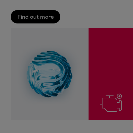
Find out more