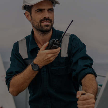
Four-stroke engines
175DF-M dual-fuel methanol
engine
175D
L21/31DF-M & L27/38DF-M
32/44CR
35/44DF CD
49/60DF
Electric propulsion
Marine GenSets
Propulsion
Methanol-ready engines
Turbocharger
Ship propeller
Controllable pitch propeller
Fixed pitch propeller