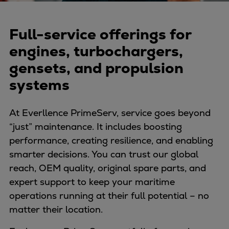
Naval pitch propeller
Digital products
Full-service offerings for
Planning tools and downloads
CEAS engine calculations
engines, turbochargers,
Project guides
gensets, and propulsion
Marine Engine Programme
systems
Market Update News
Technical papers
At Everllence PrimeServ, service goes beyond
Technical Posters
“just” maintenance. It includes boosting
Engineering Excellence
performance, creating resilience, and enabling
Common Rail 2.2 injection system
smarter decisions. You can trust our global
Cryogenic Equipment
reach, OEM quality, original spare parts, and
Engineering+
expert support to keep your maritime
Solutions
operations running at their full potential – no
Applications
matter their location.
Commercial
Bulker