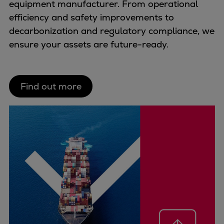
equipment manufacturer. From operational
Repairs
efficiency and safety improvements to
Turnaround solutions
decarbonization and regulatory compliance, we
Field service
ensure your assets are future-ready.
Technical consulting
Omnicare 3rd Party Services
Wind
Find out more
Services
Service locations
Service portfolio
Turbines & Compressors
Two-stroke engines
32/40 engines
48/60 engines
51/60DF engines
S.E.M.T. Pielstick engines
Turbocharger