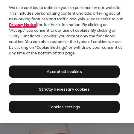
Our Focus
We use cookies to optimize your experience on our website.
Future Technologies
This includes personalizing content and ads, offering social
networking features and traffic analysis. Please refer to our
Retrofits Technology
Privacy Notice
for further information. By clicking on
Future Fuels Engines
"Accept" you consent to our use of cookies. By clicking on
Heat pumps Technology
“Only Functional Cookies” you accept only the functional
cookies. You can also customize the types of cookies we use
CCUS
by clicking on "Cookie Settings" or withdraw your consent at
Digitalization
Everllence PrimeServ
any time at the bottom of this page.
Lighthouse Projects
Solutions for marine and
Sustainability
power applications
Accept all cookies
Marine
Products
Strictly necessary cookies
Two-stroke engines
Everllence B&W ME-C
Cookies settings
Everllence B&W ME-GI
Everllence B&W ME-LGIA
Everllence B&W ME-LGIM
Everllence B&W ME-LGIP