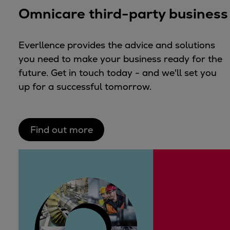
Omnicare third-party business
Everllence provides the advice and solutions
you need to make your business ready for the
future. Get in touch today - and we'll set you
up for a successful tomorrow.
Find out more