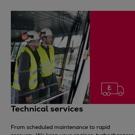
Technical services
From scheduled maintenance to rapid