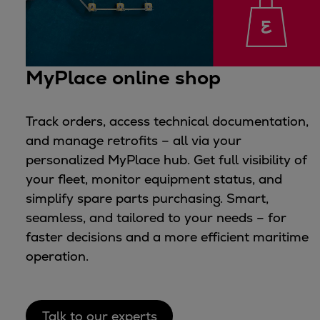
MyPlace online shop
Track orders, access technical documentation,
and manage retrofits – all via your
personalized MyPlace hub. Get full visibility of
your fleet, monitor equipment status, and
simplify spare parts purchasing. Smart,
seamless, and tailored to your needs – for
faster decisions and a more efficient maritime
operation.
Talk to our experts