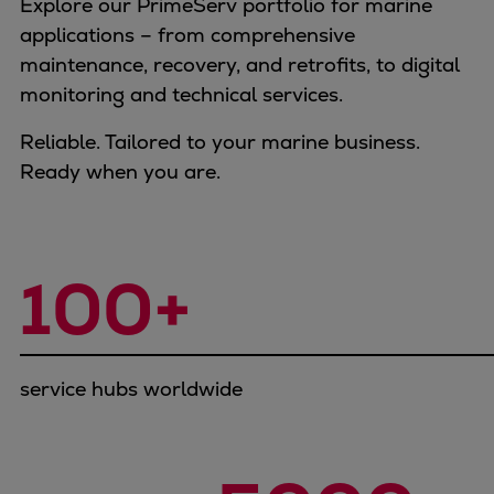
Explore our PrimeServ portfolio for marine
Container
applications – from comprehensive
Tanker
maintenance, recovery, and retrofits, to digital
Navy & governmental
monitoring and technical services.
Passenger
Cruise
Reliable. Tailored to your marine business.
Ferry
Ready when you are.
Yacht
Offshore
Exploration and production
100+
Wind and support vessels
Fishing
Workboats
Tugs
service hubs worldwide
Dredgers
Energy
Products