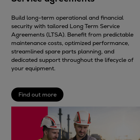
Build long-term operational and financial
security with tailored Long Term Service
Agreements (LTSA). Benefit from predictable
maintenance costs, optimized performance,
streamlined spare parts planning, and
dedicated support throughout the lifecycle of
your equipment.
Find out more