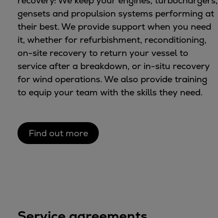
recovery: We keep your engines, turbochargers,
gensets and propulsion systems performing at
their best. We provide support when you need
it, whether for refurbishment, reconditioning,
on-site recovery to return your vessel to
service after a breakdown, or in-situ recovery
for wind operations. We also provide training
to equip your team with the skills they need.
Find out more
Service agreements