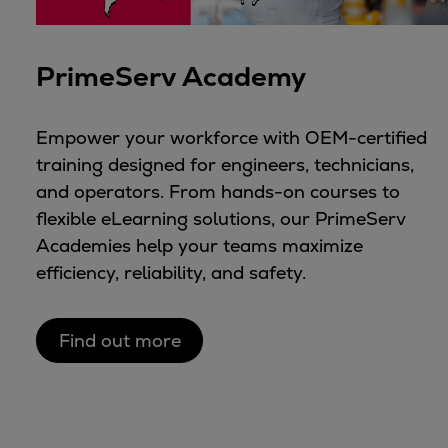
PrimeServ Academy
Empower your workforce with OEM-certified
training designed for engineers, technicians,
and operators. From hands-on courses to
flexible eLearning solutions, our PrimeServ
Academies help your teams maximize
efficiency, reliability, and safety.
Find out more