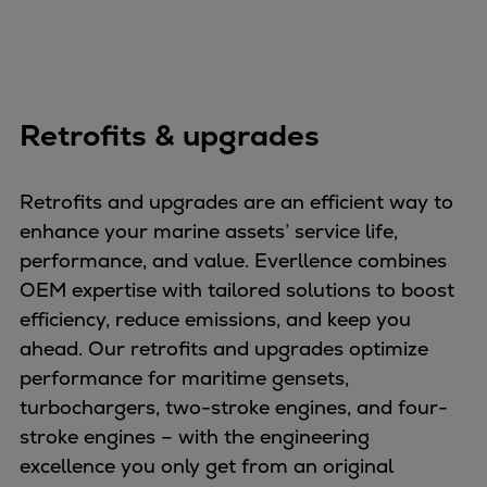
Pulp & paper
Services
Services
Offerings
Marine & Power
Retrofits & upgrades
Spare Parts
Service Letters
Retrofits and upgrades are an efficient way to
Retrofit & Upgrade
enhance your marine assets’ service life,
Service agreements
performance, and value. Everllence combines
Technical Service
OEM expertise with tailored solutions to boost
Omnicare 3rd Party Services
efficiency, reduce emissions, and keep you
Laboratory Services
ahead. Our retrofits and upgrades optimize
Naval Defence
performance for maritime gensets,
Industries
turbochargers, two-stroke engines, and four-
Digital services
stroke engines – with the engineering
Revamps & upgrades
excellence you only get from an original
Spare parts