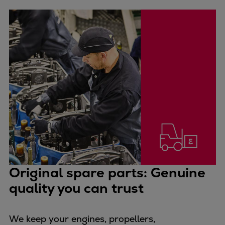
Urban
Utility
Industry
Data centers
Services
Energy Consulting
Methane number calculator
Industries
Products
Compressors
Axial
Integrally geared
Original spare parts: Genuine
Isothermal
Process gas screw
quality you can trust
Centrifugal
Hermetically sealed
We keep your engines, propellers,
Vacuum blowers