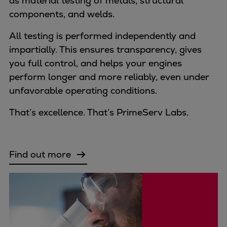
as material testing of metals, structural
components, and welds.
All testing is performed independently and
impartially. This ensures transparency, gives
you full control, and helps your engines
perform longer and more reliably, even under
unfavorable operating conditions.
That’s excellence. That’s PrimeServ Labs.
Find out more