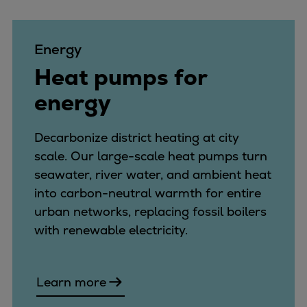
Energy
Heat pumps for
energy
Decarbonize district heating at city
scale. Our large-scale heat pumps turn
seawater, river water, and ambient heat
into carbon-neutral warmth for entire
urban networks, replacing fossil boilers
with renewable electricity.
Learn more