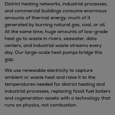
Naval pitch propeller
District heating networks, industrial processes,
Digital products
and commercial buildings consume enormous
Planning tools and downloads
amounts of thermal energy, much of it
CEAS engine calculations
generated by burning natural gas, coal, or oil.
Project guides
At the same time, huge amounts of low-grade
Marine Engine Programme
heat go to waste in rivers, seawater, data
Market Update News
centers, and industrial waste streams every
Technical papers
day. Our large-scale heat pumps bridge this
Technical Posters
gap.
Engineering Excellence
We use renewable electricity to capture
Common Rail 2.2 injection system
ambient or waste heat and raise it to the
Cryogenic Equipment
temperatures needed for district heating and
Engineering+
industrial processes, replacing fossil fuel boilers
Solutions
and cogeneration assets with a technology that
Applications
runs on physics, not combustion.
Commercial
Bulker