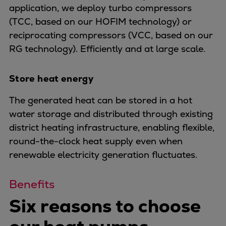
application, we deploy turbo compressors
Expanders
(TCC, based on our HOFIM technology) or
Steam turbines
reciprocating compressors (VCC, based on our
Solutions
RG technology). Efficiently and at large scale.
Heat pumps
Heat pump references
Store heat energy
Digital solutions
Carbon Capture (CCUS)
The generated heat can be stored in a hot
Machinery trains
water storage and distributed through existing
Subsea compression
district heating infrastructure, enabling flexible,
Hydrogen compression
round-the-clock heat supply even when
Markets
renewable electricity generation fluctuates.
Basic materials
Oil & gas production
Benefits
Refineries & petrochemicals
Six reasons to choose
Gas transport & gas storage
Air separation