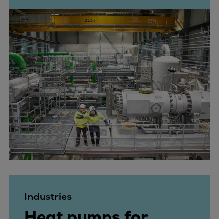
Industries
Heat pumps for