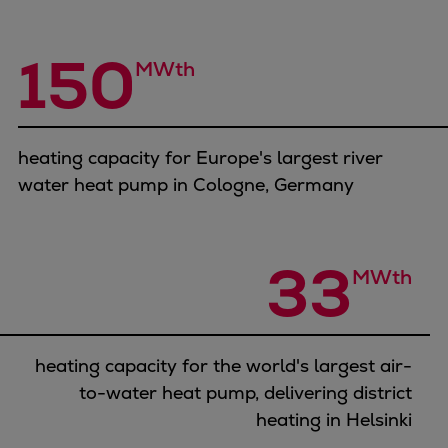
Container
Tanker
150
MWth
Navy & governmental
Passenger
Cruise
Ferry
heating capacity for Europe's largest river
Yacht
water heat pump in Cologne, Germany
Offshore
Exploration and production
Wind and support vessels
33
MWth
Fishing
Workboats
Tugs
heating capacity for the world's largest air-
Dredgers
to-water heat pump, delivering district
Energy
heating in Helsinki
Products