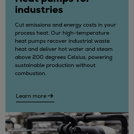
industries
Cut emissions and energy costs in your
process heat. Our high-temperature
heat pumps recover industrial waste
heat and deliver hot water and steam
above 200 degrees Celsius, powering
sustainable production without
combustion.
Learn more