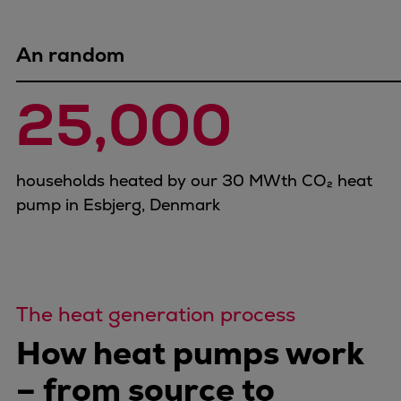
Dual fuel engines
Gas fuel engines
Liquid fuel engines
An random
Emergency diesel generators
25,000
Steam turbines
Compressors
Solutions
Heat pumps
households heated by our 30 MWth CO₂ heat
Heat pump references
pump in Esbjerg, Denmark
Energy storage
Thermal power
Balancing
Combined Heat and Power
The heat generation process
Base-load
Power ships
How heat pumps work
Carbon Capture (CCUS)
– from source to
Markets