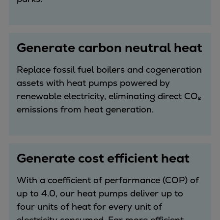
Catalyst solutions
PrimeServ Academy
Locations
eLearning
Generate carbon neutral heat
Training
Replace fossil fuel boilers and cogeneration
Company
assets with heat pumps powered by
Career
renewable electricity, eliminating direct CO₂
Digital Center
emissions from heat generation.
Press & Media
Discover stories
Locationfinder
Generate cost efficient heat
Contact
With a coefficient of performance (COP) of
up to 4.0, our heat pumps deliver up to
four units of heat for every unit of
electricity consumed. Far more efficient