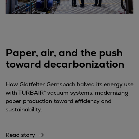
Paper, air, and the push
toward decarbonization
How Glatfelter Gernsbach halved its energy use
with TURBAIR® vacuum systems, modernizing
paper production toward efficiency and
sustainability.
Read story