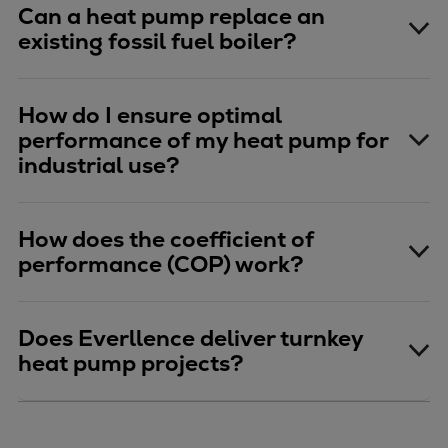
Can a heat pump replace an
existing fossil fuel boiler?
How do I ensure optimal
performance of my heat pump for
industrial use?
How does the coefficient of
performance (COP) work?
Does Everllence deliver turnkey
heat pump projects?