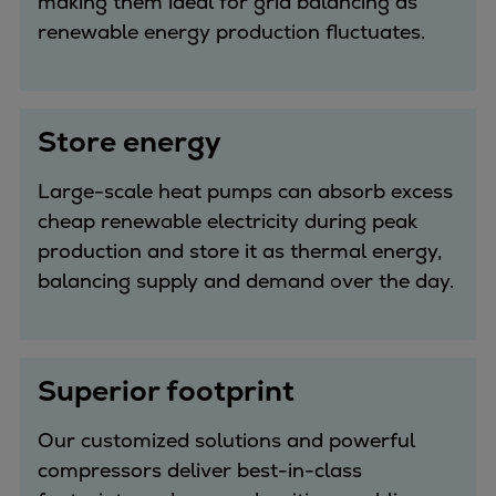
making them ideal for grid balancing as
renewable energy production fluctuates.
Store energy
Large-scale heat pumps can absorb excess
cheap renewable electricity during peak
production and store it as thermal energy,
balancing supply and demand over the day.
Superior footprint
Our customized solutions and powerful
compressors deliver best-in-class