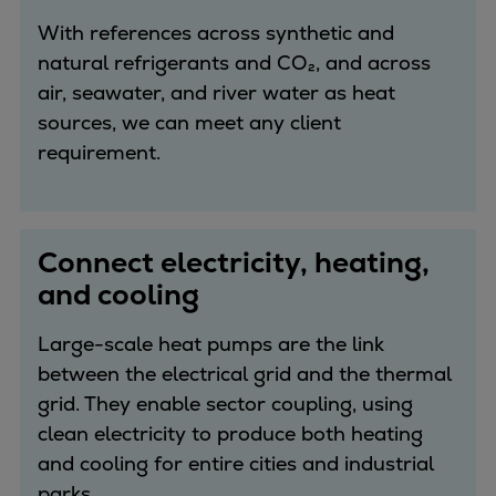
Repairs
With references across synthetic and
Turnaround solutions
natural refrigerants and CO₂, and across
Field service
air, seawater, and river water as heat
Technical consulting
sources, we can meet any client
Omnicare 3rd Party Services
requirement.
Wind
Services
Service locations
Connect electricity, heating,
Service portfolio
and cooling
Turbines & Compressors
Two-stroke engines
Large-scale heat pumps are the link
32/40 engines
between the electrical grid and the thermal
48/60 engines
grid. They enable sector coupling, using
51/60DF engines
clean electricity to produce both heating
S.E.M.T. Pielstick engines
and cooling for entire cities and industrial
Turbocharger
parks.