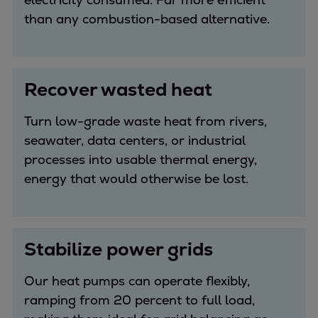
than any combustion-based alternative.
Recover wasted heat
Turn low-grade waste heat from rivers,
seawater, data centers, or industrial
processes into usable thermal energy,
energy that would otherwise be lost.
Stabilize power grids
Our heat pumps can operate flexibly,
ramping from 20 percent to full load,