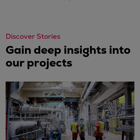
Discover Stories
Gain deep insights into
our projects