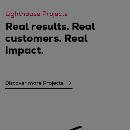
Lighthause Projects
Real results. Real
customers. Real
impact.
Discover more Projects