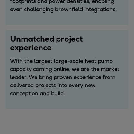
footprints and power densities, enabling
even challenging brownfield integrations.
Unmatched project
experience
With the largest large-scale heat pump
capacity coming online, we are the market
leader. We bring proven experience from
delivered projects into every new
conception and build.