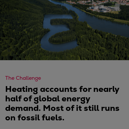
Four-stroke engines
175DF-M dual-fuel methanol
engine
175D
L21/31DF-M & L27/38DF-M
32/44CR
35/44DF CD
49/60DF
Electric propulsion
Marine GenSets
The Challenge
Propulsion
Heating accounts for nearly
Methanol-ready engines
half of global energy
Turbocharger
demand. Most of it still runs
Ship propeller
on fossil fuels.
Controllable pitch propeller
Fixed pitch propeller