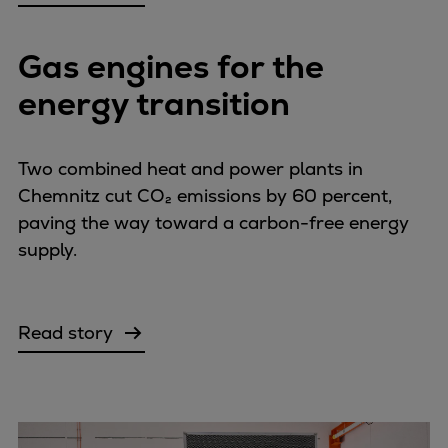
Gas engines for the
energy transition
Two combined heat and power plants in
Chemnitz cut CO₂ emissions by 60 percent,
paving the way toward a carbon-free energy
supply.
Read story