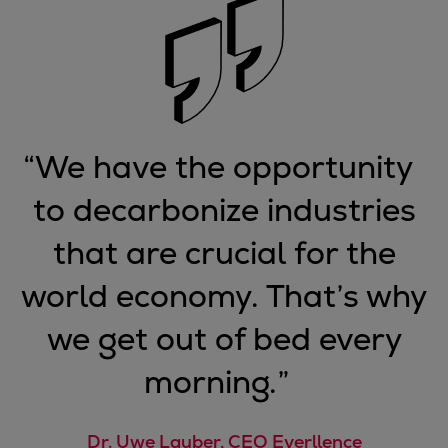
“
We have the opportunity
to decarbonize industries
that are crucial for the
world economy. That’s why
we get out of bed every
morning.
”
Dr. Uwe Lauber, CEO Everllence