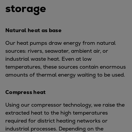
Urban
storage
Utility
Industry
Data centers
Natural heat as base
Services
Our heat pumps draw energy from natural
Energy Consulting
sources: rivers, seawater, ambient air, or
Methane number calculator
industrial waste heat. Even at low
Industries
temperatures, these sources contain enormous
Products
amounts of thermal energy waiting to be used.
Compressors
Axial
Integrally geared
Compress heat
Isothermal
Using our compressor technology, we raise the
Process gas screw
extracted heat to the high temperatures
Centrifugal
required for district heating networks or
Hermetically sealed
industrial processes. Depending on the
Vacuum blowers