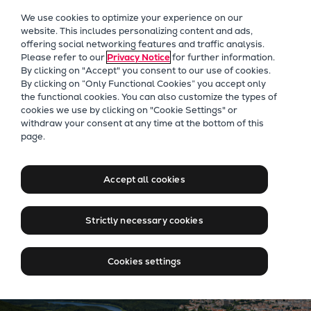
Our Focus
We use cookies to optimize your experience on our
Future Technologies
website. This includes personalizing content and ads,
offering social networking features and traffic analysis.
Retrofits Technology
Please refer to our
Privacy Notice
for further information.
Future Fuels Engines
By clicking on "Accept" you consent to our use of cookies.
Heat pumps Technology
By clicking on “Only Functional Cookies” you accept only
the functional cookies. You can also customize the types of
CCUS
cookies we use by clicking on "Cookie Settings" or
Digitalization
Heat Pumps
withdraw your consent at any time at the bottom of this
page.
Lighthouse Projects
Turning ambient heat into
Sustainability
clean energy. How we're
Marine
Accept all cookies
heating cities and cutting
Products
carbon.
Two-stroke engines
Strictly necessary cookies
Everllence B&W ME-C
Everllence B&W ME-GI
Cookies settings
Everllence B&W ME-LGIA
Everllence B&W ME-LGIM
Everllence B&W ME-LGIP