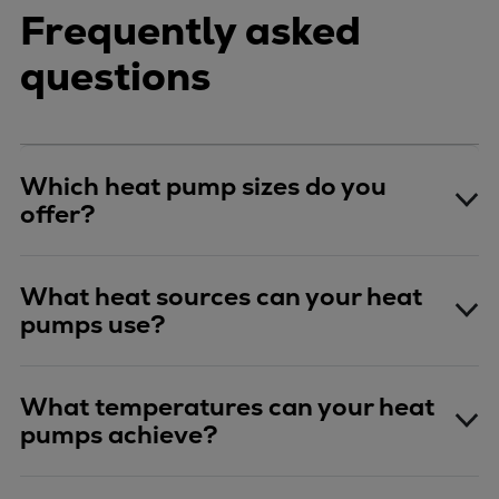
Frequently asked
questions
Which heat pump sizes do you
offer?
What heat sources can your heat
pumps use?
What temperatures can your heat
pumps achieve?