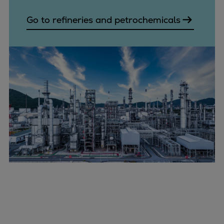
Go to refineries and petrochemicals