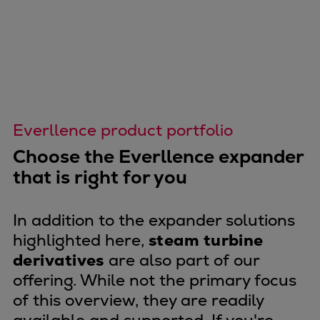
Catalyst solutions
PrimeServ Academy
Locations
eLearning
Training
Company
Everllence product portfolio
Career
Digital Center
Choose the Everllence expander
Press & Media
that is right for you
Discover stories
Locationfinder
In addition to the expander solutions
Contact
highlighted here,
steam turbine
derivatives
are also part of our
offering. While not the primary focus
of this overview, they are readily