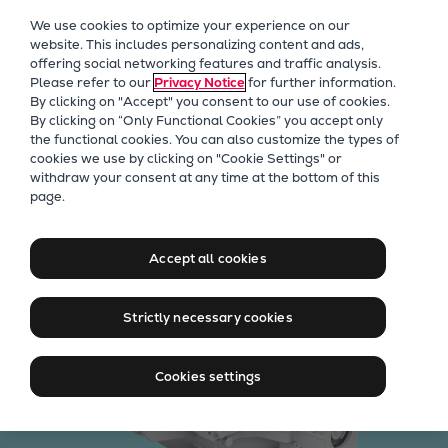
Our Focus
We use cookies to optimize your experience on our
Future Technologies
website. This includes personalizing content and ads,
offering social networking features and traffic analysis.
Retrofits Technology
Please refer to our
Privacy Notice
for further information.
Future Fuels Engines
By clicking on "Accept" you consent to our use of cookies.
Heat pumps Technology
By clicking on “Only Functional Cookies” you accept only
the functional cookies. You can also customize the types of
CCUS
cookies we use by clicking on "Cookie Settings" or
Digitalization
withdraw your consent at any time at the bottom of this
High-efficient expanders
page.
Lighthouse Projects
Sustainability
Marine
Accept all cookies
Products
Two-stroke engines
Strictly necessary cookies
Everllence B&W ME-C
Everllence B&W ME-GI
Cookies settings
Everllence B&W ME-LGIA
Everllence B&W ME-LGIM
Everllence B&W ME-LGIP