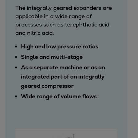
The integrally geared expanders are
applicable in a wide range of
processes such as terephthalic acid
and nitric acid.
High and low pressure ratios
Single and multi-stage
As a separate machine or as an
integrated part of an integrally
geared compressor
Wide range of volume flows