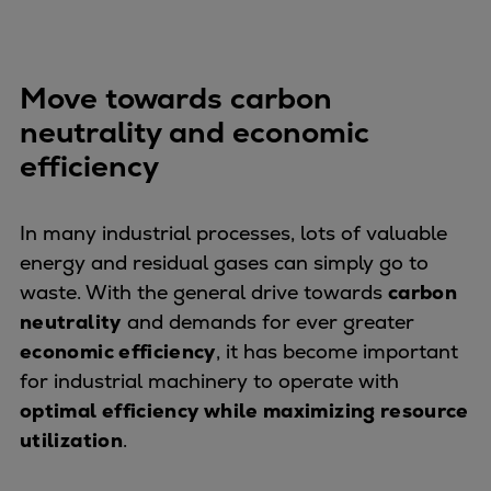
Dual fuel engines
Gas fuel engines
Liquid fuel engines
Move towards carbon
Emergency diesel generators
Steam turbines
neutrality and economic
Compressors
efficiency
Solutions
Heat pumps
In many industrial processes, lots of valuable
Heat pump references
energy and residual gases can simply go to
Energy storage
waste. With the general drive towards
carbon
Thermal power
neutrality
and demands for ever greater
Balancing
economic efficiency
, it has become important
Combined Heat and Power
for industrial machinery to operate with
Base-load
optimal efficiency while maximizing resource
Power ships
utilization
.
Carbon Capture (CCUS)
Markets