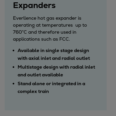
Expanders
Everllence hot gas expander is
operating at temperatures up to
760°C and therefore used in
applications such as FCC.
Available in single stage design
with axial inlet and radial outlet
Multistage design with radial inlet
and outlet available
Stand alone or integrated in a
complex train