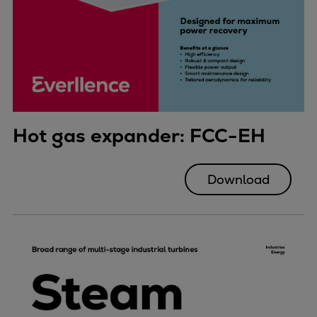
Hot gas expander: FCC-EH
Download