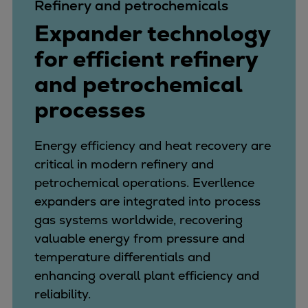
Refinery and petrochemicals
Expander technology
for efficient refinery
and petrochemical
processes
Energy efficiency and heat recovery are
critical in modern refinery and
petrochemical operations. Everllence
expanders are integrated into process
gas systems worldwide, recovering
valuable energy from pressure and
temperature differentials and
enhancing overall plant efficiency and
reliability.