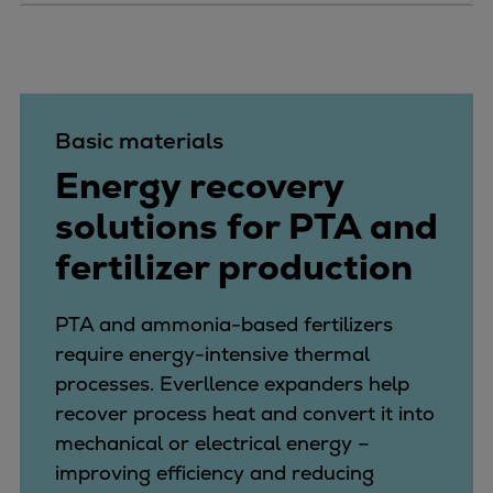
Basic materials
Energy recovery
solutions for PTA and
fertilizer production
PTA and ammonia-based fertilizers
require energy-intensive thermal
processes. Everllence expanders help
recover process heat and convert it into
mechanical or electrical energy –
improving efficiency and reducing