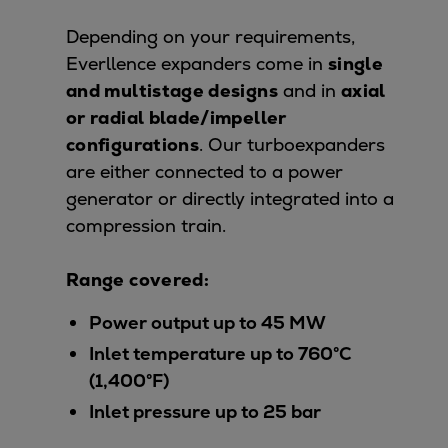
Repairs
Depending on your requirements,
Turnaround solutions
Everllence expanders come in
single
Field service
and multistage designs
and in
axial
Technical consulting
or radial blade/impeller
Omnicare 3rd Party Services
configurations
. Our turboexpanders
Wind
are either connected to a power
Services
generator or directly integrated into a
Service locations
compression train.
Service portfolio
Turbines & Compressors
Range covered:
Two-stroke engines
32/40 engines
Power output up to 45 MW
48/60 engines
Inlet temperature up to 760°C
51/60DF engines
(1,400°F)
S.E.M.T. Pielstick engines
Inlet pressure up to 25 bar
Turbocharger