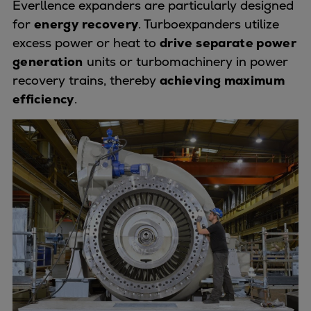
Everllence expanders are particularly designed
Urban
for
energy recovery
. Turboexpanders utilize
Utility
excess power or heat to
drive separate power
Industry
generation
units or turbomachinery in power
Data centers
recovery trains, thereby
achieving maximum
Services
efficiency
.
Energy Consulting
Methane number calculator
Industries
Products
Compressors
Axial
Integrally geared
Isothermal
Process gas screw
Centrifugal
Hermetically sealed
Vacuum blowers