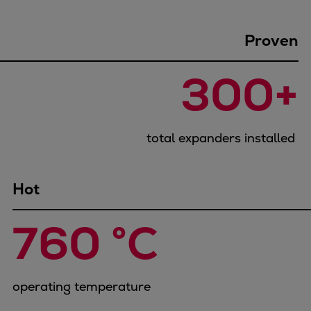
Container
Tanker
Proven
Navy & governmental
Passenger
300+
Cruise
Ferry
Yacht
total expanders installed
Offshore
Exploration and production
Wind and support vessels
Hot
Fishing
Workboats
760 °C
Tugs
Dredgers
Energy
operating temperature
Products