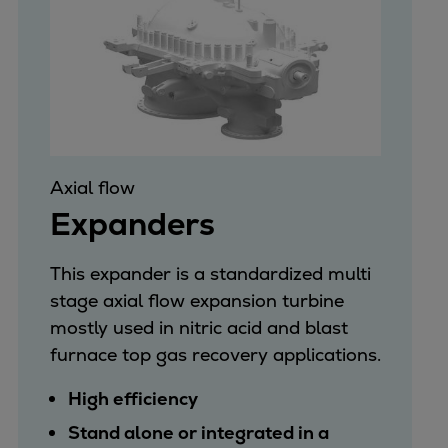
Axial flow
Expanders
This expander is a standardized multi
stage axial flow expansion turbine
mostly used in nitric acid and blast
furnace top gas recovery applications.
High efficiency
Stand alone or integrated in a