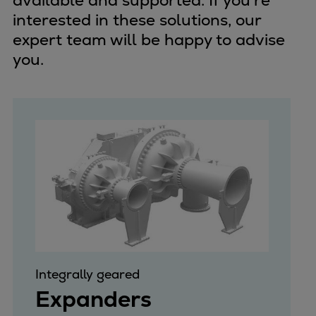
available and supported. If you're
interested in these solutions, our
expert team will be happy to advise
you.
Integrally geared
Expanders