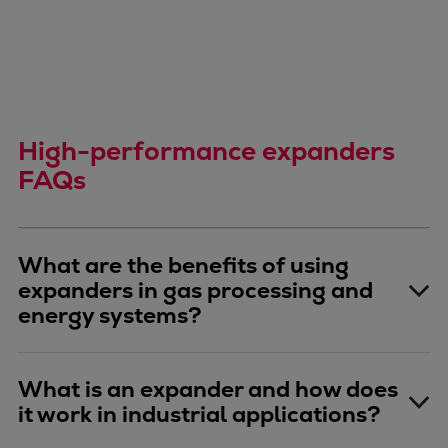
High-performance expanders
FAQs
What are the benefits of using
expanders in gas processing and
energy systems?
What is an expander and how does
it work in industrial applications?