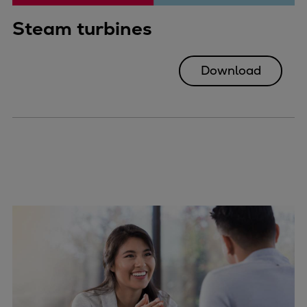
Steam turbines
Download