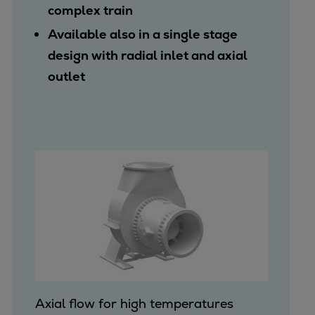
complex train
Available also in a single stage
design with radial inlet and axial
outlet
Axial flow for high temperatures