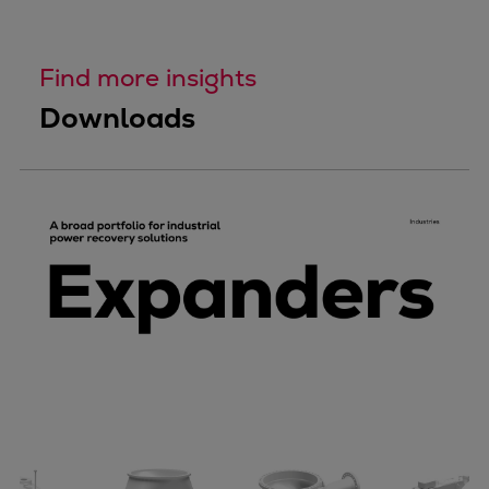
Find more insights
Downloads