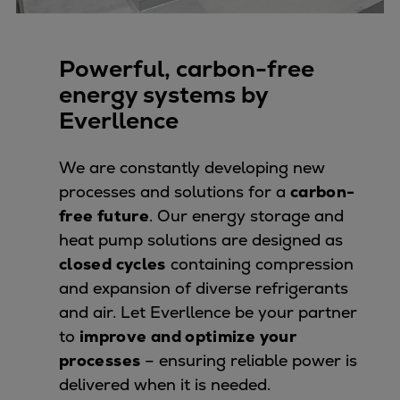
Pulp & paper
Services
Services
Powerful, carbon-free
Offerings
energy systems by
Marine & Power
Everllence
Spare Parts
Service Letters
We are constantly developing new
Retrofit & Upgrade
processes and solutions for a
carbon-
Service agreements
free future
. Our energy storage and
Technical Service
heat pump solutions are designed as
Omnicare 3rd Party Services
closed cycles
containing compression
Laboratory Services
and expansion of diverse refrigerants
Naval Defence
and air. Let Everllence be your partner
Industries
to
improve and optimize your
Digital services
processes
– ensuring reliable power is
Revamps & upgrades
delivered when it is needed.
Spare parts