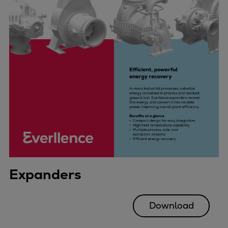
Expanders
Download