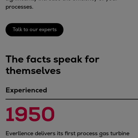
Naval pitch propeller
processes.
Digital products
Planning tools and downloads
CEAS engine calculations
Talk to our experts
Project guides
Marine Engine Programme
Market Update News
The facts speak for
Technical papers
themselves
Technical Posters
Engineering Excellence
Common Rail 2.2 injection system
Experienced
Cryogenic Equipment
Engineering+
1950
Solutions
Applications
Commercial
Everllence delivers its first process gas turbine
Bulker