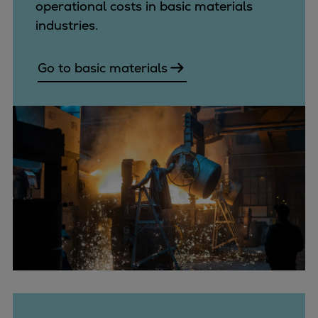
operational costs in basic materials
industries.
Go to basic materials