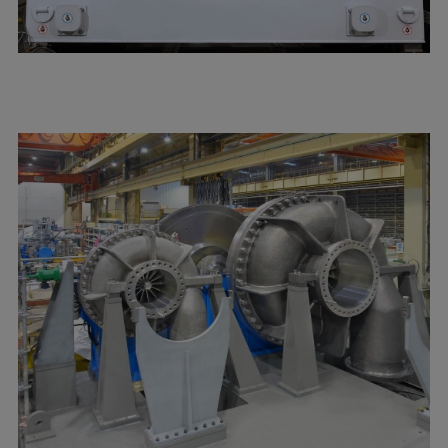
Expanders
Steam turbines
Solutions
Heat pumps
Heat pump references
Digital solutions
Carbon Capture (CCUS)
Machinery trains
Subsea compression
Hydrogen compression
Markets
Basic materials
Oil & gas production
Refineries & petrochemicals
Gas transport & gas storage
Air separation