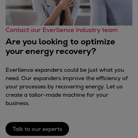
Contact our Everllence industry team
Are you looking to optimize
your energy recovery?
Everllence expanders could be just what you
need. Our expanders improve the efficiency of
your processes by recovering energy. Let us
create a tailor-made machine for your
business.
Talk to our experts