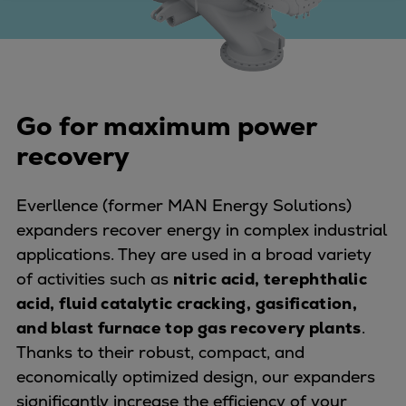
Four-stroke engines
175DF-M dual-fuel methanol
engine
175D
Go for maximum power
L21/31DF-M & L27/38DF-M
32/44CR
recovery
35/44DF CD
49/60DF
Everllence (former MAN Energy Solutions)
Electric propulsion
expanders recover energy in complex industrial
Marine GenSets
applications. They are used in a broad variety
Propulsion
of activities such as
nitric acid, terephthalic
Methanol-ready engines
acid, fluid catalytic cracking, gasification,
Turbocharger
and blast furnace top gas recovery plants
.
Ship propeller
Thanks to their robust, compact, and
Controllable pitch propeller
economically optimized design, our expanders
Fixed pitch propeller
significantly increase the efficiency of your