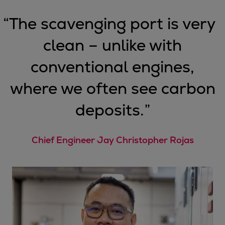
“
The scavenging port is very
clean – unlike with
conventional engines,
where we often see carbon
deposits.
”
Chief Engineer Jay Christopher Rojas