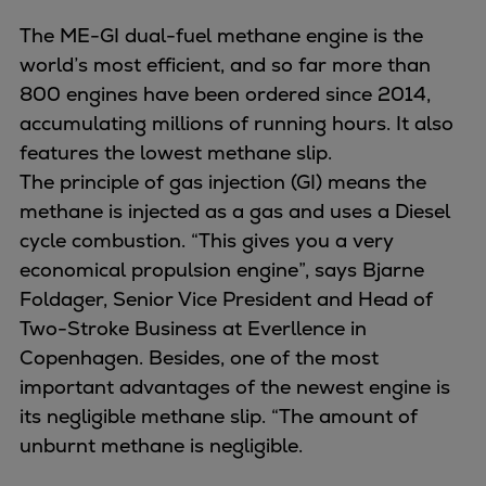
Catalyst solutions
PrimeServ Academy
The ME-GI dual-fuel methane engine is the
Locations
world’s most efficient, and so far more than
eLearning
800 engines have been ordered since 2014,
Training
accumulating millions of running hours. It also
features the lowest methane slip.
Company
The principle of gas injection (GI) means the
Career
methane is injected as a gas and uses a Diesel
Digital Center
cycle combustion. “This gives you a very
Press & Media
economical propulsion engine”, says Bjarne
Discover stories
Foldager, Senior Vice President and Head of
Locationfinder
Two-Stroke Business at Everllence in
Contact
Copenhagen. Besides, one of the most
important advantages of the newest engine is
its negligible methane slip. “The amount of
unburnt methane is negligible.