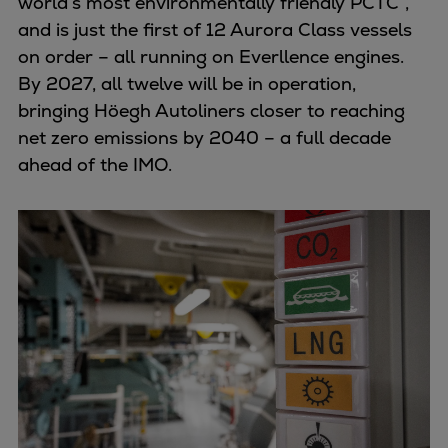
world’s most environmentally friendly PCTC”,
and is just the first of 12 Aurora Class vessels
on order – all running on Everllence engines.
By 2027, all twelve will be in operation,
bringing Höegh Autoliners closer to reaching
net zero emissions by 2040 – a full decade
ahead of the IMO.