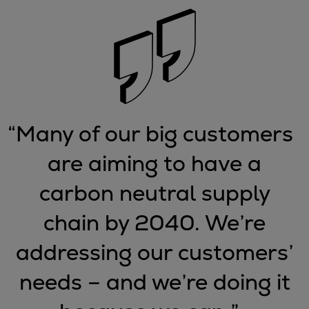
Urban
Utility
Industry
Data centers
Services
Energy Consulting
Methane number calculator
“
Many of our big customers
Industries
are aiming to have a
Products
Compressors
carbon neutral supply
Axial
Integrally geared
chain by 2040. We’re
Isothermal
addressing our customers’
Process gas screw
Centrifugal
needs – and we’re doing it
Hermetically sealed
Vacuum blowers