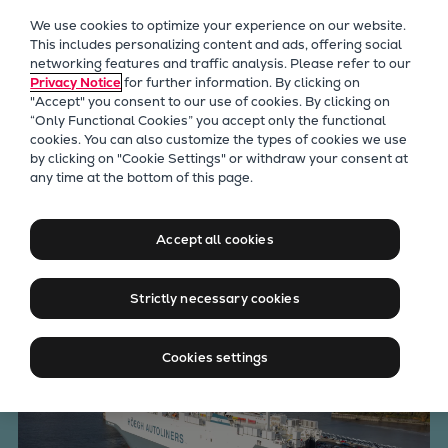
Our Focus
We use cookies to optimize your experience on our website.
Future Technologies
This includes personalizing content and ads, offering social
networking features and traffic analysis. Please refer to our
Retrofits Technology
Privacy Notice
for further information. By clicking on
Future Fuels Engines
"Accept" you consent to our use of cookies. By clicking on
Heat pumps Technology
“Only Functional Cookies” you accept only the functional
cookies. You can also customize the types of cookies we use
CCUS
by clicking on "Cookie Settings" or withdraw your consent at
Digitalization
any time at the bottom of this page.
The world’s largest and
Lighthouse Projects
Sustainability
cleanest car carrier
Accept all cookies
Marine
Products
Strictly necessary cookies
Two-stroke engines
Everllence B&W ME-C
Cookies settings
Everllence B&W ME-GI
Everllence B&W ME-LGIA
Everllence B&W ME-LGIM
Everllence B&W ME-LGIP