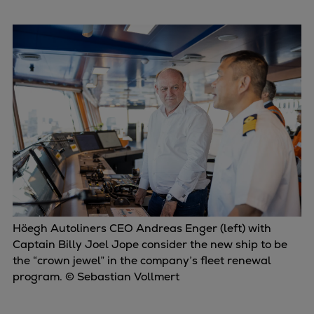
Dual fuel engines
Gas fuel engines
Liquid fuel engines
Emergency diesel generators
Steam turbines
Compressors
Solutions
Heat pumps
Heat pump references
Energy storage
Thermal power
Balancing
Höegh Autoliners CEO Andreas Enger (left) with
Combined Heat and Power
Captain Billy Joel Jope consider the new ship to be
Base-load
the “crown jewel” in the company’s fleet renewal
Power ships
program. © Sebastian Vollmert
Carbon Capture (CCUS)
Markets