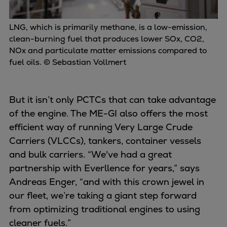
LNG, which is primarily methane, is a low-emission,
clean-burning fuel that produces lower SOx, CO2,
NOx and particulate matter emissions compared to
fuel oils. © Sebastian Vollmert
But it isn’t only PCTCs that can take advantage
of the engine. The ME-GI also offers the most
efficient way of running Very Large Crude
Carriers (VLCCs), tankers, container vessels
and bulk carriers. “We've had a great
partnership with Everllence for years,” says
Andreas Enger, “and with this crown jewel in
our fleet, we’re taking a giant step forward
from optimizing traditional engines to using
cleaner fuels.”