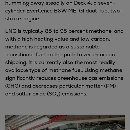
Pulp & paper
humming away steadily on Deck 4: a seven-
Services
cylinder Everllence B&W ME-GI dual-fuel two-
Services
stroke engine.
Offerings
LNG is typically 85 to 95 percent methane, and
Marine & Power
with a high heating value and low carbon,
Spare Parts
methane is regarded as a sustainable
Service Letters
transitional fuel on the path to zero-carbon
Retrofit & Upgrade
shipping. It is currently also the most readily
Service agreements
available type of methane fuel. Using methane
Technical Service
significantly reduces greenhouse gas emissions
Omnicare 3rd Party Services
(GHG) and decreases particular matter (PM)
Laboratory Services
and sulfur oxide (SO
) emissions.
x
Naval Defence
Industries
Digital services
Revamps & upgrades
Spare parts