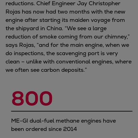
reductions. Chief Engineer Jay Christopher
Rojas has now had two months with the new
engine after starting its maiden voyage from
the shipyard in China. “We see a large
reduction of smoke coming from our chimney,”
says Rojas, “and for the main engine, when we
do inspections, the scavenging port is very
clean – unlike with conventional engines, where
we often see carbon deposits.”
800
ME-GI dual-fuel methane engines have
been ordered since 2014