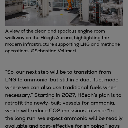
A view of the clean and spacious engine room
walkway on the Höegh Aurora, highlighting the
modern infrastructure supporting LNG and methane
operations. ©Sebastian Vollmert
“So, our next step will be to transition from
LNG to ammonia, but still in a dual-fuel mode
where we can also use traditional fuels when
necessary.” Starting in 2027, Höegh’s plan is to
retrofit the newly-built vessels for ammonia,
which will reduce CO2 emissions to zero: “In
the long run, we expect ammonia will be readily
available and cost-effective for shipping,” says