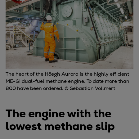
Repairs
Turnaround solutions
Field service
Technical consulting
Omnicare 3rd Party Services
Wind
Services
Service locations
Service portfolio
The heart of the Höegh Aurora is the highly efficient
ME-GI dual-fuel methane engine. To date more than
Turbines & Compressors
800 have been ordered. © Sebastian Vollmert
Two-stroke engines
32/40 engines
48/60 engines
The engine with the
51/60DF engines
lowest methane slip
S.E.M.T. Pielstick engines
Turbocharger