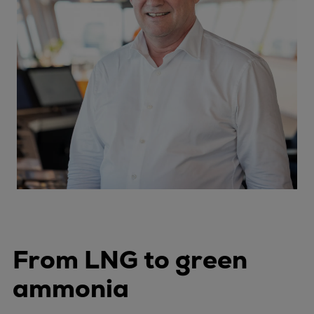
From LNG to green
ammonia