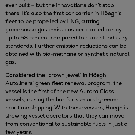
ever built – but the innovations don’t stop
Container
there. It’s also the first car carrier in Höegh’s
Tanker
fleet to be propelled by LNG, cutting
Navy & governmental
greenhouse gas emissions per carried car by
Passenger
up to 58 percent compared to current industry
Cruise
standards. Further emission reductions can be
Ferry
obtained with bio-methane or synthetic natural
Yacht
gas.
Offshore
Exploration and production
Considered the “crown jewel” in Höegh
Wind and support vessels
Autoliners’ green fleet renewal program, the
Fishing
vessel is the first of the new Aurora Class
Workboats
vessels, raising the bar for size and greener
Tugs
maritime shipping. With these vessels, Höegh is
Dredgers
showing vessel operators that they can move
Energy
from conventional to sustainable fuels in just a
Products
few years.