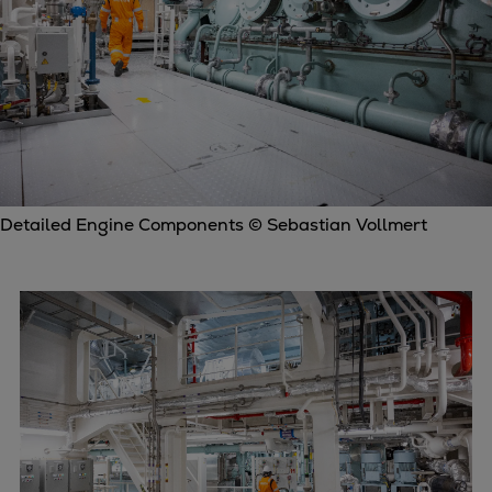
Detailed Engine Components © Sebastian Vollmert