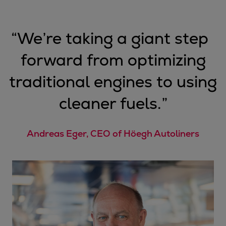
“
We’re taking a giant step
forward from optimizing
traditional engines to using
cleaner fuels.
”
Andreas Eger, CEO of Höegh Autoliners