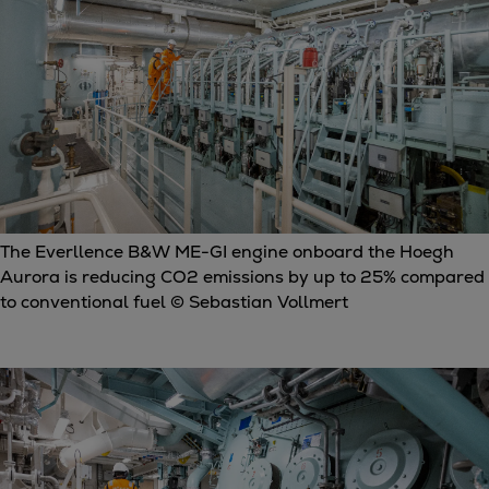
The Everllence B&W ME-GI engine onboard the Hoegh
Aurora is reducing CO2 emissions by up to 25% compared
to conventional fuel © Sebastian Vollmert