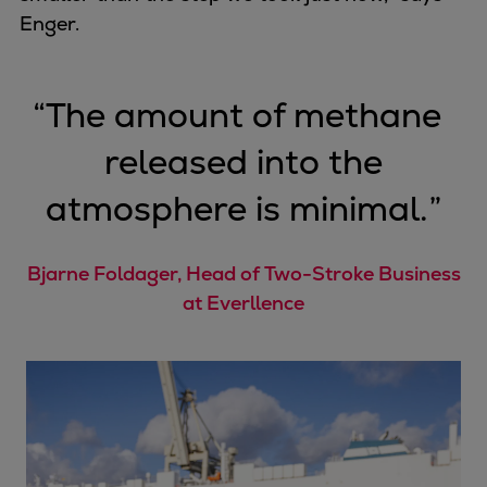
Enger.
“
The amount of methane
released into the
atmosphere is minimal.
”
Bjarne Foldager, Head of Two-Stroke Business
at Everllence