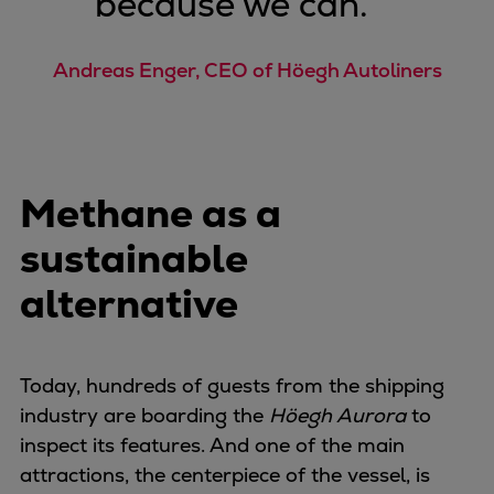
because we can.
”
Expanders
Steam turbines
Andreas Enger, CEO of Höegh Autoliners
Solutions
Heat pumps
Heat pump references
Digital solutions
Methane as a
Carbon Capture (CCUS)
Machinery trains
sustainable
Subsea compression
alternative
Hydrogen compression
Markets
Basic materials
Oil & gas production
Today, hundreds of guests from the shipping
Refineries & petrochemicals
industry are boarding the
Höegh Aurora
to
Gas transport & gas storage
inspect its features. And one of the main
Air separation
attractions, the centerpiece of the vessel, is