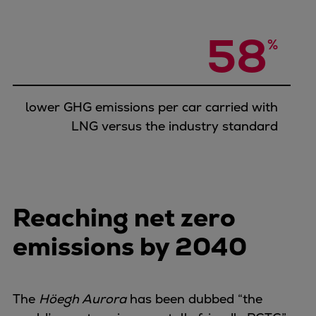
58
%
lower GHG emissions per car carried with
LNG versus the industry standard
Reaching net zero
emissions by 2040
The
Höegh Aurora
has been dubbed “the