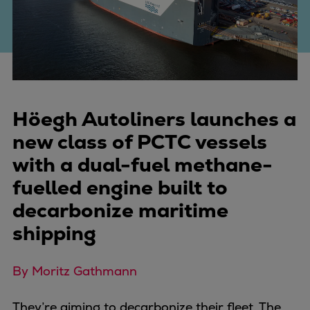
Four-stroke engines
175DF-M dual-fuel methanol
engine
175D
L21/31DF-M & L27/38DF-M
32/44CR
Höegh Autoliners launches a
35/44DF CD
new class of PCTC vessels
49/60DF
with a dual-fuel methane-
Electric propulsion
fuelled engine built to
Marine GenSets
Propulsion
decarbonize maritime
Methanol-ready engines
shipping
Turbocharger
Ship propeller
By Moritz Gathmann
Controllable pitch propeller
Fixed pitch propeller
They’re aiming to decarbonize their fleet. The