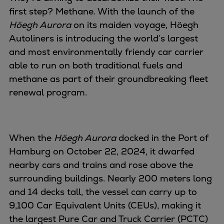
Naval pitch propeller
first step? Methane. With the launch of the
Digital products
Höegh Aurora
on its maiden voyage, Höegh
Planning tools and downloads
Autoliners is introducing the world’s largest
CEAS engine calculations
and most environmentally friendy car carrier
Project guides
able to run on both traditional fuels and
Marine Engine Programme
methane as part of their groundbreaking fleet
Market Update News
renewal program.
Technical papers
Technical Posters
Engineering Excellence
When the
Höegh Aurora
docked in the Port of
Common Rail 2.2 injection system
Hamburg on October 22, 2024, it dwarfed
Cryogenic Equipment
nearby cars and trains and rose above the
Engineering+
surrounding buildings. Nearly 200 meters long
Solutions
and 14 decks tall, the vessel can carry up to
Applications
9,100 Car Equivalent Units (CEUs), making it
Commercial
the largest Pure Car and Truck Carrier (PCTC)
Bulker