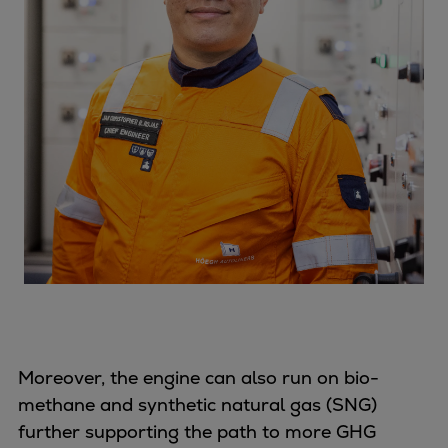
Moreover, the engine can also run on bio-
methane and synthetic natural gas (SNG)
further supporting the path to more GHG