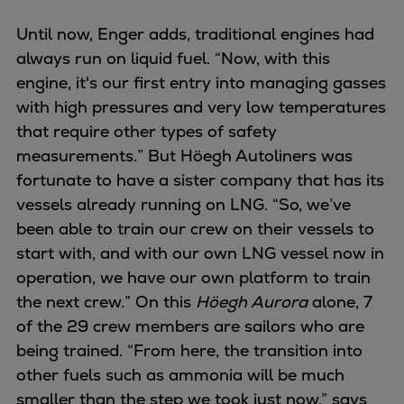
Until now, Enger adds, traditional engines had
always run on liquid fuel. “Now, with this
engine, it's our first entry into managing gasses
with high pressures and very low temperatures
that require other types of safety
measurements.” But Höegh Autoliners was
fortunate to have a sister company that has its
vessels already running on LNG. “So, we’ve
been able to train our crew on their vessels to
start with, and with our own LNG vessel now in
operation, we have our own platform to train
the next crew.” On this
Höegh Aurora
alone, 7
of the 29 crew members are sailors who are
being trained. “From here, the transition into
other fuels such as ammonia will be much
smaller than the step we took just now,” says