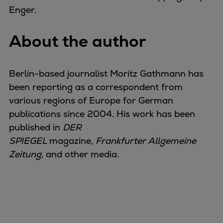
Enger.
About the author
Berlin-based journalist Moritz Gathmann has
been reporting as a correspondent from
various regions of Europe for German
publications since 2004. His work has been
published in
DER
SPIEGEL
magazine,
Frankfurter Allgemeine
Zeitung
, and other media.