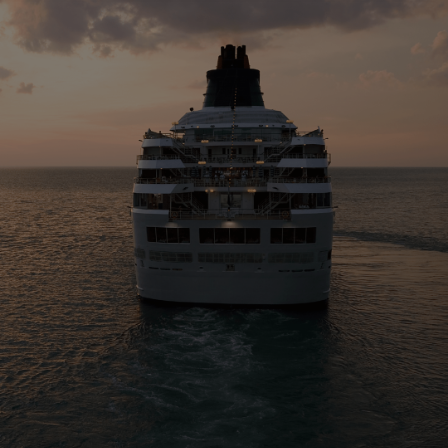
Four-stroke engines
175DF-M dual-fuel methanol
engine
175D
L21/31DF-M & L27/38DF-M
32/44CR
35/44DF CD
49/60DF
Electric propulsion
Marine GenSets
Propulsion
Methanol-ready engines
Turbocharger
Ship propeller
Controllable pitch propeller
Fixed pitch propeller