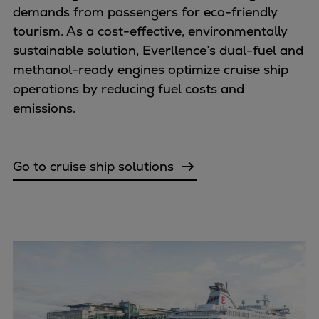
demands from passengers for eco-friendly
Expanders
tourism. As a cost-effective, environmentally
Steam turbines
sustainable solution, Everllence’s dual-fuel and
Solutions
methanol-ready engines optimize cruise ship
Heat pumps
operations by reducing fuel costs and
Heat pump references
emissions.
Digital solutions
Carbon Capture (CCUS)
Machinery trains
Go to cruise ship solutions
Subsea compression
Hydrogen compression
Markets
Basic materials
Oil & gas production
Refineries & petrochemicals
Gas transport & gas storage
Air separation