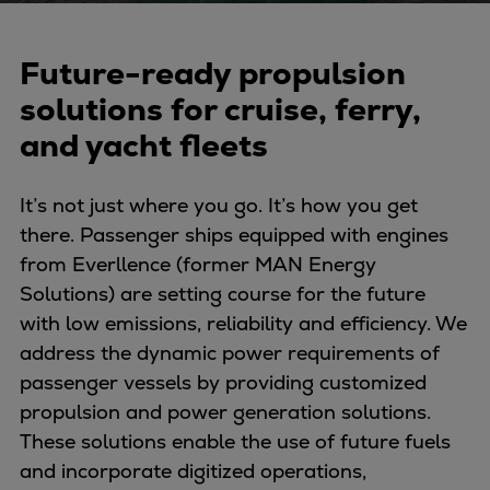
Naval pitch propeller
Digital products
Future-ready propulsion
Planning tools and downloads
CEAS engine calculations
solutions for cruise, ferry,
Project guides
and yacht fleets
Marine Engine Programme
Market Update News
It’s not just where you go. It’s how you get
Technical papers
there. Passenger ships equipped with engines
Technical Posters
from Everllence (former MAN Energy
Engineering Excellence
Solutions) are setting course for the future
Common Rail 2.2 injection system
with low emissions, reliability and efficiency. We
Cryogenic Equipment
address the dynamic power requirements of
Engineering+
passenger vessels by providing customized
Solutions
propulsion and power generation solutions.
Applications
These solutions enable the use of future fuels
Commercial
and incorporate digitized operations,
Bulker