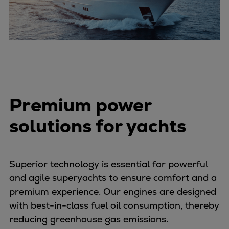
Catalyst solutions
PrimeServ Academy
Locations
eLearning
Training
Company
Career
Premium power
Digital Center
solutions for yachts
Press & Media
Discover stories
Locationfinder
Contact
Superior technology is essential for powerful
and agile superyachts to ensure comfort and a
premium experience. Our engines are designed
with best-in-class fuel oil consumption, thereby
reducing greenhouse gas emissions.