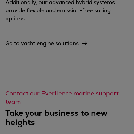
Additionally, our advanced hybrid systems
provide flexible and emission-free sailing
options.
Go to yacht engine solutions
Contact our Everllence marine support
team
Take your business to new
heights