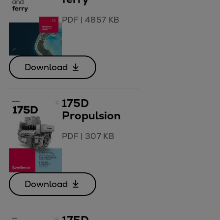
PDF
|
4857 KB
Download
175D
Propulsion
PDF
|
307 KB
Download