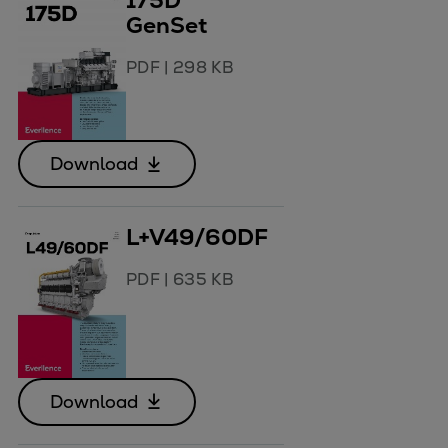
175D
GenSet
PDF
|
298 KB
Download
L+V49/60DF
PDF
|
635 KB
Download