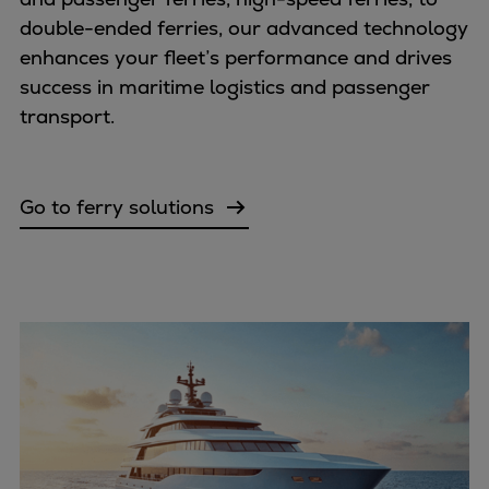
Repairs
double-ended ferries, our advanced technology
Turnaround solutions
enhances your fleet’s performance and drives
Field service
success in maritime logistics and passenger
Technical consulting
transport.
Omnicare 3rd Party Services
Wind
Services
Go to ferry solutions
Service locations
Service portfolio
Turbines & Compressors
Two-stroke engines
32/40 engines
48/60 engines
51/60DF engines
S.E.M.T. Pielstick engines
Turbocharger