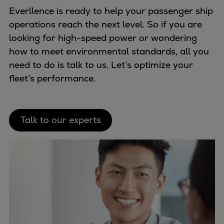
Everllence is ready to help your passenger ship
operations reach the next level. So if you are
looking for high-speed power or wondering
how to meet environmental standards, all you
need to do is talk to us. Let’s optimize your
fleet’s performance.
Talk to our experts