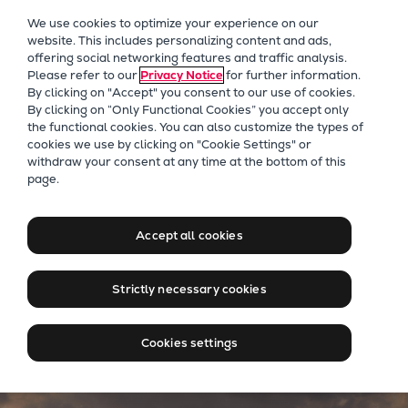
Our Focus
We use cookies to optimize your experience on our
Future Technologies
website. This includes personalizing content and ads,
offering social networking features and traffic analysis.
Retrofits Technology
Please refer to our
Privacy Notice
for further information.
Future Fuels Engines
By clicking on "Accept" you consent to our use of cookies.
Heat pumps Technology
By clicking on “Only Functional Cookies” you accept only
the functional cookies. You can also customize the types of
CCUS
cookies we use by clicking on "Cookie Settings" or
Digitalization
Passenger ships
withdraw your consent at any time at the bottom of this
page.
Lighthouse Projects
Setting sail towards a
Sustainability
sustainable tomorrow
Marine
Accept all cookies
Products
Two-stroke engines
Strictly necessary cookies
Everllence B&W ME-C
Everllence B&W ME-GI
Cookies settings
Everllence B&W ME-LGIA
Everllence B&W ME-LGIM
Everllence B&W ME-LGIP