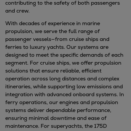
contributing to the safety of both passengers
Container
and crew.
Tanker
Navy & governmental
With decades of experience in marine
Passenger
propulsion, we serve the full range of
Cruise
passenger vessels—from cruise ships and
Ferry
ferries to luxury yachts. Our systems are
Yacht
designed to meet the specific demands of each
Offshore
segment. For cruise ships, we offer propulsion
Exploration and production
solutions that ensure reliable, efficient
Wind and support vessels
operation across long distances and complex
Fishing
itineraries, while supporting low emissions and
Workboats
integration with advanced onboard systems. In
Tugs
ferry operations, our engines and propulsion
Dredgers
systems deliver dependable performance,
Energy
ensuring minimal downtime and ease of
Products
maintenance. For superyachts, the 175D