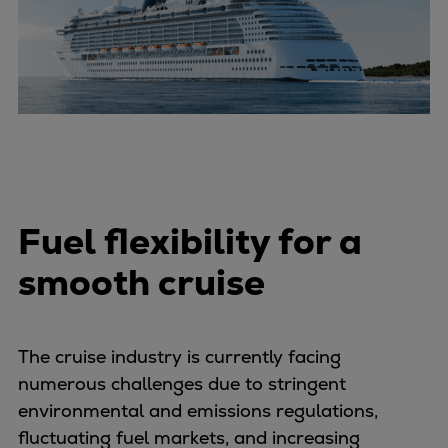
Urban
Utility
Industry
Data centers
Services
Energy Consulting
Methane number calculator
Industries
Fuel flexibility for a
Products
Compressors
smooth cruise
Axial
Integrally geared
Isothermal
The cruise industry is currently facing
Process gas screw
numerous challenges due to stringent
Centrifugal
environmental and emissions regulations,
Hermetically sealed
fluctuating fuel markets, and increasing
Vacuum blowers