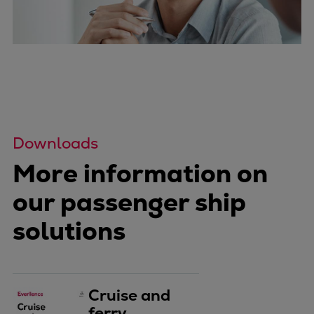
Downloads
More information on
our passenger ship
solutions
Cruise and
ferry