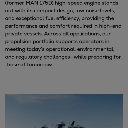
Dual fuel engines
(former MAN 175D) high-speed engine stands
Gas fuel engines
out with its compact design, low noise levels,
Liquid fuel engines
and exceptional fuel efficiency, providing the
Emergency diesel generators
performance and comfort required in high-end
Steam turbines
private vessels. Across all applications, our
Compressors
propulsion portfolio supports operators in
Solutions
meeting today’s operational, environmental,
Heat pumps
and regulatory challenges—while preparing for
Heat pump references
those of tomorrow.
Energy storage
Thermal power
Balancing
Combined Heat and Power
Base-load
Power ships
Carbon Capture (CCUS)
Markets