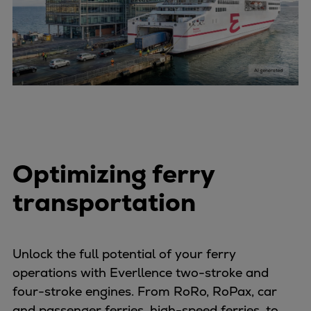
Pulp & paper
Services
Services
Offerings
Marine & Power
Spare Parts
Service Letters
Retrofit & Upgrade
Service agreements
Optimizing ferry
Technical Service
Omnicare 3rd Party Services
transportation
Laboratory Services
Naval Defence
Industries
Unlock the full potential of your ferry
Digital services
operations with Everllence two-stroke and
Revamps & upgrades
four-stroke engines. From RoRo, RoPax, car
Spare parts
and passenger ferries, high-speed ferries, to