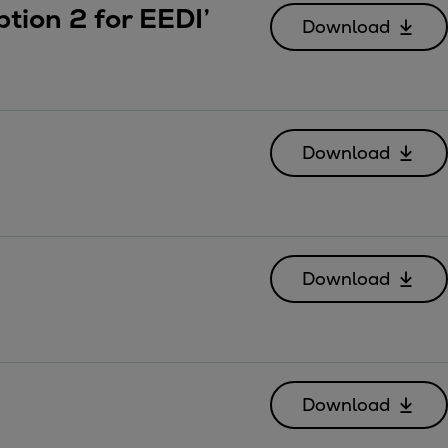
tion 2 for EEDI’
Download
Download
Download
Download