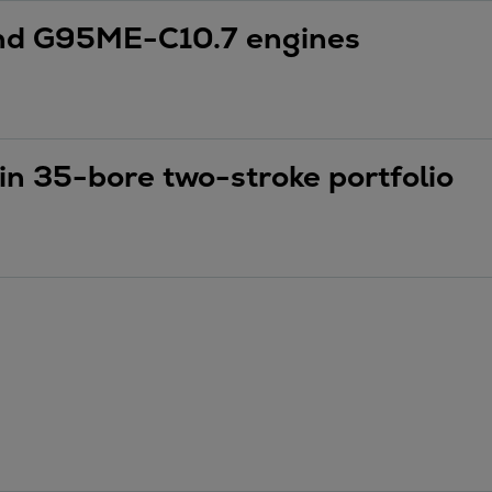
nd G95ME-C10.7 engines
in 35-bore two-stroke portfolio