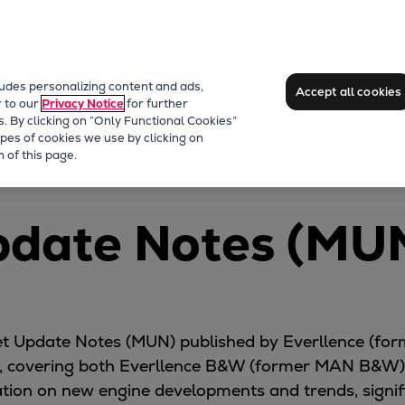
ludes personalizing content and ads,
Accept all cookies
r to our
Privacy Notice
for further
s. By clicking on “Only Functional Cookies”
pes of cookies we use by clicking on
oads
Market Update News
 of this page.
pdate Notes (MU
rket Update Notes (MUN) published by Everllence (f
 covering both Everllence B&W (former MAN B&W) 
ion on new engine developments and trends, significa