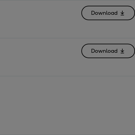
Download
Download