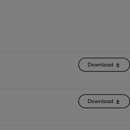
Download
Download