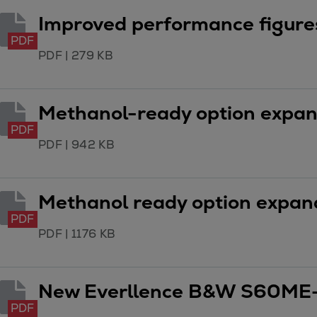
Gas fuel engines
Improved performance figur
Liquid fuel engines
Emergency diesel generators
PDF
PDF
|
279 KB
Steam turbines
Compressors
Solutions
Methanol-ready option expands
Heat pumps
PDF
Heat pump references
PDF
|
942 KB
Energy storage
Thermal power
Balancing
Methanol ready option expands
Combined Heat and Power
PDF
Base-load
PDF
|
1176 KB
Power ships
Carbon Capture (CCUS)
New Everllence B&W S60ME-
Markets
Urban
PDF