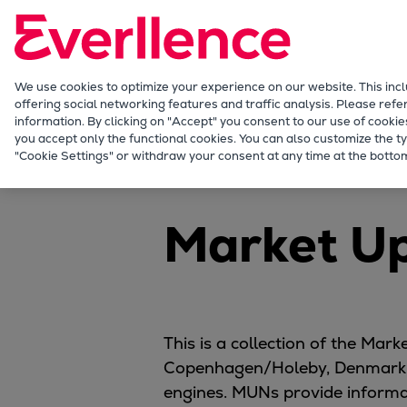
Our Focus
Future Technologies
Retrofits Technology
Future Fuels Engines
We use cookies to optimize your experience on our website. This inc
offering social networking features and traffic analysis. Please refe
Heat pumps Technology
information. By clicking on "Accept" you consent to our use of cookie
CCUS
you accept only the functional cookies. You can also customize the ty
Marine
Products
Planning tools and downl
"Cookie Settings" or withdraw your consent at any time at the bottom
Digitalization
Lighthouse Projects
Sustainability
Market U
Marine
Products
Two-stroke engines
Everllence B&W ME-C
Everllence B&W ME-GI
This is a collection of the Ma
Everllence B&W ME-LGIA
Copenhagen/Holeby, Denmark,
Everllence B&W ME-LGIM
engines. MUNs provide informat
Everllence B&W ME-LGIP