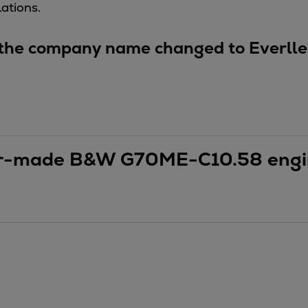
ations.
ne
 the company name changed to Everlle
ilor-made B&W G70ME-C10.58 eng