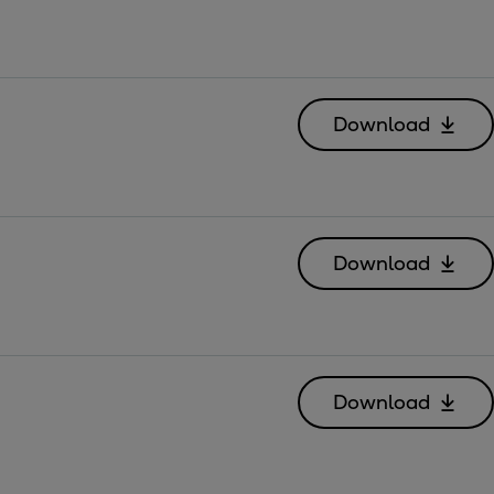
Download
Download
Download