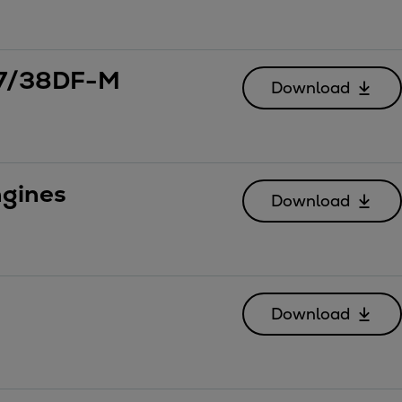
 27/38DF-M
Download
gines
Download
Download