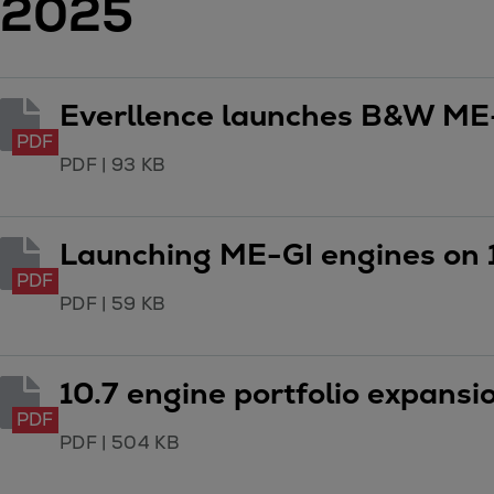
2025
Digital products
Planning tools and downloads
CEAS engine calculations
Project guides
Everllence launches B&W ME
Marine Engine Programme
PDF
Market Update News
PDF
|
93 KB
Technical papers
Technical Posters
Launching ME-GI engines on 
Engineering Excellence
Common Rail 2.2 injection system
PDF
PDF
|
59 KB
Cryogenic Equipment
Engineering+
Solutions
10.7 engine portfolio expans
Applications
PDF
Commercial
PDF
|
504 KB
Bulker
Container