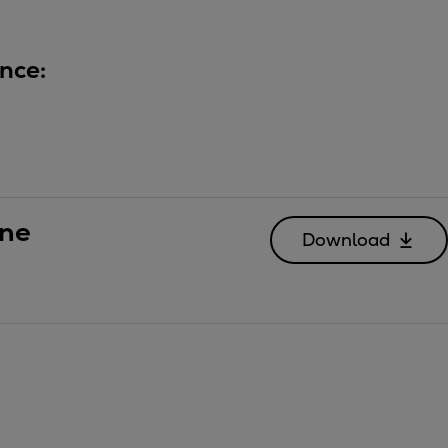
nce:
ine
Download