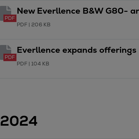
Tanker
New Everllence B&W G80- a
Navy & governmental
PDF
Passenger
PDF
|
206 KB
Cruise
Ferry
Everllence expands offerings 
Yacht
Offshore
PDF
PDF
|
104 KB
Exploration and production
Wind and support vessels
Fishing
Workboats
Tugs
Dredgers
Energy
2024
Products
Dual fuel engines