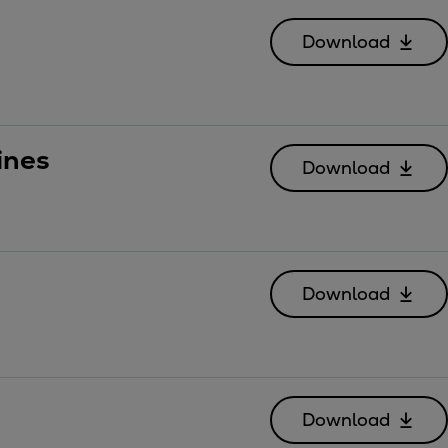
Download
ines
Download
Download
Download