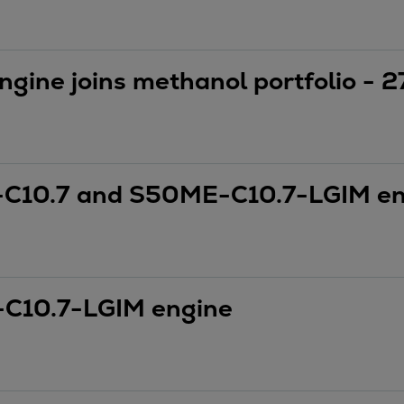
ngine joins methanol portfolio -
C10.7 and S50ME-C10.7-LGIM en
C10.7-LGIM engine