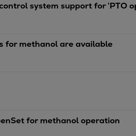
control system support for ’PTO op
 for methanol are available
GenSet for methanol operation