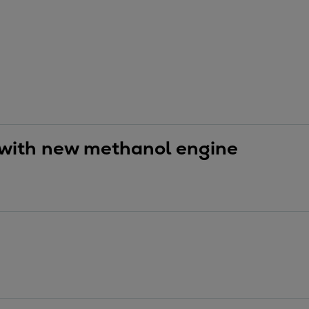
 with new methanol engine