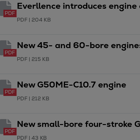
Services
Everllence introduces engine 
Services
PDF
Offerings
PDF
|
204 KB
Marine & Power
Spare Parts
New 45- and 60-bore engines
Service Letters
PDF
Retrofit & Upgrade
PDF
|
215 KB
Service agreements
Technical Service
Omnicare 3rd Party Services
New G50ME-C10.7 engine
Laboratory Services
PDF
Naval Defence
PDF
|
212 KB
Industries
Digital services
Revamps & upgrades
New small-bore four-stroke 
Spare parts
PDF
Repairs
PDF
|
43 KB