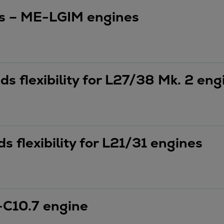
es – ME-LGIM engines
 flexibility for L27/38 Mk. 2 eng
 flexibility for L21/31 engines
C10.7 engine