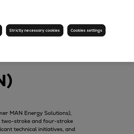
Strictly necessary cookies
Cookies settings
N)
ormer MAN Energy Solutions),
two-stroke and four-stroke
nt technical initiatives, and