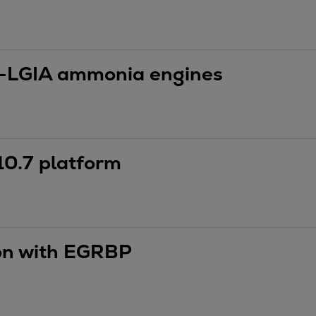
-LGIA ammonia engines
10.7 platform
ion with EGRBP