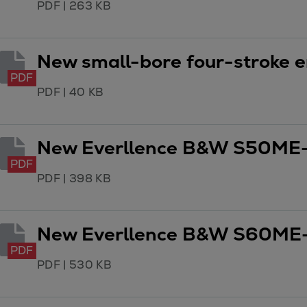
PDF
|
263 KB
Utility
Industry
Data centers
New small-bore four-stroke e
Services
PDF
Energy Consulting
PDF
|
40 KB
Methane number calculator
Industries
Products
New Everllence B&W S50ME-
Compressors
PDF
Axial
PDF
|
398 KB
Integrally geared
Isothermal
New Everllence B&W S60ME-
Process gas screw
Centrifugal
PDF
PDF
|
530 KB
Hermetically sealed
Vacuum blowers
Expanders