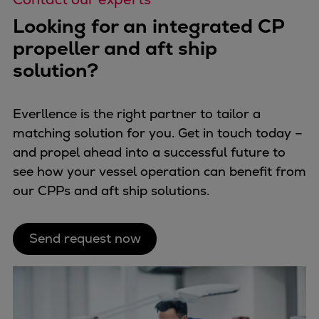
Looking for an integrated CP
propeller and aft ship
solution?
Everllence is the right partner to tailor a
matching solution for you. Get in touch today –
and propel ahead into a successful future to
see how your vessel operation can benefit from
our CPPs and aft ship solutions.
Send request now