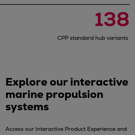
Catalyst solutions
PrimeServ Academy
138
Locations
eLearning
Training
CPP standard hub variants
Company
Career
Digital Center
Press & Media
Explore our interactive
Discover stories
Locationfinder
marine propulsion
Contact
systems
Access our Interactive Product Experience and