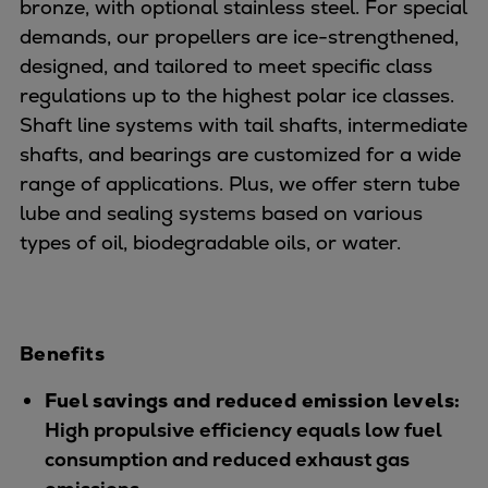
Dual fuel engines
bronze, with optional stainless steel. For special
Gas fuel engines
demands, our propellers are ice-strengthened,
Liquid fuel engines
designed, and tailored to meet specific class
Emergency diesel generators
regulations up to the highest polar ice classes.
Steam turbines
Shaft line systems with tail shafts, intermediate
Compressors
shafts, and bearings are customized for a wide
Solutions
range of applications. Plus, we offer stern tube
Heat pumps
lube and sealing systems based on various
Heat pump references
types of oil, biodegradable oils, or water.
Energy storage
Thermal power
Balancing
Benefits
Combined Heat and Power
Base-load
Fuel savings and reduced emission levels:
Power ships
High propulsive efficiency equals low fuel
Carbon Capture (CCUS)
consumption and reduced exhaust gas
Markets