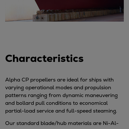
Container
Tanker
Navy & governmental
Passenger
Cruise
Ferry
Yacht
Characteristics
Offshore
Exploration and production
Wind and support vessels
Alpha CP propellers are ideal for ships with
Fishing
varying operational modes and propulsion
Workboats
patterns ranging from dynamic maneuvering
Tugs
and bollard pull conditions to economical
Dredgers
partial-load service and full-speed steaming.
Energy
Products
Our standard blade/hub materials are Ni-Al-