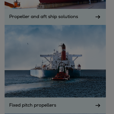
Propeller and aft ship solutions
Fixed pitch propellers