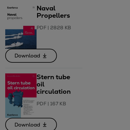
Naval
Propellers
PDF
|
2828 KB
Download
Stern tube
oil
circulation
PDF
|
167 KB
Download