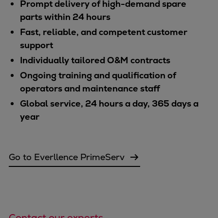
Prompt delivery of high-demand spare
parts within 24 hours
Fast, reliable, and competent customer
support
Individually tailored O&M contracts
Ongoing training and qualification of
operators and maintenance staff
Global service, 24 hours a day, 365 days a
year
Go to Everllence PrimeServ
Contact our experts