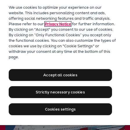
Our Focus
We use cookies to optimize your experience on our
Future Technologies
website. This includes personalizing content and ads,
offering social networking features and traffic analysis.
Retrofits Technology
Please refer to our
Privacy Notice
for further information.
Future Fuels Engines
By clicking on "Accept" you consent to our use of cookies.
Heat pumps Technology
By clicking on “Only Functional Cookies” you accept only
the functional cookies. You can also customize the types of
CCUS
cookies we use by clicking on "Cookie Settings" or
Digitalization
withdraw your consent at any time at the bottom of this
Controllable pitch propellers
page.
Lighthouse Projects
Sustainability
for varying propulsion
Marine
Accept all cookies
demands
Products
Two-stroke engines
Strictly necessary cookies
Everllence B&W ME-C
Everllence B&W ME-GI
Cookies settings
Everllence B&W ME-LGIA
Everllence B&W ME-LGIM
Everllence B&W ME-LGIP