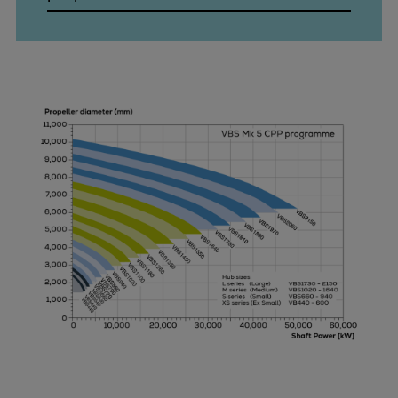
Pulp & paper
Services
Services
Offerings
Marine & Power
Spare Parts
Service Letters
Retrofit & Upgrade
Service agreements
Technical Service
Omnicare 3rd Party Services
Laboratory Services
Naval Defence
Industries
Digital services
Revamps & upgrades
Spare parts