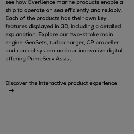
see how Everllence marine products enable a
ship to operate on sea efficiently and reliably.
Each of the products has their own key
features displayed in 3D, including a detailed
explanation. Explore our two-stroke main
engine, GenSets, turbocharger, CP propeller
and control system and our innovative digital
offering PrimeServ Assist.
Discover the interactive product experience