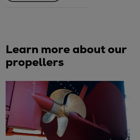
Learn more about our
propellers