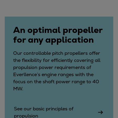
Expanders
Steam turbines
Solutions
An optimal propeller
Heat pumps
Heat pump references
for any application
Digital solutions
Carbon Capture (CCUS)
Our controllable pitch propellers offer
Machinery trains
the flexibility for efficiently covering all
Subsea compression
propulsion power requirements of
Hydrogen compression
Everllence’s engine ranges with the
Markets
focus on the shaft power range to 40
Basic materials
MW.
Oil & gas production
Refineries & petrochemicals
Gas transport & gas storage
See our basic principles of
Air separation
propulsion