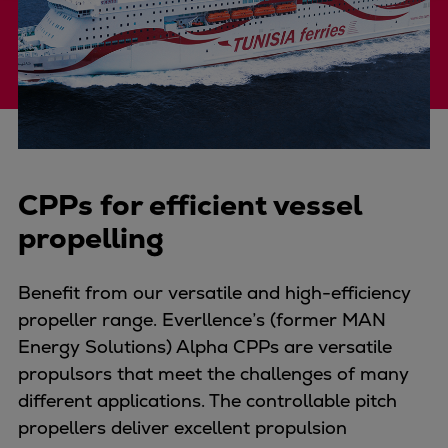
Four-stroke engines
175DF-M dual-fuel methanol
engine
175D
L21/31DF-M & L27/38DF-M
32/44CR
35/44DF CD
CPPs for efficient vessel
49/60DF
propelling
Electric propulsion
Marine GenSets
Benefit from our versatile and high-efficiency
Propulsion
propeller range. Everllence’s (former MAN
Methanol-ready engines
Energy Solutions) Alpha CPPs are versatile
Turbocharger
propulsors that meet the challenges of many
Ship propeller
different applications. The controllable pitch
Controllable pitch propeller
propellers deliver excellent propulsion
Fixed pitch propeller