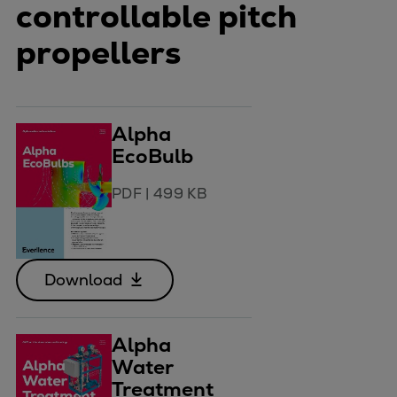
controllable pitch
propellers
Alpha
EcoBulb
PDF
|
499 KB
Download
Alpha
Water
Treatment