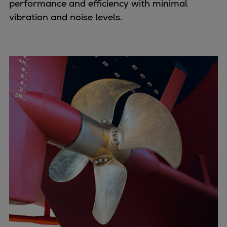
performance and efficiency with minimal
Naval pitch propeller
vibration and noise levels.
Digital products
Planning tools and downloads
CEAS engine calculations
Project guides
Marine Engine Programme
Market Update News
Technical papers
Technical Posters
Engineering Excellence
Common Rail 2.2 injection system
Cryogenic Equipment
Engineering+
Solutions
Applications
Commercial
Bulker