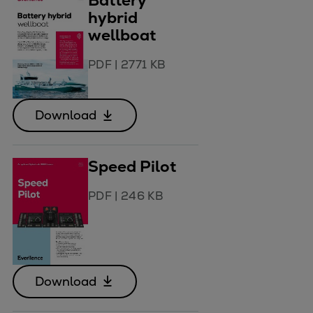
Battery
hybrid
wellboat
PDF
|
2771 KB
Download
Speed Pilot
PDF
|
246 KB
Download