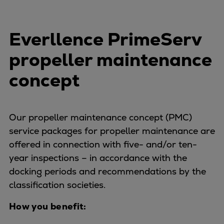
Everllence PrimeServ
propeller maintenance
concept
Our propeller maintenance concept (PMC)
service packages for propeller maintenance are
offered in connection with five- and/or ten-
year inspections – in accordance with the
docking periods and recommendations by the
classification societies.
How you benefit: