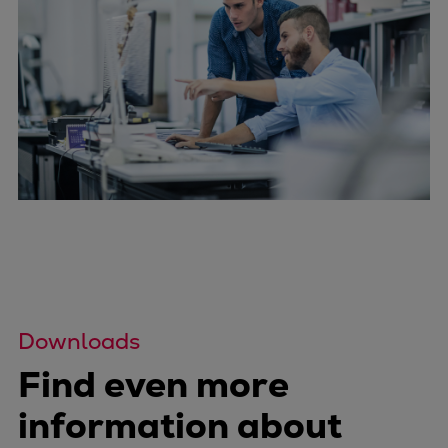
Downloads
Find even more
information about