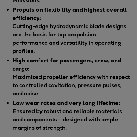
emissions.
Urban
Propulsion flexibility and highest overall
Utility
efficiency:
Industry
Cutting-edge hydrodynamic blade designs
Data centers
are the basis for top propulsion
Services
performance and versatility in operating
Energy Consulting
profiles.
Methane number calculator
High comfort for passengers, crew, and
Industries
cargo:
Products
Maximized propeller efficiency with respect
Compressors
to controlled cavitation, pressure pulses,
Axial
and noise.
Integrally geared
Low wear rates and very long lifetime:
Isothermal
Ensured by robust and reliable materials
Process gas screw
and components – designed with ample
Centrifugal
margins of strength.
Hermetically sealed
Vacuum blowers