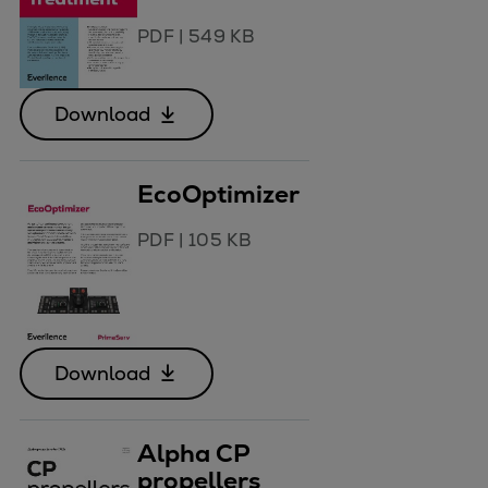
PDF
|
549 KB
Download
EcoOptimizer
PDF
|
105 KB
Download
Alpha CP
propellers