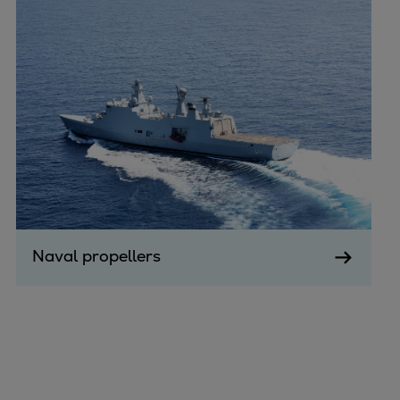
Naval propellers