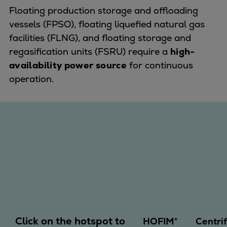
Dual fuel engines
Floating production storage and offloading
Gas fuel engines
vessels (FPSO), floating liquefied natural gas
Liquid fuel engines
facilities (FLNG), and floating storage and
Emergency diesel generators
regasification units (FSRU) require a
high-
Steam turbines
availability power source
for continuous
Compressors
operation.
Solutions
Heat pumps
Heat pump references
Energy storage
Thermal power
Balancing
Combined Heat and Power
Base-load
Power ships
Carbon Capture (CCUS)
Click on the hotspot to
Markets
HOFIM®
Centri