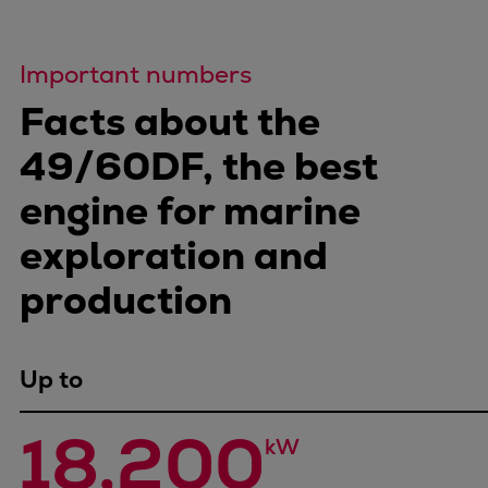
Important numbers
Facts about the
49/60DF, the best
engine for marine
exploration and
production
Up to
18,200
kW