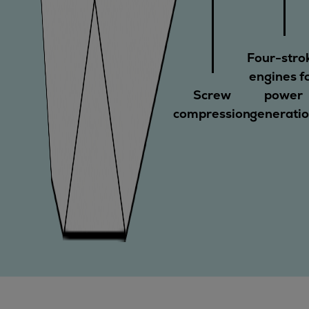
Four-stro
engines f
Screw
power
compression
generati