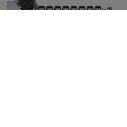
For low-power
demands: The
32/44CR