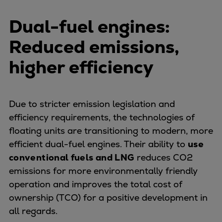
Container
Dual-fuel engines:
Tanker
Navy & governmental
Reduced emissions,
Passenger
higher efficiency
Cruise
Ferry
Yacht
Offshore
Due to stricter emission legislation and
Exploration and production
efficiency requirements, the technologies of
Wind and support vessels
floating units are transitioning to modern, more
Fishing
efficient dual-fuel engines. Their ability to
use
Workboats
conventional fuels and LNG
reduces CO2
Tugs
emissions for more environmentally friendly
Dredgers
operation and improves the total cost of
Energy
ownership (TCO) for a positive development in
Products
all regards.