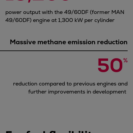
power output with the 49/60DF (former MAN
49/60DF) engine at 1,300 kW per cylinder
Massive methane emission reduction
50
%
reduction compared to previous engines and
further improvements in development