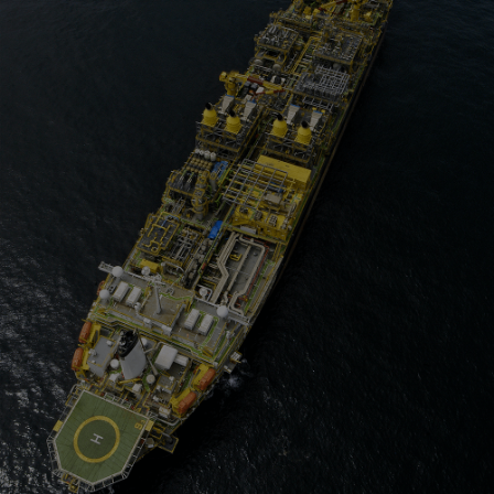
Four-stroke engines
175DF-M dual-fuel methanol
engine
175D
L21/31DF-M & L27/38DF-M
32/44CR
35/44DF CD
49/60DF
Electric propulsion
Marine GenSets
Propulsion
Methanol-ready engines
Turbocharger
Ship propeller
Controllable pitch propeller
Fixed pitch propeller