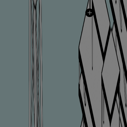
Catalyst solutions
PrimeServ Academy
Locations
eLearning
Training
Company
Career
Digital Center
Press & Media
Discover stories
Locationfinder
Contact