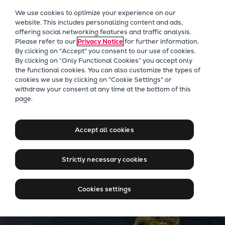
Our Focus
We use cookies to optimize your experience on our
Future Technologies
website. This includes personalizing content and ads,
offering social networking features and traffic analysis.
Retrofits Technology
Please refer to our
Privacy Notice
for further information.
Future Fuels Engines
By clicking on "Accept" you consent to our use of cookies.
Heat pumps Technology
By clicking on “Only Functional Cookies” you accept only
the functional cookies. You can also customize the types of
CCUS
cookies we use by clicking on "Cookie Settings" or
Digitalization
withdraw your consent at any time at the bottom of this
Sustainable solutions for
page.
Lighthouse Projects
your marine exploration and
Sustainability
production business
Marine
Accept all cookies
Products
Two-stroke engines
Strictly necessary cookies
Everllence B&W ME-C
Everllence B&W ME-GI
Cookies settings
Everllence B&W ME-LGIA
Everllence B&W ME-LGIM
Everllence B&W ME-LGIP