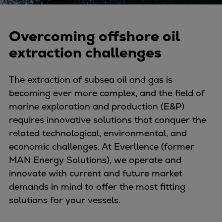
Naval pitch propeller
Digital products
Planning tools and downloads
Overcoming offshore oil
CEAS engine calculations
extraction challenges
Project guides
Marine Engine Programme
The extraction of subsea oil and gas is
Market Update News
becoming ever more complex, and the field of
Technical papers
marine exploration and production (E&P)
Technical Posters
requires innovative solutions that conquer the
Engineering Excellence
related technological, environmental, and
Common Rail 2.2 injection system
economic challenges. At Everllence (former
Cryogenic Equipment
MAN Energy Solutions), we operate and
Engineering+
innovate with current and future market
Solutions
demands in mind to offer the most fitting
Applications
solutions for your vessels.
Commercial
Bulker