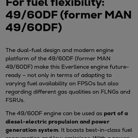
For fuel flexibility:
49/60DF (former MAN
49/60DF)
The dual-fuel design and modern engine
platform of the 49/60DF (former MAN
49/60DF) make this Everllence engine future-
ready – not only in terms of adapting to
varying fuel availability on FPSOs but also
regarding different gas qualities on FLNGs and
FSRUs.
The 49/60DF engine can be used as
part of a
diesel-electric propulsion and power
generation system
. It boasts best-in-class fuel