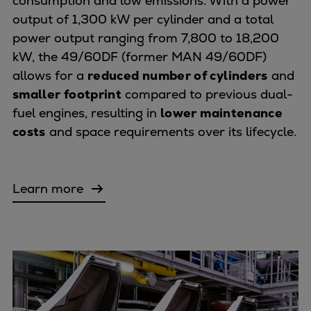
consumption and low emissions. With a power
output of 1,300 kW per cylinder and a total
power output ranging from 7,800 to 18,200
kW, the 49/60DF (former MAN 49/60DF)
allows for a
reduced number of cylinders
and
smaller footprint
compared to previous dual-
fuel engines, resulting in
lower maintenance
costs
and space requirements over its lifecycle.
Learn more