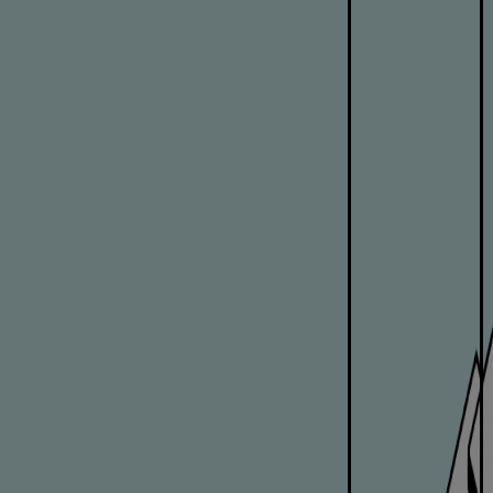
Pulp & paper
Services
Services
Offerings
Marine & Power
Spare Parts
Service Letters
Retrofit & Upgrade
Service agreements
Technical Service
Omnicare 3rd Party Services
Laboratory Services
Naval Defence
Industries
Digital services
Revamps & upgrades
Spare parts