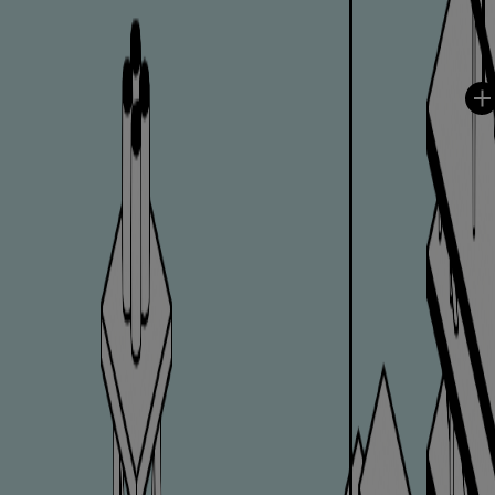
Repairs
Turnaround solutions
Field service
Technical consulting
Omnicare 3rd Party Services
Wind
Services
Service locations
Service portfolio
Turbines & Compressors
Two-stroke engines
32/40 engines
48/60 engines
51/60DF engines
S.E.M.T. Pielstick engines
Turbocharger