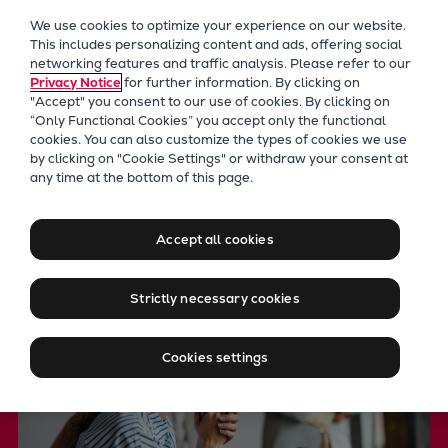
Our Focus
We use cookies to optimize your experience on our website.
Future Technologies
This includes personalizing content and ads, offering social
networking features and traffic analysis. Please refer to our
Retrofits Technology
Privacy Notice
for further information. By clicking on
Future Fuels Engines
"Accept" you consent to our use of cookies. By clicking on
Heat pumps Technology
“Only Functional Cookies” you accept only the functional
cookies. You can also customize the types of cookies we use
CCUS
by clicking on "Cookie Settings" or withdraw your consent at
Digitalization
any time at the bottom of this page.
Moving big things to zero
Lighthouse Projects
Sustainability
Accept all cookies
Marine
Products
Strictly necessary cookies
Two-stroke engines
Everllence B&W ME-C
Cookies settings
Everllence B&W ME-GI
Everllence B&W ME-LGIA
Everllence B&W ME-LGIM
Everllence B&W ME-LGIP