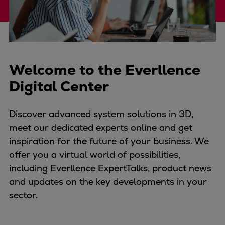
Four-stroke engines
175DF-M dual-fuel methanol
engine
175D
Welcome to the Everllence
L21/31DF-M & L27/38DF-M
32/44CR
Digital Center
35/44DF CD
49/60DF
Discover advanced system solutions in 3D,
Electric propulsion
meet our dedicated experts online and get
Marine GenSets
inspiration for the future of your business. We
Propulsion
offer you a virtual world of possibilities,
Methanol-ready engines
including Everllence ExpertTalks, product news
Turbocharger
and updates on the key developments in your
Ship propeller
sector.
Controllable pitch propeller
Fixed pitch propeller