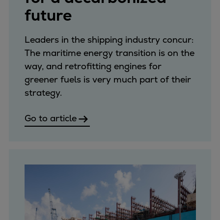
future
Leaders in the shipping industry concur:
The maritime energy transition is on the
way, and retrofitting engines for
greener fuels is very much part of their
strategy.
Go to article