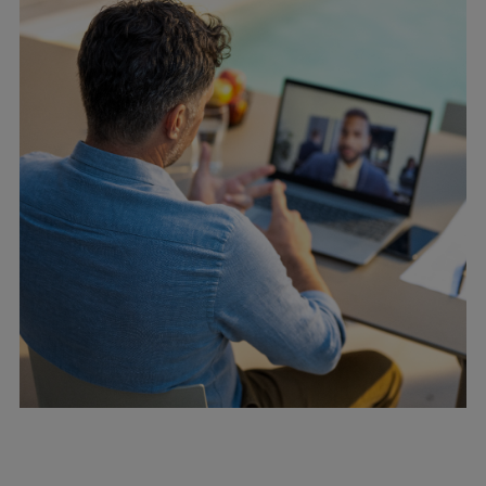
Container
Tanker
Navy & governmental
Passenger
Cruise
Ferry
Yacht
Offshore
Exploration and production
Wind and support vessels
Fishing
Workboats
Tugs
Dredgers
Energy
Products