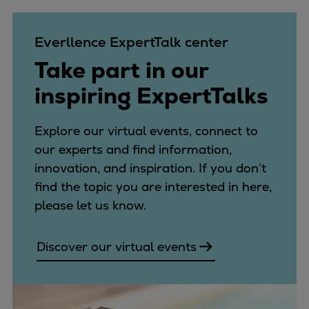
Naval pitch propeller
Digital products
Everllence ExpertTalk center
Planning tools and downloads
CEAS engine calculations
Take part in our
Project guides
inspiring ExpertTalks
Marine Engine Programme
Market Update News
Explore our virtual events, connect to
Technical papers
our experts and find information,
Technical Posters
innovation, and inspiration. If you don’t
Engineering Excellence
find the topic you are interested in here,
Common Rail 2.2 injection system
please let us know.
Cryogenic Equipment
Engineering+
Discover our virtual events
Solutions
Applications
Commercial
Bulker