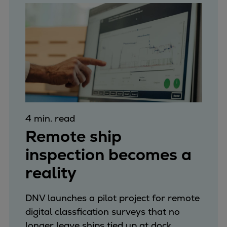
Repairs
Turnaround solutions
Field service
Technical consulting
Omnicare 3rd Party Services
Wind
Services
Service locations
4 min. read
Service portfolio
Remote ship
Turbines & Compressors
Two-stroke engines
inspection becomes a
32/40 engines
reality
48/60 engines
51/60DF engines
DNV launches a pilot project for remote
S.E.M.T. Pielstick engines
digital classfication surveys that no
Turbocharger
longer leave ships tied up at dock