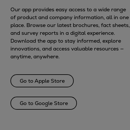
Urban
Our app provides easy access to a wide range
Utility
of product and company information, all in one
Industry
place. Browse our latest brochures, fact sheets,
Data centers
and survey reports in a digital experience.
Services
Download the app to stay informed, explore
Energy Consulting
innovations, and access valuable resources —
Methane number calculator
anytime, anywhere.
Industries
Products
Compressors
Go to Apple Store
Axial
Integrally geared
Isothermal
Go to Google Store
Process gas screw
Centrifugal
Hermetically sealed
Vacuum blowers