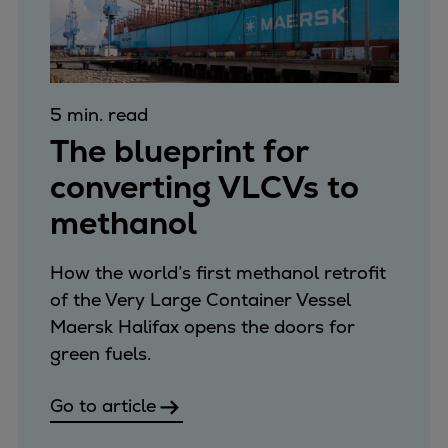
5 min. read
The blueprint for
converting VLCVs to
methanol
How the world’s first methanol retrofit
of the Very Large Container Vessel
Maersk Halifax opens the doors for
green fuels.
Go to article