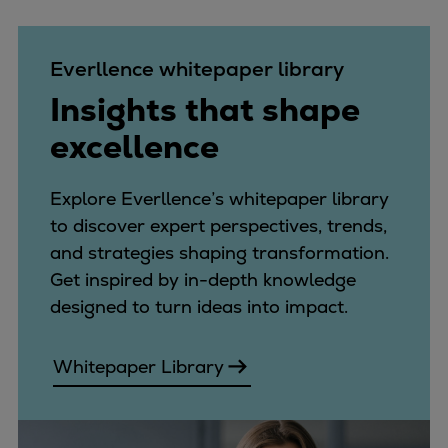
Expanders
Steam turbines
Everllence whitepaper library
Solutions
Insights that shape
Heat pumps
Heat pump references
excellence
Digital solutions
Carbon Capture (CCUS)
Explore Everllence’s whitepaper library
Machinery trains
to discover expert perspectives, trends,
Subsea compression
and strategies shaping transformation.
Hydrogen compression
Get inspired by in-depth knowledge
Markets
designed to turn ideas into impact.
Basic materials
Oil & gas production
Whitepaper Library
Refineries & petrochemicals
Gas transport & gas storage
Air separation