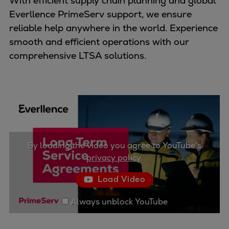
With efficient supply chain planning and global
Container
Everllence PrimeServ support, we ensure
Tanker
reliable help anywhere in the world. Experience
Navy & governmental
smooth and efficient operations with our
Passenger
comprehensive LTSA solutions.
Cruise
Ferry
Yacht
Offshore
Exploration and production
Wind and support vessels
By loading the video you agree to YouTube's
Fishing
privacy policy
.
Workboats
Tugs
Load Video
Dredgers
Always unblock YouTube
Energy
Products