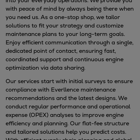
into your everyday operations. We provide you
Naval pitch propeller
with peace of mind by always being there when
Digital products
you need us. As a one-stop shop, we tailor
Planning tools and downloads
solutions to fit your strategy and customize
CEAS engine calculations
maintenance plans to your long-term goals.
Project guides
Enjoy efficient communication through a single,
Marine Engine Programme
dedicated point of contact, ensuring fast,
Market Update News
coordinated support and continuous engine
Technical papers
optimization via data sharing.
Technical Posters
Engineering Excellence
Our services start with initial surveys to ensure
Common Rail 2.2 injection system
compliance with Everllence maintenance
Cryogenic Equipment
recommendations and the latest designs. We
Engineering+
conduct regular performance and operational
Solutions
expense (OPEX) analyses to improve engine
Applications
efficiency and planning. Our flat-fee structure
Commercial
and tailored solutions help you predict costs.
Bulker