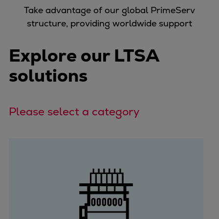
Take advantage of our global PrimeServ
structure, providing worldwide support
Explore our LTSA
solutions
Please select a category