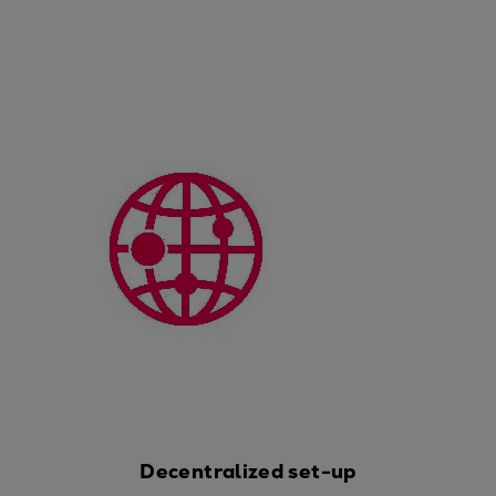
Catalyst solutions
PrimeServ Academy
Locations
eLearning
Training
Company
Career
Digital Center
Press & Media
Discover stories
Locationfinder
Contact
Decentralized set-up