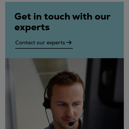
Get in touch with our
experts
Contact our experts