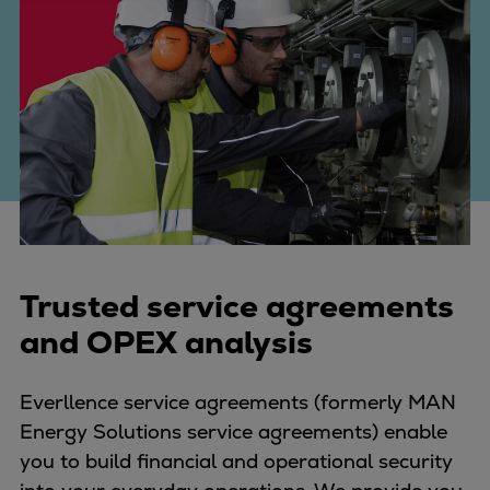
Four-stroke engines
175DF-M dual-fuel methanol
engine
175D
L21/31DF-M & L27/38DF-M
32/44CR
35/44DF CD
49/60DF
Electric propulsion
Marine GenSets
Trusted service agreements
Propulsion
and OPEX analysis
Methanol-ready engines
Turbocharger
Everllence service agreements (formerly MAN
Ship propeller
Energy Solutions service agreements) enable
Controllable pitch propeller
you to build financial and operational security
Fixed pitch propeller