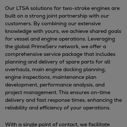
Our LTSA solutions for two-stroke engines are
built on a strong joint partnership with our
customers. By combining our extensive
knowledge with yours, we achieve shared goals
for vessel and engine operations. Leveraging
the global PrimeServ network, we offer a
comprehensive service package that includes
planning and delivery of spare parts for all
overhauls, main engine docking planning,
engine inspections, maintenance plan
development, performance analysis, and
project management. This ensures on-time
delivery and fast response times, enhancing the
reliability and efficiency of your operations.
With a single point of contact, we facilitate