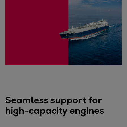
Seamless support for
high-capacity engines