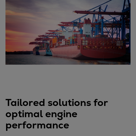
Tailored solutions for
optimal engine
performance