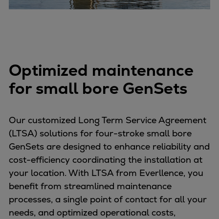
Optimized maintenance
for small bore GenSets
Our customized Long Term Service Agreement
(LTSA) solutions for four-stroke small bore
GenSets are designed to enhance reliability and
cost-efficiency coordinating the installation at
your location. With LTSA from Everllence, you
benefit from streamlined maintenance
processes, a single point of contact for all your
needs, and optimized operational costs,