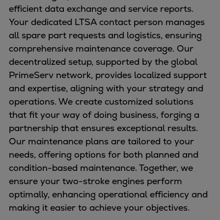
efficient data exchange and service reports.
Your dedicated LTSA contact person manages
all spare part requests and logistics, ensuring
comprehensive maintenance coverage. Our
decentralized setup, supported by the global
PrimeServ network, provides localized support
and expertise, aligning with your strategy and
operations. We create customized solutions
that fit your way of doing business, forging a
partnership that ensures exceptional results.
Our maintenance plans are tailored to your
needs, offering options for both planned and
condition-based maintenance. Together, we
ensure your two-stroke engines perform
optimally, enhancing operational efficiency and
making it easier to achieve your objectives.