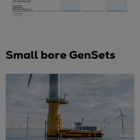
Small bore GenSets