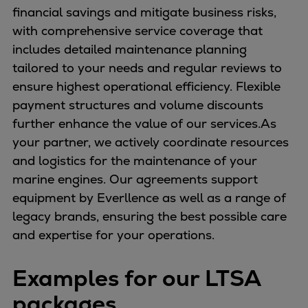
financial savings and mitigate business risks,
with comprehensive service coverage that
includes detailed maintenance planning
tailored to your needs and regular reviews to
ensure highest operational efficiency. Flexible
payment structures and volume discounts
further enhance the value of our services.As
your partner, we actively coordinate resources
and logistics for the maintenance of your
marine engines. Our agreements support
equipment by Everllence as well as a range of
legacy brands, ensuring the best possible care
and expertise for your operations.
Examples for our LTSA
packages