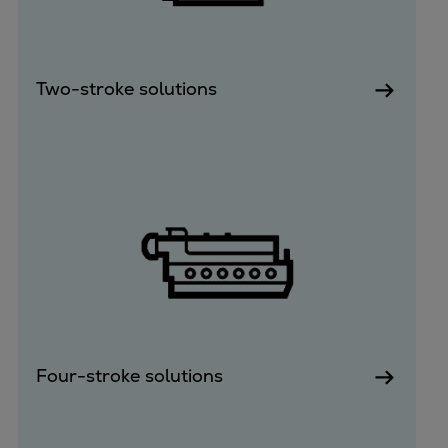
Two-stroke solutions
Four-stroke solutions