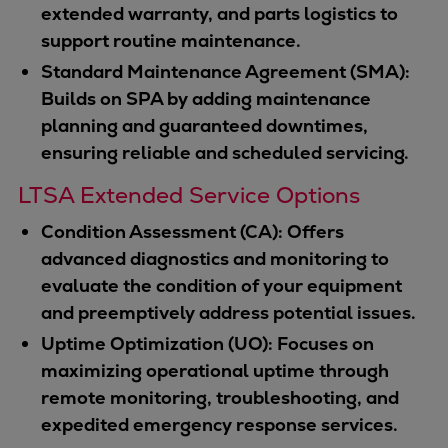
extended warranty, and parts logistics to
support routine maintenance.
Standard Maintenance Agreement (SMA):
Builds on SPA by adding maintenance
planning and guaranteed downtimes,
ensuring reliable and scheduled servicing.
LTSA Extended Service Options
Condition Assessment (CA): Offers
advanced diagnostics and monitoring to
evaluate the condition of your equipment
and preemptively address potential issues.
Uptime Optimization (UO): Focuses on
maximizing operational uptime through
remote monitoring, troubleshooting, and
expedited emergency response services.