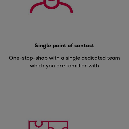
Urban
Utility
Industry
Data centers
Services
Energy Consulting
Single point of contact
Methane number calculator
One-stop-shop with a single dedicated team
Industries
which you are familliar with
Products
Compressors
Axial
Integrally geared
Isothermal
Process gas screw
Centrifugal
Hermetically sealed
Vacuum blowers