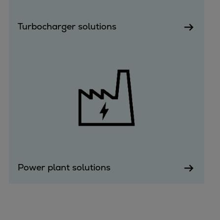
Turbocharger solutions
Power plant solutions