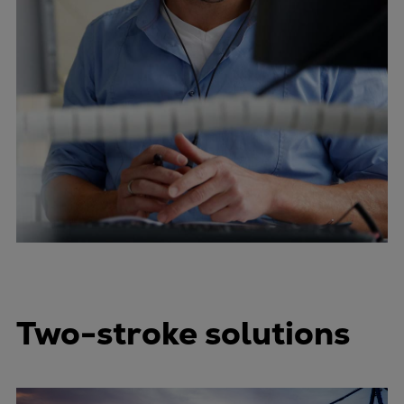
Two-stroke solutions