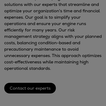
solutions with our experts that streamline and
optimize your organization's time and financial
expenses. Our goal is to simplify your
operations and ensure your engine runs
efficiently for many years. Our risk
management strategy aligns with your planned
costs, balancing condition-based and
precautionary maintenance to avoid
unnecessary expenses. This approach optimizes
cost-effectiveness while maintaining high
operational standards.
Contact our experts