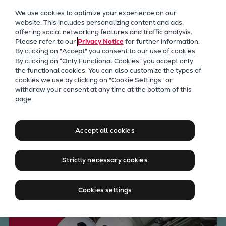
Our Focus
We use cookies to optimize your experience on our
Future Technologies
website. This includes personalizing content and ads,
offering social networking features and traffic analysis.
Retrofits Technology
Please refer to our
Privacy Notice
for further information.
Future Fuels Engines
By clicking on "Accept" you consent to our use of cookies.
Heat pumps Technology
By clicking on “Only Functional Cookies” you accept only
the functional cookies. You can also customize the types of
CCUS
cookies we use by clicking on "Cookie Settings" or
Digitalization
withdraw your consent at any time at the bottom of this
Long Term Service
page.
Lighthouse Projects
Sustainability
Agreements for marine and
Marine
Accept all cookies
energy applications
Products
Two-stroke engines
Strictly necessary cookies
Everllence B&W ME-C
Talk to our experts
Everllence B&W ME-GI
Cookies settings
Everllence B&W ME-LGIA
Everllence B&W ME-LGIM
Everllence B&W ME-LGIP