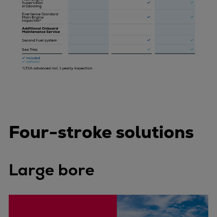
Four-stroke solutions
Large bore