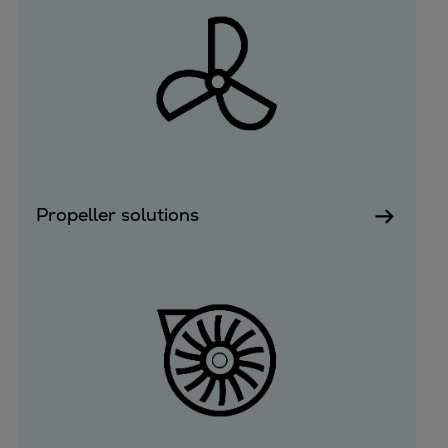
Propeller solutions