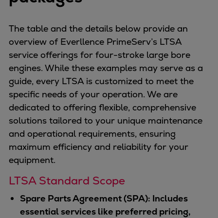
The table and the details below provide an
overview of Everllence PrimeServ’s LTSA
service offerings for four-stroke large bore
engines. While these examples may serve as a
guide, every LTSA is customized to meet the
specific needs of your operation. We are
dedicated to offering flexible, comprehensive
solutions tailored to your unique maintenance
and operational requirements, ensuring
maximum efficiency and reliability for your
equipment.
LTSA Standard Scope
Spare Parts Agreement (SPA): Includes
essential services like preferred pricing,