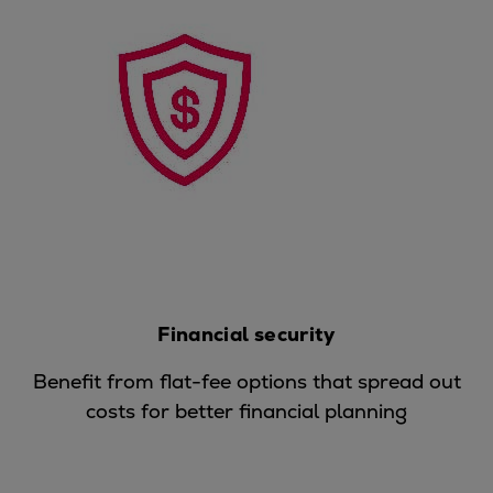
Pulp & paper
Services
Services
Offerings
Marine & Power
Spare Parts
Service Letters
Retrofit & Upgrade
Service agreements
Technical Service
Omnicare 3rd Party Services
Financial security
Laboratory Services
Naval Defence
Benefit from flat-fee options that spread out
Industries
costs for better financial planning
Digital services
Revamps & upgrades
Spare parts