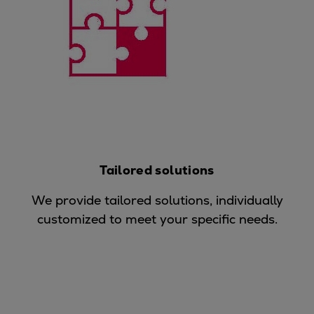
Expanders
Steam turbines
Solutions
Heat pumps
Heat pump references
Digital solutions
Carbon Capture (CCUS)
Machinery trains
Subsea compression
Tailored solutions
Hydrogen compression
We provide tailored solutions, individually
Markets
customized to meet your specific needs.
Basic materials
Oil & gas production
Refineries & petrochemicals
Gas transport & gas storage
Air separation