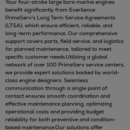
Your four-stroke large bore marine engines
benefit significantly from Everllence
PrimeServ's Long Term Service Agreements
(LTSA), which ensure efficient, reliable, and
long-term performance. Our comprehensive
support covers parts, field service, and logistics
for planned maintenance, tailored to meet
specific customer needs.Utilizing a global
network of over 100 PrimeServ service centers,
we provide expert solutions backed by world-
class engine designers. Seamless
communication through a single point of
contact ensures smooth coordination and
effective maintenance planning, optimizing
operational costs and providing budget
reliability for both preventive and condition-
based maintenance.Our solutions offer