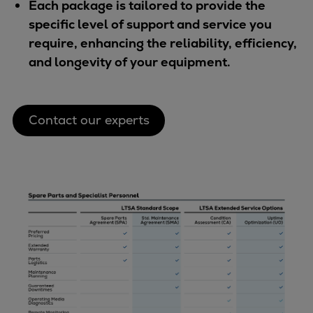
Each package is tailored to provide the
specific level of support and service you
require, enhancing the reliability, efficiency,
and longevity of your equipment.
Contact our experts