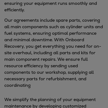
ensuring your equipment runs smoothly and
efficiently.
Our agreements include spare parts, covering
all main components such as cylinder units and
fuel systems, ensuring optimal performance
and minimal downtime. With Onboard
Recovery, you get everything you need for on-
site overhaul, including all parts and kits for
main component repairs. We ensure full
resource efficiency by sending used
components to our workshop, supplying all
necessary parts for refurbishment, and
coordinating
We simplify the planning of your equipment
maintenance by developing customized