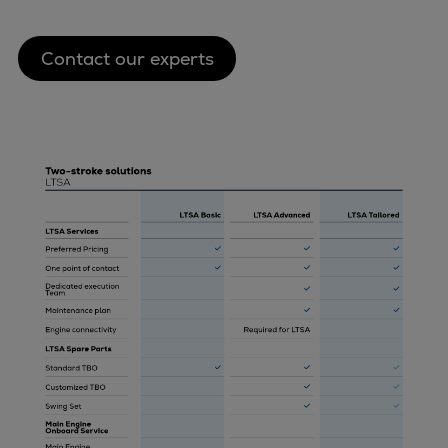
Contact our experts