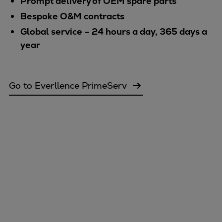
Prompt delivery of OEM spare parts
Bespoke O&M contracts
Global service – 24 hours a day, 365 days a
year
Go to Everllence PrimeServ
Marine
Energy