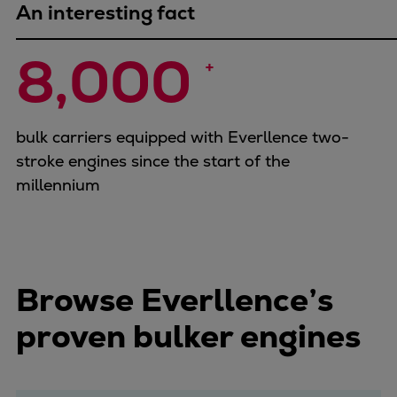
An interesting fact
8,000 
+
bulk carriers equipped with Everllence two-
stroke engines since the start of the
millennium
Browse Everllence’s
proven bulker engines