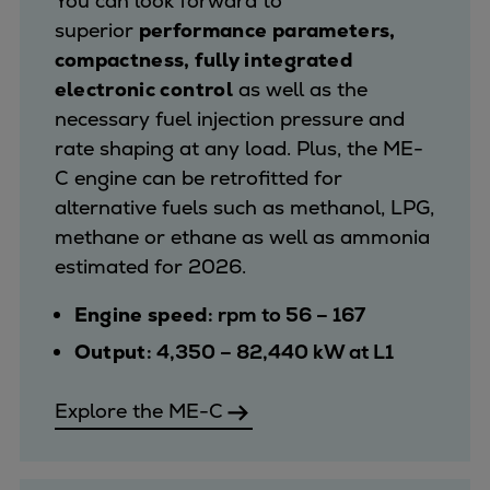
You can look forward to
superior
performance parameters,
compactness, fully integrated
electronic control
as well as the
necessary fuel injection pressure and
rate shaping at any load. Plus, the ME-
C engine can be retrofitted for
alternative fuels such as methanol, LPG,
methane or ethane as well as ammonia
estimated for 2026.
Engine speed
: rpm to 56 – 167
Output
: 4,350 – 82,440 kW at L1
Explore the ME-C