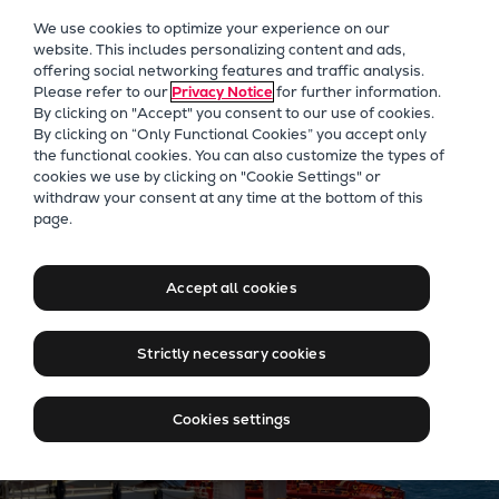
Our Focus
We use cookies to optimize your experience on our
Future Technologies
website. This includes personalizing content and ads,
offering social networking features and traffic analysis.
Retrofits Technology
Please refer to our
Privacy Notice
for further information.
Future Fuels Engines
By clicking on "Accept" you consent to our use of cookies.
Heat pumps Technology
By clicking on “Only Functional Cookies” you accept only
the functional cookies. You can also customize the types of
CCUS
cookies we use by clicking on "Cookie Settings" or
Digitalization
Bulker
withdraw your consent at any time at the bottom of this
page.
Lighthouse Projects
Bulk carrier propulsion
Sustainability
engineered for low-emission
Marine
Accept all cookies
global trade
Products
Two-stroke engines
Strictly necessary cookies
Everllence B&W ME-C
Everllence B&W ME-GI
Cookies settings
Everllence B&W ME-LGIA
Everllence B&W ME-LGIM
Everllence B&W ME-LGIP