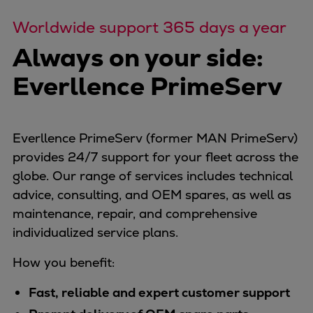
Worldwide support 365 days a year
Always on your side:
Everllence PrimeServ
Everllence PrimeServ (former MAN PrimeServ)
provides 24/7 support for your fleet across the
globe. Our range of services includes technical
advice, consulting, and OEM spares, as well as
maintenance, repair, and comprehensive
individualized service plans.
How you benefit:
Fast, reliable and expert customer support