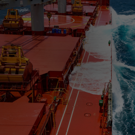
Four-stroke engines
175DF-M dual-fuel methanol
engine
175D
L21/31DF-M & L27/38DF-M
32/44CR
35/44DF CD
49/60DF
Electric propulsion
Marine GenSets
Propulsion
Methanol-ready engines
Turbocharger
Ship propeller
Controllable pitch propeller
Fixed pitch propeller