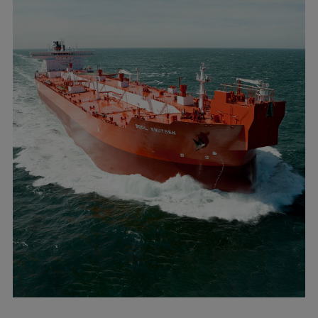
Dual fuel engines
Gas fuel engines
Liquid fuel engines
Emergency diesel generators
Steam turbines
Compressors
Solutions
Heat pumps
Heat pump references
Energy storage
Thermal power
Balancing
Combined Heat and Power
Base-load
Power ships
Carbon Capture (CCUS)
Markets