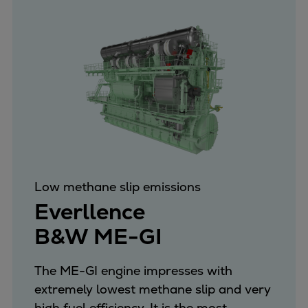
Low methane slip emissions
Everllence
B&W ME-GI
The ME-GI engine impresses with
extremely lowest methane slip and very
high fuel efficiency. It is the most