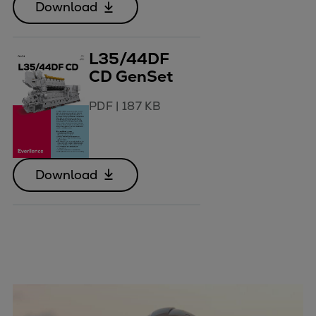
Download
L35/44DF
CD GenSet
PDF
|
187 KB
Download