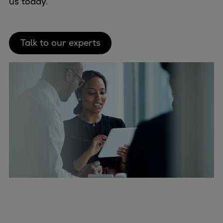
us today.
Talk to our experts