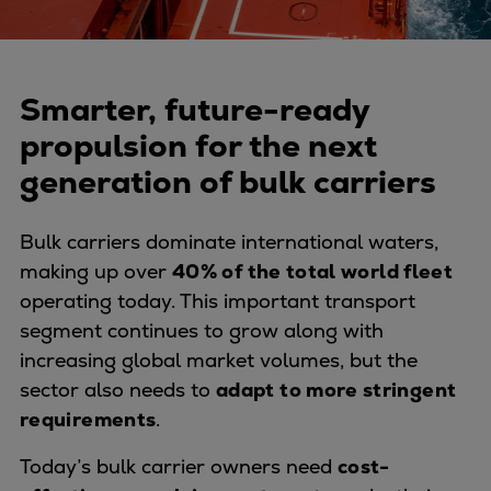
Naval pitch propeller
Digital products
Planning tools and downloads
CEAS engine calculations
Smarter, future-ready
Project guides
propulsion for the next
Marine Engine Programme
generation of bulk carriers
Market Update News
Technical papers
Bulk carriers dominate international waters,
Technical Posters
making up over
40% of the total world fleet
Engineering Excellence
operating today. This important transport
Common Rail 2.2 injection system
segment continues to grow along with
Cryogenic Equipment
increasing global market volumes, but the
Engineering+
sector also needs to
adapt to more stringent
Solutions
requirements
.
Applications
Commercial
Today’s bulk carrier owners need
cost-
Bulker