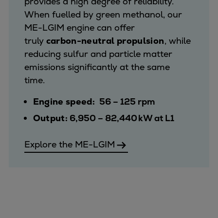
provides a high degree of reliability.
When fuelled by green methanol, our
ME-LGIM engine can offer
truly
carbon-neutral propulsion
, while
reducing sulfur and particle matter
emissions significantly at the same
time.
Engine speed:
56 – 125 rpm
Output:
6,950 – 82,440 kW at L1
Explore the ME-LGIM