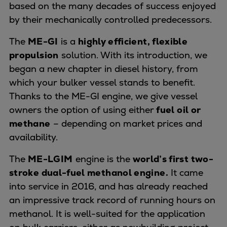
based on the many decades of success enjoyed
Expanders
by their mechanically controlled predecessors.
Steam turbines
Solutions
The
ME-GI
is a
highly efficient, flexible
Heat pumps
propulsion
solution. With its introduction, we
Heat pump references
began a new chapter in diesel history, from
Digital solutions
which your bulker vessel stands to benefit.
Carbon Capture (CCUS)
Thanks to the ME-GI engine, we give vessel
Machinery trains
owners the option of using either
fuel oil or
Subsea compression
methane
– depending on market prices and
Hydrogen compression
availability.
Markets
The
ME-LGIM
engine is the
world’s first two-
Basic materials
stroke dual-fuel methanol engine.
It came
Oil & gas production
into service in 2016, and has already reached
Refineries & petrochemicals
an impressive track record of running hours on
Gas transport & gas storage
methanol. It is well-suited for the application
Air separation