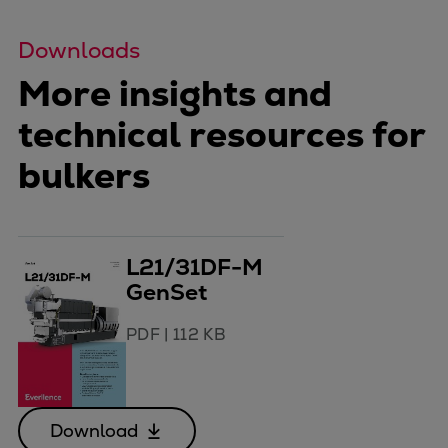
Downloads
More insights and
technical resources for
bulkers
L21/31DF-M
GenSet
PDF
|
112 KB
Download