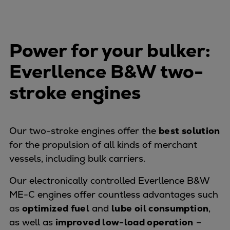
Urban
Utility
Industry
Power for your bulker:
Data centers
Services
Everllence B&W two-
Energy Consulting
stroke engines
Methane number calculator
Industries
Products
Our two-stroke engines offer the
best solution
Compressors
for the propulsion of all kinds of merchant
Axial
vessels, including bulk carriers.
Integrally geared
Isothermal
Our electronically controlled Everllence B&W
Process gas screw
ME-C engines offer countless advantages such
Centrifugal
as
optimized fuel
and
lube oil consumption
,
Hermetically sealed
as well as
improved low-load operation
–
Vacuum blowers