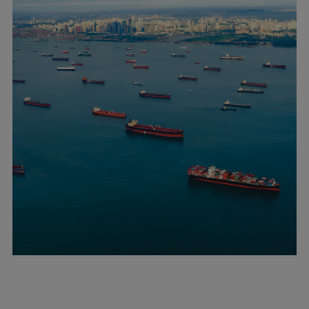
Catalyst solutions
PrimeServ Academy
Locations
eLearning
Training
Company
Career
Digital Center
Press & Media
Discover stories
Locationfinder
Contact