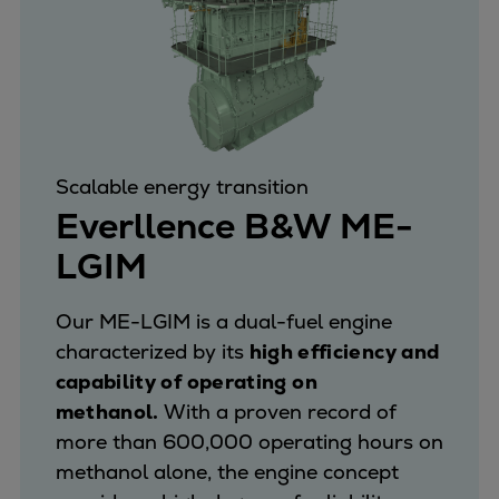
Scalable energy transition
Everllence B&W ME-
LGIM
Our ME-LGIM is a dual-fuel engine
characterized by its
high efficiency and
capability of operating on
methanol.
With a proven record of
more than 600,000 operating hours on
methanol alone, the engine concept