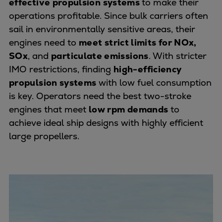
effective propulsion
systems
to make their
Container
operations profitable. Since bulk carriers often
Tanker
sail in environmentally sensitive areas, their
Navy & governmental
engines need to
meet strict limits for NOx,
Passenger
SOx
, and
particulate emissions
. With stricter
Cruise
IMO restrictions, finding
high-efficiency
Ferry
propulsion systems
with low fuel consumption
Yacht
is key. Operators need the best two-stroke
Offshore
engines that meet
low rpm demands
to
Exploration and production
achieve ideal ship designs with highly efficient
Wind and support vessels
large propellers.
Fishing
Workboats
Tugs
Dredgers
Energy
Products