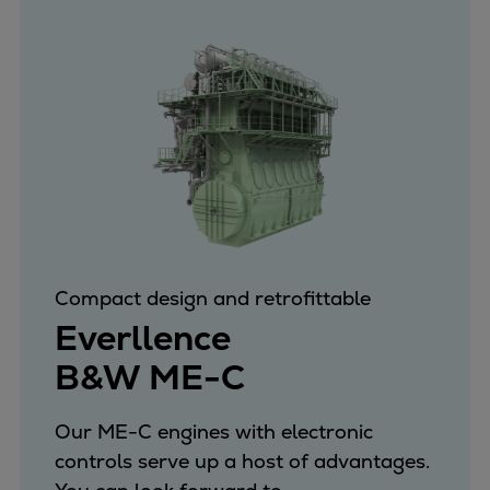
Compact design and retrofittable
Everllence
B&W ME-C
Our ME-C engines with electronic
controls serve up a host of advantages.