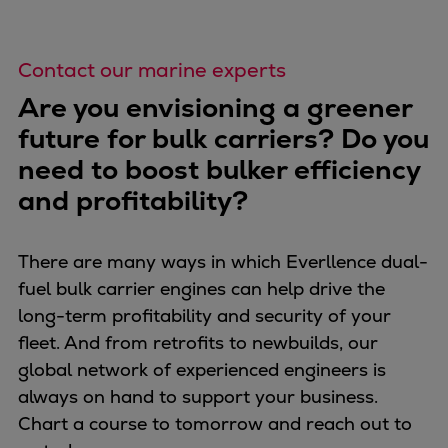
Contact our marine experts
Are you envisioning a greener
future for bulk carriers? Do you
need to boost bulker efficiency
and profitability?
There are many ways in which Everllence dual-
fuel bulk carrier engines can help drive the
long-term profitability and security of your
fleet. And from retrofits to newbuilds, our
global network of experienced engineers is
always on hand to support your business.
Chart a course to tomorrow and reach out to