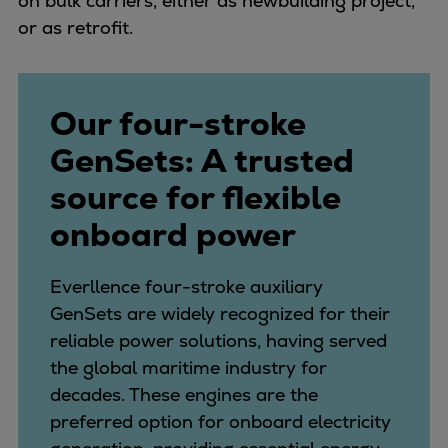
on bulk carriers, either as newbuilding project,
Pulp & paper
or as retrofit.
Services
Services
Offerings
Our four-stroke
Marine & Power
Spare Parts
GenSets: A trusted
Service Letters
source for flexible
Retrofit & Upgrade
onboard power
Service agreements
Technical Service
Omnicare 3rd Party Services
Everllence four-stroke auxiliary
Laboratory Services
GenSets are widely recognized for their
Naval Defence
reliable power solutions, having served
Industries
the global maritime industry for
Digital services
decades. These engines are the
Revamps & upgrades
preferred option for onboard electricity
Spare parts