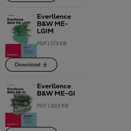
Everllence
B&W ME-
LGIM
PDF
|
173 KB
Download
Everllence
B&W ME-GI
PDF
|
222 KB