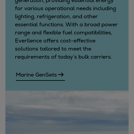
generation, providing essential energy
Repairs
for various operational needs including
Turnaround solutions
lighting, refrigeration, and other
Field service
essential functions. With a broad power
Technical consulting
range and flexible fuel compatibilities,
Omnicare 3rd Party Services
Everllence offers cost-effective
Wind
solutions tailored to meet the
Services
requirements of today’s bulk carriers.
Service locations
Service portfolio
Marine GenSets
Turbines & Compressors
Two-stroke engines
32/40 engines
48/60 engines
51/60DF engines
S.E.M.T. Pielstick engines
Turbocharger