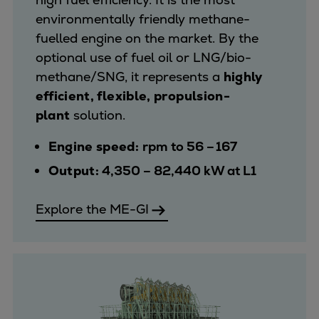
environmentally friendly methane-
fuelled engine on the market. By the
optional use of fuel oil or LNG/bio-
methane/SNG, it represents a
highly
efficient, flexible, propulsion-
plant
solution.
Engine speed:
rpm to 56 – 167
Output:
4,350 – 82,440 kW at L1
Explore the ME-GI