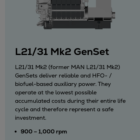
L21/31 Mk2 GenSet
L21/31 Mk2 (former MAN L21/31 Mk2)
GenSets deliver reliable and HFO- /
biofuel-based auxiliary power. They
operate at the lowest possible
accumulated costs during their entire life
cycle and therefore represent a safe
investment.
900 – 1,000 rpm