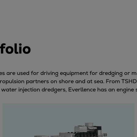
folio
ines are used for driving equipment for dredging or 
 propulsion partners on shore and at sea. From TSHD
 water injection dredgers, Everllence has an engine 