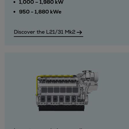
1,000 – 1,980 kW
950 - 1,880 kWe
Discover the L21/31 Mk2