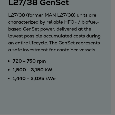
L27/38 GenSet
Services
Services
L27/38 (former MAN L27/38) units are
Offerings
characterized by reliable HFO- / biofuel-
Marine & Power
based GenSet power, delivered at the
Spare Parts
lowest possible accumulated costs during
Service Letters
an entire lifecycle. The GenSet represents
Retrofit & Upgrade
a safe investment for container vessels.
Service agreements
Technical Service
720 – 750 rpm
Omnicare 3rd Party Services
1,500 – 3,150 kW
Laboratory Services
1,440 – 3,025 kWe
Naval Defence
Industries
Digital services
Revamps & upgrades
Spare parts
Repairs