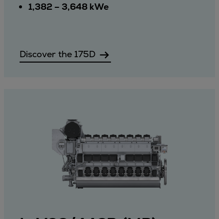
1,382 – 3,648 kWe
Discover the 175D