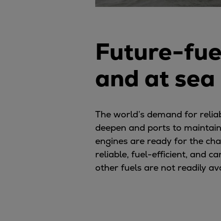
Future-fue
and at sea
The world’s demand for relia
deepen and ports to maintain
engines are ready for the ch
reliable, fuel-efficient, and
other fuels are not readily av