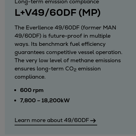
Long-term emission compliance
L+V49/60DF (MP)
The Everllence 49/60DF (former MAN
49/60DF) is future-proof in multiple
ways. Its benchmark fuel efficiency
guarantees competitive vessel operation.
The very low level of methane emissions
ensures long-term CO
emission
2
compliance.
600 rpm
7,800 – 18,200kW
Learn more about 49/60DF