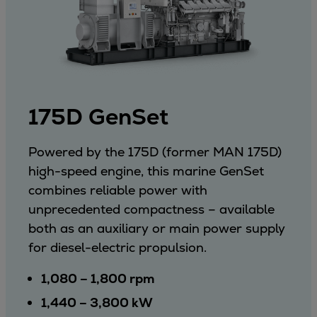
175D GenSet
Powered by the 175D (former MAN 175D)
high-speed engine, this marine GenSet
combines reliable power with
unprecedented compactness – available
both as an auxiliary or main power supply
for diesel-electric propulsion.
1,080 – 1,800 rpm
1,440 – 3,800 kW