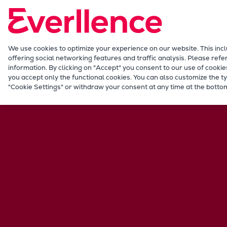
Our Focus
Future Technologies
Retrofits Technology
Future Fuels Engines
We use cookies to optimize your experience on our website. This inc
offering social networking features and traffic analysis. Please refe
Heat pumps Technology
information. By clicking on "Accept" you consent to our use of cookie
CCUS
you accept only the functional cookies. You can also customize the ty
Marine
Applications
Workboats
Dredge
"Cookie Settings" or withdraw your consent at any time at the bottom
Digitalization
Lighthouse Projects
Sustainability
Marine
Products
Two-stroke engines
Everllence B&W ME-C
Everllence B&W ME-GI
Everllence B&W ME-LGIA
Everllence B&W ME-LGIM
Everllence B&W ME-LGIP