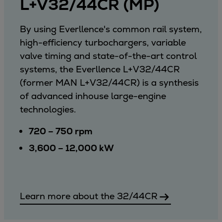
L+V32/44CR (MP)
By using Everllence's common rail system,
high-efficiency turbochargers, variable
valve timing and state-of-the-art control
systems, the Everllence L+V32/44CR
(former MAN L+V32/44CR) is a synthesis
of advanced inhouse large-engine
technologies.
720 – 750 rpm
3,600 – 12,000 kW
Learn more about the 32/44CR