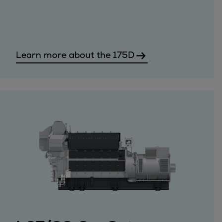
Steam turbines
Solutions
Heat pumps
Heat pump references
Learn more about the 175D
Digital solutions
Carbon Capture (CCUS)
Machinery trains
Subsea compression
Hydrogen compression
Markets
Basic materials
Oil & gas production
Refineries & petrochemicals
Gas transport & gas storage
Air separation
Pulp & paper