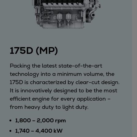
Utility
Industry
Data centers
Services
Energy Consulting
Methane number calculator
175D (MP)
Industries
Products
Packing the latest state-of-the-art
Compressors
technology into a minimum volume, the
Axial
175D is characterized by clear-cut design.
Integrally geared
It is innovatively designed to be the most
Isothermal
efficient engine for every application –
Process gas screw
from heavy duty to light duty.
Centrifugal
Hermetically sealed
1,800 – 2,000 rpm
Vacuum blowers
1,740 – 4,400 kW
Expanders