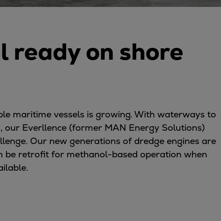
l ready on shore
ble maritime vessels is growing. With waterways to
, our Everllence (former MAN Energy Solutions)
allenge. Our new generations of dredge engines are
 can be retrofit for methanol-based operation when
ailable.