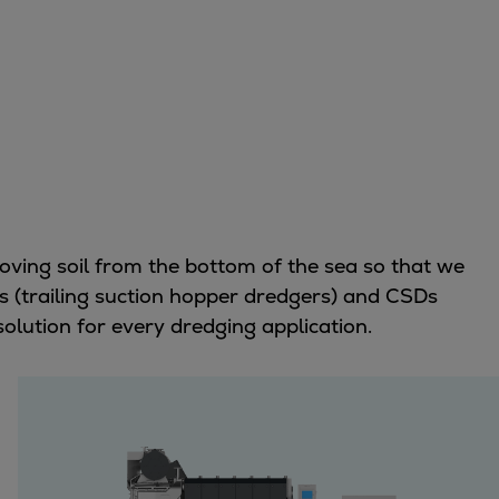
moving soil from the bottom of the sea so that we
s (trailing suction hopper dredgers) and CSDs
solution for every dredging application.