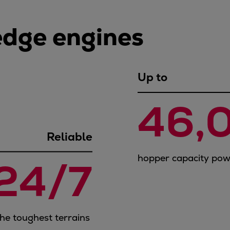
edge engines
Up to
46,
Reliable
hopper capacity po
24/7
the toughest terrains