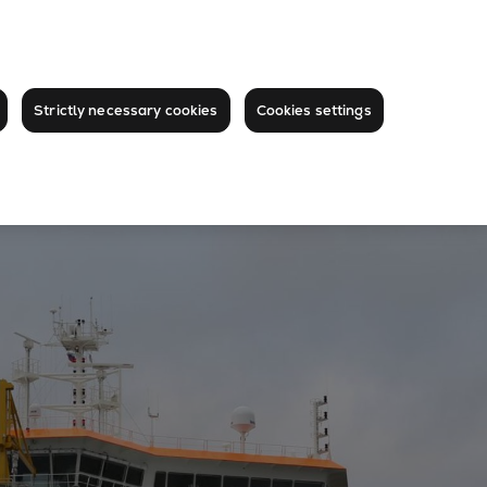
Strictly necessary cookies
Cookies settings