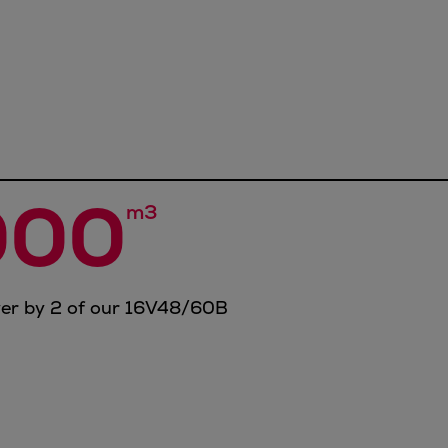
000
m3
wer by 2 of our 16V48/60B