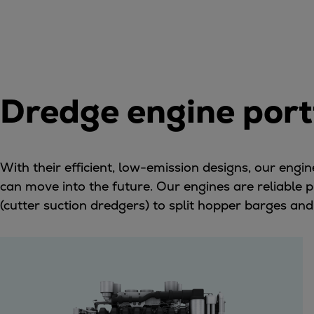
Gas fuel engines
Liquid fuel engines
Emergency diesel generators
Steam turbines
Compressors
Solutions
Dredge engine port
Heat pumps
Heat pump references
Energy storage
With their efficient, low-emission designs, our eng
Thermal power
can move into the future. Our engines are reliable
Balancing
(cutter suction dredgers) to split hopper barges and
Combined Heat and Power
Base-load
Power ships
Carbon Capture (CCUS)
Markets
Urban