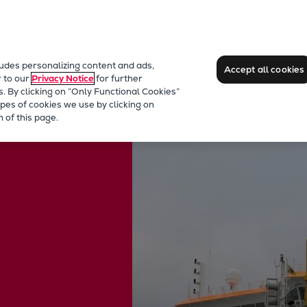
ludes personalizing content and ads,
Accept all cookies
r to our
Privacy Notice
for further
s. By clicking on “Only Functional Cookies”
pes of cookies we use by clicking on
rs
 of this page.