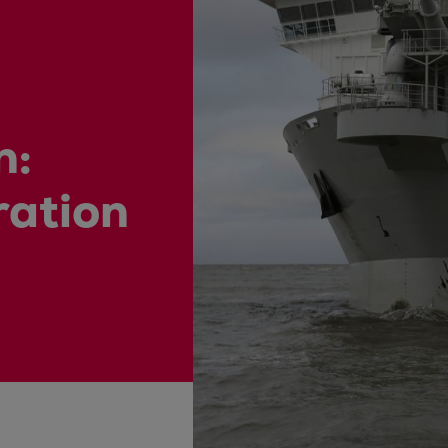
ne
n:
ration