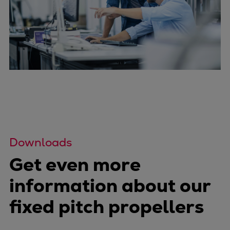
Downloads
Get even more
information about our
fixed pitch propellers