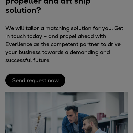
propeller and aft ship
Catalyst solutions
solution?
PrimeServ Academy
Locations
eLearning
We will tailor a matching solution for you. Get
Training
in touch today – and propel ahead with
Everllence as the competent partner to drive
Company
your business towards a demanding and
Career
successful future.
Digital Center
Press & Media
Discover stories
Send request now
Locationfinder
Contact