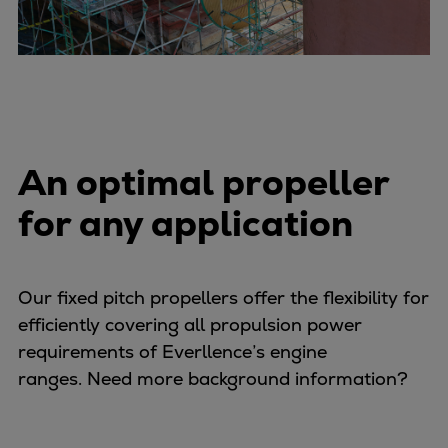
Expanders
Steam turbines
Solutions
Heat pumps
Heat pump references
Digital solutions
An optimal propeller
Carbon Capture (CCUS)
for any application
Machinery trains
Subsea compression
Hydrogen compression
Markets
Our fixed pitch propellers offer the flexibility for
Basic materials
efficiently covering all propulsion power
Oil & gas production
requirements of Everllence’s engine
Refineries & petrochemicals
ranges. Need more background information?
Gas transport & gas storage
Air separation