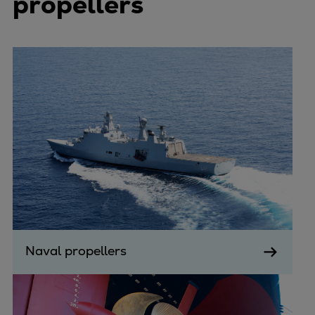
propellers
Naval propellers