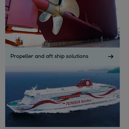
Propeller and aft ship solutions