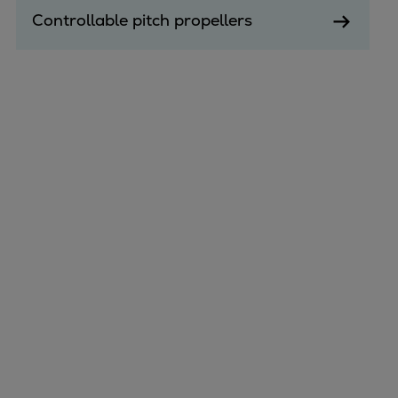
Controllable pitch propellers
Marine
Energy
Industries
Services
Events
Preference Center