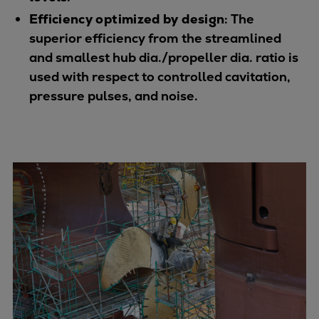
Urban
Efficiency optimized by design
: The
Utility
superior efficiency from the streamlined
Industry
and smallest hub dia./propeller dia. ratio is
Data centers
used with respect to controlled cavitation,
Services
pressure pulses, and noise.
Energy Consulting
Methane number calculator
Industries
Products
Compressors
Axial
Integrally geared
Isothermal
Process gas screw
Centrifugal
Hermetically sealed
Vacuum blowers