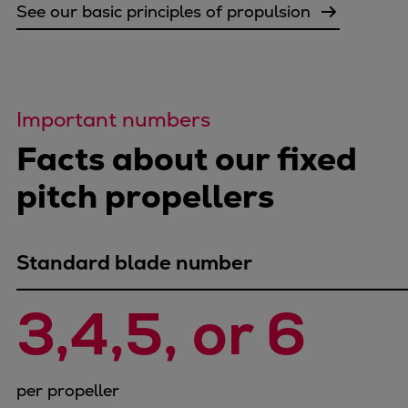
Pulp & paper
See our basic principles of propulsion
Services
Services
Offerings
Marine & Power
Important numbers
Spare Parts
Facts about our fixed
Service Letters
Retrofit & Upgrade
pitch propellers
Service agreements
Technical Service
Omnicare 3rd Party Services
Standard blade number
Laboratory Services
Naval Defence
3,4,5, or 6 
Industries
Digital services
Revamps & upgrades
per propeller
Spare parts