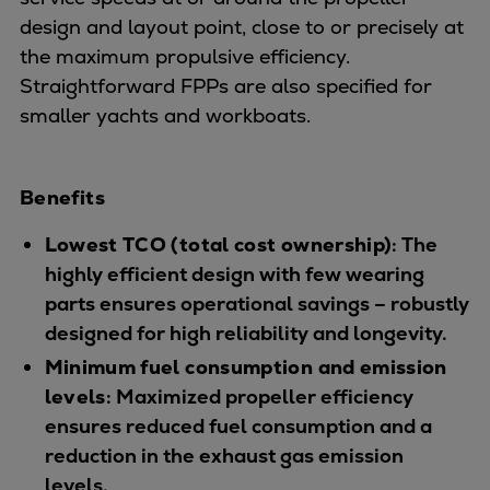
Dual fuel engines
design and layout point, close to or precisely at
Gas fuel engines
the maximum propulsive efficiency.
Liquid fuel engines
Straightforward FPPs are also specified for
Emergency diesel generators
smaller yachts and workboats.
Steam turbines
Compressors
Solutions
Benefits
Heat pumps
Heat pump references
Lowest TCO (total cost ownership)
: The
Energy storage
highly efficient design with few wearing
Thermal power
parts ensures operational savings – robustly
Balancing
designed for high reliability and longevity.
Combined Heat and Power
Minimum fuel consumption and emission
Base-load
levels
: Maximized propeller efficiency
Power ships
ensures reduced fuel consumption and a
Carbon Capture (CCUS)
reduction in the exhaust gas emission
Markets
levels.