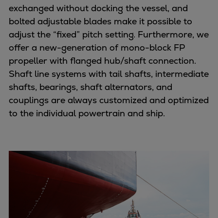
Naval pitch propeller
exchanged without docking the vessel, and
Digital products
bolted adjustable blades make it possible to
Planning tools and downloads
adjust the “fixed” pitch setting. Furthermore, we
CEAS engine calculations
offer a new-generation of mono-block FP
Project guides
propeller with flanged hub/shaft connection.
Marine Engine Programme
Shaft line systems with tail shafts, intermediate
Market Update News
shafts, bearings, shaft alternators, and
Technical papers
couplings are always customized and optimized
Technical Posters
to the individual powertrain and ship.
Engineering Excellence
Common Rail 2.2 injection system
Cryogenic Equipment
Engineering+
Solutions
Applications
Commercial
Bulker