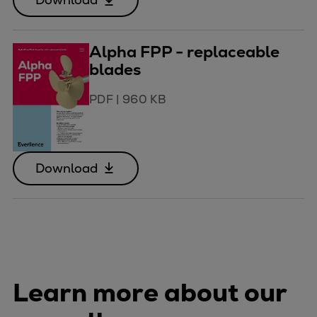
Alpha FPP - replaceable
blades
PDF
|
960 KB
Download
Learn more about our