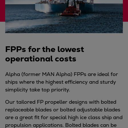
Four-stroke engines
175DF-M dual-fuel methanol
engine
175D
L21/31DF-M & L27/38DF-M
32/44CR
FPPs for the lowest
35/44DF CD
operational costs
49/60DF
Electric propulsion
Alpha (former MAN Alpha) FPPs are ideal for
Marine GenSets
ships where the highest efficiency and sturdy
Propulsion
simplicity take top priority.
Methanol-ready engines
Turbocharger
Our tailored FP propeller designs with bolted
Ship propeller
replaceable blades or bolted adjustable blades
Controllable pitch propeller
are a great fit for special high ice class ship and
Fixed pitch propeller
propulsion applications. Bolted blades can be