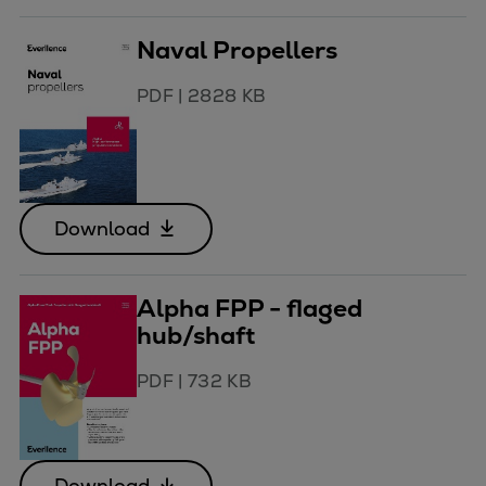
Naval Propellers
PDF
|
2828 KB
Download
Alpha FPP - flaged
hub/shaft
PDF
|
732 KB
Download