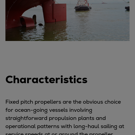
Container
Tanker
Navy & governmental
Passenger
Cruise
Ferry
Yacht
Offshore
Exploration and production
Characteristics
Wind and support vessels
Fishing
Workboats
Fixed pitch propellers are the obvious choice
Tugs
for ocean-going vessels involving
Dredgers
straightforward propulsion plants and
Energy
operational patterns with long-haul sailing at
Products
service speeds at or around the propeller