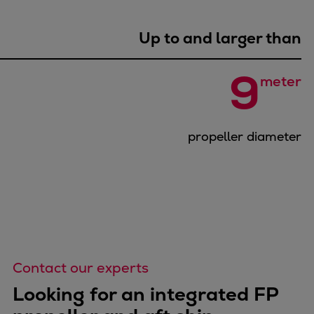
Repairs
Turnaround solutions
Up to and larger than
Field service
Technical consulting
9
meter
Omnicare 3rd Party Services
Wind
Services
propeller diameter
Service locations
Service portfolio
Turbines & Compressors
Two-stroke engines
32/40 engines
48/60 engines
51/60DF engines
Contact our experts
S.E.M.T. Pielstick engines
Looking for an integrated FP
Turbocharger