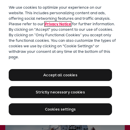
Our Focus
We use cookies to optimize your experience on our
Future Technologies
website. This includes personalizing content and ads,
offering social networking features and traffic analysis.
Retrofits Technology
Please refer to our
Privacy Notice
for further information.
Future Fuels Engines
By clicking on "Accept" you consent to our use of cookies.
Heat pumps Technology
By clicking on “Only Functional Cookies” you accept only
the functional cookies. You can also customize the types of
CCUS
cookies we use by clicking on "Cookie Settings" or
Digitalization
withdraw your consent at any time at the bottom of this
Fixed pitch propellers for
page.
Lighthouse Projects
Sustainability
long-haul propulsion
Marine
Accept all cookies
Products
Two-stroke engines
Strictly necessary cookies
Everllence B&W ME-C
Everllence B&W ME-GI
Cookies settings
Everllence B&W ME-LGIA
Everllence B&W ME-LGIM
Everllence B&W ME-LGIP