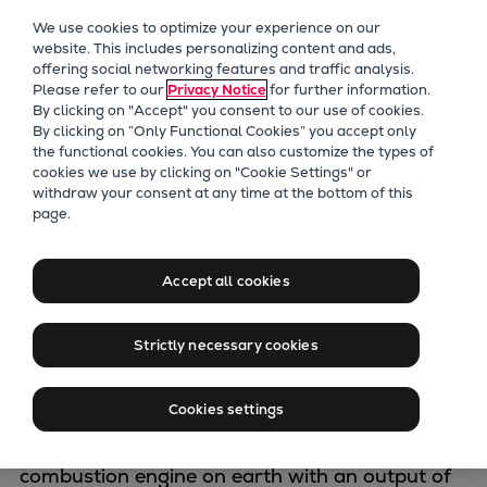
Our Focus
We use cookies to optimize your experience on our
Future Technologies
website. This includes personalizing content and ads,
offering social networking features and traffic analysis.
Retrofits Technology
Please refer to our
Privacy Notice
for further information.
Future Fuels Engines
By clicking on "Accept" you consent to our use of cookies.
Heat pumps Technology
By clicking on “Only Functional Cookies” you accept only
the functional cookies. You can also customize the types of
CCUS
cookies we use by clicking on "Cookie Settings" or
Digitalization
withdraw your consent at any time at the bottom of this
Marine Engine
page.
Lighthouse Projects
Sustainability
Programme
Marine
Accept all cookies
Products
Two-stroke engines
Strictly necessary cookies
Starting with GenSets of 450 kW output for
Everllence B&W ME-C
on-board power, through our four-stroke
Everllence B&W ME-GI
Cookies settings
compact class and on to our giant two-stroke
Everllence B&W ME-LGIA
engines – including the largest internal
Everllence B&W ME-LGIM
combustion engine on earth with an output of
Everllence B&W ME-LGIP