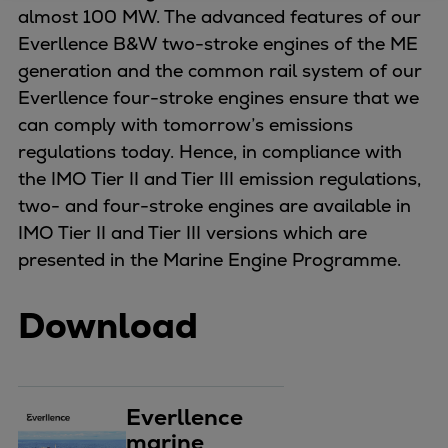
almost 100 MW. The advanced features of our
Four-stroke engines
Everllence B&W two-stroke engines of the ME
175DF-M dual-fuel methanol
generation and the common rail system of our
engine
Everllence four-stroke engines ensure that we
175D
can comply with tomorrow’s emissions
L21/31DF-M & L27/38DF-M
regulations today. Hence, in compliance with
32/44CR
the IMO Tier II and Tier III emission regulations,
35/44DF CD
two- and four-stroke engines are available in
49/60DF
IMO Tier II and Tier III versions which are
Electric propulsion
presented in the Marine Engine Programme.
Marine GenSets
Propulsion
Download
Methanol-ready engines
Turbocharger
Ship propeller
Controllable pitch propeller
Everllence
Fixed pitch propeller
marine