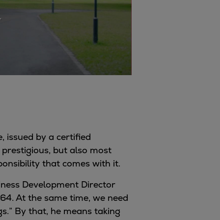
.
, issued by a certified
 prestigious, but also most
onsibility that comes with it.
usiness Development Director
864. At the same time, we need
s.” By that, he means taking