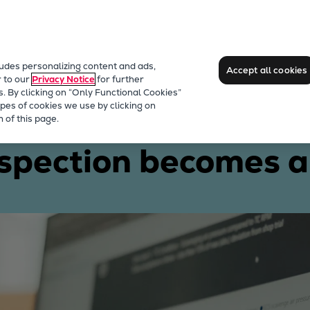
ludes personalizing content and ads,
Accept all cookies
r to our
Privacy Notice
for further
s. By clicking on “Only Functional Cookies”
pes of cookies we use by clicking on
 a reality
 of this page.
spection becomes a 