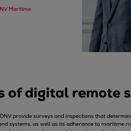
DNV Maritime
s of digital remote 
s DNV provide surveys and inspections that determine 
 and systems, as well as its adherance to maritime r