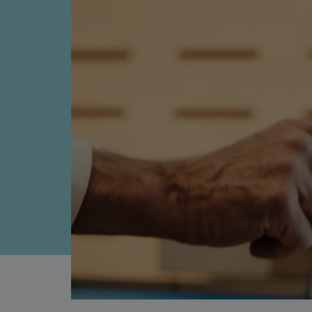
Four-stroke engines
175DF-M dual-fuel methanol engi
175D
L21/31DF-M & L27/38DF-M
32/44CR
35/44DF CD
49/60DF
Electric propulsion
Marine GenSets
Propulsion
Methanol-ready engines
Turbocharger
Ship propeller
Controllable pitch propeller
Fixed pitch propeller
Naval pitch propeller