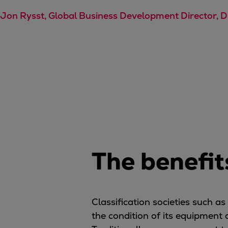
Steam turbines
Jon Rysst, Global Business Development Director, 
Solutions
Heat pumps
Heat pump references
Digital solutions
Carbon Capture (CCUS)
Machinery trains
Subsea compression
Hydrogen compression
Markets
Basic materials
The benefit
Oil & gas production
Refineries & petrochemicals
Gas transport & gas storage
Classification societies such a
Air separation
the condition of its equipment
Pulp & paper