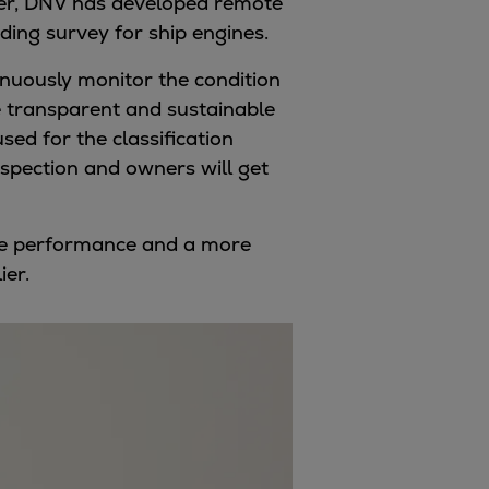
ever, DNV has developed remote
ding survey for ship engines.
inuously monitor the condition
ore transparent and sustainable
sed for the classification
inspection and owners will get
gine performance and a more
ier.