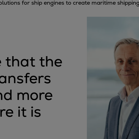
olutions for ship engines to create maritime shippin
 that the
ransfers
end more
e it is