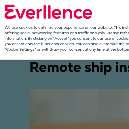
Our Focus
Future Technologies
Retrofits Technology
Future Fuels Engines
We use cookies to optimize your experience on our website. This inc
offering social networking features and traffic analysis. Please refe
Heat pumps Technology
information. By clicking on "Accept" you consent to our use of cookie
CCUS
you accept only the functional cookies. You can also customize the ty
Discover stories
Remote ship inspection becomes
"Cookie Settings" or withdraw your consent at any time at the bottom
Digitalization
Lighthouse Projects
Remote ship in
Sustainability
Marine
Products
Two-stroke engines
Everllence B&W ME-C
Everllence B&W ME-GI
Everllence B&W ME-LGIA
Everllence B&W ME-LGIM
Everllence B&W ME-LGIP