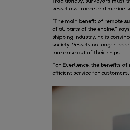
Traditionally, surveyors must 
Services
vessel assurance and marine su
Services
Offerings
“The main benefit of remote sur
Marine & Power
of all parts of the engine,” say
Spare Parts
shipping industry, he is convin
Service Letters
society. Vessels no longer need
Retrofit & Upgrade
more use out of their ships.
Service agreements
For Everllence, the benefits o
Technical Service
efficient service for customers
Omnicare 3rd Party Services
Laboratory Services
Naval Defence
Industries
Digital services
Revamps & upgrades
Spare parts
Repairs