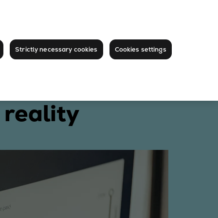
Strictly necessary cookies
Cookies settings
reality