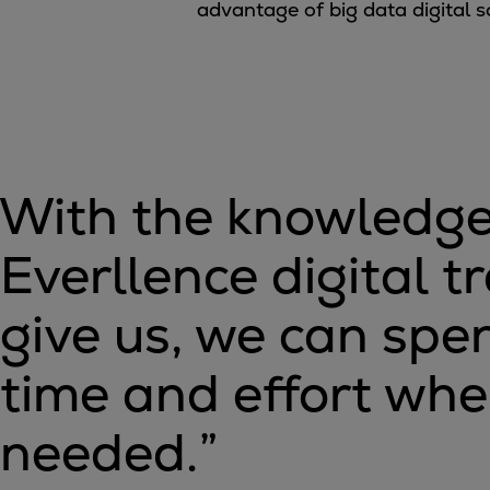
advantage of big data digital s
Utility
Industry
Data centers
Services
Energy Consulting
Methane number calculator
Industries
With the knowledge
Products
Compressors
Everllence digital t
Axial
Integrally geared
give us, we can sp
Isothermal
Process gas screw
time and effort wher
Centrifugal
Hermetically sealed
needed.
”
Vacuum blowers
Expanders