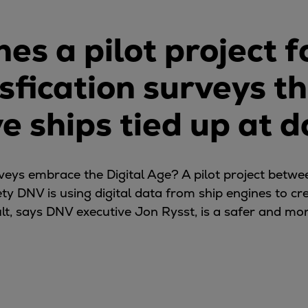
es a pilot project 
ssfication surveys t
e ships tied up at d
ys embrace the Digital Age? A pilot project betwe
ty DNV is using digital data from ship engines to cr
ult, says DNV executive Jon Rysst, is a safer and mo