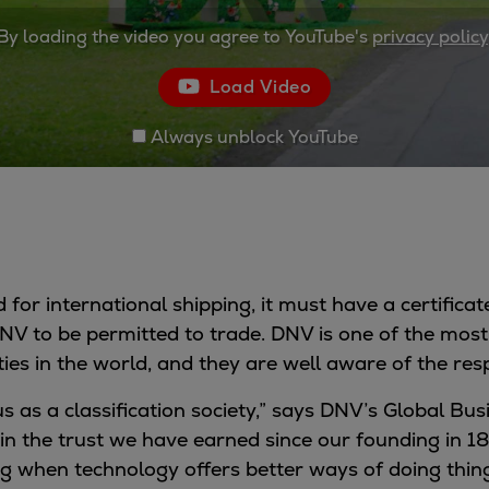
By loading the video you agree to YouTube's
privacy policy
Load Video
Always unblock YouTube
 for international shipping, it must have a certificate
 DNV to be permitted to trade. DNV is one of the most
ties in the world, and they are well aware of the resp
r us as a classification society,” says DNV’s Global B
n the trust we have earned since our founding in 1
 when technology offers better ways of doing thing