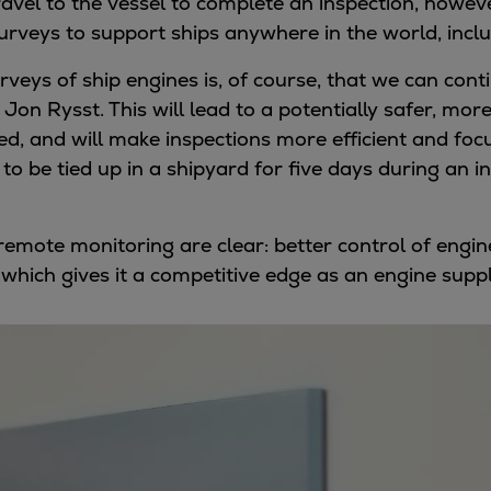
travel to the vessel to complete an inspection, how
rveys to support ships anywhere in the world, inclu
veys of ship engines is, of course, that we can cont
s Jon Rysst. This will lead to a potentially safer, m
ced, and will make inspections more efficient and focu
 to be tied up in a shipyard for five days during an 
f remote monitoring are clear: better control of en
, which gives it a competitive edge as an engine suppl