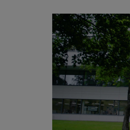
Tanker
Navy & governmental
Passenger
Cruise
Ferry
Yacht
Offshore
Exploration and production
Wind and support vessels
Fishing
Workboats
Tugs
Dredgers
Energy
Products
Dual fuel engines