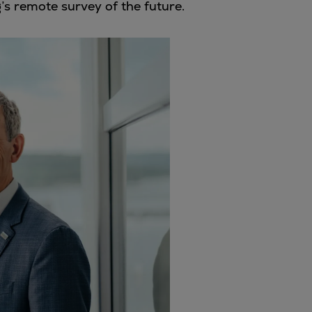
g’s remote survey of the future.