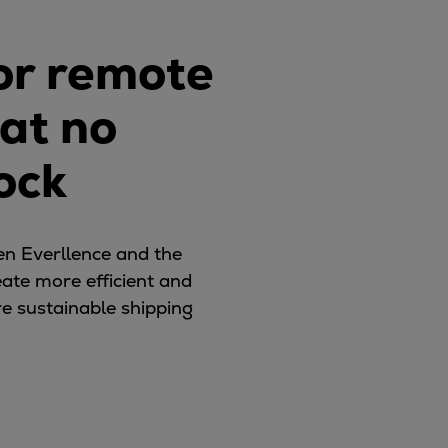
for remote
hat no
ock
en Everllence and the
eate more efficient and
re sustainable shipping