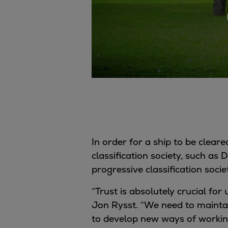
Gas fuel engines
Liquid fuel engines
Emergency diesel generators
Steam turbines
Compressors
Solutions
Heat pumps
Heat pump references
Energy storage
Thermal power
Balancing
In order for a ship to be cleared
Combined Heat and Power
classification society, such as
Base-load
progressive classification socie
Power ships
“Trust is absolutely crucial fo
Carbon Capture (CCUS)
Jon Rysst. “We need to maintai
Markets
to develop new ways of working
Urban