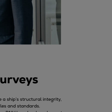
surveys
a ship’s structural integrity,
ules and standards.