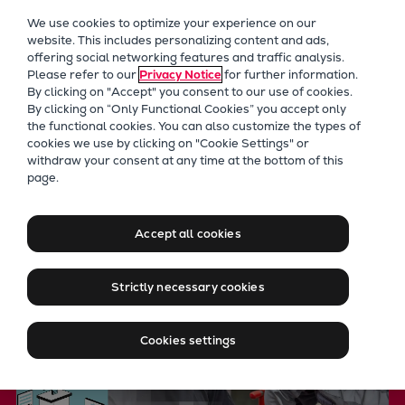
Our Focus
We use cookies to optimize your experience on our
Future Technologies
website. This includes personalizing content and ads,
offering social networking features and traffic analysis.
Retrofits Technology
Please refer to our
Privacy Notice
for further information.
Future Fuels Engines
By clicking on "Accept" you consent to our use of cookies.
Heat pumps Technology
By clicking on “Only Functional Cookies” you accept only
the functional cookies. You can also customize the types of
CCUS
cookies we use by clicking on "Cookie Settings" or
Digitalization
withdraw your consent at any time at the bottom of this
Everllence PrimeServ Academ
page.
Lighthouse Projects
Sustainability
global engineering and mainte
Marine
Accept all cookies
Products
Two-stroke engines
Strictly necessary cookies
Everllence B&W ME-C
Everllence B&W ME-GI
Cookies settings
Everllence B&W ME-LGIA
Everllence B&W ME-LGIM
Everllence B&W ME-LGIP