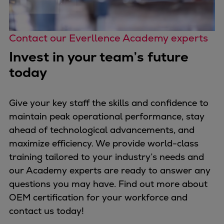
Contact our Everllence Academy experts
Invest in your team’s future
today
Give your key staff the skills and confidence to
maintain peak operational performance, stay
ahead of technological advancements, and
maximize efficiency. We provide world-class
training tailored to your industry’s needs and
our Academy experts are ready to answer any
questions you may have. Find out more about
OEM certification for your workforce and
contact us today!