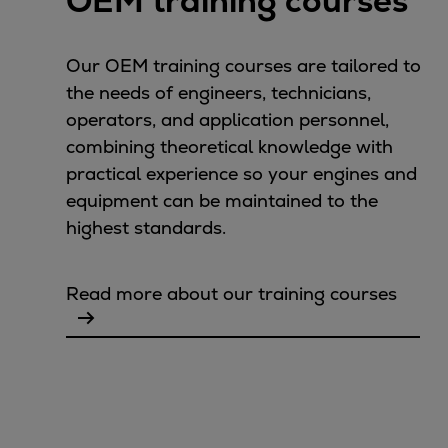
OEM training courses
Urban
Utility
Our OEM training courses are tailored to
Industry
the needs of engineers, technicians,
Data centers
operators, and application personnel,
Services
combining theoretical knowledge with
Energy Consulting
practical experience so your engines and
Methane number calculator
equipment can be maintained to the
Industries
highest standards.
Products
Compressors
Axial
Read more about our training courses
Integrally geared
Isothermal
Process gas screw
Centrifugal
Hermetically sealed
Vacuum blowers