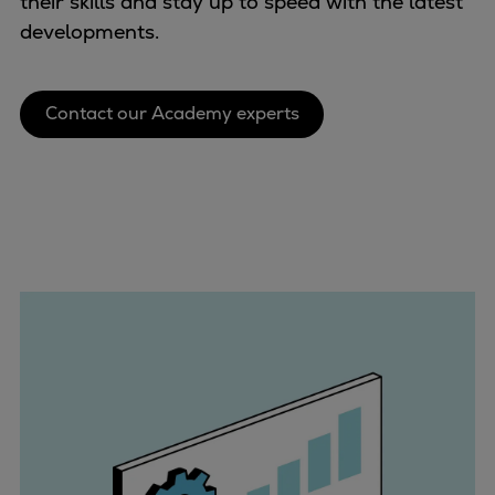
their skills and stay up to speed with the latest
Container
developments.
Tanker
Navy & governmental
Passenger
Contact our Academy experts
Cruise
Ferry
Yacht
Offshore
Exploration and production
Wind and support vessels
Fishing
Workboats
Tugs
Dredgers
Energy
Products