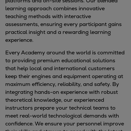
platforms and on-site sessions. Our blended
Naval pitch propeller
learning approach combines innovative
Digital products
teaching methods with interactive
Planning tools and downloads
assessments, ensuring every participant gains
CEAS engine calculations
practical insight and a rewarding learning
Project guides
experience.
Marine Engine Programme
Market Update News
Every Academy around the world is committed
Technical papers
to providing premium educational solutions
Technical Posters
that help local and international customers
Engineering Excellence
keep their engines and equipment operating at
Common Rail 2.2 injection system
maximum efficiency, reliability, and safety. By
Cryogenic Equipment
integrating hands-on experience with robust
Engineering+
theoretical knowledge, our experienced
Solutions
instructors prepare your technical teams to
Applications
meet real-world technological demands with
Commercial
confidence. We ensure your personnel improve
Bulker