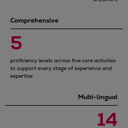
Comprehensive
5
proficiency levels across five core activities
to support every stage of experience and
expertise
Multi-lingual
14