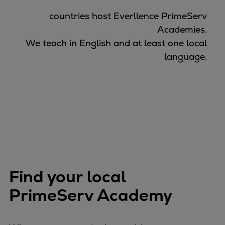
countries host Everllence PrimeServ
Academies.
We teach in English and at least one local
language.
Find your local
PrimeServ Academy