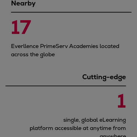
Nearby
17
Everllence PrimeServ Academies located
across the globe
Cutting-edge
1
single, global eLearning
platform accessible at anytime from
anywhere