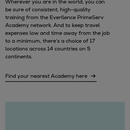
Wherever you are in the world, you can
be sure of consistent, high-quality
training from the Everllence PrimeServ
Academy network. And to keep travel
expenses low and time away from the job
to a minimum, there’s a choice of 17
locations across 14 countries on 5
continents.
Find your nearest Academy here