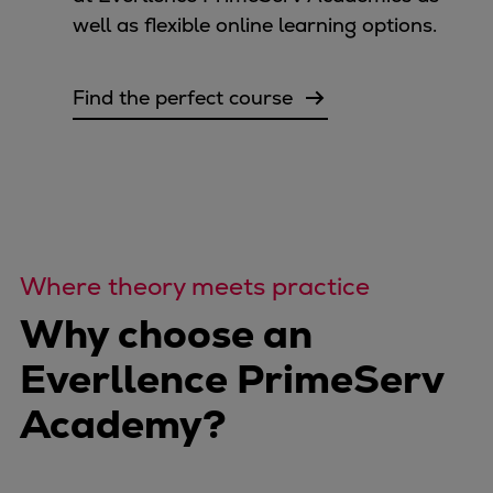
well as flexible online learning options.
Find the perfect course
Where theory meets practice
Why choose an
Everllence PrimeServ
Academy?