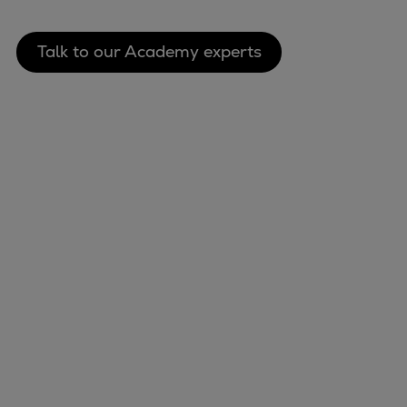
Talk to our Academy experts
Marine
Energy
Industries
Services
Events
Preference Center