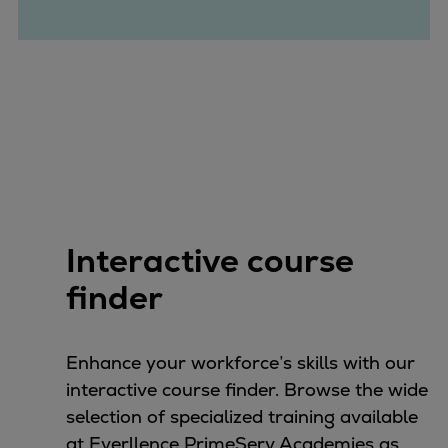
Catalyst solutions
PrimeServ Academy
Locations
eLearning
Training
Company
Career
Digital Center
Press & Media
Interactive course
Discover stories
finder
Locationfinder
Contact
Enhance your workforce’s skills with our
interactive course finder. Browse the wide
selection of specialized training available
at Everllence PrimeServ Academies as