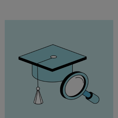
Repairs
Turnaround solutions
Field service
Technical consulting
Omnicare 3rd Party Services
Wind
Services
Service locations
Service portfolio
Turbines & Compressors
Two-stroke engines
32/40 engines
48/60 engines
51/60DF engines
S.E.M.T. Pielstick engines
Turbocharger