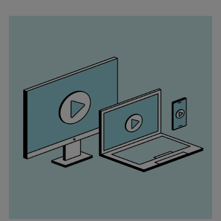
Pulp & paper
Services
Services
Offerings
Marine & Power
Spare Parts
Service Letters
Retrofit & Upgrade
Service agreements
Technical Service
Omnicare 3rd Party Services
Laboratory Services
Naval Defence
Industries
Digital services
Revamps & upgrades
Spare parts