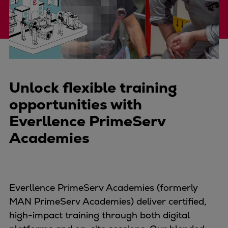
Four-stroke engines
175DF-M dual-fuel methanol
engine
175D
L21/31DF-M & L27/38DF-M
32/44CR
Unlock flexible training
35/44DF CD
opportunities with
49/60DF
Everllence PrimeServ
Electric propulsion
Academies
Marine GenSets
Propulsion
Methanol-ready engines
Turbocharger
Everllence PrimeServ Academies (formerly
Ship propeller
MAN PrimeServ Academies) deliver certified,
Controllable pitch propeller
high-impact training through both digital
Fixed pitch propeller