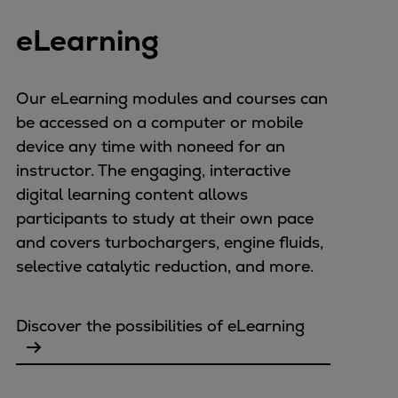
Expanders
eLearning
Steam turbines
Solutions
Heat pumps
Our eLearning modules and courses can
Heat pump references
be accessed on a computer or mobile
Digital solutions
device any time with noneed for an
Carbon Capture (CCUS)
instructor. The engaging, interactive
Machinery trains
digital learning content allows
Subsea compression
participants to study at their own pace
Hydrogen compression
and covers turbochargers, engine fluids,
Markets
selective catalytic reduction, and more.
Basic materials
Oil & gas production
Discover the possibilities of eLearning
Refineries & petrochemicals
Gas transport & gas storage
Air separation