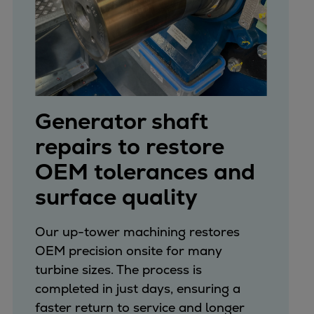
Generator shaft
repairs to restore
OEM tolerances and
surface quality
Our up-tower machining restores
OEM precision onsite for many
turbine sizes. The process is
completed in just days, ensuring a
faster return to service and longer