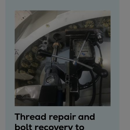
Thread repair and
bolt recovery to