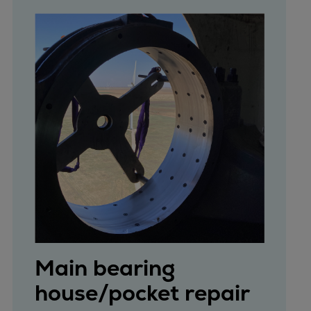
Main bearing
house/pocket repair