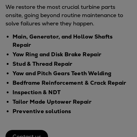
Dual fuel engines
We restore the most crucial turbine parts
Gas fuel engines
onsite, going beyond routine maintenance to
Liquid fuel engines
solve failures where they happen.
Emergency diesel generators
Steam turbines
Main, Generator, and Hollow Shafts
Compressors
Repair
Solutions
Yaw Ring and Disk Brake Repair
Heat pumps
Stud & Thread Repair
Heat pump references
Yaw and Pitch Gears Teeth Welding
Energy storage
Bedframe Reinforcement & Crack Repair
Thermal power
Balancing
Inspection & NDT
Combined Heat and Power
Tailor Made Uptower Repair
Base-load
Preventive solutions
Power ships
Carbon Capture (CCUS)
Markets
Contact us