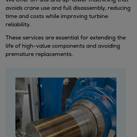
avoids crane use and full disassembly, reducing
time and costs while improving turbine
reliability.
These services are essential for extending the
life of high-value components and avoiding
premature replacements.