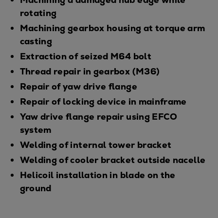
rotating
Machining gearbox housing at torque arm
casting
Extraction of seized M64 bolt
Thread repair in gearbox (M36)
Repair of yaw drive flange
Repair of locking device in mainframe
Yaw drive flange repair using EFCO
system
Welding of internal tower bracket
Welding of cooler bracket outside nacelle
Helicoil installation in blade on the
ground