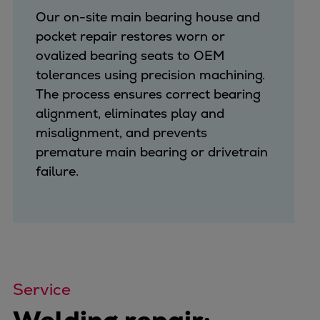
Our on-site main bearing house and
pocket repair restores worn or
ovalized bearing seats to OEM
tolerances using precision machining.
The process ensures correct bearing
alignment, eliminates play and
misalignment, and prevents
premature main bearing or drivetrain
failure.
Service