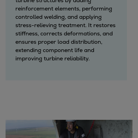
turbine structures by adding
reinforcement elements, performing
controlled welding, and applying
stress-relieving treatment. It restores
stiffness, corrects deformations, and
ensures proper load distribution,
extending component life and
improving turbine reliability.