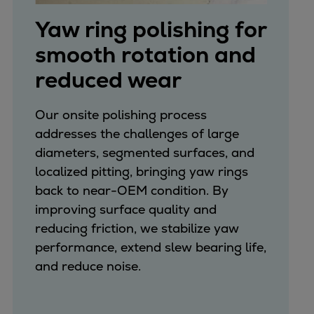
Yaw ring polishing for
smooth rotation and
reduced wear
Our onsite polishing process
addresses the challenges of large
diameters, segmented surfaces, and
localized pitting, bringing yaw rings
back to near-OEM condition. By
improving surface quality and
reducing friction, we stabilize yaw
performance, extend slew bearing life,
and reduce noise.