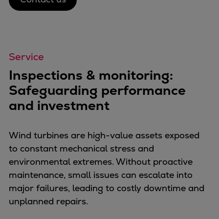
Urban
Utility
Industry
Data centers
Service
Services
Inspections & monitoring:
Energy Consulting
Methane number calculator
Safeguarding performance
Industries
and investment
Products
Compressors
Wind turbines are high-value assets exposed
Axial
to constant mechanical stress and
Integrally geared
environmental extremes. Without proactive
Isothermal
maintenance, small issues can escalate into
Process gas screw
major failures, leading to costly downtime and
Centrifugal
unplanned repairs.
Hermetically sealed
Vacuum blowers