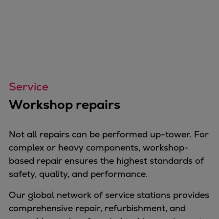
Service
Workshop repairs
Not all repairs can be performed up-tower. For
complex or heavy components, workshop-
based repair ensures the highest standards of
safety, quality, and performance.
Our global network of service stations provides
comprehensive repair, refurbishment, and