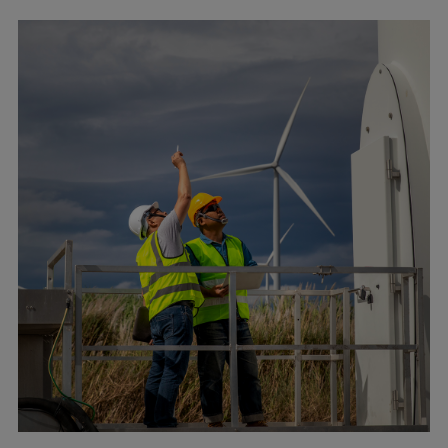
Pulp & paper
Services
Services
Offerings
Marine & Power
Spare Parts
Service Letters
Retrofit & Upgrade
Service agreements
Technical Service
Omnicare 3rd Party Services
Laboratory Services
Naval Defence
Industries
Digital services
Revamps & upgrades
Spare parts