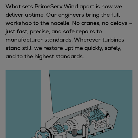
Naval pitch propeller
What sets PrimeServ Wind apart is how we
Digital products
deliver uptime. Our engineers bring the full
Planning tools and downloads
workshop to the nacelle. No cranes, no delays –
CEAS engine calculations
just fast, precise, and safe repairs to
Project guides
manufacturer standards. Wherever turbines
Marine Engine Programme
stand still, we restore uptime quickly, safely,
Market Update News
and to the highest standards.
Technical papers
Technical Posters
Engineering Excellence
Common Rail 2.2 injection system
Cryogenic Equipment
Engineering+
Solutions
Applications
Commercial
Bulker