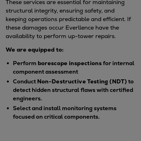
These services are essential for maintaining
Expanders
structural integrity, ensuring safety, and
Steam turbines
keeping operations predictable and efficient. If
Solutions
these damages occur Everllence have the
Heat pumps
availability to perform up-tower repairs.
Heat pump references
We are equipped to:
Digital solutions
Carbon Capture (CCUS)
Perform
borescope inspections
for internal
Machinery trains
component assessment
Subsea compression
Conduct
Non-Destructive Testing (NDT)
to
Hydrogen compression
detect hidden structural flaws with certified
Markets
engineers.
Basic materials
Select and install monitoring systems
Oil & gas production
focused on critical components.
Refineries & petrochemicals
Gas transport & gas storage
Air separation