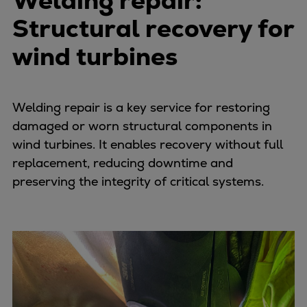
Welding repair:
Structural recovery for
wind turbines
Welding repair is a key service for restoring
damaged or worn structural components in
wind turbines. It enables recovery without full
replacement, reducing downtime and
preserving the integrity of critical systems.