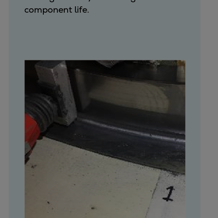
component life.