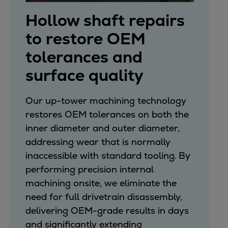
Hollow shaft repairs
to restore OEM
tolerances and
surface quality
Our up-tower machining technology
restores OEM tolerances on both the
inner diameter and outer diameter,
addressing wear that is normally
inaccessible with standard tooling. By
performing precision internal
machining onsite, we eliminate the
need for full drivetrain disassembly,
delivering OEM-grade results in days
and significantly extending