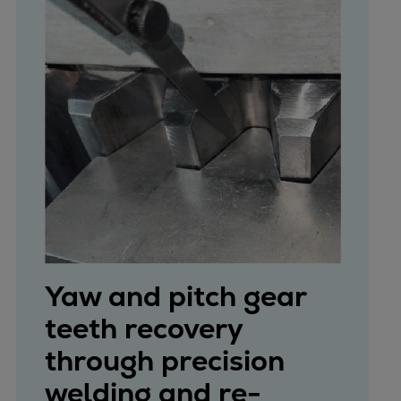
Yaw and pitch gear
teeth recovery
through precision
welding and re-