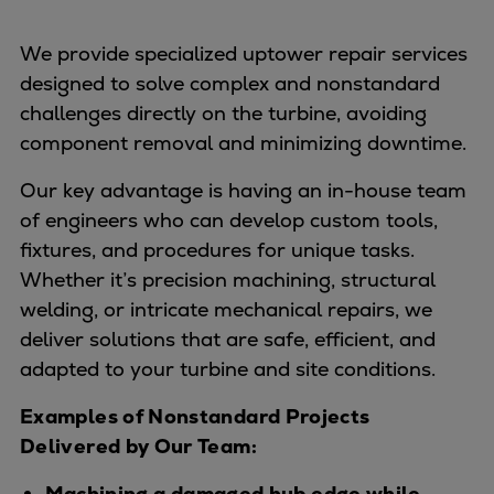
We provide specialized uptower repair services
designed to solve complex and nonstandard
challenges directly on the turbine, avoiding
component removal and minimizing downtime.
Our key advantage is having an in-house team
of engineers who can develop custom tools,
fixtures, and procedures for unique tasks.
Whether it’s precision machining, structural
welding, or intricate mechanical repairs, we
deliver solutions that are safe, efficient, and
adapted to your turbine and site conditions.
Examples of Nonstandard Projects
Delivered by Our Team:
Machining a damaged hub edge while