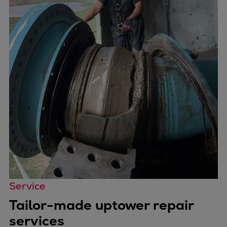
Service
Tailor-made uptower repair
services