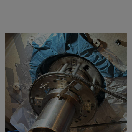
Repairs
Turnaround solutions
Field service
Technical consulting
Omnicare 3rd Party Services
Wind
Services
Service locations
Service portfolio
Turbines & Compressors
Two-stroke engines
32/40 engines
48/60 engines
51/60DF engines
S.E.M.T. Pielstick engines
Turbocharger