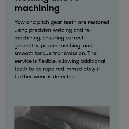
machining
Yaw and pitch gear teeth are restored
using precision welding and re-
machining, ensuring correct
geometry, proper meshing, and
smooth torque transmission. The
service is flexible, allowing additional
teeth to be repaired immediately if
further wear is detected.