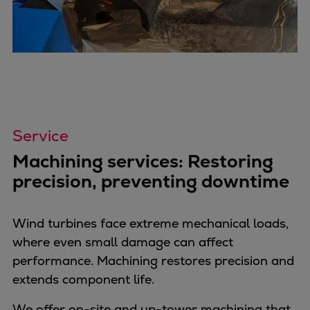
Catalyst solutions
PrimeServ Academy
Locations
eLearning
Training
Company
Career
Service
Digital Center
Machining services: Restoring
Press & Media
precision, preventing downtime
Discover stories
Locationfinder
Contact
Wind turbines face extreme mechanical loads,
where even small damage can affect
performance. Machining restores precision and
extends component life.
We offer on-site and up-tower machining that