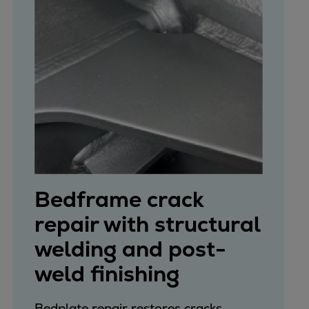
Bedframe crack
repair with structural
welding and post-
weld finishing
Bedplate repair restores cracks,