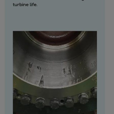
turbine life.