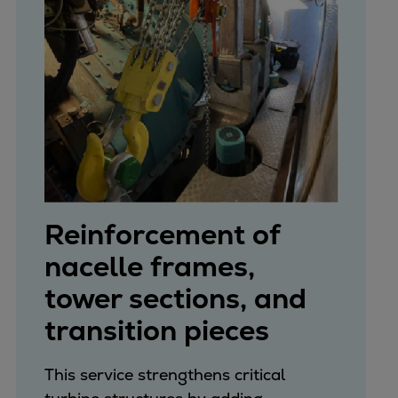
Reinforcement of
nacelle frames,
tower sections, and
transition pieces
This service strengthens critical