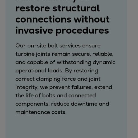
restore structural
connections without
invasive procedures
Our on-site bolt services ensure
turbine joints remain secure, reliable,
and capable of withstanding dynamic
operational loads. By restoring
correct clamping force and joint
integrity, we prevent failures, extend
the life of bolts and connected
components, reduce downtime and
maintenance costs.