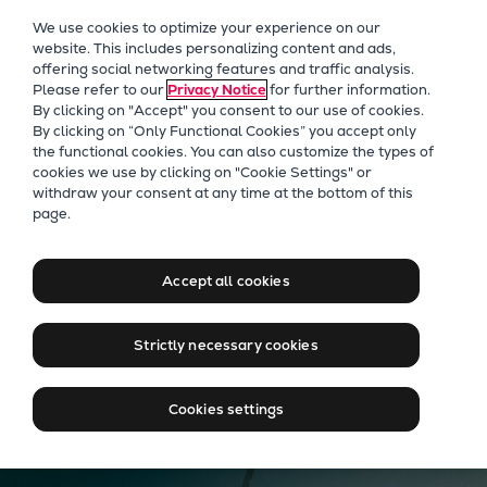
Our Focus
We use cookies to optimize your experience on our
Future Technologies
website. This includes personalizing content and ads,
offering social networking features and traffic analysis.
Retrofits Technology
Please refer to our
Privacy Notice
for further information.
Future Fuels Engines
By clicking on "Accept" you consent to our use of cookies.
Heat pumps Technology
By clicking on “Only Functional Cookies” you accept only
the functional cookies. You can also customize the types of
CCUS
cookies we use by clicking on "Cookie Settings" or
Digitalization
PrimeServ WIND
withdraw your consent at any time at the bottom of this
page.
Lighthouse Projects
Our Services
Sustainability
Marine
Accept all cookies
Products
Talk to our experts
Two-stroke engines
Strictly necessary cookies
Everllence B&W ME-C
Everllence B&W ME-GI
Cookies settings
Everllence B&W ME-LGIA
Everllence B&W ME-LGIM
Everllence B&W ME-LGIP