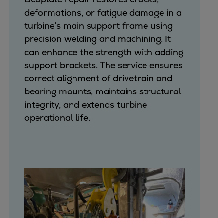
deformations, or fatigue damage in a
turbine’s main support frame using
precision welding and machining. It
can enhance the strength with adding
support brackets. The service ensures
correct alignment of drivetrain and
bearing mounts, maintains structural
integrity, and extends turbine
operational life.